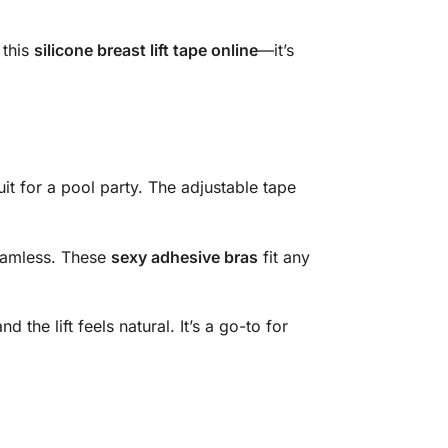
 this
silicone breast lift tape online
—it’s
uit for a pool party. The adjustable tape
seamless. These
sexy adhesive bras
fit any
 the lift feels natural. It’s a go-to for