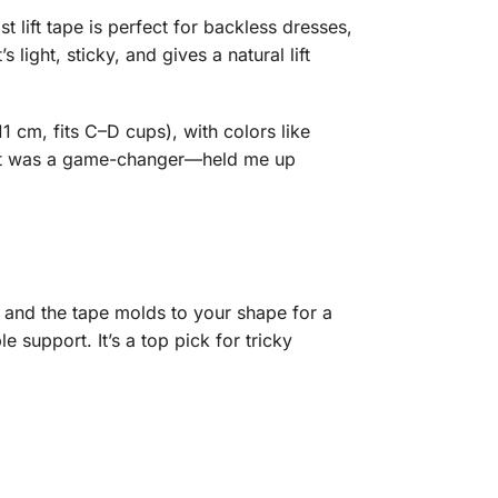
st lift tape is perfect for backless dresses,
ight, sticky, and gives a natural lift
1 cm, fits C–D cups), with colors like
nd it was a game-changer—held me up
s, and the tape molds to your shape for a
 support. It’s a top pick for tricky