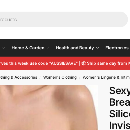
y
Home & Garden
Health and Beauty
Electronics
arves this week use code “AUSSIESAVE” |
📦
Ship same day from 
thing & Accessories
Women's Clothing
Women's Lingerie & Intim
/
/
Sexy
Brea
Sili
Invi