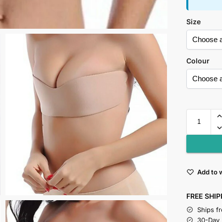
Size
Colour
Add to w
FREE SHIP
Ships f
30-Day