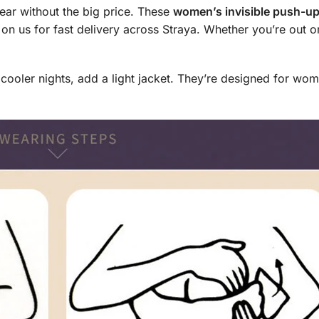
ear without the big price. These
women’s invisible push-up
 on us for fast delivery across Straya. Whether you’re out 
n cooler nights, add a light jacket. They’re designed for w