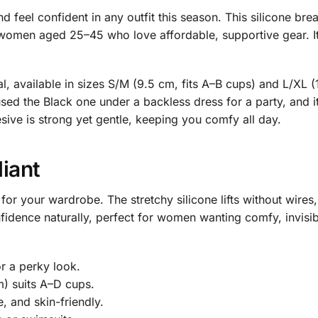
d feel confident in any outfit this season. This silicone brea
omen aged 25–45 who love affordable, supportive gear. It’s l
, available in sizes S/M (9.5 cm, fits A–B cups) and L/XL (1
 used the Black one under a backless dress for a party, a
ive is strong yet gentle, keeping you comfy all day.
liant
r for your wardrobe. The stretchy silicone lifts without wire
fidence naturally, perfect for women wanting comfy, invisible
for a perky look.
m) suits A–D cups.
, and skin-friendly.