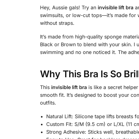
Hey, Aussie gals! Try an
invisible lift bra
an
swimsuits, or low-cut tops—it’s made for w
without straps.
It’s made from high-quality sponge material
Black or Brown to blend with your skin. I
swimming and no one noticed it. The adhes
Why This Bra Is So Bril
This
invisible lift bra
is like a secret helpe
smooth fit. It’s designed to boost your con
outfits.
Natural Lift: Silicone tape lifts breasts 
Custom Fit: S/M (9.5 cm) or L/XL (11 c
Strong Adhesive: Sticks well, breathable