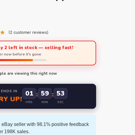
(
2
customer reviews)
y 2 left in stock — selling fast!
r now before it's gone.
le are viewing this right now
 ENDS IN
01
59
52
:
:
RY UP!
HRS
MIN
SEC
 eBay seller with 98.1% positive feedback
er 198K sales.