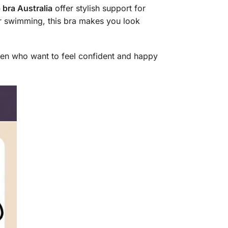
 bra Australia
offer stylish support for
or swimming, this bra makes you look
omen who want to feel confident and happy