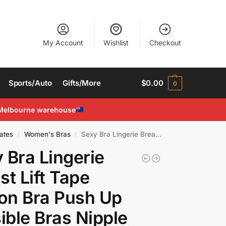
My Account
Wishlist
Checkout
Sports/Auto
Gifts/More
$
0.00
0
Melbourne warehouse
ates
Women's Bras
Sexy Bra Lingerie Breast Lift Tape Silicon Bra Push Up Invisible Bras Nipple Pad
/
/
 Bra Lingerie
st Lift Tape
con Bra Push Up
sible Bras Nipple