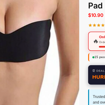
Pad
$
10.90
Onl
🔥
Orde
15
peop
⏰ DEAL
HUR
Trusted
and ov