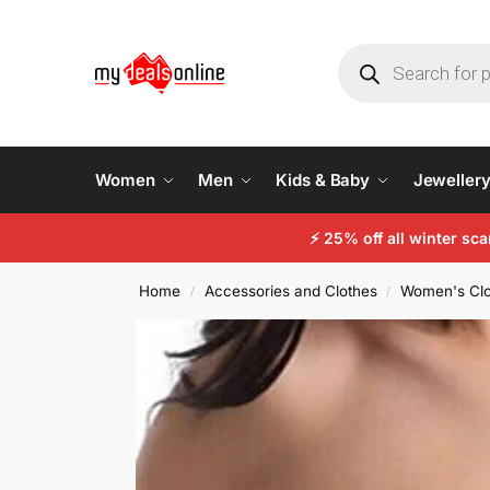
Women
Men
Kids & Baby
Jeweller
⚡
25% off all winter sc
Home
Accessories and Clothes
Women's Clo
/
/