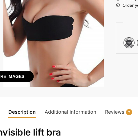
Order y
RE IMAGES
Description
Additional information
Reviews
2
nvisible lift bra