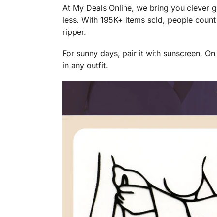
At My Deals Online, we bring you clever g
less. With 195K+ items sold, people count
ripper.
For sunny days, pair it with sunscreen. O
in any outfit.