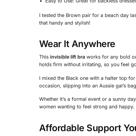
Easy to Use: Great for backless dresses
I tested the Brown pair for a beach day las
that handy and stylish!
Wear It Anywhere
This
invisible lift bra
works for any bold outf
holds firm without irritating, so you feel g
I mixed the Black one with a halter top f
occasion, slipping into an Aussie gal’s ba
Whether it’s a formal event or a sunny day, 
women wanting to feel strong and happy.
Affordable Support Yo