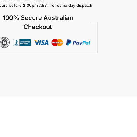
ours before
2.30pm
AEST for same day dispatch
100% Secure Australian
Checkout