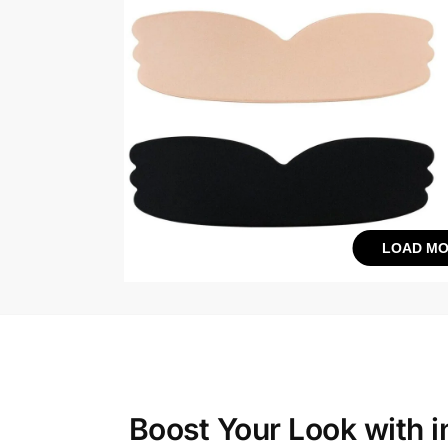
LOAD MO
Boost Your Look with
i