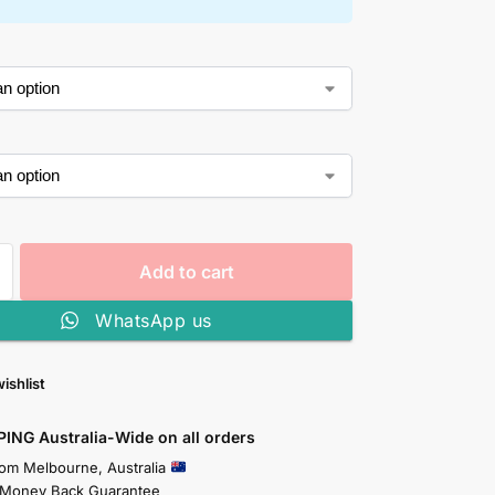
Add to cart
WhatsApp us
ishlist
PING Australia-Wide on all orders
rom Melbourne, Australia
 Money Back Guarantee