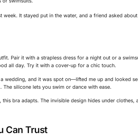
 or swimsuits.
t week. It stayed put in the water, and a friend asked about
it. Pair it with a strapless dress for a night out or a swims
ood all day. Try it with a cover-up for a chic touch.
or a wedding, and it was spot on—lifted me up and looked 
g. The silicone lets you swim or dance with ease.
this bra adapts. The invisible design hides under clothes, and
u Can Trust