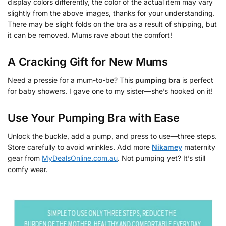
display colors differently, the color of the actual item may vary
slightly from the above images, thanks for your understanding.
There may be slight folds on the bra as a result of shipping, but
it can be removed. Mums rave about the comfort!
A Cracking Gift for New Mums
Need a pressie for a mum-to-be? This
pumping bra
is perfect
for baby showers. I gave one to my sister—she’s hooked on it!
Use Your
Pumping Bra
with Ease
Unlock the buckle, add a pump, and press to use—three steps.
Store carefully to avoid wrinkles. Add more
Nikamey
maternity
gear from
MyDealsOnline.com.au
. Not pumping yet? It’s still
comfy wear.