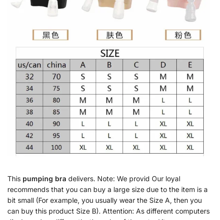
This
pumping bra
delivers. Note: We provid Our loyal
recommends that you can buy a large size due to the item is a
bit small (For example, you usually wear the Size A, then you
can buy this product Size B). Attention: As different computers