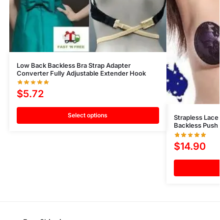
Low Back Backless Bra Strap Adapter
Converter Fully Adjustable Extender Hook
$
5.72
Select options
Strapless Lace 
Backless Push 
$
14.90