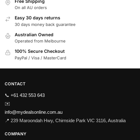
Free Shipping
On all AU orders
Easy 30 days returns
30 days money back guarantee
Australian Owned
Operated from Melbourne
100% Secure Checkout
PayPal / Visa / MasterCard
CONTACT
📞
+61 432 553 643
✉️
info@mydealsonline.com.au
📍 239 Maroondah Hwy, Chirnside Park VIC 3116, Australia
COMPANY