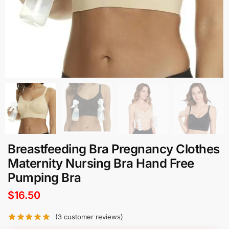
Breastfeeding Bra Pregnancy Clothes
Maternity Nursing Bra Hand Free
Pumping Bra
$
16.50
(
3
customer reviews)