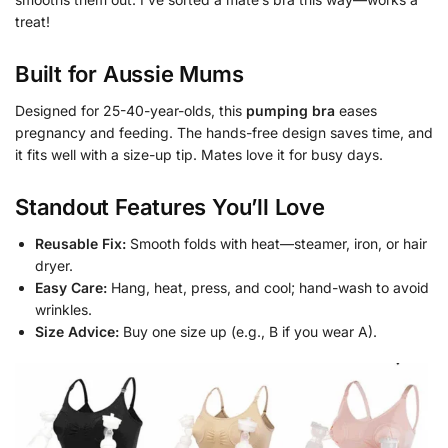
treat!
Built for Aussie Mums
Designed for 25-40-year-olds, this
pumping bra
eases
pregnancy and feeding. The hands-free design saves time, and
it fits well with a size-up tip. Mates love it for busy days.
Standout Features You’ll Love
Reusable Fix:
Smooth folds with heat—steamer, iron, or hair
dryer.
Easy Care:
Hang, heat, press, and cool; hand-wash to avoid
wrinkles.
Size Advice:
Buy one size up (e.g., B if you wear A).