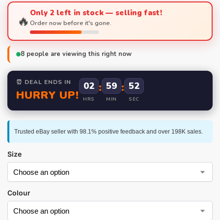
Only 2 left in stock — selling fast!
🔥
Order now before it's gone.
8
people are viewing this right now
⏰ DEAL ENDS IN
02
:
59
:
51
HURRY UP!
HRS
MIN
SEC
Trusted eBay seller with 98.1% positive feedback and over 198K sales.
Size
Colour