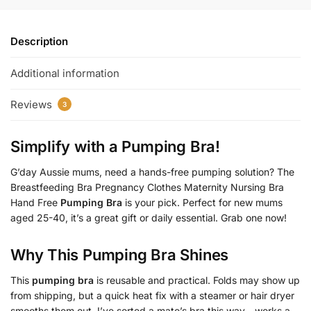
Description
Additional information
Reviews
3
Simplify with a
Pumping Bra
!
G’day Aussie mums, need a hands-free pumping solution? The
Breastfeeding Bra Pregnancy Clothes Maternity Nursing Bra
Hand Free
Pumping Bra
is your pick. Perfect for new mums
aged 25-40, it’s a great gift or daily essential. Grab one now!
Why This
Pumping Bra
Shines
This
pumping bra
is reusable and practical. Folds may show up
from shipping, but a quick heat fix with a steamer or hair dryer
smooths them out. I’ve sorted a mate’s bra this way—works a