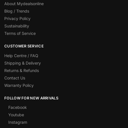
About Mydealsonline
Blog / Trends
Privacy Policy
Sustainability
Terms of Service
CUSTOMER SERVICE
Help Centre / FAQ
Shipping & Delivery
Returns & Refunds
Contact Us
Warranty Policy
FOLLOW FOR NEW ARRIVALS
Facebook
Youtube
Instagram