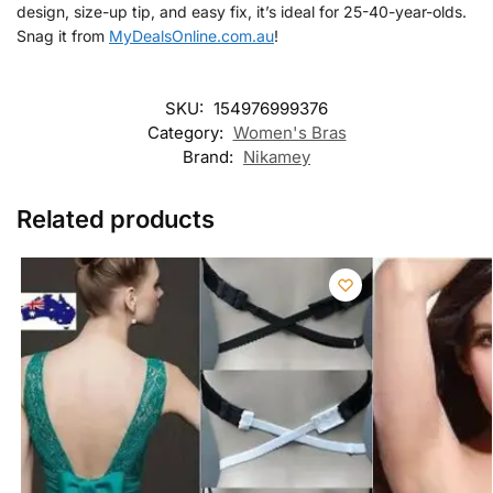
design, size-up tip, and easy fix, it’s ideal for 25-40-year-olds.
Snag it from
MyDealsOnline.com.au
!
SKU:
154976999376
Category:
Women's Bras
Brand:
Nikamey
Related products