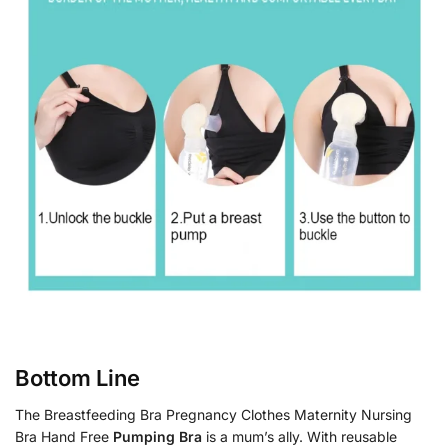
Bottom Line
The Breastfeeding Bra Pregnancy Clothes Maternity Nursing
Bra Hand Free
Pumping Bra
is a mum’s ally. With reusable