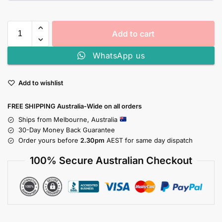
Add to cart
WhatsApp us
Add to wishlist
FREE SHIPPING Australia-Wide on all orders
Ships from Melbourne, Australia
30-Day Money Back Guarantee
Order yours before
2.30pm
AEST for same day dispatch
100% Secure Australian Checkout