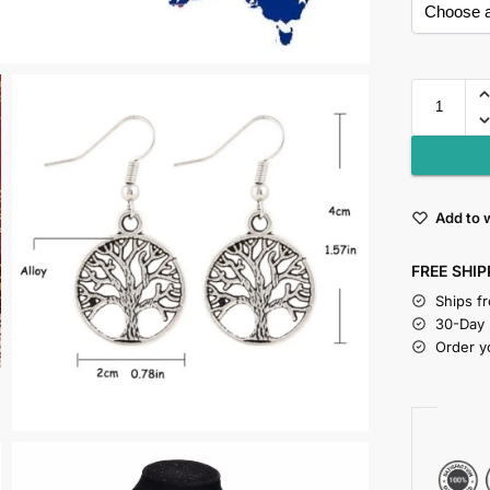
Add to w
FREE SHIP
Ships f
30-Day
Order y