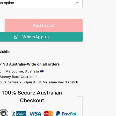
Add to cart
WhatsApp us
ishlist
PING Australia-Wide on all orders
rom Melbourne, Australia
 Money Back Guarantee
ours before
2.30pm
AEST for same day dispatch
100% Secure Australian
Checkout