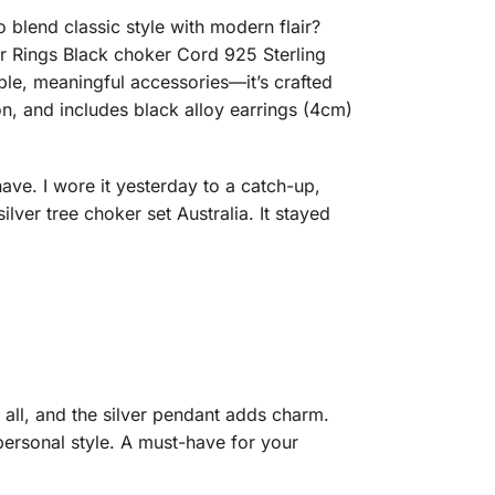
 blend classic style with modern flair?
Ear Rings Black choker Cord 925 Sterling
le, meaningful accessories—it’s crafted
n, and includes black alloy earrings (4cm)
have. I wore it yesterday to a catch-up,
er tree choker set Australia. It stayed
 all, and the silver pendant adds charm.
 personal style. A must-have for your