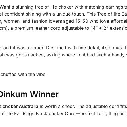
nt a stunning tree of life choker with matching earrings to
l confident shining with a unique touch. This Tree of life 
en, women, and fashion lovers aged 15–50 who love affordab
cm), a premium leather cord adjustable to 14” + 2” extensio
 and it was a ripper! Designed with fine detail, it’s a must-
h was gobsmacked, asking where I nabbed such a handy silv
e chuffed with the vibe!
r Dinkum Winner
fe choker Australia
is worth a cheer. The adjustable cord fits
e of life Ear Rings Black choker Cord—perfect for gifting or