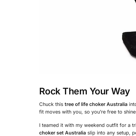
Rock Them Your Way
Chuck this
tree of life choker Australia
int
fit moves with you, so you’re free to shine
I teamed it with my weekend outfit for a t
choker set Australia
slip into any setup, p