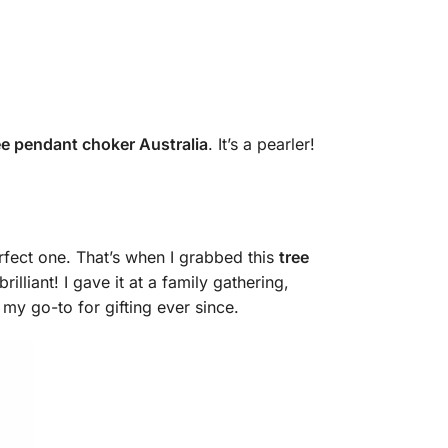
ee pendant choker Australia
. It’s a pearler!
erfect one. That’s when I grabbed this
tree
liant! I gave it at a family gathering,
 my go-to for gifting ever since.