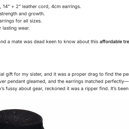
 14” + 2” leather cord, 4cm earrings.
 strength and growth.
rrings for all sizes.
r lasting wear.
g, and a mate was dead keen to know about this
affordable tr
l gift for my sister, and it was a proper drag to find the p
ver pendant gleamed, and the earrings matched perfectly—bril
s fussy about gear, reckoned it was a ripper find. It’s been