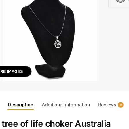
RE IMAGES
Description
Additional information
Reviews
0
h
tree of life choker Australia