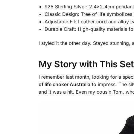
925 Sterling Silver: 2.4×2.4cm pendant,
Classic Design: Tree of life symbolizes
Adjustable Fit: Leather cord and alloy ea
Durable Craft: High-quality materials fo
I styled it the other day. Stayed stunnin
My Story with This Set
I remember last month, looking for a specia
of life choker Australia
to impress. The sil
and it was a hit. Even my cousin Tom, who’