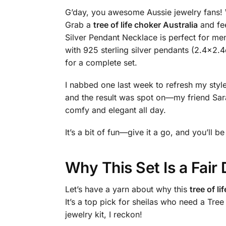
G’day, you awesome Aussie jewelry fans! Wa
Grab a
tree of life choker Australia
and fee
Silver Pendant Necklace is perfect for m
with 925 sterling silver pendants (2.4×2.4
for a complete set.
I nabbed one last week to refresh my style,
and the result was spot on—my friend Sara
comfy and elegant all day.
It’s a bit of fun—give it a go, and you’ll b
Why This Set Is a Fai
Let’s have a yarn about why this
tree of li
It’s a top pick for sheilas who need a Tre
jewelry kit, I reckon!