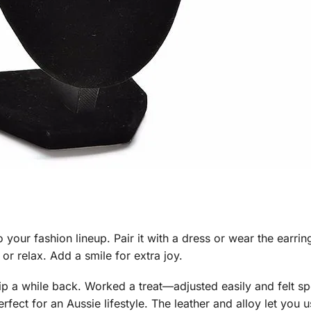
o your fashion lineup. Pair it with a dress or wear the earrin
 or relax. Add a smile for extra joy.
rip a while back. Worked a treat—adjusted easily and felt s
erfect for an Aussie lifestyle. The leather and alloy let you 