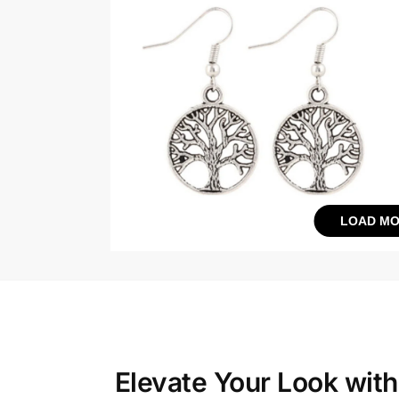
LOAD MO
Elevate Your Look wit