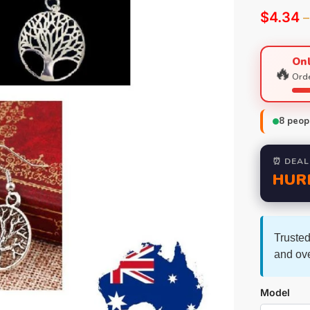
$
4.34
–
Onl
🔥
Orde
8
peopl
⏰ DEAL
HUR
Trusted
and ov
Model