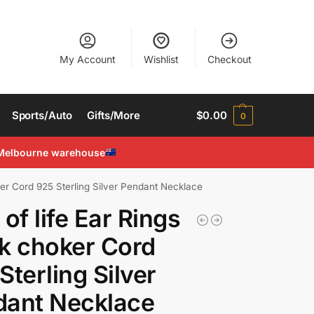
My Account
Wishlist
Checkout
Sports/Auto
Gifts/More
$
0.00
0
Melbourne warehouse
ker Cord 925 Sterling Silver Pendant Necklace
 of life Ear Rings
k choker Cord
Sterling Silver
dant Necklace