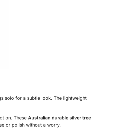
gs solo for a subtle look. The lightweight
pot on. These
Australian durable silver tree
use or polish without a worry.