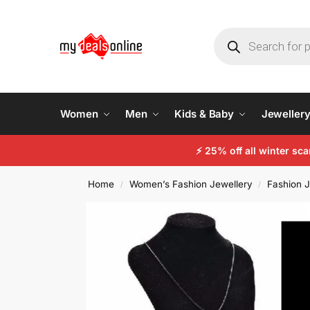
Women
Men
Kids & Baby
Jeweller
⚡
25% off all winter sc
Home
Women’s Fashion Jewellery
Fashion J
/
/