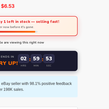
$
6.53
y 1 left in stock — selling fast!
r now before it's gone.
e are viewing this right now
 ENDS IN
02
59
52
:
:
RY UP!
HRS
MIN
SEC
 eBay seller with 98.1% positive feedback
er 198K sales.