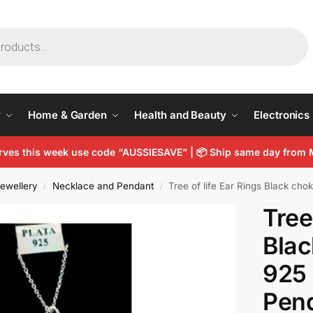
y
Home & Garden
Health and Beauty
Electronics
arves this week use code “AUSSIESAVE” |
📦
Ship same day from 
ewellery
Necklace and Pendant
Tree of life Ear Rings Black cho
/
/
Tree
Blac
925 
Pen