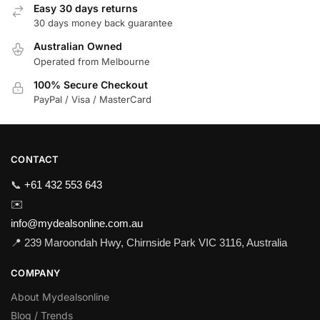
Easy 30 days returns
30 days money back guarantee
Australian Owned
Operated from Melbourne
100% Secure Checkout
PayPal / Visa / MasterCard
CONTACT
📞
+61 432 553 643
✉️
info@mydealsonline.com.au
📍 239 Maroondah Hwy, Chirnside Park VIC 3116, Australia
COMPANY
About Mydealsonline
Blog / Trends