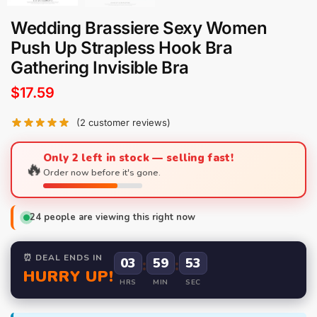
Wedding Brassiere Sexy Women
Push Up Strapless Hook Bra
Gathering Invisible Bra
$
17.59
(
2
customer reviews)
Only 2 left in stock — selling fast!
🔥
Order now before it's gone.
24
people are viewing this right now
⏰ DEAL ENDS IN
03
:
59
:
52
HURRY UP!
HRS
MIN
SEC