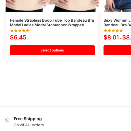
Female Strapless Boob Tube Top Bandeau Bra
Sexy Women Lac
Modal Ladies Modal Stomacher Wrapped
Bandeau Bra B
$
6.45
$
8.01
$
8
–
Select options
Free Shipping
On all AU orders