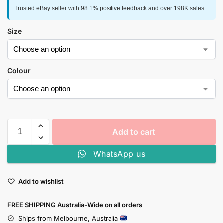
Trusted eBay seller with 98.1% positive feedback and over 198K sales.
Size
Colour
Add to cart
WhatsApp us
Add to wishlist
FREE SHIPPING Australia-Wide on all orders
Ships from Melbourne, Australia