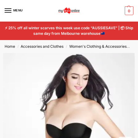
MENU
0
⚡
25% off all winter scarves this week use code “AUSSIESAVE” |
📦
Ship
same day from Melbourne warehouse
Home
Accessories and Clothes
Women's Clothing & Accessories
Wo
/
/