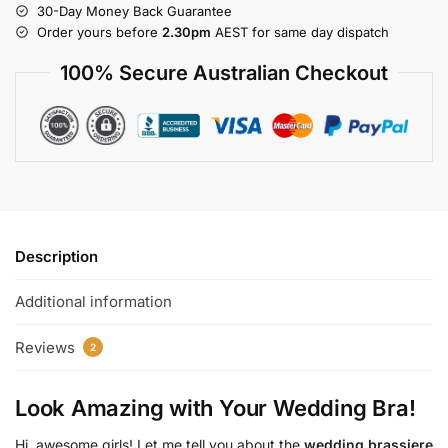
30-Day Money Back Guarantee
Order yours before
2.30pm
AEST for same day dispatch
100% Secure Australian Checkout
Description
Additional information
Reviews
2
Look Amazing with Your Wedding Bra!
Hi, awesome girls! Let me tell you about the
wedding brassiere