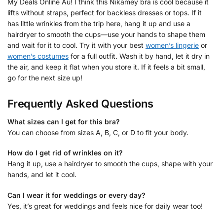
My Deals Online Au! I think this Nikamey bra is cool because it
lifts without straps, perfect for backless dresses or tops. If it
has little wrinkles from the trip here, hang it up and use a
hairdryer to smooth the cups—use your hands to shape them
and wait for it to cool. Try it with your best
women’s lingerie
or
women’s costumes
for a full outfit. Wash it by hand, let it dry in
the air, and keep it flat when you store it. If it feels a bit small,
go for the next size up!
Frequently Asked Questions
What sizes can I get for this bra?
You can choose from sizes A, B, C, or D to fit your body.
How do I get rid of wrinkles on it?
Hang it up, use a hairdryer to smooth the cups, shape with your
hands, and let it cool.
Can I wear it for weddings or every day?
Yes, it’s great for weddings and feels nice for daily wear too!