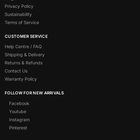
Privacy Policy
Sustainability
Terms of Service
CUSTOMER SERVICE
Help Centre / FAQ
Shipping & Delivery
Returns & Refunds
Contact Us
Warranty Policy
FOLLOW FOR NEW ARRIVALS
Facebook
Youtube
Instagram
Pinterest