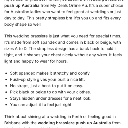
push up Australia
from My Deals Online Au. It’s a super choice
for Australian ladies who want to feel great at weddings or just
day to day. This pretty strapless bra lifts you up and fits every
body shape so well!
This wedding brassiere is just what you need for special times.
It’s made from soft spandex and comes in black or beige, with
sizes A to D. The strapless design has a back hook to hold it
tight, and it shapes your chest nicely without any wires. It feels
light and happy to wear for hours.
Soft spandex makes it stretchy and comfy.
Push-up style gives your bust a nice lift.
No straps, just a hook to put it on easy.
Pick black or beige to go with your clothes.
Stays hidden under dresses for a neat look.
You can adjust it to feel just right.
Think about shining at a wedding in Perth or feeling good in
Brisbane with the
wedding brassiere push up Australia
from