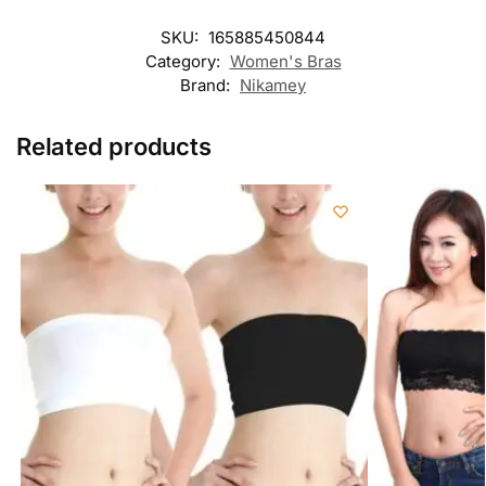
SKU:
165885450844
Category:
Women's Bras
Brand:
Nikamey
Related products