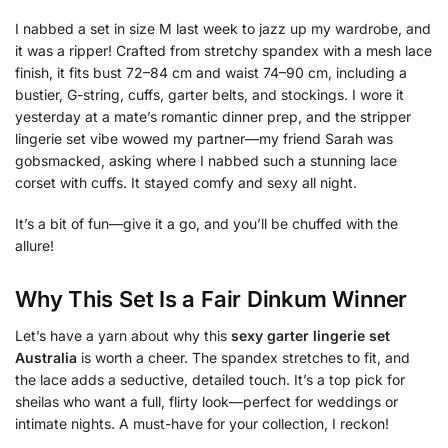
I nabbed a set in size M last week to jazz up my wardrobe, and
it was a ripper! Crafted from stretchy spandex with a mesh lace
finish, it fits bust 72–84 cm and waist 74–90 cm, including a
bustier, G-string, cuffs, garter belts, and stockings. I wore it
yesterday at a mate’s romantic dinner prep, and the stripper
lingerie set vibe wowed my partner—my friend Sarah was
gobsmacked, asking where I nabbed such a stunning lace
corset with cuffs. It stayed comfy and sexy all night.
It’s a bit of fun—give it a go, and you’ll be chuffed with the
allure!
Why This Set Is a Fair Dinkum Winner
Let’s have a yarn about why this
sexy garter lingerie set
Australia
is worth a cheer. The spandex stretches to fit, and
the lace adds a seductive, detailed touch. It’s a top pick for
sheilas who want a full, flirty look—perfect for weddings or
intimate nights. A must-have for your collection, I reckon!