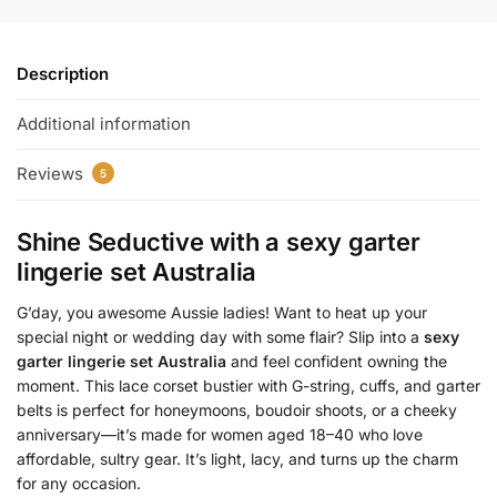
Description
Additional information
Reviews
5
Shine Seductive with a
sexy garter
lingerie set Australia
G’day, you awesome Aussie ladies! Want to heat up your
special night or wedding day with some flair? Slip into a
sexy
garter lingerie set Australia
and feel confident owning the
moment. This lace corset bustier with G-string, cuffs, and garter
belts is perfect for honeymoons, boudoir shoots, or a cheeky
anniversary—it’s made for women aged 18–40 who love
affordable, sultry gear. It’s light, lacy, and turns up the charm
for any occasion.