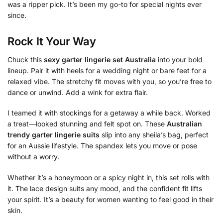
was a ripper pick. It’s been my go-to for special nights ever
since.
Rock It Your Way
Chuck this
sexy garter lingerie set Australia
into your bold
lineup. Pair it with heels for a wedding night or bare feet for a
relaxed vibe. The stretchy fit moves with you, so you’re free to
dance or unwind. Add a wink for extra flair.
I teamed it with stockings for a getaway a while back. Worked
a treat—looked stunning and felt spot on. These
Australian
trendy garter lingerie suits
slip into any sheila’s bag, perfect
for an Aussie lifestyle. The spandex lets you move or pose
without a worry.
Whether it’s a honeymoon or a spicy night in, this set rolls with
it. The lace design suits any mood, and the confident fit lifts
your spirit. It’s a beauty for women wanting to feel good in their
skin.