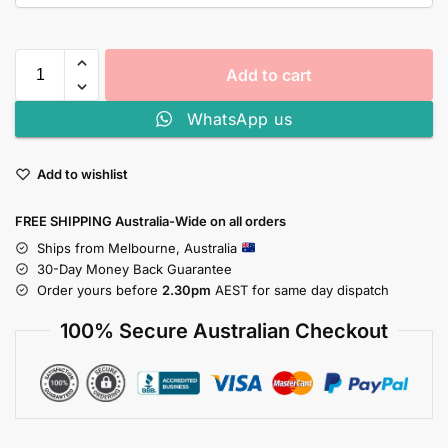
Add to cart
WhatsApp us
Add to wishlist
FREE SHIPPING Australia-Wide on all orders
Ships from Melbourne, Australia
30-Day Money Back Guarantee
Order yours before
2.30pm
AEST for same day dispatch
100% Secure Australian Checkout