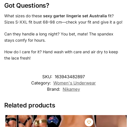
Got Questions?
What sizes do these
sexy garter lingerie set Australia
fit?
Sizes S-XXL fit bust 68–98 cm—check your fit and give it a go!
Can they handle a long night? You bet, mate! The spandex
stays comfy for hours.
How do I care for it? Hand wash with care and air dry to keep
the lace fresh!
SKU:
163943482897
Category:
Women's Underwear
Brand:
Nikamey
Related products