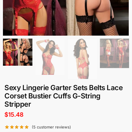
Sexy Lingerie Garter Sets Belts Lace
Corset Bustier Cuffs G-String
Stripper
$
15.48
(
5
customer reviews)