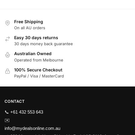
Free Shipping
On all AU orders
Easy 30 days returns
30 days money back guarantee
Australian Owned
Operated from Melbourne
100% Secure Checkout
PayPal / Visa / MasterCard
CONTACT
📞
+61 432 553 643
✉️
info@mydealsonline.com.au