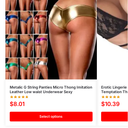
Metalic G String Panties Micro Thong Imitation
Erotic Lingeri
Leather Low waist Underwear Sexy
Temptation Thr
$
8.01
$
10.39
Select options