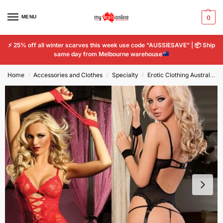
MENU
0
⚡
25% off all winter scarves this week use code “AUSSIESAVE” |
📦
Ship
same day from Melbourne warehouse
Home
Accessories and Clothes
Specialty
Erotic Clothing Australia - Sexy Lingerie for Confidence
/
/
/