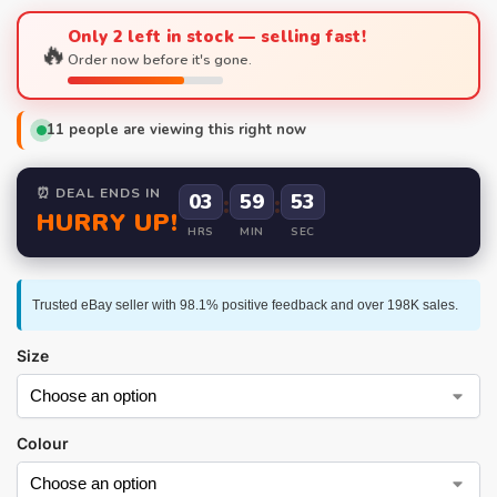
Only 2 left in stock — selling fast!
🔥
Order now before it's gone.
11
people are viewing this right now
⏰ DEAL ENDS IN
03
:
59
:
52
HURRY UP!
HRS
MIN
SEC
Trusted eBay seller with 98.1% positive feedback and over 198K sales.
Size
Colour