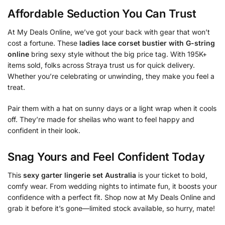
Affordable Seduction You Can Trust
At My Deals Online, we’ve got your back with gear that won’t
cost a fortune. These
ladies lace corset bustier with G-string
online
bring sexy style without the big price tag. With 195K+
items sold, folks across Straya trust us for quick delivery.
Whether you’re celebrating or unwinding, they make you feel a
treat.
Pair them with a hat on sunny days or a light wrap when it cools
off. They’re made for sheilas who want to feel happy and
confident in their look.
Snag Yours and Feel Confident Today
This
sexy garter lingerie set Australia
is your ticket to bold,
comfy wear. From wedding nights to intimate fun, it boosts your
confidence with a perfect fit. Shop now at My Deals Online and
grab it before it’s gone—limited stock available, so hurry, mate!