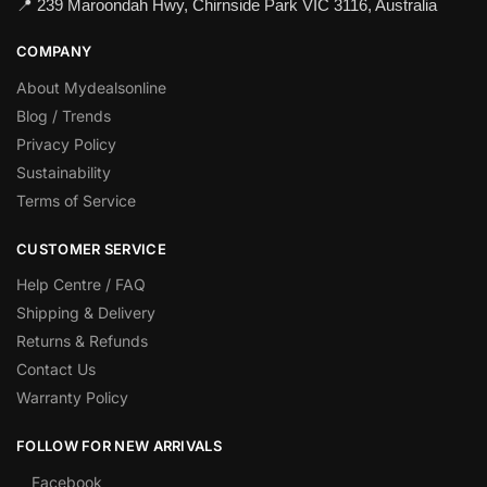
📍 239 Maroondah Hwy, Chirnside Park VIC 3116, Australia
COMPANY
About Mydealsonline
Blog / Trends
Privacy Policy
Sustainability
Terms of Service
CUSTOMER SERVICE
Help Centre / FAQ
Shipping & Delivery
Returns & Refunds
Contact Us
Warranty Policy
FOLLOW FOR NEW ARRIVALS
Facebook