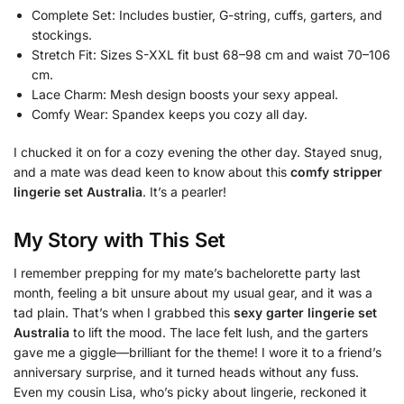
Complete Set: Includes bustier, G-string, cuffs, garters, and
stockings.
Stretch Fit: Sizes S-XXL fit bust 68–98 cm and waist 70–106
cm.
Lace Charm: Mesh design boosts your sexy appeal.
Comfy Wear: Spandex keeps you cozy all day.
I chucked it on for a cozy evening the other day. Stayed snug,
and a mate was dead keen to know about this
comfy stripper
lingerie set Australia
. It’s a pearler!
My Story with This Set
I remember prepping for my mate’s bachelorette party last
month, feeling a bit unsure about my usual gear, and it was a
tad plain. That’s when I grabbed this
sexy garter lingerie set
Australia
to lift the mood. The lace felt lush, and the garters
gave me a giggle—brilliant for the theme! I wore it to a friend’s
anniversary surprise, and it turned heads without any fuss.
Even my cousin Lisa, who’s picky about lingerie, reckoned it