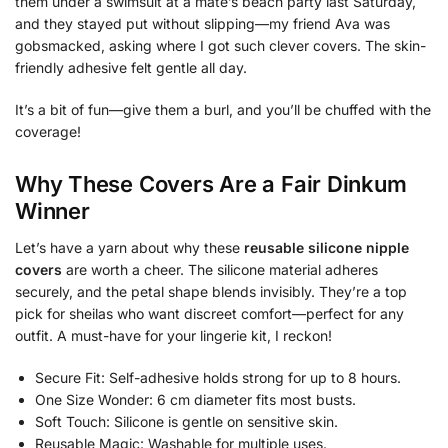
them under a swimsuit at a mate’s beach party last Saturday,
and they stayed put without slipping—my friend Ava was
gobsmacked, asking where I got such clever covers. The skin-
friendly adhesive felt gentle all day.
It’s a bit of fun—give them a burl, and you’ll be chuffed with the
coverage!
Why These Covers Are a Fair Dinkum
Winner
Let’s have a yarn about why these
reusable silicone nipple
covers
are worth a cheer. The silicone material adheres
securely, and the petal shape blends invisibly. They’re a top
pick for sheilas who want discreet comfort—perfect for any
outfit. A must-have for your lingerie kit, I reckon!
Secure Fit: Self-adhesive holds strong for up to 8 hours.
One Size Wonder: 6 cm diameter fits most busts.
Soft Touch: Silicone is gentle on sensitive skin.
Reusable Magic: Washable for multiple uses.