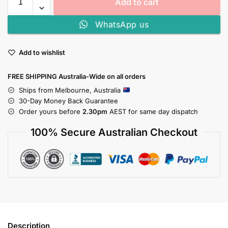
Add to cart
WhatsApp us
Add to wishlist
FREE SHIPPING Australia-Wide on all orders
Ships from Melbourne, Australia
30-Day Money Back Guarantee
Order yours before
2.30pm
AEST for same day dispatch
100% Secure Australian Checkout
Description