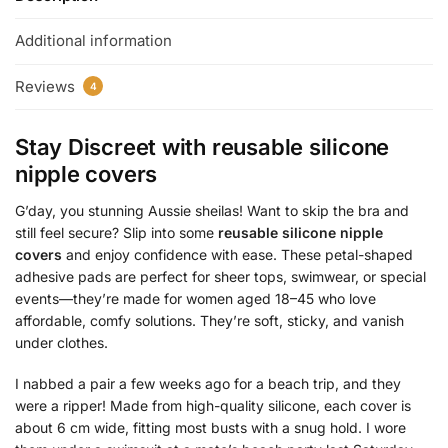
Additional information
Reviews
4
Stay Discreet with
reusable silicone
nipple covers
G’day, you stunning Aussie sheilas! Want to skip the bra and
still feel secure? Slip into some
reusable silicone nipple
covers
and enjoy confidence with ease. These petal-shaped
adhesive pads are perfect for sheer tops, swimwear, or special
events—they’re made for women aged 18–45 who love
affordable, comfy solutions. They’re soft, sticky, and vanish
under clothes.
I nabbed a pair a few weeks ago for a beach trip, and they
were a ripper! Made from high-quality silicone, each cover is
about 6 cm wide, fitting most busts with a snug hold. I wore