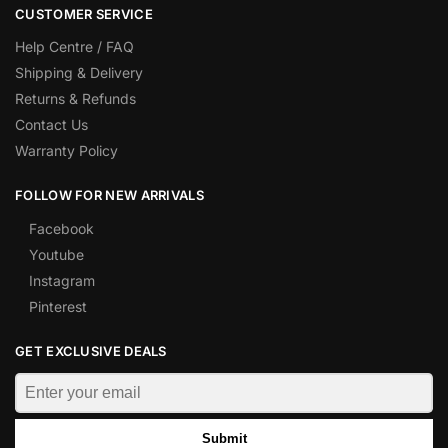
CUSTOMER SERVICE
Help Centre / FAQ
Shipping & Delivery
Returns & Refunds
Contact Us
Warranty Policy
FOLLOW FOR NEW ARRIVALS
Facebook
Youtube
Instagram
Pinterest
GET EXCLUSIVE DEALS
Submit