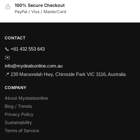
100% Secure Checkout
PayPal / Visa / MasterCard
CONTACT
📞
+61 432 553 643
✉️
info@mydealsonline.com.au
📍 239 Maroondah Hwy, Chirnside Park VIC 3116, Australia
COMPANY
About Mydealsonline
Blog / Trends
Privacy Policy
Sustainability
Terms of Service