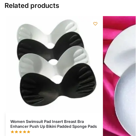
Related products
Women Swimsuit Pad Insert Breast Bra
Enhancer Push Up Bikini Padded Sponge Pads