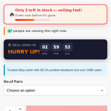
Only 3 left in stock — selling fast!
🔥
Order now before it's gone.
7
people are viewing this right now
⏰ DEAL ENDS IN
02
:
59
:
52
HURRY UP!
HRS
MIN
SEC
Trusted eBay seller with 98.1% positive feedback and over 198K sales.
No:of Pairs