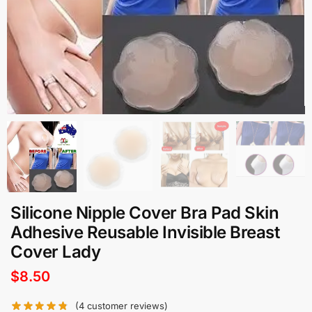
Silicone Nipple Cover Bra Pad Skin
Adhesive Reusable Invisible Breast
Cover Lady
$
8.50
(
4
customer reviews)