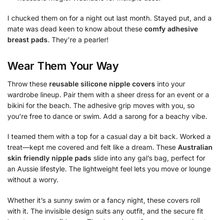
I chucked them on for a night out last month. Stayed put, and a
mate was dead keen to know about these
comfy adhesive
breast pads
. They’re a pearler!
Wear Them Your Way
Throw these
reusable silicone nipple covers
into your
wardrobe lineup. Pair them with a sheer dress for an event or a
bikini for the beach. The adhesive grip moves with you, so
you’re free to dance or swim. Add a sarong for a beachy vibe.
I teamed them with a top for a casual day a bit back. Worked a
treat—kept me covered and felt like a dream. These
Australian
skin friendly nipple pads
slide into any gal’s bag, perfect for
an Aussie lifestyle. The lightweight feel lets you move or lounge
without a worry.
Whether it’s a sunny swim or a fancy night, these covers roll
with it. The invisible design suits any outfit, and the secure fit