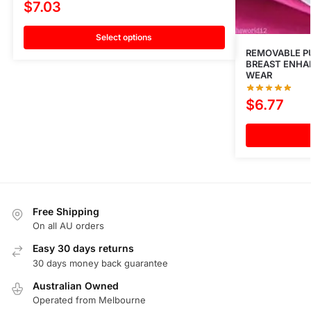
$
7.03
Select options
REMOVABLE PU
BREAST ENHAN
WEAR
$
6.77
Free Shipping
On all AU orders
Easy 30 days returns
30 days money back guarantee
Australian Owned
Operated from Melbourne