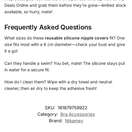
Deals Online and grab them before they’re gone—limited stock
available, so hurry, mate!
Frequently Asked Questions
What sizes do these
reusable silicone nipple covers
fit? One
size fits most with a 6 cm diameter—check your bust and give
it a go!
Can they handle a swim? You bet, mate! The silicone stays put
in water for a secure fit.
How do I clean them? Wipe with a dry towel and neutral
cleaner, then air dry to keep the adhesive fresh!
SKU:
161679759922
Category:
Bra Accessories
Brand:
Nikamey