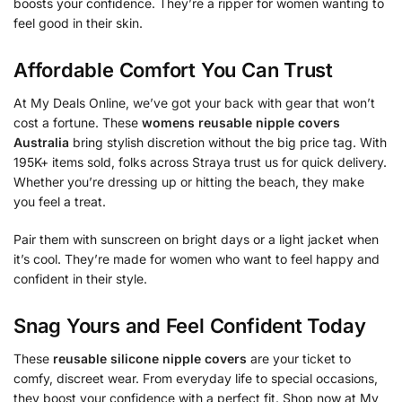
boosts your confidence. They’re a ripper for women wanting to
feel good in their skin.
Affordable Comfort You Can Trust
At My Deals Online, we’ve got your back with gear that won’t
cost a fortune. These
womens reusable nipple covers
Australia
bring stylish discretion without the big price tag. With
195K+ items sold, folks across Straya trust us for quick delivery.
Whether you’re dressing up or hitting the beach, they make
you feel a treat.
Pair them with sunscreen on bright days or a light jacket when
it’s cool. They’re made for women who want to feel happy and
confident in their style.
Snag Yours and Feel Confident Today
These
reusable silicone nipple covers
are your ticket to
comfy, discreet wear. From everyday life to special occasions,
they boost your confidence with a perfect fit. Shop now at My