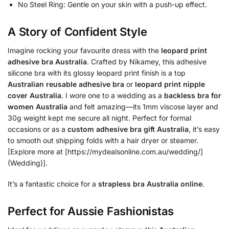
No Steel Ring: Gentle on your skin with a push-up effect.
A Story of Confident Style
Imagine rocking your favourite dress with the
leopard print
adhesive bra Australia
. Crafted by Nikamey, this adhesive
silicone bra with its glossy leopard print finish is a top
Australian reusable adhesive bra
or
leopard print nipple
cover Australia
. I wore one to a wedding as a
backless bra for
women Australia
and felt amazing—its 1mm viscose layer and
30g weight kept me secure all night. Perfect for formal
occasions or as a
custom adhesive bra gift Australia
, it’s easy
to smooth out shipping folds with a hair dryer or steamer.
[Explore more at [https://mydealsonline.com.au/wedding/]
(Wedding)].
It’s a fantastic choice for a
strapless bra Australia online
.
Perfect for Aussie Fashionistas