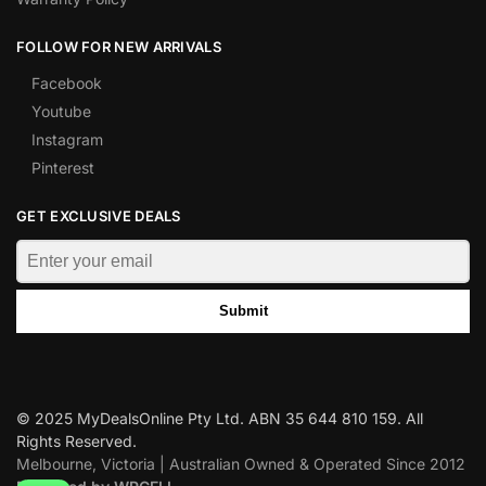
FOLLOW FOR NEW ARRIVALS
Facebook
Youtube
Instagram
Pinterest
GET EXCLUSIVE DEALS
Submit
© 2025 MyDealsOnline Pty Ltd. ABN 35 644 810 159. All
Rights Reserved.
Melbourne, Victoria | Australian Owned & Operated Since 2012