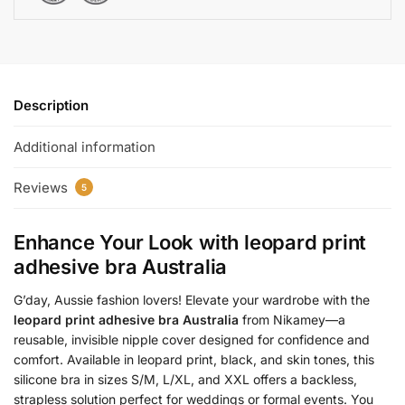
Description
Additional information
Reviews
5
Enhance Your Look with
leopard print
adhesive bra Australia
G’day, Aussie fashion lovers! Elevate your wardrobe with the
leopard print adhesive bra Australia
from Nikamey—a
reusable, invisible nipple cover designed for confidence and
comfort. Available in leopard print, black, and skin tones, this
silicone bra in sizes S/M, L/XL, and XXL offers a backless,
strapless solution perfect for weddings or formal events. You