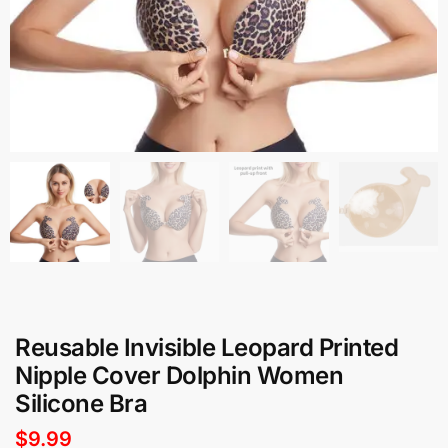
Reusable Invisible Leopard Printed
Nipple Cover Dolphin Women
Silicone Bra
$
9.99