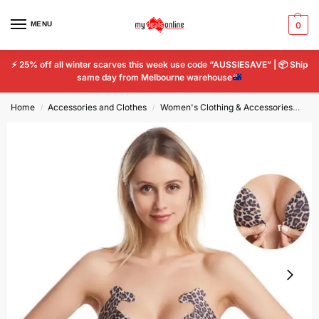
MENU
0
⚡
25% off all winter scarves this week use code “AUSSIESAVE” |
📦
Ship
same day from Melbourne warehouse
Home
Accessories and Clothes
Women's Clothing & Accessories
Wo
/
/