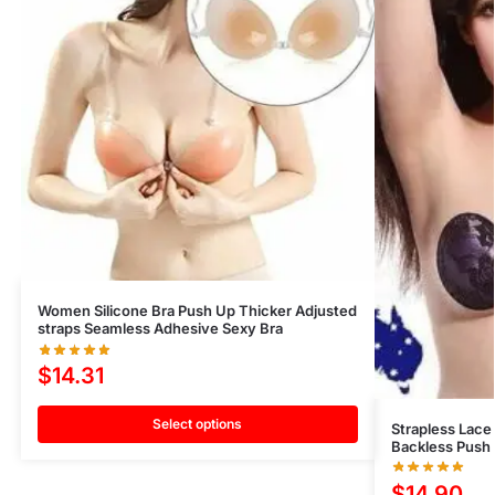
Women Silicone Bra Push Up Thicker Adjusted
straps Seamless Adhesive Sexy Bra
$
14.31
Select options
Strapless Lace 
Backless Push 
$
14.90