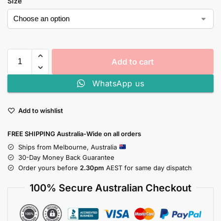
Size
Add to cart
WhatsApp us
Add to wishlist
FREE SHIPPING Australia-Wide on all orders
Ships from Melbourne, Australia
30-Day Money Back Guarantee
Order yours before
2.30pm
AEST for same day dispatch
100% Secure Australian Checkout