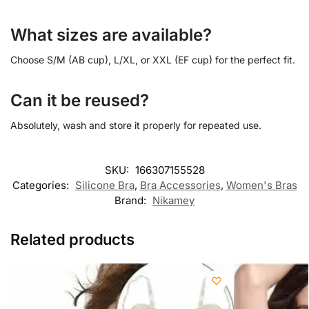
What sizes are available?
Choose S/M (AB cup), L/XL, or XXL (EF cup) for the perfect fit.
Can it be reused?
Absolutely, wash and store it properly for repeated use.
SKU:
166307155528
Categories:
Silicone Bra
,
Bra Accessories
,
Women's Bras
Brand:
Nikamey
Related products