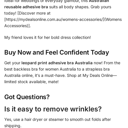
Ideal for weddings or everyday glamour, this
Australian
reusable adhesive bra
suits all body shapes. Grab yours
today! [Discover more at
[https://mydealsonline.com.au/womens-accessories/](Womens
Accessories)].
My friend loves it for her bold dress collection!
Buy Now and Feel Confident Today
Get your
leopard print adhesive bra Australia
now! From the
best backless bra for women Australia to a strapless bra
Australia online, it’s a must-have. Shop at My Deals Online—
limited stock available, mate!
Got Questions?
Is it easy to remove wrinkles?
Yes, use a hair dryer or steamer to smooth out folds after
shipping.