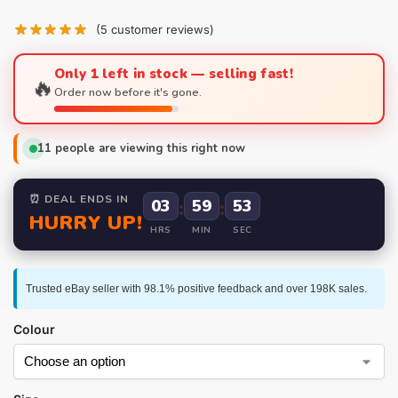
(
5
customer reviews)
Only 1 left in stock — selling fast!
🔥
Order now before it's gone.
11
people are viewing this right now
⏰ DEAL ENDS IN
03
:
59
:
52
HURRY UP!
HRS
MIN
SEC
Trusted eBay seller with 98.1% positive feedback and over 198K sales.
Colour