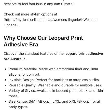
deserve to feel fabulous in any outfit, mate!
Check out more stylish options at
[https://mydealsonline.com.au/womens-lingerie/](Womens
Lingerie).
Why Choose Our Leopard Print
Adhesive Bra
Discover the standout features of the
leopard print adhesive
bra Australia
.
Premium Material: Made with ammonium fiber and 7mm
silicone for comfort.
Invisible Design: Perfect for backless or strapless outfits.
Reusable Quality: Washable and durable for multiple uses.
Variety of Styles: Available in leopard print, black, and skin
tones.
Size Range: S/M (AB cup), L/XL, and XXL (EF cup) for all
body types.