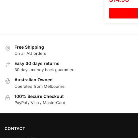
Free Shipping
On all AU orders
Easy 30 days returns
30 days money back guarantee
Australian Owned
Operated from Melbourne
100% Secure Checkout
PayPal / Visa / MasterCard
CONTACT