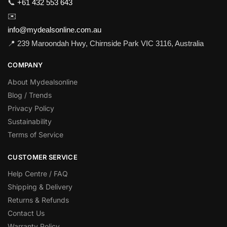
📞
+61 432 553 643
✉️
info@mydealsonline.com.au
📍 239 Maroondah Hwy, Chirnside Park VIC 3116, Australia
COMPANY
About Mydealsonline
Blog / Trends
Privacy Policy
Sustainability
Terms of Service
CUSTOMER SERVICE
Help Centre / FAQ
Shipping & Delivery
Returns & Refunds
Contact Us
Warranty Policy