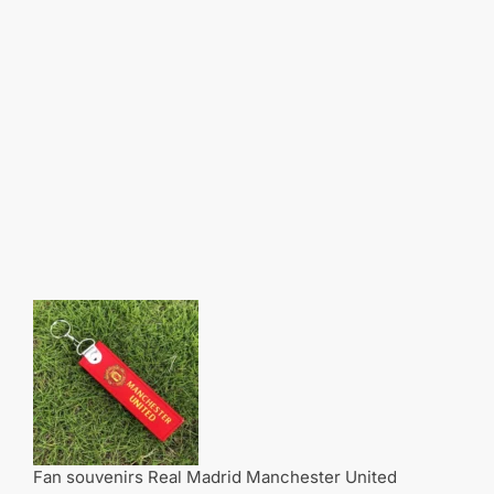
Fan souvenirs Real Madrid Manchester United