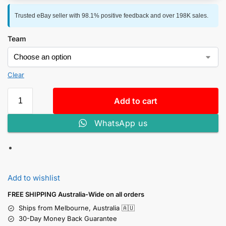
Trusted eBay seller with 98.1% positive feedback and over 198K sales.
Team
Clear
Add to cart
WhatsApp us
Add to wishlist
FREE SHIPPING Australia-Wide on all orders
Ships from Melbourne, Australia 🇦🇺
30-Day Money Back Guarantee