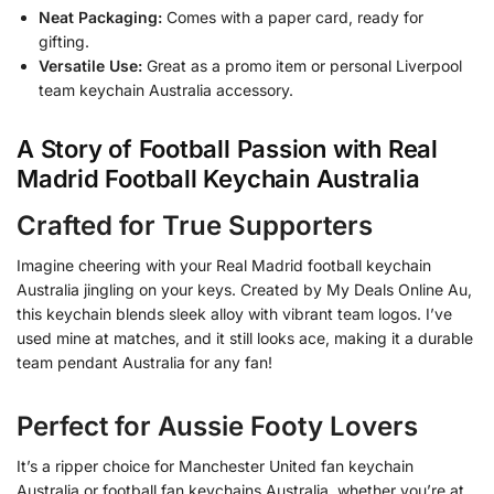
Neat Packaging:
Comes with a paper card, ready for
gifting.
Versatile Use:
Great as a promo item or personal Liverpool
team keychain Australia accessory.
A Story of Football Passion with Real
Madrid Football Keychain Australia
Crafted for True Supporters
Imagine cheering with your Real Madrid football keychain
Australia jingling on your keys. Created by My Deals Online Au,
this keychain blends sleek alloy with vibrant team logos. I’ve
used mine at matches, and it still looks ace, making it a durable
team pendant Australia for any fan!
Perfect for Aussie Footy Lovers
It’s a ripper choice for Manchester United fan keychain
Australia or football fan keychains Australia, whether you’re at