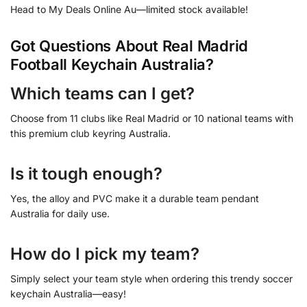
Head to My Deals Online Au—limited stock available!
Got Questions About Real Madrid
Football Keychain Australia?
Which teams can I get?
Choose from 11 clubs like Real Madrid or 10 national teams with
this premium club keyring Australia.
Is it tough enough?
Yes, the alloy and PVC make it a durable team pendant
Australia for daily use.
How do I pick my team?
Simply select your team style when ordering this trendy soccer
keychain Australia—easy!