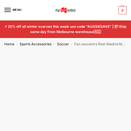
MENU
0
⚡ 25% off all winter scarves this week use code “AUSSIESAVE” | 📦 Ship
same day from Melbourne warehouse🇦🇺
Home
Sports Accessories
Soccer
Fan souvenirs Real Madrid Manchester United Liverpool Pendant Keychain
/
/
/