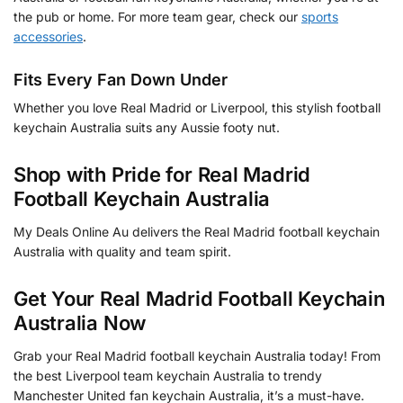
the pub or home. For more team gear, check our
sports
accessories
.
Fits Every Fan Down Under
Whether you love Real Madrid or Liverpool, this stylish football
keychain Australia suits any Aussie footy nut.
Shop with Pride for Real Madrid
Football Keychain Australia
My Deals Online Au delivers the Real Madrid football keychain
Australia with quality and team spirit.
Get Your Real Madrid Football Keychain
Australia Now
Grab your Real Madrid football keychain Australia today! From
the best Liverpool team keychain Australia to trendy
Manchester United fan keychain Australia, it’s a must-have.