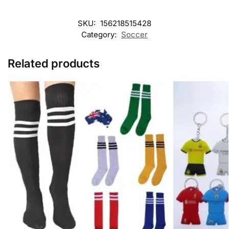
SKU:
156218515428
Category:
Soccer
Related products