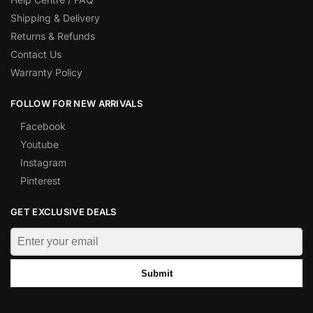
Shipping & Delivery
Returns & Refunds
Contact Us
Warranty Policy
FOLLOW FOR NEW ARRIVALS
Facebook
Youtube
Instagram
Pinterest
GET EXCLUSIVE DEALS
Submit