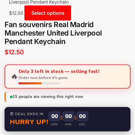
Liverpool Pendant Keychain
Select options
$
12.50
Fan souvenirs Real Madrid
Manchester United Liverpool
Pendant Keychain
$
12.50
Only 3 left in stock — selling fast!
🔥
Order now before it's gone.
15
people are viewing this right now
⏰ DEAL ENDS IN
00
:
00
:
00
HURRY UP!
HRS
MIN
SEC