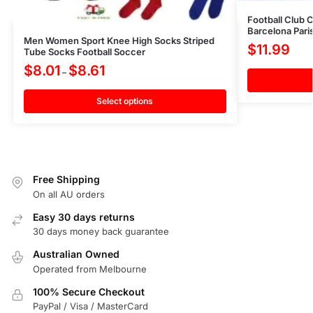
Football Club 
Barcelona Pari
Men Women Sport Knee High Socks Striped
$
11.99
Tube Socks Football Soccer
$
8.01
$
8.61
–
Select options
Free Shipping
On all AU orders
Easy 30 days returns
30 days money back guarantee
Australian Owned
Operated from Melbourne
100% Secure Checkout
PayPal / Visa / MasterCard