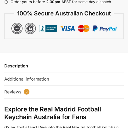
Order yours before
2.30pm
AEST for same day dispatch
100% Secure Australian Checkout
Description
Additional information
Reviews
0
Explore the Real Madrid Football
Keychain Australia for Fans
G’day, footy fans! Dive into the Real Madrid football keychain