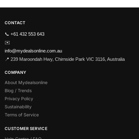
CONTACT
📞
+61 432 553 643
✉️
info@mydealsonline.com.au
📍 239 Maroondah Hwy, Chirnside Park VIC 3116, Australia
COMPANY
About Mydealsonline
Blog / Trends
Privacy Policy
Sustainability
Terms of Service
CUSTOMER SERVICE
Help Centre / FAQ