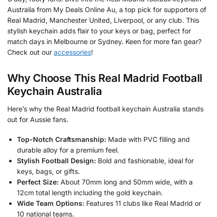
Australia from My Deals Online Au, a top pick for supporters of
Real Madrid, Manchester United, Liverpool, or any club. This
stylish keychain adds flair to your keys or bag, perfect for
match days in Melbourne or Sydney. Keen for more fan gear?
Check out our
accessories
!
Why Choose This Real Madrid Football
Keychain Australia
Here’s why the Real Madrid football keychain Australia stands
out for Aussie fans.
Top-Notch Craftsmanship:
Made with PVC filling and
durable alloy for a premium feel.
Stylish Football Design:
Bold and fashionable, ideal for
keys, bags, or gifts.
Perfect Size:
About 70mm long and 50mm wide, with a
12cm total length including the gold keychain.
Wide Team Options:
Features 11 clubs like Real Madrid or
10 national teams.