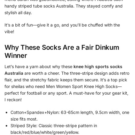
handy striped tube socks Australia. They stayed comfy and
stylish all day.
It’s a bit of fun—give it a go, and you’ll be chuffed with the
vibe!
Why These Socks Are a Fair Dinkum
Winner
Let’s have a yarn about why these
knee high sports socks
Australia
are worth a cheer. The three-stripe design adds retro
flair, and the stretchy fabric keeps them secure. It’s a top pick
for sheilas who need Men Women Sport Knee High Socks—
perfect for football or any sport. A must-have for your gear kit,
I reckon!
Cotton+Spandex+Nylon: 63-65cm length, 9.5cm width, one
size fits most.
Striped Style: Classic three-stripe pattern in
black/red/blue/white/green/yellow.