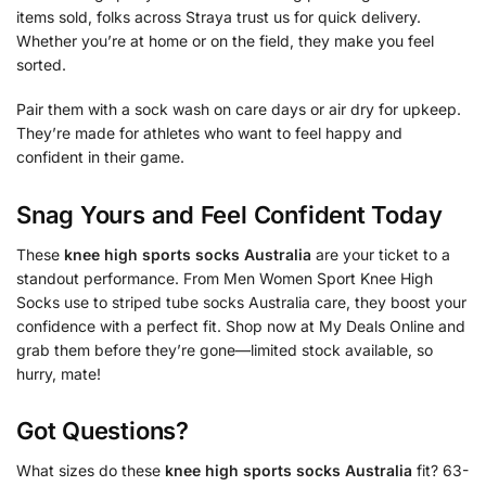
items sold, folks across Straya trust us for quick delivery.
Whether you’re at home or on the field, they make you feel
sorted.
Pair them with a sock wash on care days or air dry for upkeep.
They’re made for athletes who want to feel happy and
confident in their game.
Snag Yours and Feel Confident Today
These
knee high sports socks Australia
are your ticket to a
standout performance. From Men Women Sport Knee High
Socks use to striped tube socks Australia care, they boost your
confidence with a perfect fit. Shop now at My Deals Online and
grab them before they’re gone—limited stock available, so
hurry, mate!
Got Questions?
What sizes do these
knee high sports socks Australia
fit? 63-