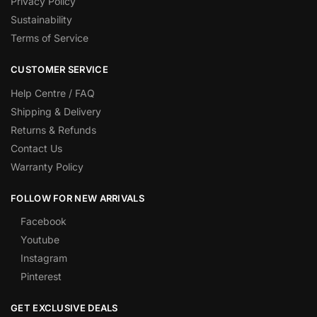
Privacy Policy
Sustainability
Terms of Service
CUSTOMER SERVICE
Help Centre / FAQ
Shipping & Delivery
Returns & Refunds
Contact Us
Warranty Policy
FOLLOW FOR NEW ARRIVALS
Facebook
Youtube
Instagram
Pinterest
GET EXCLUSIVE DEALS