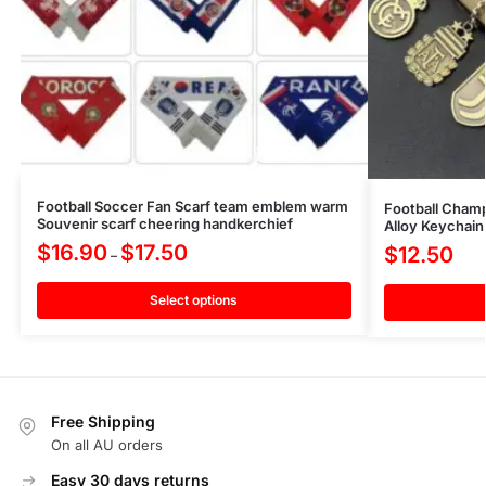
Football Soccer Fan Scarf team emblem warm
Football Cham
Souvenir scarf cheering handkerchief
Alloy Keychain
$
16.90
$
17.50
$
12.50
–
Select options
Free Shipping
On all AU orders
Easy 30 days returns