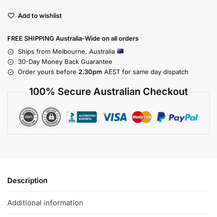
Add to wishlist
FREE SHIPPING Australia-Wide on all orders
Ships from Melbourne, Australia
30-Day Money Back Guarantee
Order yours before
2.30pm
AEST for same day dispatch
100% Secure Australian Checkout
Description
Additional information