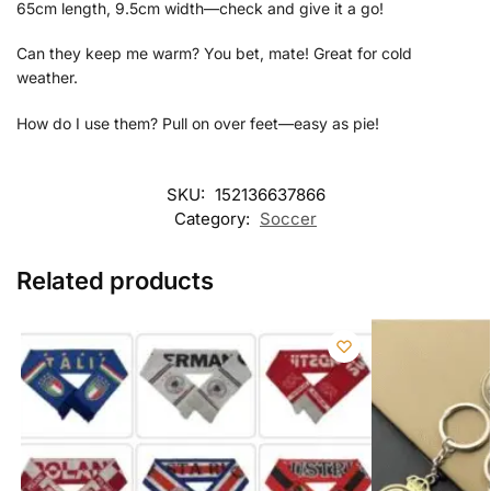
65cm length, 9.5cm width—check and give it a go!
Can they keep me warm? You bet, mate! Great for cold
weather.
How do I use them? Pull on over feet—easy as pie!
SKU:
152136637866
Category:
Soccer
Related products