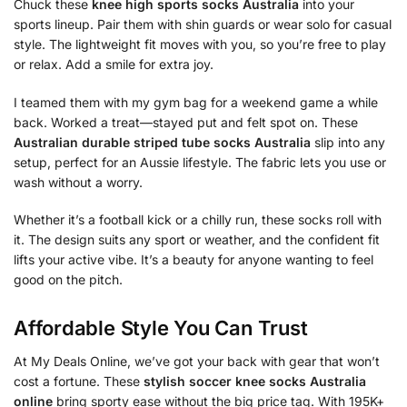
Chuck these
knee high sports socks Australia
into your
sports lineup. Pair them with shin guards or wear solo for casual
style. The lightweight fit moves with you, so you’re free to play
or relax. Add a smile for extra joy.
I teamed them with my gym bag for a weekend game a while
back. Worked a treat—stayed put and felt spot on. These
Australian durable striped tube socks Australia
slip into any
setup, perfect for an Aussie lifestyle. The fabric lets you use or
wash without a worry.
Whether it’s a football kick or a chilly run, these socks roll with
it. The design suits any sport or weather, and the confident fit
lifts your active vibe. It’s a beauty for anyone wanting to feel
good on the pitch.
Affordable Style You Can Trust
At My Deals Online, we’ve got your back with gear that won’t
cost a fortune. These
stylish soccer knee socks Australia
online
bring sporty ease without the big price tag. With 195K+