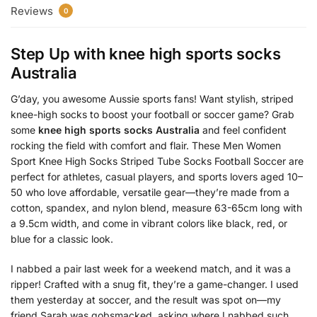
Reviews
0
Step Up with
knee high sports socks
Australia
G’day, you awesome Aussie sports fans! Want stylish, striped
knee-high socks to boost your football or soccer game? Grab
some
knee high sports socks Australia
and feel confident
rocking the field with comfort and flair. These Men Women
Sport Knee High Socks Striped Tube Socks Football Soccer are
perfect for athletes, casual players, and sports lovers aged 10–
50 who love affordable, versatile gear—they’re made from a
cotton, spandex, and nylon blend, measure 63-65cm long with
a 9.5cm width, and come in vibrant colors like black, red, or
blue for a classic look.
I nabbed a pair last week for a weekend match, and it was a
ripper! Crafted with a snug fit, they’re a game-changer. I used
them yesterday at soccer, and the result was spot on—my
friend Sarah was gobsmacked, asking where I nabbed such