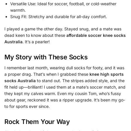
Versatile Use: Ideal for soccer, football, or cold-weather
warmth.
Snug Fit: Stretchy and durable for all-day comfort.
I played a game the other day. Stayed snug, and a mate was
dead keen to know about these
affordable soccer knee socks
Australia
. It’s a pearler!
My Story with These Socks
I remember last month, wearing dull socks for footy, and it was
a proper drag. That’s when I grabbed these
knee high sports
socks Australia
to stand out. The stripes added style, and the
fit held up—brilliant! I used them at a mate’s soccer match, and
they kept my calves warm. Even my cousin Tom, who’s fussy
about gear, reckoned it was a ripper upgrade. It’s been my go-
to for sports ever since.
Rock Them Your Way