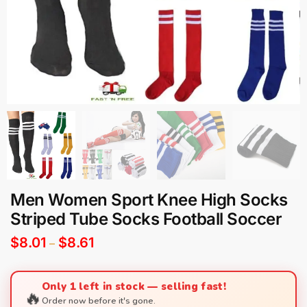
Men Women Sport Knee High Socks
Striped Tube Socks Football Soccer
$
8.01
$
8.61
–
Only 1 left in stock — selling fast!
🔥
Order now before it's gone.