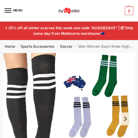
MENU
0
⚡
25% off all winter scarves this week use code “AUSSIESAVE” |
📦
Ship
same day from Melbourne warehouse
Home
Sports Accessories
Soccer
Men Women Sport Knee High Socks Striped Tube Socks Football Soccer
/
/
/