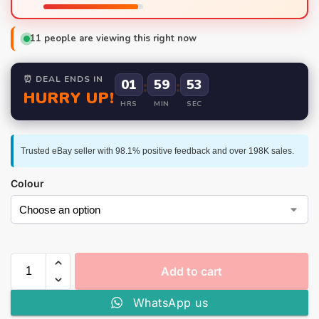
11
people are viewing this right now
⏰ DEAL ENDS IN
01
:
59
:
52
HURRY UP!
HRS
MIN
SEC
Trusted eBay seller with 98.1% positive feedback and over 198K sales.
Colour
Add to cart
WhatsApp us