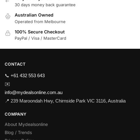
30 days money back guarantee
Australian Owned
Operated from Melbourne
100% Secure Checkout
PayPal / Visa / MasterCard
CONTACT
📞
+61 432 553 643
✉️
info@mydealsonline.com.au
📍 239 Maroondah Hwy, Chirnside Park VIC 3116, Australia
COMPANY
About Mydealsonline
Blog / Trends