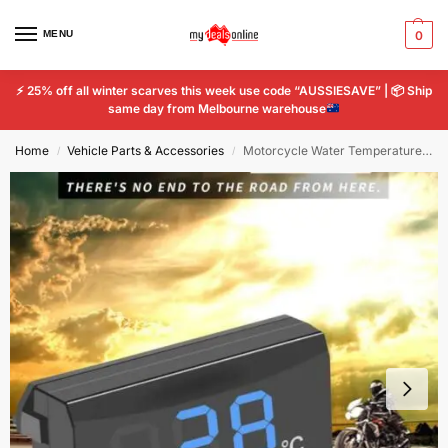
MENU
0
⚡
25% off all winter scarves this week use code “AUSSIESAVE” |
📦
Ship
same day from Melbourne warehouse
Home
Vehicle Parts & Accessories
Motorcycle Water Temperature Mini Meter Temp Adapter Scooter And Racing digital
/
/