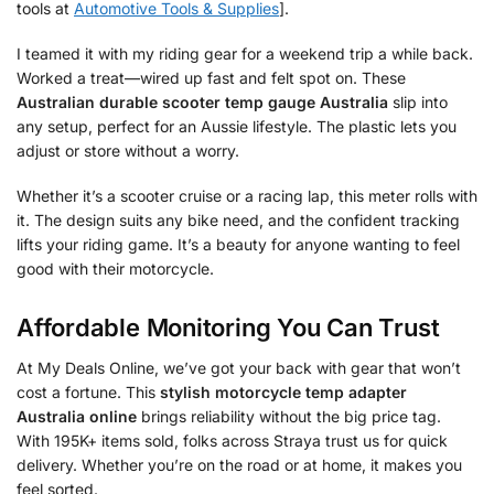
tools at
Automotive Tools & Supplies
].
I teamed it with my riding gear for a weekend trip a while back.
Worked a treat—wired up fast and felt spot on. These
Australian durable scooter temp gauge Australia
slip into
any setup, perfect for an Aussie lifestyle. The plastic lets you
adjust or store without a worry.
Whether it’s a scooter cruise or a racing lap, this meter rolls with
it. The design suits any bike need, and the confident tracking
lifts your riding game. It’s a beauty for anyone wanting to feel
good with their motorcycle.
Affordable Monitoring You Can Trust
At My Deals Online, we’ve got your back with gear that won’t
cost a fortune. This
stylish motorcycle temp adapter
Australia online
brings reliability without the big price tag.
With 195K+ items sold, folks across Straya trust us for quick
delivery. Whether you’re on the road or at home, it makes you
feel sorted.