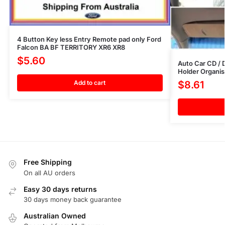
4 Button Key less Entry Remote pad only Ford
Falcon BA BF TERRITORY XR6 XR8
$
5.60
Auto Car CD / 
Holder Organis
Add to cart
$
8.61
Free Shipping
On all AU orders
Easy 30 days returns
30 days money back guarantee
Australian Owned