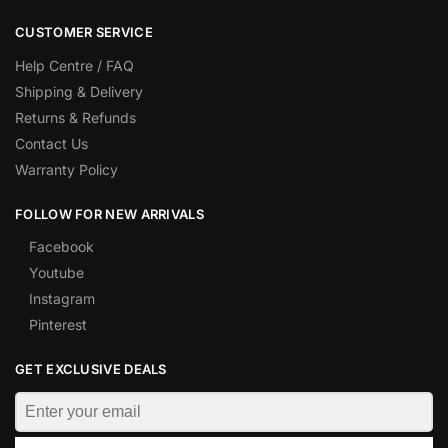
CUSTOMER SERVICE
Help Centre / FAQ
Shipping & Delivery
Returns & Refunds
Contact Us
Warranty Policy
FOLLOW FOR NEW ARRIVALS
Facebook
Youtube
Instagram
Pinterest
GET EXCLUSIVE DEALS