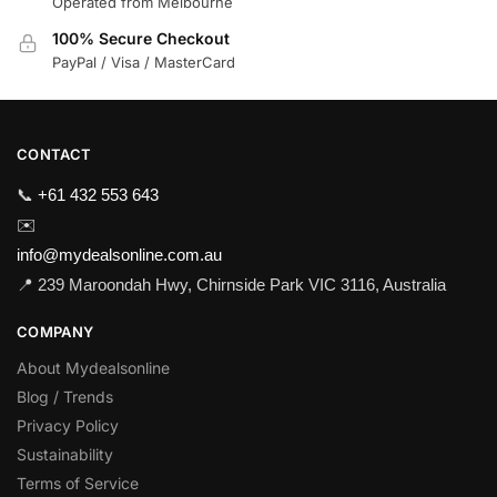
Operated from Melbourne
100% Secure Checkout
PayPal / Visa / MasterCard
CONTACT
📞
+61 432 553 643
✉️
info@mydealsonline.com.au
📍 239 Maroondah Hwy, Chirnside Park VIC 3116, Australia
COMPANY
About Mydealsonline
Blog / Trends
Privacy Policy
Sustainability
Terms of Service