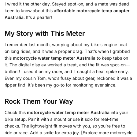
I wired it the other day. Stayed spot-on, and a mate was dead
keen to know about this
affordable motorcycle temp adapter
Australia
. It’s a pearler!
My Story with This Meter
I remember last month, worrying about my bike’s engine heat
on long rides, and it was a proper drag. That’s when I grabbed
this
motorcycle water temp meter Australia
to keep tabs on
it. The digital display worked a treat, and the fit was spot-on—
brilliant! I used it on my racer, and it caught a heat spike early.
Even my cousin Tom, who’s fussy about gear, reckoned it was a
ripper find. It’s been my go-to for monitoring ever since.
Rock Them Your Way
Chuck this
motorcycle water temp meter Australia
into your
bike setup. Pair it with a mount or use it solo for real-time
checks. The lightweight fit moves with you, so you’re free to
ride or race. Add a smile for extra joy. [Explore more motorcycle