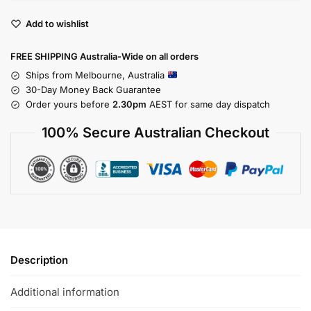
Add to wishlist
FREE SHIPPING Australia-Wide on all orders
Ships from Melbourne, Australia
30-Day Money Back Guarantee
Order yours before
2.30pm
AEST for same day dispatch
100% Secure Australian Checkout
Description
Additional information