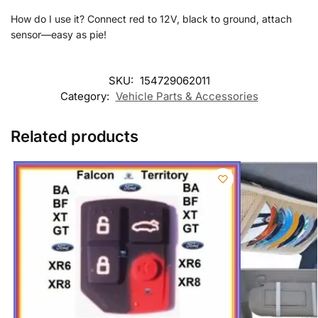
How do I use it? Connect red to 12V, black to ground, attach
sensor—easy as pie!
SKU:
154729062011
Category:
Vehicle Parts & Accessories
Related products