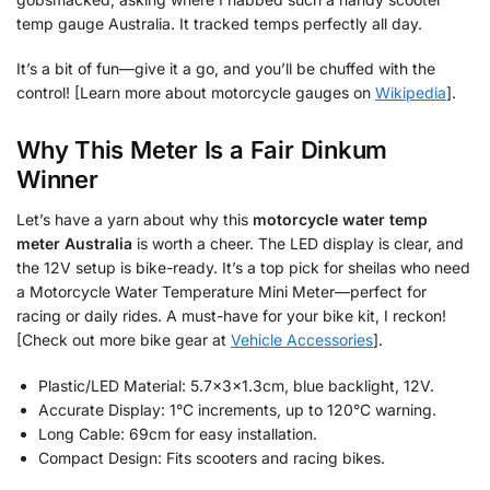
temp gauge Australia. It tracked temps perfectly all day.
It’s a bit of fun—give it a go, and you’ll be chuffed with the
control! [Learn more about motorcycle gauges on
Wikipedia
].
Why This Meter Is a Fair Dinkum
Winner
Let’s have a yarn about why this
motorcycle water temp
meter Australia
is worth a cheer. The LED display is clear, and
the 12V setup is bike-ready. It’s a top pick for sheilas who need
a Motorcycle Water Temperature Mini Meter—perfect for
racing or daily rides. A must-have for your bike kit, I reckon!
[Check out more bike gear at
Vehicle Accessories
].
Plastic/LED Material: 5.7x3x1.3cm, blue backlight, 12V.
Accurate Display: 1°C increments, up to 120°C warning.
Long Cable: 69cm for easy installation.
Compact Design: Fits scooters and racing bikes.