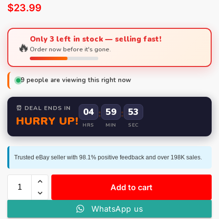
$
23.99
Only 3 left in stock — selling fast!
🔥
Order now before it's gone.
9
people are viewing this right now
⏰ DEAL ENDS IN
04
:
59
:
52
HURRY UP!
HRS
MIN
SEC
Trusted eBay seller with 98.1% positive feedback and over 198K sales.
Add to cart
WhatsApp us