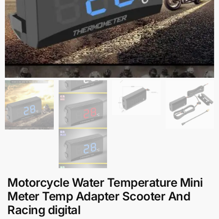
Motorcycle Water Temperature Mini
Meter Temp Adapter Scooter And
Racing digital