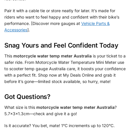
Pair it with a cable tie or store neatly for later. It’s made for
riders who want to feel happy and confident with their bike’s
performance. [Discover more gauges at
Vehicle Parts &
Accessories
].
Snag Yours and Feel Confident Today
This
motorcycle water temp meter Australia
is your ticket to a
safer ride. From Motorcycle Water Temperature Mini Meter use
to scooter temp gauge Australia care, it boosts your confidence
with a perfect fit. Shop now at My Deals Online and grab it
before it’s gone—limited stock available, so hurry, mate!
Got Questions?
What size is this
motorcycle water temp meter Australia
?
5.7x3x1.3cm—check and give it a go!
Is it accurate? You bet, mate! 1°C increments up to 120°C.