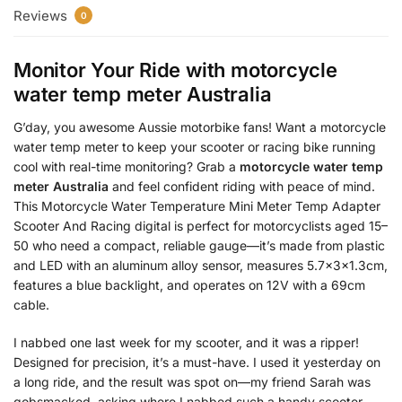
Reviews
0
Monitor Your Ride with
motorcycle
water temp meter Australia
G’day, you awesome Aussie motorbike fans! Want a motorcycle
water temp meter to keep your scooter or racing bike running
cool with real-time monitoring? Grab a
motorcycle water temp
meter Australia
and feel confident riding with peace of mind.
This Motorcycle Water Temperature Mini Meter Temp Adapter
Scooter And Racing digital is perfect for motorcyclists aged 15–
50 who need a compact, reliable gauge—it’s made from plastic
and LED with an aluminum alloy sensor, measures 5.7x3x1.3cm,
features a blue backlight, and operates on 12V with a 69cm
cable.
I nabbed one last week for my scooter, and it was a ripper!
Designed for precision, it’s a must-have. I used it yesterday on
a long ride, and the result was spot on—my friend Sarah was
gobsmacked, asking where I nabbed such a handy scooter