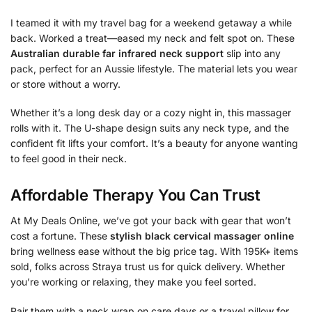
I teamed it with my travel bag for a weekend getaway a while
back. Worked a treat—eased my neck and felt spot on. These
Australian durable far infrared neck support
slip into any
pack, perfect for an Aussie lifestyle. The material lets you wear
or store without a worry.
Whether it’s a long desk day or a cozy night in, this massager
rolls with it. The U-shape design suits any neck type, and the
confident fit lifts your comfort. It’s a beauty for anyone wanting
to feel good in their neck.
Affordable Therapy You Can Trust
At My Deals Online, we’ve got your back with gear that won’t
cost a fortune. These
stylish black cervical massager online
bring wellness ease without the big price tag. With 195K+ items
sold, folks across Straya trust us for quick delivery. Whether
you’re working or relaxing, they make you feel sorted.
Pair them with a neck wrap on care days or a travel pillow for