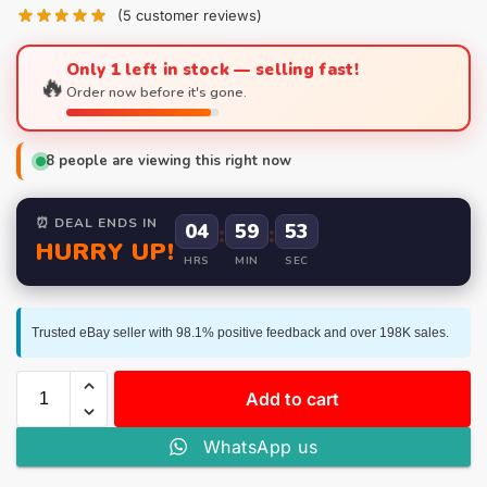
(
5
customer reviews)
Only 1 left in stock — selling fast!
🔥
Order now before it's gone.
8
people are viewing this right now
⏰ DEAL ENDS IN
04
:
59
:
52
HURRY UP!
HRS
MIN
SEC
Trusted eBay seller with 98.1% positive feedback and over 198K sales.
Add to cart
WhatsApp us