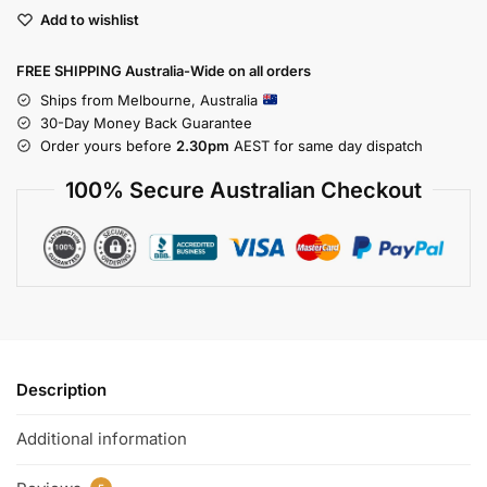
Add to wishlist
FREE SHIPPING Australia-Wide on all orders
Ships from Melbourne, Australia
30-Day Money Back Guarantee
Order yours before
2.30pm
AEST for same day dispatch
100% Secure Australian Checkout
Description
Additional information