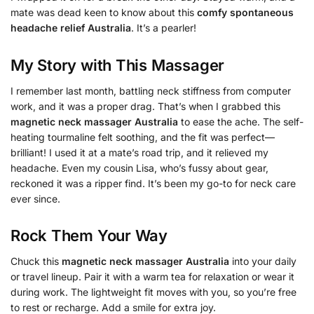
mate was dead keen to know about this
comfy spontaneous
headache relief Australia
. It’s a pearler!
My Story with This Massager
I remember last month, battling neck stiffness from computer
work, and it was a proper drag. That’s when I grabbed this
magnetic neck massager Australia
to ease the ache. The self-
heating tourmaline felt soothing, and the fit was perfect—
brilliant! I used it at a mate’s road trip, and it relieved my
headache. Even my cousin Lisa, who’s fussy about gear,
reckoned it was a ripper find. It’s been my go-to for neck care
ever since.
Rock Them Your Way
Chuck this
magnetic neck massager Australia
into your daily
or travel lineup. Pair it with a warm tea for relaxation or wear it
during work. The lightweight fit moves with you, so you’re free
to rest or recharge. Add a smile for extra joy.