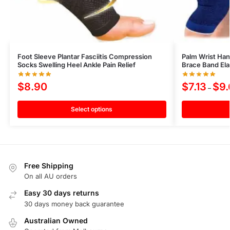
Foot Sleeve Plantar Fasciitis Compression
Palm Wrist Han
Socks Swelling Heel Ankle Pain Relief
Brace Band Ela
$
8.90
$
7.13
$
9
–
Select options
Free Shipping
On all AU orders
Easy 30 days returns
30 days money back guarantee
Australian Owned