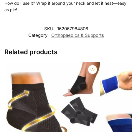
How do I use it? Wrap it around your neck and let it heat—easy
as pie!
SKU:
162067984806
Category:
Orthopaedics & Supports
Related products