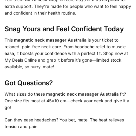
extra support. They’re made for people who want to feel happy
and confident in their health routine.
Snag Yours and Feel Confident Today
This
magnetic neck massager Australia
is your ticket to
relaxed, pain-free neck care. From headache relief to muscle
ease, it boosts your confidence with a perfect fit. Shop now at
My Deals Online and grab it before it’s gone—limited stock
available, so hurry, mate!
Got Questions?
What sizes do these
magnetic neck massager Australia
fit?
One size fits most at 45×10 cm—check your neck and give it a
go!
Can they ease headaches? You bet, mate! The heat relieves
tension and pain.