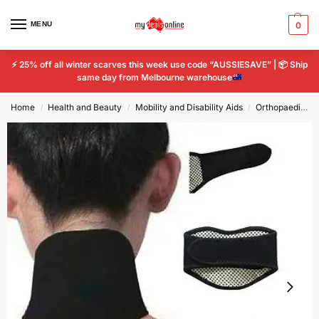
MENU
0
⚡
25% off all winter scarves this week use code “AUSSIESAVE” |
📦
Ship
same day from Melbourne warehouse
Home
Health and Beauty
Mobility and Disability Aids
Orthopaedics & Supports
/
/
/