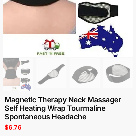
Magnetic Therapy Neck Massager
Self Heating Wrap Tourmaline
Spontaneous Headache
$
6.76