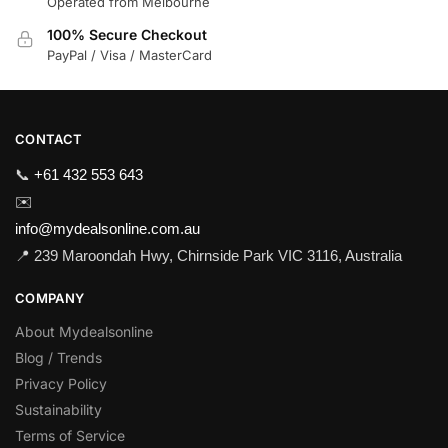
Operated from Melbourne
100% Secure Checkout
PayPal / Visa / MasterCard
CONTACT
📞
+61 432 553 643
✉️
info@mydealsonline.com.au
📍 239 Maroondah Hwy, Chirnside Park VIC 3116, Australia
COMPANY
About Mydealsonline
Blog / Trends
Privacy Policy
Sustainability
Terms of Service