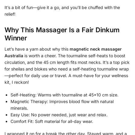
It’s a bit of fun—give it a go, and you’ll be chuffed with the
relief!
Why This Massager Is a Fair Dinkum
Winner
Let’s have a yarn about why this
magnetic neck massager
Australia
is worth a cheer. The tourmaline self-heats to boost
circulation, and the 45 cm length fits most necks. It’s a top pick
for sheilas and blokes who need a self-heating tourmaline wrap
—perfect for daily use or travel. A must-have for your wellness
kit, I reckon!
Self-Heating: Warms with tourmaline at 45×10 cm size.
Magnetic Therapy: Improves blood flow with natural
minerals.
Easy Use: No power needed, just wear and relax.
Comfort Fit: Soft material for all-day wear.
I wrapped it on for a break the other day. Stayed warm, and a