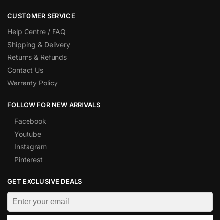
CUSTOMER SERVICE
Help Centre / FAQ
Shipping & Delivery
Returns & Refunds
Contact Us
Warranty Policy
FOLLOW FOR NEW ARRIVALS
Facebook
Youtube
Instagram
Pinterest
GET EXCLUSIVE DEALS