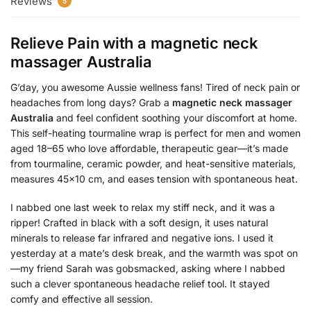
Reviews
5
Relieve Pain with a
magnetic neck
massager Australia
G’day, you awesome Aussie wellness fans! Tired of neck pain or
headaches from long days? Grab a
magnetic neck massager
Australia
and feel confident soothing your discomfort at home.
This self-heating tourmaline wrap is perfect for men and women
aged 18–65 who love affordable, therapeutic gear—it’s made
from tourmaline, ceramic powder, and heat-sensitive materials,
measures 45×10 cm, and eases tension with spontaneous heat.
I nabbed one last week to relax my stiff neck, and it was a
ripper! Crafted in black with a soft design, it uses natural
minerals to release far infrared and negative ions. I used it
yesterday at a mate’s desk break, and the warmth was spot on
—my friend Sarah was gobsmacked, asking where I nabbed
such a clever spontaneous headache relief tool. It stayed
comfy and effective all session.