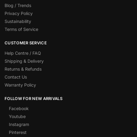
Blog / Trends
Privacy Policy
Sustainability
Terms of Service
CUSTOMER SERVICE
Help Centre / FAQ
Shipping & Delivery
Returns & Refunds
Contact Us
Warranty Policy
FOLLOW FOR NEW ARRIVALS
Facebook
Youtube
Instagram
Pinterest