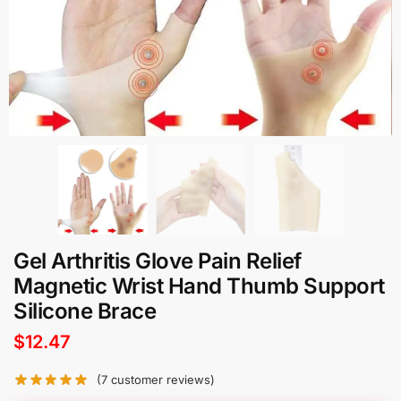
Gel Arthritis Glove Pain Relief
Magnetic Wrist Hand Thumb Support
Silicone Brace
$
12.47
(
7
customer reviews)