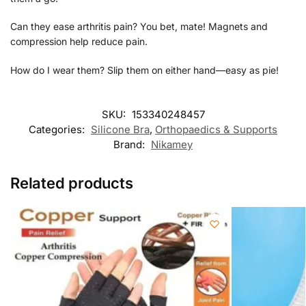
Can they ease arthritis pain? You bet, mate! Magnets and
compression help reduce pain.
How do I wear them? Slip them on either hand—easy as pie!
SKU:
153340248457
Categories:
Silicone Bra
,
Orthopaedics & Supports
Brand:
Nikamey
Related products