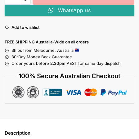
WhatsApp us
Add to wishlist
FREE SHIPPING Australia-Wide on all orders
Ships from Melbourne, Australia
30-Day Money Back Guarantee
Order yours before
2.30pm
AEST for same day dispatch
100% Secure Australian Checkout
Description