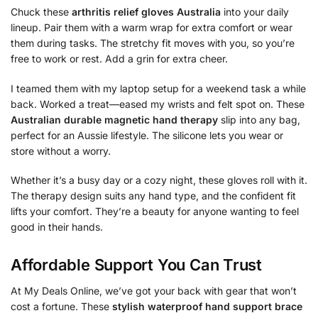
Chuck these
arthritis relief gloves Australia
into your daily
lineup. Pair them with a warm wrap for extra comfort or wear
them during tasks. The stretchy fit moves with you, so you’re
free to work or rest. Add a grin for extra cheer.
I teamed them with my laptop setup for a weekend task a while
back. Worked a treat—eased my wrists and felt spot on. These
Australian durable magnetic hand therapy
slip into any bag,
perfect for an Aussie lifestyle. The silicone lets you wear or
store without a worry.
Whether it’s a busy day or a cozy night, these gloves roll with it.
The therapy design suits any hand type, and the confident fit
lifts your comfort. They’re a beauty for anyone wanting to feel
good in their hands.
Affordable Support You Can Trust
At My Deals Online, we’ve got your back with gear that won’t
cost a fortune. These
stylish waterproof hand support brace