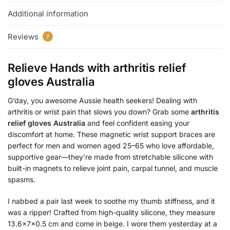
Additional information
Reviews
7
Relieve Hands with
arthritis relief
gloves Australia
G’day, you awesome Aussie health seekers! Dealing with
arthritis or wrist pain that slows you down? Grab some
arthritis
relief gloves Australia
and feel confident easing your
discomfort at home. These magnetic wrist support braces are
perfect for men and women aged 25–65 who love affordable,
supportive gear—they’re made from stretchable silicone with
built-in magnets to relieve joint pain, carpal tunnel, and muscle
spasms.
I nabbed a pair last week to soothe my thumb stiffness, and it
was a ripper! Crafted from high-quality silicone, they measure
13.6x7x0.5 cm and come in beige. I wore them yesterday at a