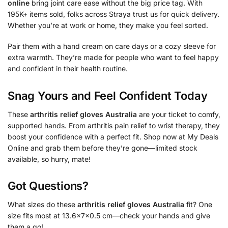
online
bring joint care ease without the big price tag. With
195K+ items sold, folks across Straya trust us for quick delivery.
Whether you’re at work or home, they make you feel sorted.
Pair them with a hand cream on care days or a cozy sleeve for
extra warmth. They’re made for people who want to feel happy
and confident in their health routine.
Snag Yours and Feel Confident Today
These
arthritis relief gloves Australia
are your ticket to comfy,
supported hands. From arthritis pain relief to wrist therapy, they
boost your confidence with a perfect fit. Shop now at My Deals
Online and grab them before they’re gone—limited stock
available, so hurry, mate!
Got Questions?
What sizes do these
arthritis relief gloves Australia
fit? One
size fits most at 13.6x7x0.5 cm—check your hands and give
them a go!