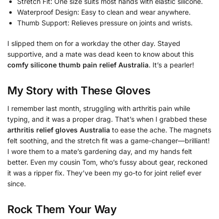
Stretch Fit: One size suits most hands with elastic silicone.
Waterproof Design: Easy to clean and wear anywhere.
Thumb Support: Relieves pressure on joints and wrists.
I slipped them on for a workday the other day. Stayed
supportive, and a mate was dead keen to know about this
comfy silicone thumb pain relief Australia
. It’s a pearler!
My Story with These Gloves
I remember last month, struggling with arthritis pain while
typing, and it was a proper drag. That’s when I grabbed these
arthritis relief gloves Australia
to ease the ache. The magnets
felt soothing, and the stretch fit was a game-changer—brilliant!
I wore them to a mate’s gardening day, and my hands felt
better. Even my cousin Tom, who’s fussy about gear, reckoned
it was a ripper fix. They’ve been my go-to for joint relief ever
since.
Rock Them Your Way