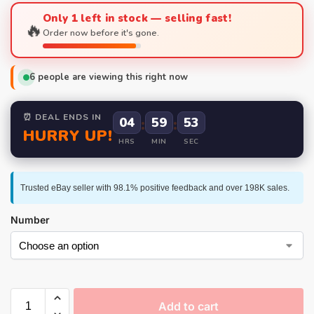
Only 1 left in stock — selling fast!
🔥
Order now before it's gone.
6
people are viewing this right now
⏰ DEAL ENDS IN
04
:
59
:
52
HURRY UP!
HRS
MIN
SEC
Trusted eBay seller with 98.1% positive feedback and over 198K sales.
Number
Add to cart