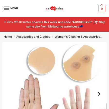
MENU
0
⚡
25% off all winter scarves this week use code “AUSSIESAVE” |
📦
Ship
same day from Melbourne warehouse
Home
Accessories and Clothes
Women's Clothing & Accessories
Wo
/
/