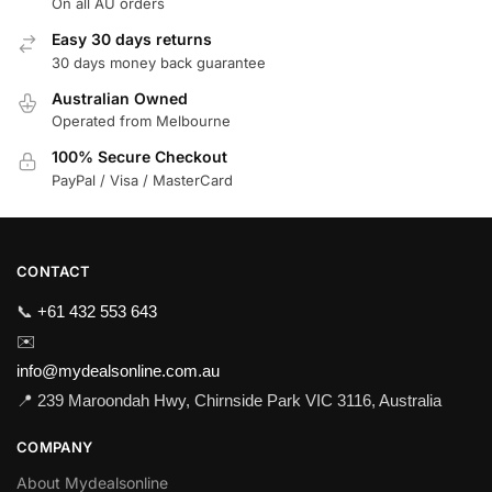
On all AU orders
Easy 30 days returns
30 days money back guarantee
Australian Owned
Operated from Melbourne
100% Secure Checkout
PayPal / Visa / MasterCard
CONTACT
📞
+61 432 553 643
✉️
info@mydealsonline.com.au
📍 239 Maroondah Hwy, Chirnside Park VIC 3116, Australia
COMPANY
About Mydealsonline