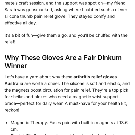
mate’s craft session, and the support was spot on—my friend
Sarah was gobsmacked, asking where I nabbed such a clever
silicone thumb pain relief glove. They stayed comfy and
effective all day.
It’s a bit of fun—give them a go, and you’ll be chuffed with the
relief!
Why These Gloves Are a Fair Dinkum
Winner
Let’s have a yarn about why these
arthritis relief gloves
Australia
are worth a cheer. The silicone is soft and elastic, and
the magnets boost circulation for pain relief. They’re a top pick
for sheilas and blokes who need a magnetic wrist support
brace—perfect for daily wear. A must-have for your health kit, I
reckon!
Magnetic Therapy: Eases pain with built-in magnets at 13.6
cm.