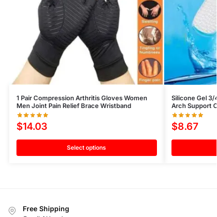
1 Pair Compression Arthritis Gloves Women
Silicone Gel 3/
Men Joint Pain Relief Brace Wristband
Arch Support O
$
14.03
$
8.67
Select options
Free Shipping