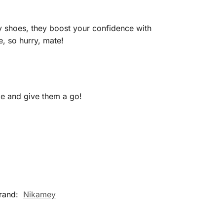
ly shoes, they boost your confidence with
, so hurry, mate!
e and give them a go!
rand:
Nikamey