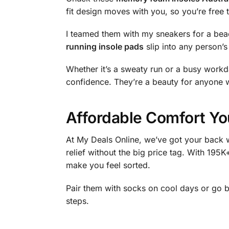
fit design moves with you, so you’re free t
I teamed them with my sneakers for a bea
running insole pads
slip into any person’s
Whether it’s a sweaty run or a busy workday
confidence. They’re a beauty for anyone w
Affordable Comfort Yo
At My Deals Online, we’ve got your back w
relief without the big price tag. With 195K
make you feel sorted.
Pair them with socks on cool days or go 
steps.