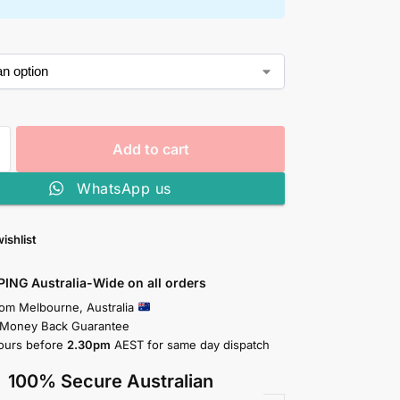
Add to cart
WhatsApp us
ishlist
PING Australia-Wide on all orders
rom Melbourne, Australia
 Money Back Guarantee
ours before
2.30pm
AEST for same day dispatch
100% Secure Australian