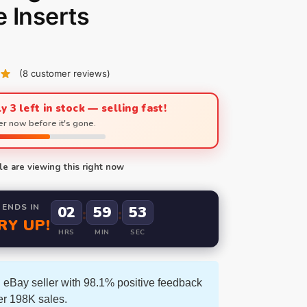
 Inserts
(
8
customer reviews)
y 3 left in stock — selling fast!
r now before it's gone.
e are viewing this right now
 ENDS IN
02
59
52
:
:
RY UP!
HRS
MIN
SEC
 eBay seller with 98.1% positive feedback
er 198K sales.