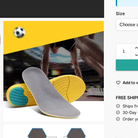
Size
Add to w
FREE SHIP
Ships f
30-Day
Order y