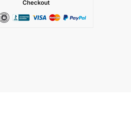
Checkout