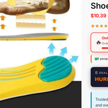
Shoe
$
10.39
Onl
🔥
Orde
6
peopl
⏰ DEAL
HUR
Trusted
and ov