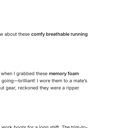
ow about these
comfy breathable running
’s when I grabbed these
memory foam
going—brilliant! I wore them to a mate’s
ut gear, reckoned they were a ripper
 work boots for a long shift. The trim-to-