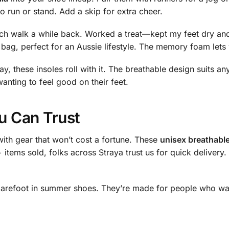
o run or stand. Add a skip for extra cheer.
ch walk a while back. Worked a treat—kept my feet dry and
 bag, perfect for an Aussie lifestyle. The memory foam lets
, these insoles roll with it. The breathable design suits any
anting to feel good on their feet.
u Can Trust
ith gear that won’t cost a fortune. These
unisex breathable
+ items sold, folks across Straya trust us for quick deliver
barefoot in summer shoes. They’re made for people who want