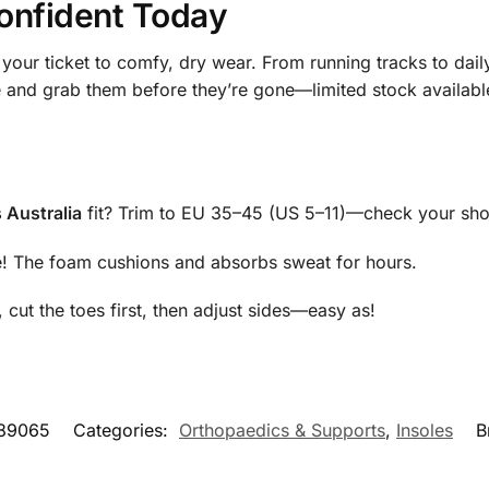
onfident Today
your ticket to comfy, dry wear. From running tracks to dai
e and grab them before they’re gone—limited stock available
 Australia
fit? Trim to EU 35–45 (US 5–11)—check your sho
e! The foam cushions and absorbs sweat for hours.
 cut the toes first, then adjust sides—easy as!
89065
Categories:
Orthopaedics & Supports
,
Insoles
B