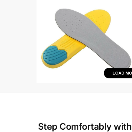
LOAD MO
Step Comfortably wit