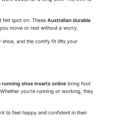
 felt spot on. These
Australian durable
 you move or rest without a worry.
 shoe, and the comfy fit lifts your
 running shoe inserts online
bring foot
y. Whether you’re running or working, they
 to feel happy and confident in their