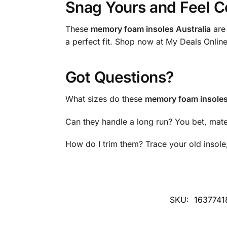
Snag Yours and Feel C
These
memory foam insoles Australia
are 
a perfect fit. Shop now at My Deals Onlin
Got Questions?
What sizes do these
memory foam insoles
Can they handle a long run? You bet, mat
How do I trim them? Trace your old insole,
SKU:
1637741