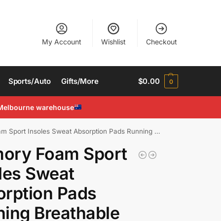
My Account
Wishlist
Checkout
Sports/Auto
Gifts/More
$
0.00
0
Melbourne warehouse
rt Insoles Sweat Absorption Pads Running Breathable Shoe Inserts
ory Foam Sport
les Sweat
rption Pads
ing Breathable