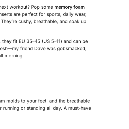
r next workout? Pop some
memory foam
serts are perfect for sports, daily wear,
They’re cushy, breathable, and soak up
, they fit EU 35–45 (US 5–11) and can be
et fresh—my friend Dave was gobsmacked,
ll morning.
m molds to your feet, and the breathable
 running or standing all day. A must-have