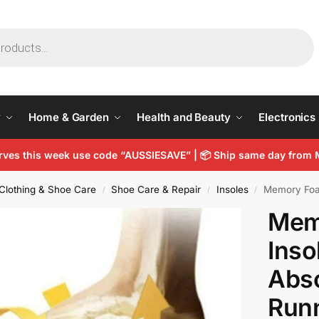
y
Home & Garden
Health and Beauty
Electronics
arves this week use code “AUSSIESAVE” |
📦
Ship same day from 
Clothing & Shoe Care
Shoe Care & Repair
Insoles
Memory Foam Spo
/
/
/
Mem
Inso
Abso
Runn