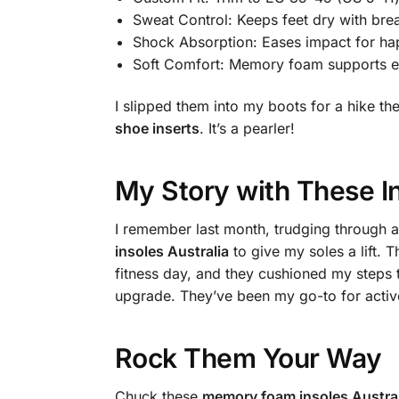
Sweat Control: Keeps feet dry with bre
Shock Absorption: Eases impact for hap
Soft Comfort: Memory foam supports e
I slipped them into my boots for a hike 
shoe inserts
. It’s a pearler!
My Story with These I
I remember last month, trudging through a
insoles Australia
to give my soles a lift.
fitness day, and they cushioned my steps
upgrade. They’ve been my go-to for activ
Rock Them Your Way
Chuck these
memory foam insoles Austral