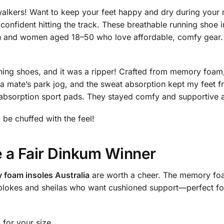
alkers! Want to keep your feet happy and dry during you
confident hitting the track. These breathable running shoe in
n and women aged 18–50 who love affordable, comfy gear. 
ning shoes, and it was a ripper! Crafted from memory foam
t a mate’s park jog, and the sweat absorption kept my fe
absorption sport pads. They stayed comfy and supportive a
l be chuffed with the feel!
 a Fair Dinkum Winner
foam insoles Australia
are worth a cheer. The memory foa
 blokes and sheilas who want cushioned support—perfect for
for your size.