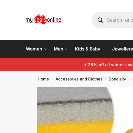
Women
Men
Kids & Baby
Jeweller
⚡
25% off all winter sc
Home
Accessories and Clothes
Specialty
/
/
/