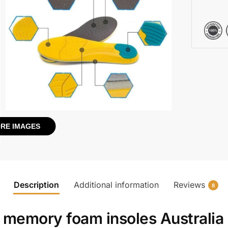
RE IMAGES
Description
Additional information
Reviews
8
h
memory foam insoles Australia