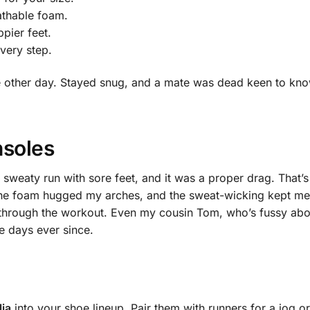
athable foam.
pier feet.
very step.
the other day. Stayed snug, and a mate was dead keen to kn
nsoles
 sweaty run with sore feet, and it was a proper drag. That
 The foam hugged my arches, and the sweat-wicking kept me 
 through the workout. Even my cousin Tom, who’s fussy abo
e days ever since.
ia
into your shoe lineup. Pair them with runners for a jog or