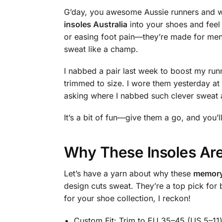
G’day, you awesome Aussie runners and w
insoles Australia
into your shoes and feel 
or easing foot pain—they’re made for me
sweat like a champ.
I nabbed a pair last week to boost my run
trimmed to size. I wore them yesterday a
asking where I nabbed such clever sweat 
It’s a bit of fun—give them a go, and you’l
Why These Insoles Are
Let’s have a yarn about why these
memory 
design cuts sweat. They’re a top pick for
for your shoe collection, I reckon!
Custom Fit: Trim to EU 35–45 (US 5–11) 