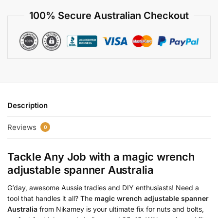
100% Secure Australian Checkout
Description
Reviews
0
Tackle Any Job with a
magic wrench
adjustable spanner Australia
G’day, awesome Aussie tradies and DIY enthusiasts! Need a
tool that handles it all? The
magic wrench adjustable spanner
Australia
from Nikamey is your ultimate fix for nuts and bolts,