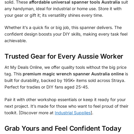
solid. These
affordable universal spanner tools Australia
suit
any handyman, ideal for industrial or home use. Store it with
your gear or gift it; its versatility shines every time.
Whether it’s a quick fix or big job, this spanner delivers. The
confident design boosts your DIY skills, making every task feel
achievable.
Trusted Gear for Every Aussie Worker
At My Deals Online, we offer quality tools without the big price
tag. This
premium magic wrench spanner Australia online
is
built for durability, backed by 195K+ items sold across Straya.
Perfect for tradies or DIY fans aged 25-45.
Pair it with other workshop essentials or keep it ready for your
next project. It’s made for those who want to feel proud of their
toolkit. [Discover more at
Industrial Supplies
].
Grab Yours and Feel Confident Today