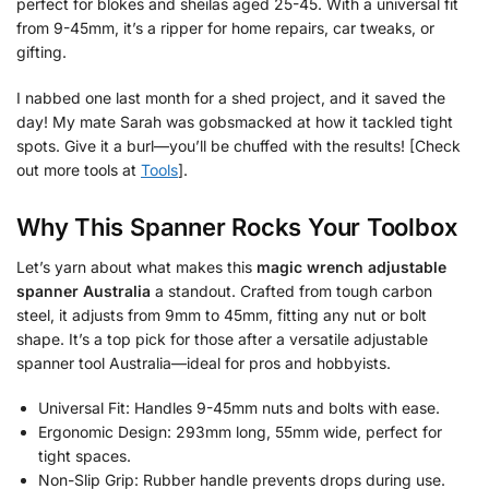
perfect for blokes and sheilas aged 25-45. With a universal fit
from 9-45mm, it’s a ripper for home repairs, car tweaks, or
gifting.
I nabbed one last month for a shed project, and it saved the
day! My mate Sarah was gobsmacked at how it tackled tight
spots. Give it a burl—you’ll be chuffed with the results! [Check
out more tools at
Tools
].
Why This Spanner Rocks Your Toolbox
Let’s yarn about what makes this
magic wrench adjustable
spanner Australia
a standout. Crafted from tough carbon
steel, it adjusts from 9mm to 45mm, fitting any nut or bolt
shape. It’s a top pick for those after a versatile adjustable
spanner tool Australia—ideal for pros and hobbyists.
Universal Fit: Handles 9-45mm nuts and bolts with ease.
Ergonomic Design: 293mm long, 55mm wide, perfect for
tight spaces.
Non-Slip Grip: Rubber handle prevents drops during use.