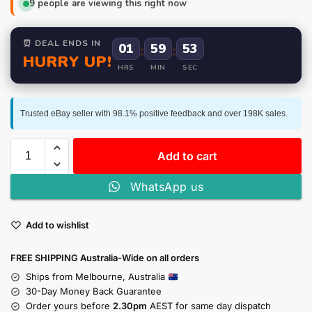
9
people are viewing this right now
⏰ DEAL ENDS IN
01
:
59
:
52
HURRY UP!
HRS
MIN
SEC
Trusted eBay seller with 98.1% positive feedback and over 198K sales.
Add to cart
WhatsApp us
Add to wishlist
FREE SHIPPING Australia-Wide on all orders
Ships from Melbourne, Australia
30-Day Money Back Guarantee
Order yours before
2.30pm
AEST for same day dispatch