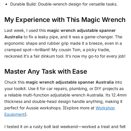
Durable Build: Double-wrench design for versatile tasks.
My Experience with This Magic Wrench
Last week, I used this
magic wrench adjustable spanner
Australia
to fix a leaky pipe, and it was a game-changer. The
ergonomic shape and rubber grip made it a breeze, even in a
cramped spot—brilliant! My cousin Tom, a picky tradie,
reckoned it’s a fair dinkum tool. It’s now my go-to for every job!
Master Any Task with Ease
Chuck this
magic wrench adjustable spanner Australia
into
your toolkit. Use it for car repairs, plumbing, or DIY projects as
a reliable multi-function adjustable wrench Australia. Its 12.4mm
thickness and double-head design handle anything, making it
perfect for Aussie workshops. [Explore more at
Workshop
Equipment
].
I tested it on a rusty bolt last weekend—worked a treat and felt