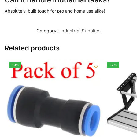
Absolutely, built tough for pro and home use alike!
Category:
Industrial Supplies
Related products
-10%
-12%