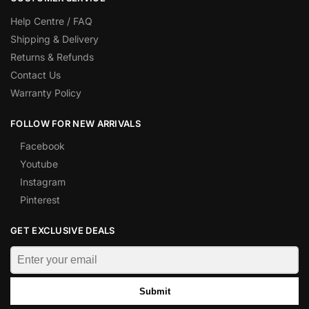
Help Centre / FAQ
Shipping & Delivery
Returns & Refunds
Contact Us
Warranty Policy
FOLLOW FOR NEW ARRIVALS
Facebook
Youtube
Instagram
Pinterest
GET EXCLUSIVE DEALS
Submit