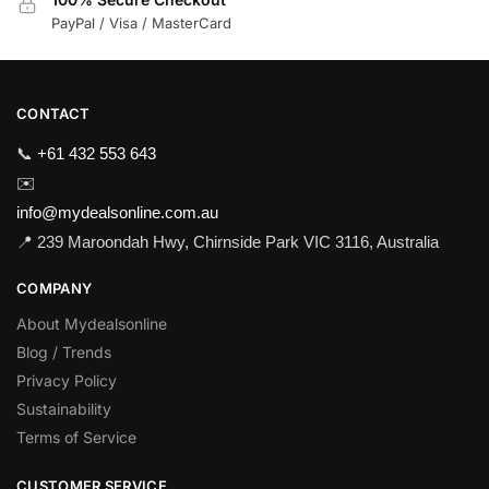
PayPal / Visa / MasterCard
CONTACT
📞
+61 432 553 643
✉️
info@mydealsonline.com.au
📍 239 Maroondah Hwy, Chirnside Park VIC 3116, Australia
COMPANY
About Mydealsonline
Blog / Trends
Privacy Policy
Sustainability
Terms of Service
CUSTOMER SERVICE