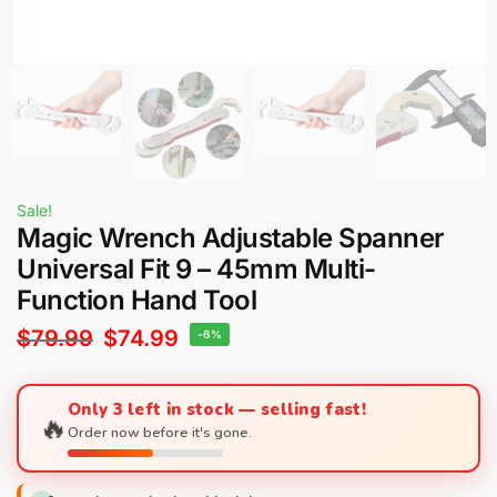
Sale!
Magic Wrench Adjustable Spanner
Universal Fit 9 – 45mm Multi-
Function Hand Tool
$
79.99
$
74.99
-6%
Only 3 left in stock — selling fast!
🔥
Order now before it's gone.