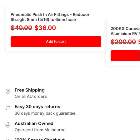
Pneumatic Push In Air Fittings – Reducer
Straight 8mm (5/16) to 6mm hose
$
40.00
$
36.00
200KG Caravan 
Aluminium RV P
$
200.00
Add to cart
Free Shipping
On all AU orders
Easy 30 days returns
30 days money back guarantee
Australian Owned
Operated from Melbourne
100% Secure Checkout