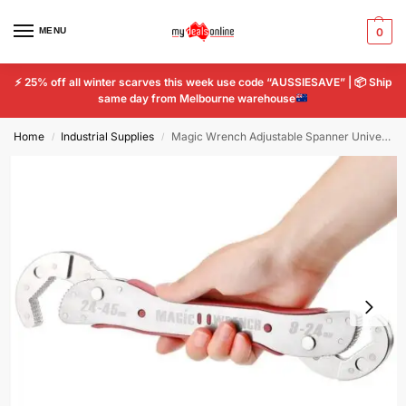
MENU
0
⚡
25% off all winter scarves this week use code “AUSSIESAVE” |
📦
Ship
same day from Melbourne warehouse
Home
Industrial Supplies
Magic Wrench Adjustable Spanner Universal Fit 9 – 45mm Multi-Function Hand Tool
/
/