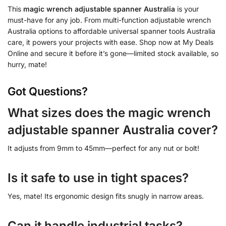
This
magic wrench adjustable spanner Australia
is your
must-have for any job. From multi-function adjustable wrench
Australia options to affordable universal spanner tools Australia
care, it powers your projects with ease. Shop now at My Deals
Online and secure it before it’s gone—limited stock available, so
hurry, mate!
Got Questions?
What sizes does the magic wrench
adjustable spanner Australia cover?
It adjusts from 9mm to 45mm—perfect for any nut or bolt!
Is it safe to use in tight spaces?
Yes, mate! Its ergonomic design fits snugly in narrow areas.
Can it handle industrial tasks?