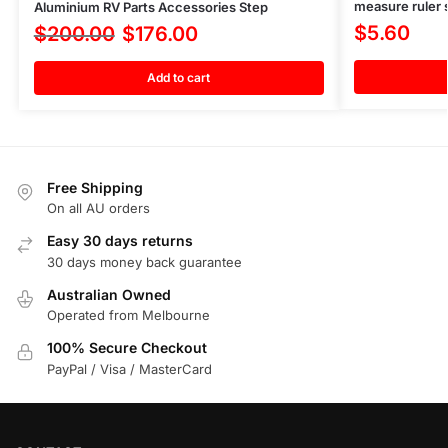
measure ruler s
Aluminium RV Parts Accessories Step
$
5.60
$
200.00
$
176.00
Add to cart
Free Shipping
On all AU orders
Easy 30 days returns
30 days money back guarantee
Australian Owned
Operated from Melbourne
100% Secure Checkout
PayPal / Visa / MasterCard