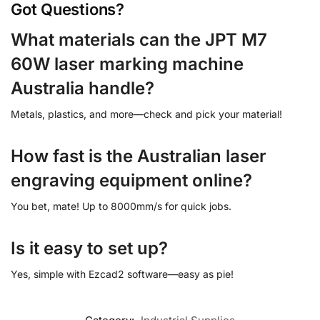
Got Questions?
What materials can the JPT M7
60W laser marking machine
Australia handle?
Metals, plastics, and more—check and pick your material!
How fast is the Australian laser
engraving equipment online?
You bet, mate! Up to 8000mm/s for quick jobs.
Is it easy to set up?
Yes, simple with Ezcad2 software—easy as pie!