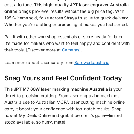
cost a fortune. This
high-quality JPT laser engraver Australia
online
brings pro-level results without the big price tag. With
195K+ items sold, folks across Straya trust us for quick delivery.
Whether you’re crafting or producing, it makes you feel sorted.
Pair it with other workshop essentials or store neatly for later.
It’s made for makers who want to feel happy and confident with
their tools. [Discover more at
Cameras
].
Learn more about laser safety from
Safeworkaustralia
.
Snag Yours and Feel Confident Today
This
JPT M7 60W laser marking machine Australia
is your
ticket to precision crafting. From laser engraving machines
Australia use to Australian MOPA laser cutting machine online
care, it boosts your confidence with top-notch results. Shop
now at My Deals Online and grab it before it’s gone—limited
stock available, so hurry, mate!