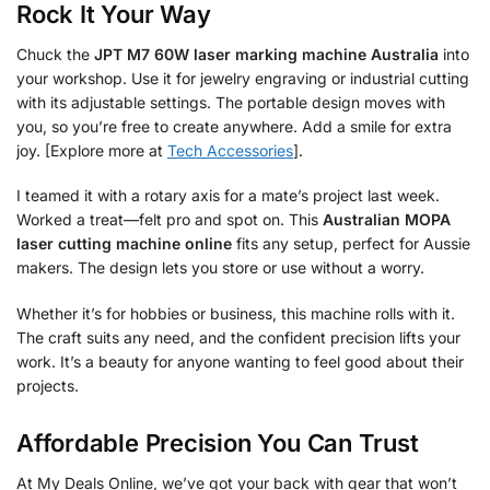
Rock It Your Way
Chuck the
JPT M7 60W laser marking machine Australia
into
your workshop. Use it for jewelry engraving or industrial cutting
with its adjustable settings. The portable design moves with
you, so you’re free to create anywhere. Add a smile for extra
joy. [Explore more at
Tech Accessories
].
I teamed it with a rotary axis for a mate’s project last week.
Worked a treat—felt pro and spot on. This
Australian MOPA
laser cutting machine online
fits any setup, perfect for Aussie
makers. The design lets you store or use without a worry.
Whether it’s for hobbies or business, this machine rolls with it.
The craft suits any need, and the confident precision lifts your
work. It’s a beauty for anyone wanting to feel good about their
projects.
Affordable Precision You Can Trust
At My Deals Online, we’ve got your back with gear that won’t