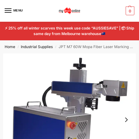
MENU
0
⚡
25% off all winter scarves this week use code “AUSSIESAVE” |
📦
Ship
same day from Melbourne warehouse
Home
Industrial Supplies
JPT M7 60W Mopa Fiber Laser Marking 300*300mm Cutting Machine
/
/