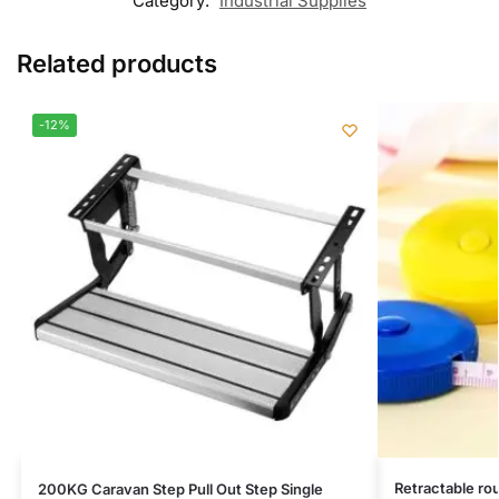
Category:
Industrial Supplies
Related products
-12%
Retractable ro
200KG Caravan Step Pull Out Step Single