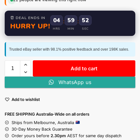
⏰ DEAL ENDS IN
04
:
59
:
52
HURRY UP!
HRS
MIN
SEC
Trusted eBay seller with 98.1% positive feedback and over 198K sales.
Add to cart
WhatsApp us
Add to wishlist
FREE SHIPPING Australia-Wide on all orders
Ships from Melbourne, Australia
30-Day Money Back Guarantee
Order yours before
2.30pm
AEST for same day dispatch