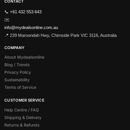
CONTACT
📞
+61 432 553 643
✉️
info@mydealsonline.com.au
📍 239 Maroondah Hwy, Chirnside Park VIC 3116, Australia
COMPANY
About Mydealsonline
Blog / Trends
Privacy Policy
Sustainability
Terms of Service
CUSTOMER SERVICE
Help Centre / FAQ
Shipping & Delivery
Returns & Refunds