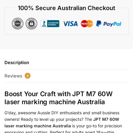
100% Secure Australian Checkout
Description
Reviews
0
Boost Your Craft with
JPT M7 60W
laser marking machine Australia
G’day, awesome Aussie DIY enthusiasts and small business
owners! Ready to level up your projects? The
JPT M7 60W
laser marking machine Australia
is your go-to for precision
engraving and cutting. Perfect for adults aged 18+—this