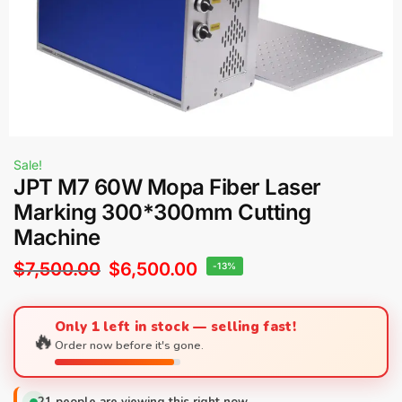
Sale!
JPT M7 60W Mopa Fiber Laser
Marking 300*300mm Cutting
Machine
$
7,500.00
$
6,500.00
-13%
Only 1 left in stock — selling fast!
🔥
Order now before it's gone.
21
people are viewing this right now