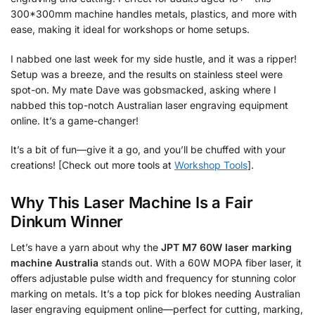
300*300mm machine handles metals, plastics, and more with
ease, making it ideal for workshops or home setups.
I nabbed one last week for my side hustle, and it was a ripper!
Setup was a breeze, and the results on stainless steel were
spot-on. My mate Dave was gobsmacked, asking where I
nabbed this top-notch Australian laser engraving equipment
online. It’s a game-changer!
It’s a bit of fun—give it a go, and you’ll be chuffed with your
creations! [Check out more tools at
Workshop Tools
].
Why This Laser Machine Is a Fair
Dinkum Winner
Let’s have a yarn about why the
JPT M7 60W laser marking
machine Australia
stands out. With a 60W MOPA fiber laser, it
offers adjustable pulse width and frequency for stunning color
marking on metals. It’s a top pick for blokes needing Australian
laser engraving equipment online—perfect for cutting, marking,