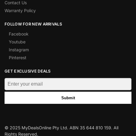
Contact Us
Warranty Policy
FOLLOW FOR NEW ARRIVALS
Facebook
Youtube
Instagram
Pinterest
GET EXCLUSIVE DEALS
Submit
© 2025 MyDealsOnline Pty Ltd. ABN 35 644 810 159. All
Rights Reserved.