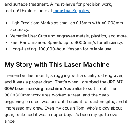
and surface treatment. A must-have for precision work, I
reckon! [Explore more at
Industrial Supplies
].
High Precision: Marks as small as 0.15mm with ±0.003mm
accuracy.
Versatile Use: Cuts and engraves metals, plastics, and more.
Fast Performance: Speeds up to 8000mm/s for efficiency.
Long-Lasting: 100,000-hour lifespan for reliable use.
My Story with This Laser Machine
I remember last month, struggling with a clunky old engraver,
and it was a proper drag. That’s when I grabbed the
JPT M7
60W laser marking machine Australia
to sort it out. The
300*300mm work area worked a treat, and the deep
engraving on steel was brilliant! I used it for custom gifts, and it
impressed my crew. Even my cousin Tom, who’s picky about
gear, reckoned it was a ripper buy. It’s been my go-to ever
since.