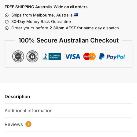
FREE SHIPPING Australia-Wide on all orders
Ships from Melbourne, Australia
30-Day Money Back Guarantee
Order yours before
2.30pm
AEST for same day dispatch
100% Secure Australian Checkout
Description
Additional information
Reviews
2