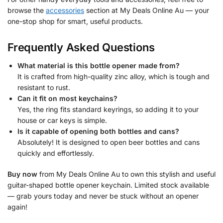
browse the
accessories
section at My Deals Online Au — your
one-stop shop for smart, useful products.
Frequently Asked Questions
What material is this bottle opener made from?
It is crafted from high-quality zinc alloy, which is tough and
resistant to rust.
Can it fit on most keychains?
Yes, the ring fits standard keyrings, so adding it to your
house or car keys is simple.
Is it capable of opening both bottles and cans?
Absolutely! It is designed to open beer bottles and cans
quickly and effortlessly.
Buy now
from My Deals Online Au to own this stylish and useful
guitar-shaped bottle opener keychain. Limited stock available
— grab yours today and never be stuck without an opener
again!