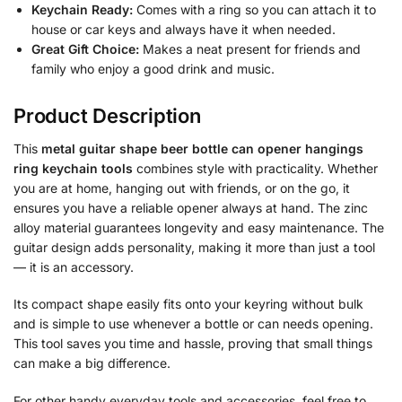
Keychain Ready:
Comes with a ring so you can attach it to
house or car keys and always have it when needed.
Great Gift Choice:
Makes a neat present for friends and
family who enjoy a good drink and music.
Product Description
This
metal guitar shape beer bottle can opener hangings
ring keychain tools
combines style with practicality. Whether
you are at home, hanging out with friends, or on the go, it
ensures you have a reliable opener always at hand. The zinc
alloy material guarantees longevity and easy maintenance. The
guitar design adds personality, making it more than just a tool
— it is an accessory.
Its compact shape easily fits onto your keyring without bulk
and is simple to use whenever a bottle or can needs opening.
This tool saves you time and hassle, proving that small things
can make a big difference.
For other handy everyday tools and accessories, feel free to