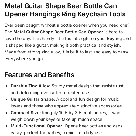
Metal Guitar Shape Beer Bottle Can
Opener Hangings Ring Keychain Tools
Ever been caught without a bottle opener when you need one?
The
Metal Guitar Shape Beer Bottle Can Opener
is here to
save the day. This handy little tool fits right on your keyring and
is shaped like a guitar, making it both practical and stylish.
Made from strong zinc alloy, it is built to last and easy to carry
everywhere you go.
Features and Benefits
Durable Zinc Alloy:
Sturdy metal design that resists rust
and deforming even after repeated use.
Unique Guitar Shape:
A cool and fun design for music
lovers and those who appreciate distinctive accessories.
Compact Size:
Roughly 10.5 by 3.5 centimetres, it won’t
weigh down your keys or take up much space.
Multi-Functional Opener:
Opens beer bottles and cans
easily, perfect for parties, picnics, or daily use.