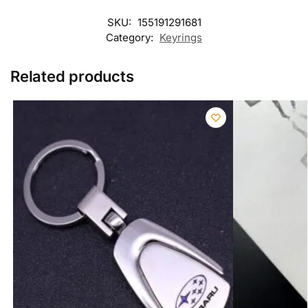
SKU:
155191291681
Category:
Keyrings
Related products