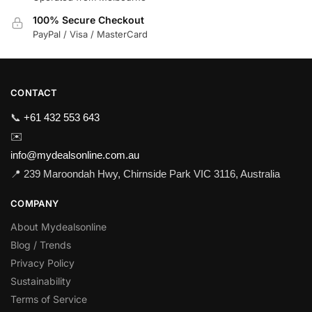
100% Secure Checkout
PayPal / Visa / MasterCard
CONTACT
📞
+61 432 553 643
✉️
info@mydealsonline.com.au
📍 239 Maroondah Hwy, Chirnside Park VIC 3116, Australia
COMPANY
About Mydealsonline
Blog / Trends
Privacy Policy
Sustainability
Terms of Service