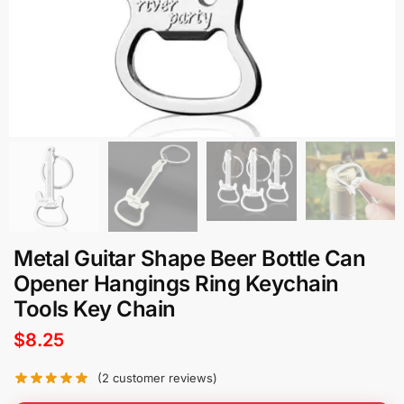
Metal Guitar Shape Beer Bottle Can
Opener Hangings Ring Keychain
Tools Key Chain
$
8.25
(
2
customer reviews)