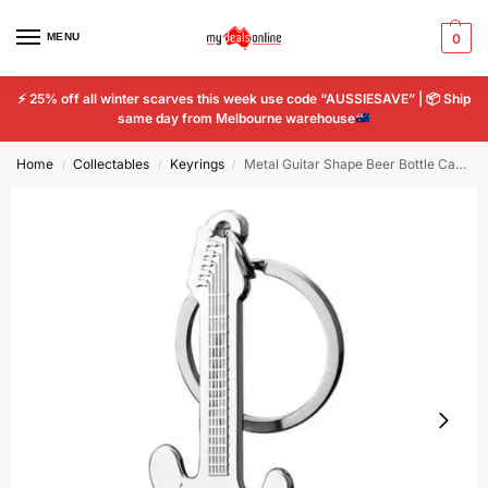
MENU
0
⚡
25% off all winter scarves this week use code “AUSSIESAVE” |
📦
Ship
same day from Melbourne warehouse
Home
Collectables
Keyrings
Metal Guitar Shape Beer Bottle Can Opener Hangings Ring Keychain Tools Key Chain
/
/
/