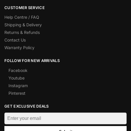
CUSTOMER SERVICE
Help Centre / FAQ
Shipping & Delivery
Returns & Refunds
Contact Us
Warranty Policy
FOLLOW FOR NEW ARRIVALS
Facebook
Youtube
Instagram
Pinterest
GET EXCLUSIVE DEALS