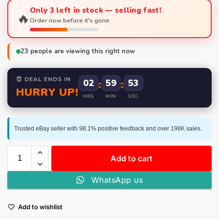
Only 3 left in stock — selling fast!
🔥
Order now before it's gone.
23
people are viewing this right now
⏰ DEAL ENDS IN
02
:
59
:
53
HURRY UP!
HRS
MIN
SEC
Trusted eBay seller with 98.1% positive feedback and over 198K sales.
Add to cart
WhatsApp us
Add to wishlist