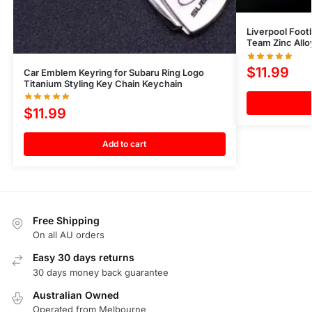
Liverpool Foo
Team Zinc All
$
11.99
Car Emblem Keyring for Subaru Ring Logo
Titanium Styling Key Chain Keychain
$
11.99
Add to cart
Free Shipping
On all AU orders
Easy 30 days returns
30 days money back guarantee
Australian Owned
Operated from Melbourne