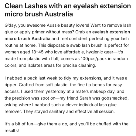
Clean Lashes with an
eyelash extension
micro brush Australia
G’day, you awesome Aussie beauty lovers! Want to remove lash
glue or apply primer without mess? Grab an
eyelash extension
micro brush Australia
and feel confident perfecting your lash
routine at home. This disposable swab lash brush is perfect for
women aged 18–45 who love affordable, hygienic gear—it’s
made from plastic with fluff, comes as 100pcs/pack in random
colors, and isolates areas for precise cleaning.
I nabbed a pack last week to tidy my extensions, and it was a
ripper! Crafted from soft plastic, the fine tip bends for easy
access. I used them yesterday at a mate’s makeup day, and
the precision was spot on—my friend Sarah was gobsmacked,
asking where I nabbed such a clever individual lash glue
remover. They stayed sanitary and effective all session.
It’s a bit of fun—give them a go, and you’ll be chuffed with the
results!