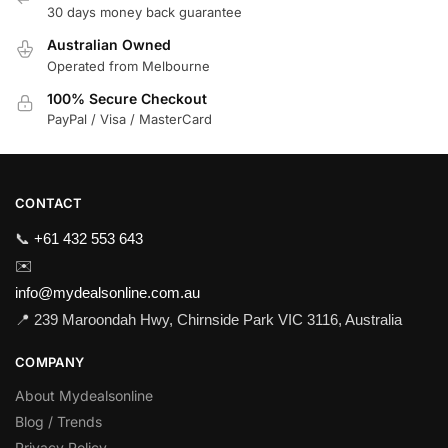
30 days money back guarantee
Australian Owned
Operated from Melbourne
100% Secure Checkout
PayPal / Visa / MasterCard
CONTACT
📞
+61 432 553 643
✉️
info@mydealsonline.com.au
📍 239 Maroondah Hwy, Chirnside Park VIC 3116, Australia
COMPANY
About Mydealsonline
Blog / Trends
Privacy Policy