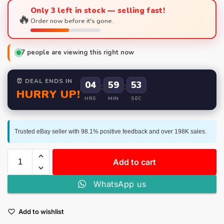
Only 3 left in stock — selling fast!
🔥
Order now before it's gone.
7
people are viewing this right now
⏰ DEAL ENDS IN
04
:
59
:
52
HURRY UP!
HRS
MIN
SEC
Trusted eBay seller with 98.1% positive feedback and over 198K sales.
Add to cart
WhatsApp us
Add to wishlist