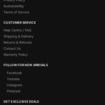
Sustainability
Terms of Service
CUSTOMER SERVICE
Help Centre / FAQ
Shipping & Delivery
Returns & Refunds
Contact Us
Warranty Policy
FOLLOW FOR NEW ARRIVALS
Facebook
Youtube
Instagram
Pinterest
GET EXCLUSIVE DEALS