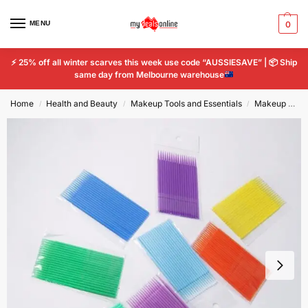
MENU
0
⚡
25% off all winter scarves this week use code “AUSSIESAVE” |
📦
Ship
same day from Melbourne warehouse
Home
Health and Beauty
Makeup Tools and Essentials
Makeup Tools & Accessories
/
/
/