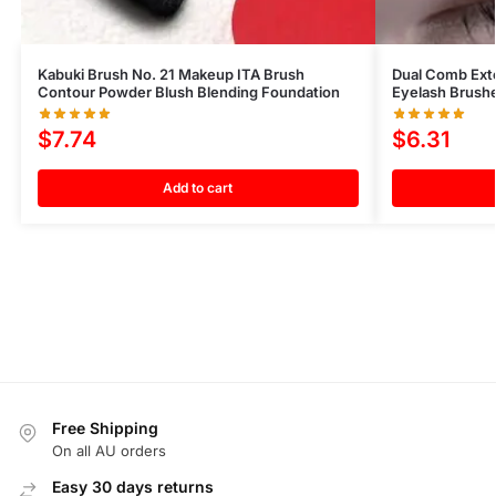
Kabuki Brush No. 21 Makeup ITA Brush
Dual Comb Ext
Contour Powder Blush Blending Foundation
Eyelash Brush
$
7.74
$
6.31
Add to cart
Free Shipping
On all AU orders
Easy 30 days returns