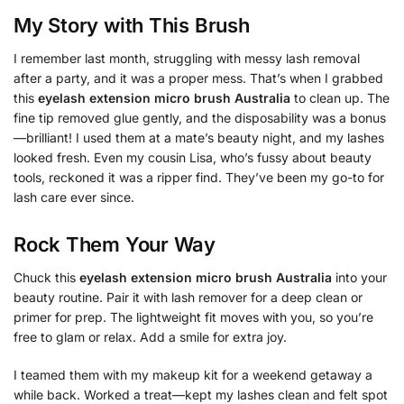
My Story with This Brush
I remember last month, struggling with messy lash removal
after a party, and it was a proper mess. That’s when I grabbed
this
eyelash extension micro brush Australia
to clean up. The
fine tip removed glue gently, and the disposability was a bonus
—brilliant! I used them at a mate’s beauty night, and my lashes
looked fresh. Even my cousin Lisa, who’s fussy about beauty
tools, reckoned it was a ripper find. They’ve been my go-to for
lash care ever since.
Rock Them Your Way
Chuck this
eyelash extension micro brush Australia
into your
beauty routine. Pair it with lash remover for a deep clean or
primer for prep. The lightweight fit moves with you, so you’re
free to glam or relax. Add a smile for extra joy.
I teamed them with my makeup kit for a weekend getaway a
while back. Worked a treat—kept my lashes clean and felt spot