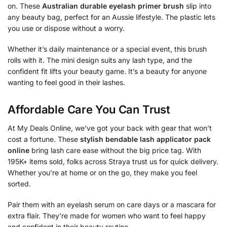
on. These
Australian durable eyelash primer brush
slip into
any beauty bag, perfect for an Aussie lifestyle. The plastic lets
you use or dispose without a worry.
Whether it’s daily maintenance or a special event, this brush
rolls with it. The mini design suits any lash type, and the
confident fit lifts your beauty game. It’s a beauty for anyone
wanting to feel good in their lashes.
Affordable Care You Can Trust
At My Deals Online, we’ve got your back with gear that won’t
cost a fortune. These
stylish bendable lash applicator pack
online
bring lash care ease without the big price tag. With
195K+ items sold, folks across Straya trust us for quick delivery.
Whether you’re at home or on the go, they make you feel
sorted.
Pair them with an eyelash serum on care days or a mascara for
extra flair. They’re made for women who want to feel happy
and confident in their beauty routine.