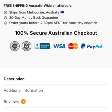
FREE SHIPPING Australia-Wide on all orders
Ships from Melbourne, Australia
30-Day Money Back Guarantee
Order yours before
2.30pm
AEST for same day dispatch
100% Secure Australian Checkout
Description
Additional information
Reviews
4