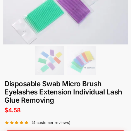
Disposable Swab Micro Brush
Eyelashes Extension Individual Lash
Glue Removing
$
4.58
(
4
customer reviews)