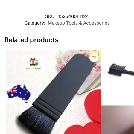
SKU:
152546014124
Category:
Makeup Tools & Accessories
Related products