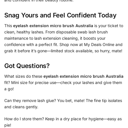
Snag Yours and Feel Confident Today
This
eyelash extension micro brush Australia
is your ticket to
clean, healthy lashes. From disposable swab lash brush
maintenance to lash extension cleaning, it boosts your
confidence with a perfect fit. Shop now at My Deals Online and
grab it before it’s gone—limited stock available, so hurry, mate!
Got Questions?
What sizes do these
eyelash extension micro brush Australia
fit? Mini size for precise use—check your lashes and give them
a go!
Can they remove lash glue? You bet, mate! The fine tip isolates
and cleans gently.
How do I store them? Keep in a dry place for hygiene—easy as
pie!