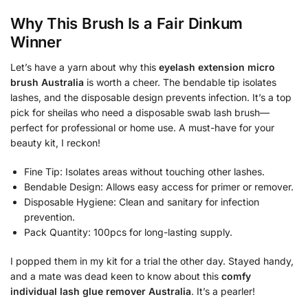
Why This Brush Is a Fair Dinkum
Winner
Let’s have a yarn about why this
eyelash extension micro
brush Australia
is worth a cheer. The bendable tip isolates
lashes, and the disposable design prevents infection. It’s a top
pick for sheilas who need a disposable swab lash brush—
perfect for professional or home use. A must-have for your
beauty kit, I reckon!
Fine Tip: Isolates areas without touching other lashes.
Bendable Design: Allows easy access for primer or remover.
Disposable Hygiene: Clean and sanitary for infection
prevention.
Pack Quantity: 100pcs for long-lasting supply.
I popped them in my kit for a trial the other day. Stayed handy,
and a mate was dead keen to know about this
comfy
individual lash glue remover Australia
. It’s a pearler!