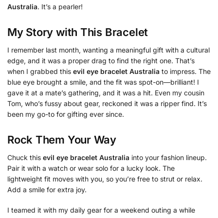
Australia
. It’s a pearler!
My Story with This Bracelet
I remember last month, wanting a meaningful gift with a cultural
edge, and it was a proper drag to find the right one. That’s
when I grabbed this
evil eye bracelet Australia
to impress. The
blue eye brought a smile, and the fit was spot-on—brilliant! I
gave it at a mate’s gathering, and it was a hit. Even my cousin
Tom, who’s fussy about gear, reckoned it was a ripper find. It’s
been my go-to for gifting ever since.
Rock Them Your Way
Chuck this
evil eye bracelet Australia
into your fashion lineup.
Pair it with a watch or wear solo for a lucky look. The
lightweight fit moves with you, so you’re free to strut or relax.
Add a smile for extra joy.
I teamed it with my daily gear for a weekend outing a while