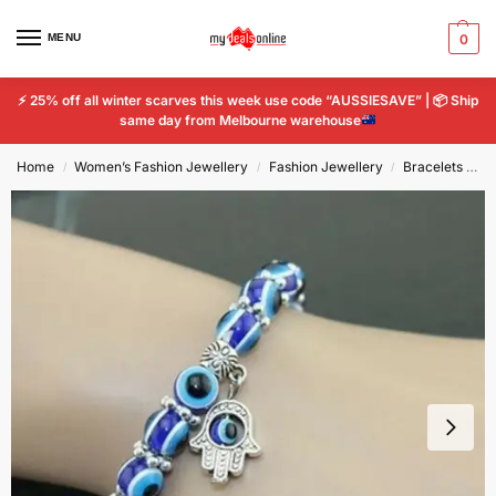
MENU
0
⚡
25% off all winter scarves this week use code “AUSSIESAVE” |
📦
Ship
same day from Melbourne warehouse
Home
Women’s Fashion Jewellery
Fashion Jewellery
Bracelets & Charms
/
/
/