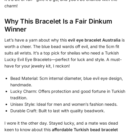
charm!
Why This Bracelet Is a Fair Dinkum
Winner
Let’s have a yarn about why this
evil eye bracelet Australia
is
worth a cheer. The blue bead wards off evil, and the 5cm fit
suits all wrists. It’s a top pick for sheilas who need a Turkish
Lucky Evil Eye Bracelets—perfect for luck and style. A must-
have for your jewelry kit, I reckon!
Bead Material: 5cm internal diameter, blue evil eye design,
handmade.
Lucky Charm: Offers protection and good fortune in Turkish
tradition.
Unisex Style: Ideal for men and women’s fashion needs.
Durable Craft: Built to last with quality beadwork.
I wore it the other day. Stayed lucky, and a mate was dead
keen to know about this
affordable Turkish bead bracelet