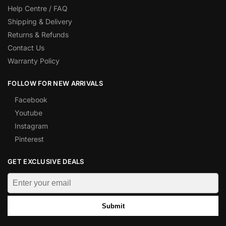
Help Centre / FAQ
Shipping & Delivery
Returns & Refunds
Contact Us
Warranty Policy
FOLLOW FOR NEW ARRIVALS
Facebook
Youtube
Instagram
Pinterest
GET EXCLUSIVE DEALS
Submit