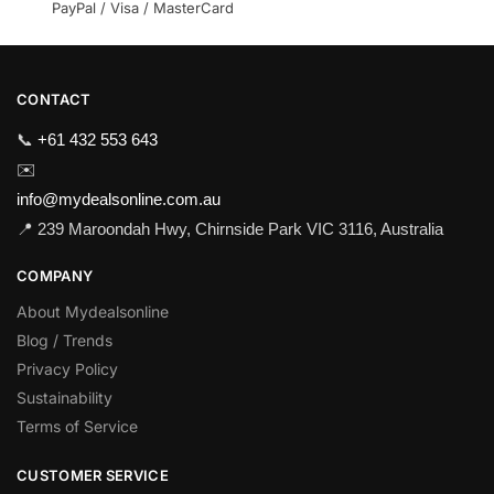
PayPal / Visa / MasterCard
CONTACT
📞
+61 432 553 643
✉️
info@mydealsonline.com.au
📍 239 Maroondah Hwy, Chirnside Park VIC 3116, Australia
COMPANY
About Mydealsonline
Blog / Trends
Privacy Policy
Sustainability
Terms of Service
CUSTOMER SERVICE