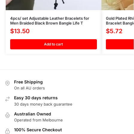
4pcs/ set Adjustable Leather Bracelets for
Gold Plated Rh
Men Braided Black Brown Bangle Life T
Bracelet Bang
$
13.50
$
5.72
Add to cart
Free Shipping
On all AU orders
Easy 30 days returns
30 days money back guarantee
Australian Owned
Operated from Melbourne
100% Secure Checkout