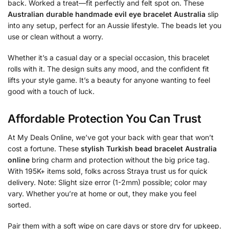
back. Worked a treat—fit perfectly and felt spot on. These
Australian durable handmade evil eye bracelet Australia
slip
into any setup, perfect for an Aussie lifestyle. The beads let you
use or clean without a worry.
Whether it’s a casual day or a special occasion, this bracelet
rolls with it. The design suits any mood, and the confident fit
lifts your style game. It’s a beauty for anyone wanting to feel
good with a touch of luck.
Affordable Protection You Can Trust
At My Deals Online, we’ve got your back with gear that won’t
cost a fortune. These
stylish Turkish bead bracelet Australia
online
bring charm and protection without the big price tag.
With 195K+ items sold, folks across Straya trust us for quick
delivery. Note: Slight size error (1-2mm) possible; color may
vary. Whether you’re at home or out, they make you feel
sorted.
Pair them with a soft wipe on care days or store dry for upkeep.