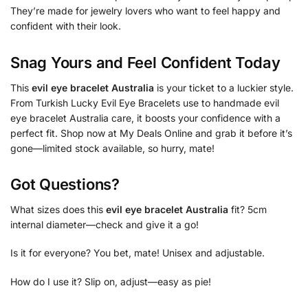
They’re made for jewelry lovers who want to feel happy and
confident with their look.
Snag Yours and Feel Confident Today
This
evil eye bracelet Australia
is your ticket to a luckier style.
From Turkish Lucky Evil Eye Bracelets use to handmade evil
eye bracelet Australia care, it boosts your confidence with a
perfect fit. Shop now at My Deals Online and grab it before it’s
gone—limited stock available, so hurry, mate!
Got Questions?
What sizes does this
evil eye bracelet Australia
fit? 5cm
internal diameter—check and give it a go!
Is it for everyone? You bet, mate! Unisex and adjustable.
How do I use it? Slip on, adjust—easy as pie!