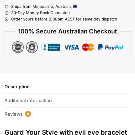
Ships from Melbourne, Australia
30-Day Money Back Guarantee
Order yours before
2.30pm
AEST for same day dispatch
100% Secure Australian Checkout
Description
Additional information
Reviews
0
Guard Your Style with
evil eye bracelet