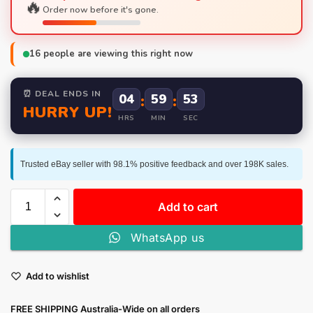
🔥
Order now before it's gone.
16
people are viewing this right now
⏰ DEAL ENDS IN
04
:
59
:
53
HURRY UP!
HRS
MIN
SEC
Trusted eBay seller with 98.1% positive feedback and over 198K sales.
Add to cart
WhatsApp us
Add to wishlist
FREE SHIPPING Australia-Wide on all orders