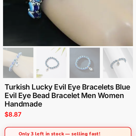
Turkish Lucky Evil Eye Bracelets Blue
Evil Eye Bead Bracelet Men Women
Handmade
$
8.87
Only 3 left in stock — selling fast!