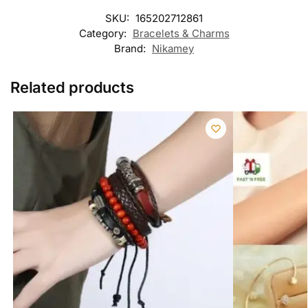
SKU:
165202712861
Category:
Bracelets & Charms
Brand:
Nikamey
Related products