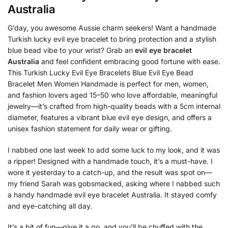
Australia
G’day, you awesome Aussie charm seekers! Want a handmade
Turkish lucky evil eye bracelet to bring protection and a stylish
blue bead vibe to your wrist? Grab an
evil eye bracelet
Australia
and feel confident embracing good fortune with ease.
This Turkish Lucky Evil Eye Bracelets Blue Evil Eye Bead
Bracelet Men Women Handmade is perfect for men, women,
and fashion lovers aged 15–50 who love affordable, meaningful
jewelry—it’s crafted from high-quality beads with a 5cm internal
diameter, features a vibrant blue evil eye design, and offers a
unisex fashion statement for daily wear or gifting.
I nabbed one last week to add some luck to my look, and it was
a ripper! Designed with a handmade touch, it’s a must-have. I
wore it yesterday to a catch-up, and the result was spot on—
my friend Sarah was gobsmacked, asking where I nabbed such
a handy handmade evil eye bracelet Australia. It stayed comfy
and eye-catching all day.
It’s a bit of fun—give it a go, and you’ll be chuffed with the