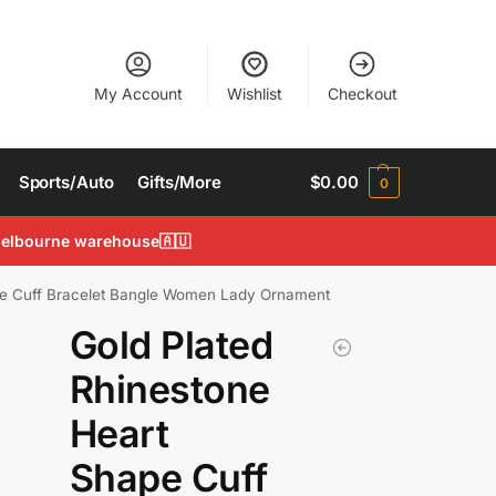
My Account
Wishlist
Checkout
Sports/Auto
Gifts/More
$
0.00
0
 Melbourne warehouse🇦🇺
pe Cuff Bracelet Bangle Women Lady Ornament
Gold Plated
Rhinestone
Heart
Shape Cuff