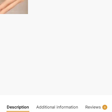
Description
Additional information
Reviews
0