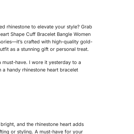
ed rhinestone to elevate your style? Grab
 Heart Shape Cuff Bracelet Bangle Women
ies—it’s crafted with high-quality gold-
it as a stunning gift or personal treat.
a must-have. I wore it yesterday to a
a handy rhinestone heart bracelet
 bright, and the rhinestone heart adds
ting or styling. A must-have for your