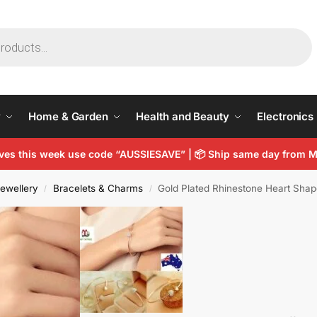
y
Home & Garden
Health and Beauty
Electronics
arves this week use code “AUSSIESAVE” | 📦 Ship same day from
ewellery
Bracelets & Charms
Gold Plated Rhinestone Heart Sha
/
/