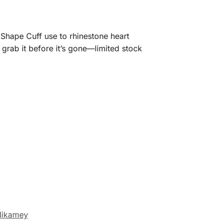
 Shape Cuff use to rhinestone heart
 grab it before it’s gone—limited stock
ikamey