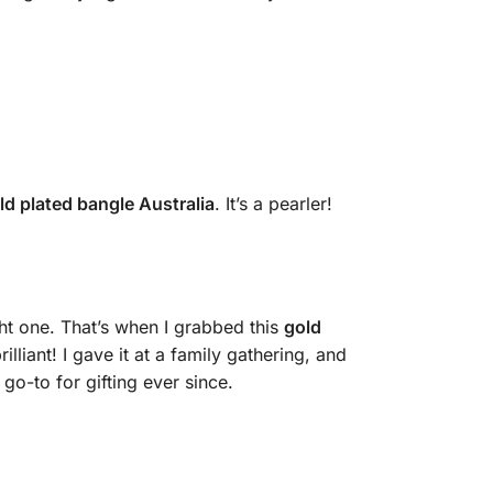
ld plated bangle Australia
. It’s a pearler!
ght one. That’s when I grabbed this
gold
lliant! I gave it at a family gathering, and
go-to for gifting ever since.