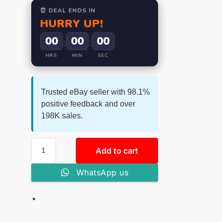
⏰ DEAL ENDS IN
HURRY UP!
00
00
00
:
:
HRS
MIN
SEC
Trusted eBay seller with 98.1%
positive feedback and over
198K sales.
Add to cart
WhatsApp us