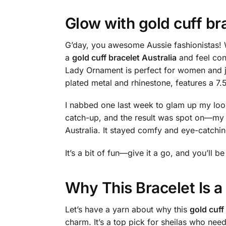
Glow with
gold cuff br
G’day, you awesome Aussie fashionistas! W
a
gold cuff bracelet Australia
and feel con
Lady Ornament is perfect for women and je
plated metal and rhinestone, features a 7.
I nabbed one last week to glam up my look,
catch-up, and the result was spot on—my 
Australia. It stayed comfy and eye-catchin
It’s a bit of fun—give it a go, and you’ll be
Why This Bracelet Is 
Let’s have a yarn about why this
gold cuff
charm. It’s a top pick for sheilas who nee