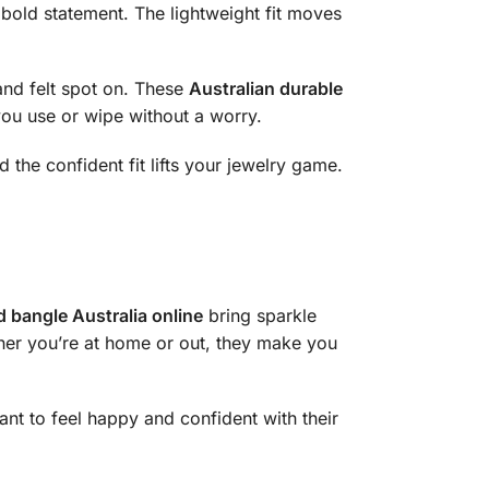
a bold statement. The lightweight fit moves
and felt spot on. These
Australian durable
 you use or wipe without a worry.
d the confident fit lifts your jewelry game.
d bangle Australia online
bring sparkle
ether you’re at home or out, they make you
nt to feel happy and confident with their