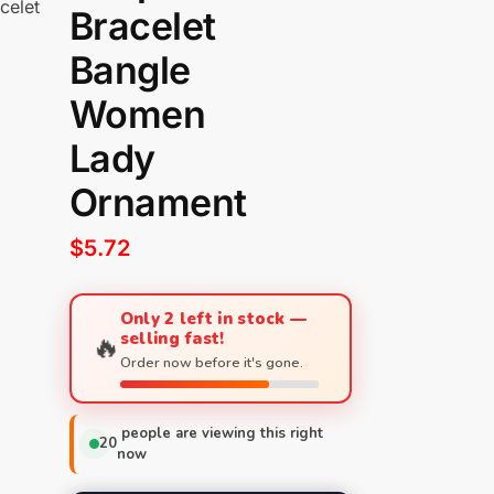
celet
Bracelet
Bangle
Women
Lady
Ornament
$
5.72
Only 2 left in stock —
selling fast!
🔥
Order now before it's gone.
people are viewing this right
20
now