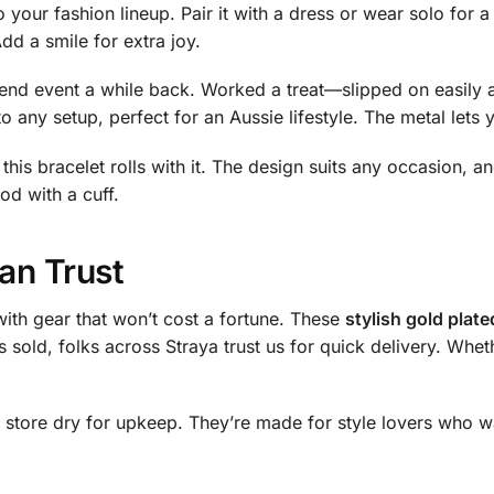
o your fashion lineup. Pair it with a dress or wear solo for 
Add a smile for extra joy.
ekend event a while back. Worked a treat—slipped on easily 
to any setup, perfect for an Aussie lifestyle. The metal lets
this bracelet rolls with it. The design suits any occasion, an
od with a cuff.
an Trust
ith gear that won’t cost a fortune. These
stylish gold plate
s sold, folks across Straya trust us for quick delivery. Wh
 store dry for upkeep. They’re made for style lovers who wa