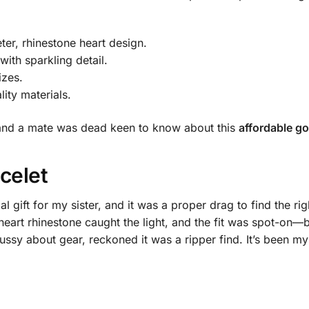
ter, rhinestone heart design.
ith sparkling detail.
izes.
lity materials.
g, and a mate was dead keen to know about this
affordable go
celet
l gift for my sister, and it was a proper drag to find the ri
heart rhinestone caught the light, and the fit was spot-on—bri
ssy about gear, reckoned it was a ripper find. It’s been my 