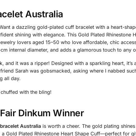
acelet Australia
ant a dazzling gold-plated cuff bracelet with a heart-shap
fident shining with elegance. This Gold Plated Rhinestone
welry lovers aged 15–50 who love affordable, chic accessor
5cm internal diameter, and adds a glamorous touch to any outf
 and it was a ripper! Designed with a sparkling heart, it’s 
friend Sarah was gobsmacked, asking where I nabbed such 
g all day.
 chuffed with the bling!
a Fair Dinkum Winner
 bracelet Australia
is worth a cheer. The gold plating shines
d a Gold Plated Rhinestone Heart Shape Cuff—perfect for gif