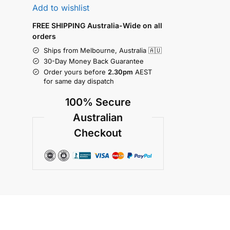
Add to wishlist
FREE SHIPPING Australia-Wide on all
orders
Ships from Melbourne, Australia 🇦🇺
30-Day Money Back Guarantee
Order yours before
2.30pm
AEST
for same day dispatch
100% Secure
Australian
Checkout