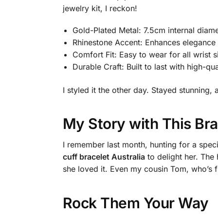
jewelry kit, I reckon!
Gold-Plated Metal: 7.5cm internal diame
Rhinestone Accent: Enhances elegance w
Comfort Fit: Easy to wear for all wrist s
Durable Craft: Built to last with high-qua
I styled it the other day. Stayed stunnin
My Story with This Bra
I remember last month, hunting for a specia
cuff bracelet Australia
to delight her. The 
she loved it. Even my cousin Tom, who’s fu
Rock Them Your Way