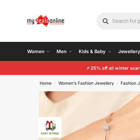
Women
Men
Kids & Baby
Jeweller
⚡ 25% off all winter sc
Home
Women’s Fashion Jewellery
Fashion J
/
/