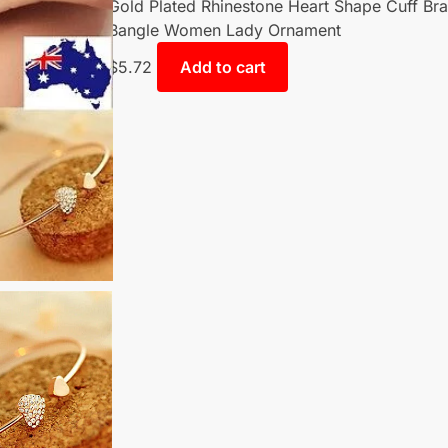
Gold Plated Rhinestone Heart Shape Cuff Bra
Bangle Women Lady Ornament
$
5.72
Add to cart