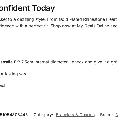
onfident Today
cket to a dazzling style. From Gold Plated Rhinestone Heart
nfidence with a perfect fit. Shop now at My Deals Online and
stralia
fit? 7.5cm internal diameter—check and give it a go!
or lasting wear.
ie!
151954306445
Category:
Bracelets & Charms
Brand:
N