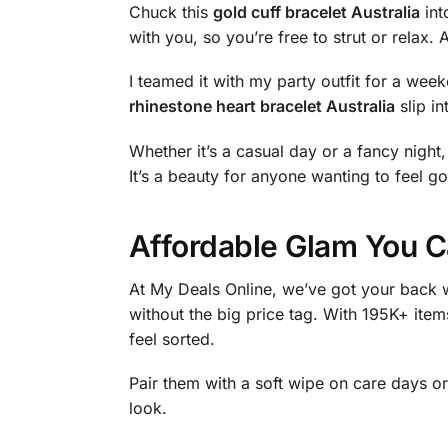
Chuck this
gold cuff bracelet Australia
int
with you, so you’re free to strut or relax. 
I teamed it with my party outfit for a we
rhinestone heart bracelet Australia
slip in
Whether it’s a casual day or a fancy night, 
It’s a beauty for anyone wanting to feel go
Affordable Glam You C
At My Deals Online, we’ve got your back w
without the big price tag. With 195K+ item
feel sorted.
Pair them with a soft wipe on care days or
look.