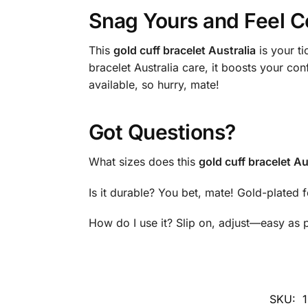
Snag Yours and Feel C
This
gold cuff bracelet Australia
is your ti
bracelet Australia care, it boosts your co
available, so hurry, mate!
Got Questions?
What sizes does this
gold cuff bracelet Au
Is it durable? You bet, mate! Gold-plated f
How do I use it? Slip on, adjust—easy as p
SKU: