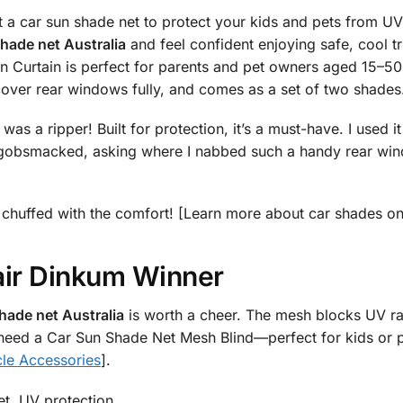
 a car sun shade net to protect your kids and pets from U
hade net Australia
and feel confident enjoying safe, cool t
 Curtain is perfect for parents and pet owners aged 15–50 
cover rear windows fully, and comes as a set of two shades
as a ripper! Built for protection, it’s a must-have. I used i
obsmacked, asking where I nabbed such a handy rear windo
 be chuffed with the comfort! [Learn more about car shades o
air Dinkum Winner
hade net Australia
is worth a cheer. The mesh blocks UV ray
 need a Car Sun Shade Net Mesh Blind—perfect for kids or pe
cle Accessories
].
et, UV protection.