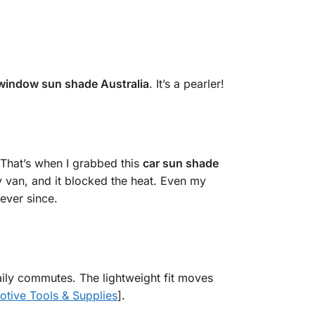
 window sun shade Australia
. It’s a pearler!
 That’s when I grabbed this
car sun shade
my van, and it blocked the heat. Even my
ever since.
 daily commutes. The lightweight fit moves
tive Tools & Supplies
].