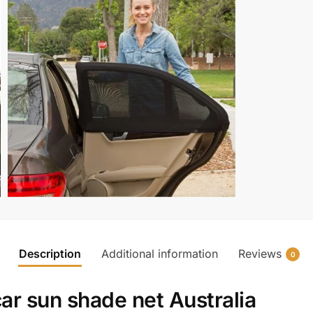
Description
Additional information
Reviews
0
ar sun shade net Australia