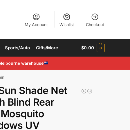
My Account
Wishlist
Checkout
Sports/Auto
Gifts/More
$
0.00
0
Melbourne warehouse
ain
Sun Shade Net
 Blind Rear
 Mosquito
dows UV