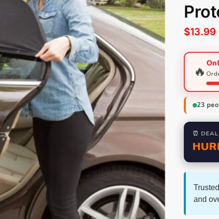
Prot
$
13.99
Onl
🔥
Orde
23
peop
⏰ DEAL
HUR
Trusted
and ov