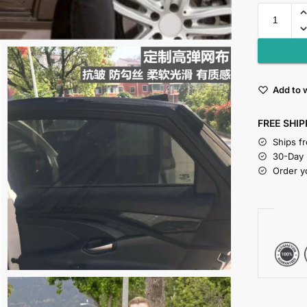
Add to w
FREE SHIP
Ships f
30-Day
Order y