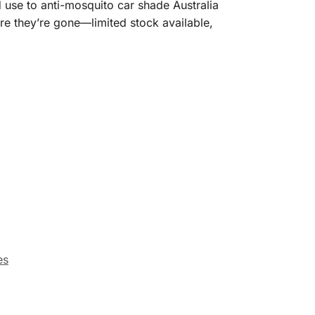
 use to anti-mosquito car shade Australia
re they’re gone—limited stock available,
es