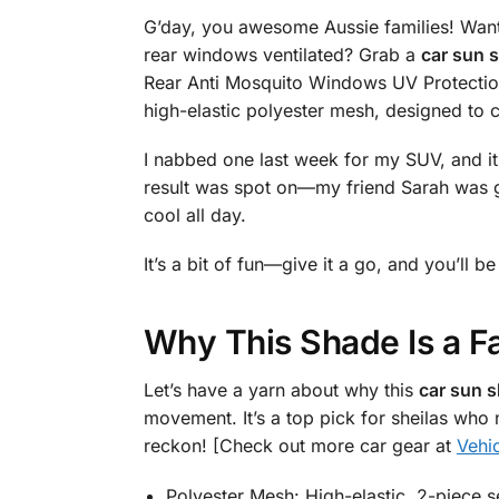
G’day, you awesome Aussie families! Want
rear windows ventilated? Grab a
car sun s
Rear Anti Mosquito Windows UV Protection
high-elastic polyester mesh, designed to 
I nabbed one last week for my SUV, and it w
result was spot on—my friend Sarah was g
cool all day.
It’s a bit of fun—give it a go, and you’ll
Why This Shade Is a F
Let’s have a yarn about why this
car sun s
movement. It’s a top pick for sheilas who
reckon! [Check out more car gear at
Vehi
Polyester Mesh: High-elastic, 2-piece s