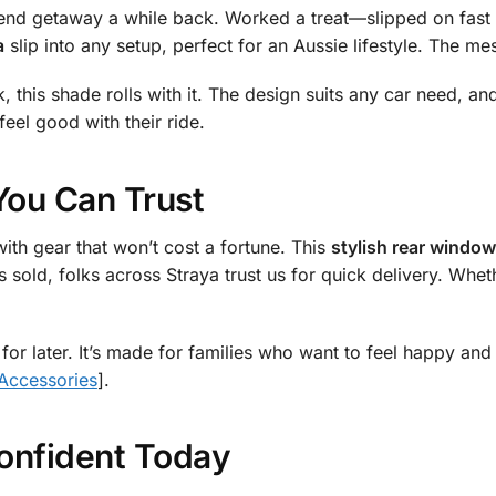
kend getaway a while back. Worked a treat—slipped on fast
a
slip into any setup, perfect for an Aussie lifestyle. The me
this shade rolls with it. The design suits any car need, and
eel good with their ride.
You Can Trust
ith gear that won’t cost a fortune. This
stylish rear window
s sold, folks across Straya trust us for quick delivery. Whe
 for later. It’s made for families who want to feel happy and
 Accessories
].
onfident Today