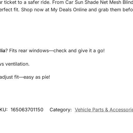
r ticket to a safer ride. From Car Sun Shade Net Mesh Blind
erfect fit. Shop now at My Deals Online and grab them befo
lia
? Fits rear windows—check and give it a go!
s ventilation.
adjust fit—easy as pie!
KU:
165063701150
Category:
Vehicle Parts & Accessori