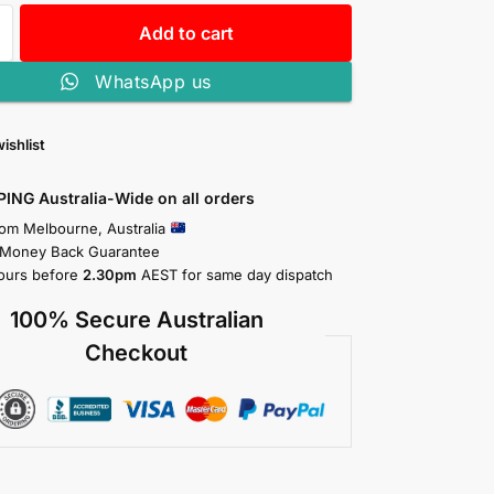
Add to cart
WhatsApp us
ishlist
PING Australia-Wide on all orders
rom Melbourne, Australia
 Money Back Guarantee
ours before
2.30pm
AEST for same day dispatch
100% Secure Australian
Checkout