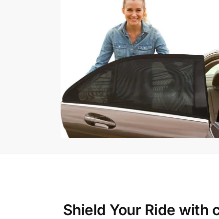
Shield Your Ride with
c