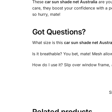
These
car sun shade net Australia
are you
care, they boost your confidence with a p
so hurry, mate!
Got Questions?
What size is this
car sun shade net Austra
Is it breathable? You bet, mate! Mesh allow
How do I use it? Slip over window frame, 
S
Related products