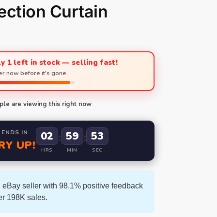
ection Curtain
y 1 left in stock — selling fast!
r now before it's gone.
le are viewing this right now
 ENDS IN
02
59
52
:
:
RY UP!
HRS
MIN
SEC
 eBay seller with 98.1% positive feedback
er 198K sales.