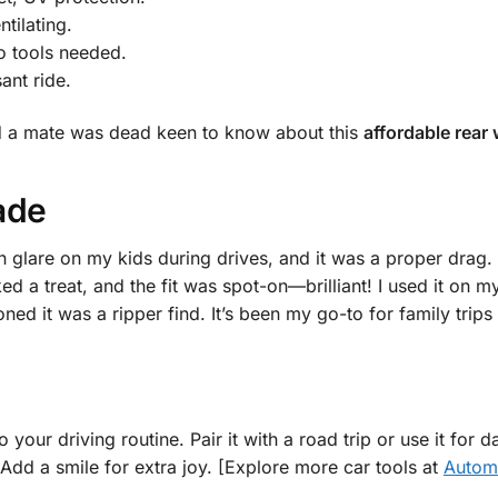
tilating.
no tools needed.
ant ride.
 and a mate was dead keen to know about this
affordable rear
ade
 glare on my kids during drives, and it was a proper drag.
ed a treat, and the fit was spot-on—brilliant! I used it on 
ed it was a ripper find. It’s been my go-to for family trips 
o your driving routine. Pair it with a road trip or use it for
. Add a smile for extra joy. [Explore more car tools at
Automo