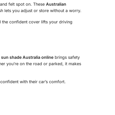
 and felt spot on. These
Australian
sh lets you adjust or store without a worry.
 the confident cover lifts your driving
 sun shade Australia online
brings safety
ther you’re on the road or parked, it makes
 confident with their car’s comfort.