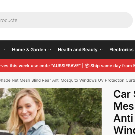
y
Home & Garden
Health and Beauty
Electronics
arves this week use code “AUSSIESAVE” |
📦
Ship same day from 
hade Net Mesh Blind Rear Anti Mosquito Windows UV Protection Curt
Car 
Mesh
Anti
Win