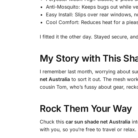
Anti-Mosquito: Keeps bugs out while ven
Easy Install: Slips over rear windows, 
Cool Comfort: Reduces heat for a pleas
I fitted it the other day. Stayed secure,
My Story with This Sh
I remember last month, worrying about sun
net Australia
to sort it out. The mesh work
cousin Tom, who’s fussy about gear, reckon
Rock Them Your Way
Chuck this
car sun shade net Australia
int
with you, so you’re free to travel or relax