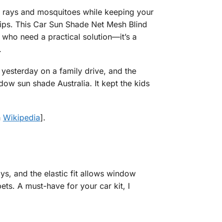
V rays and mosquitoes while keeping your
rips. This Car Sun Shade Net Mesh Blind
who need a practical solution—it’s a
.
t yesterday on a family drive, and the
w sun shade Australia. It kept the kids
n
Wikipedia
].
s, and the elastic fit allows window
ts. A must-have for your car kit, I