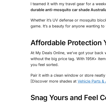
I teamed it with my travel gear for a wee
durable anti-mosquito car shade Australi
Whether it’s UV defense or mosquito block, 
game. It’s a beauty for anyone wanting to f
Affordable Protection 
At My Deals Online, we’ve got your back w
without the big price tag. With 195K+ item
you feel sorted.
Pair it with a clean window or store neatly
[Discover more shades at
Vehicle Parts &
Snag Yours and Feel C