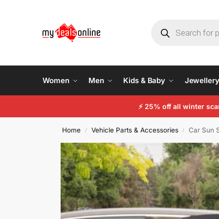
Women
Men
Kids & Baby
Jeweller
⚡
25% off all winter sc
Home
Vehicle Parts & Accessories
Car Sun S
/
/