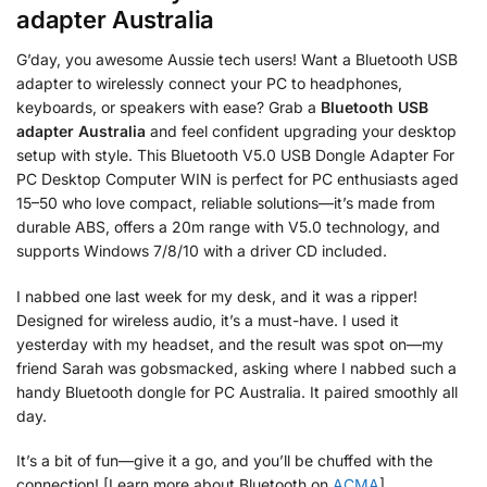
adapter Australia
G’day, you awesome Aussie tech users! Want a Bluetooth USB
adapter to wirelessly connect your PC to headphones,
keyboards, or speakers with ease? Grab a
Bluetooth USB
adapter Australia
and feel confident upgrading your desktop
setup with style. This Bluetooth V5.0 USB Dongle Adapter For
PC Desktop Computer WIN is perfect for PC enthusiasts aged
15–50 who love compact, reliable solutions—it’s made from
durable ABS, offers a 20m range with V5.0 technology, and
supports Windows 7/8/10 with a driver CD included.
I nabbed one last week for my desk, and it was a ripper!
Designed for wireless audio, it’s a must-have. I used it
yesterday with my headset, and the result was spot on—my
friend Sarah was gobsmacked, asking where I nabbed such a
handy Bluetooth dongle for PC Australia. It paired smoothly all
day.
It’s a bit of fun—give it a go, and you’ll be chuffed with the
connection! [Learn more about Bluetooth on
ACMA
].