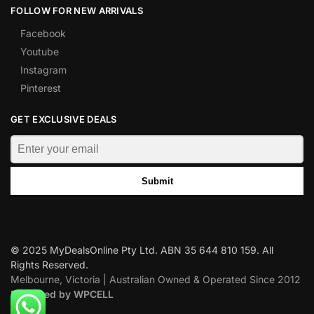
FOLLOW FOR NEW ARRIVALS
Facebook
Youtube
Instagram
Pinterest
GET EXCLUSIVE DEALS
Submit
© 2025 MyDealsOnline Pty Ltd. ABN 35 644 810 159. All
Rights Reserved.
Melbourne, Victoria | Australian Owned & Operated Since 2012
Designed by WPCELL