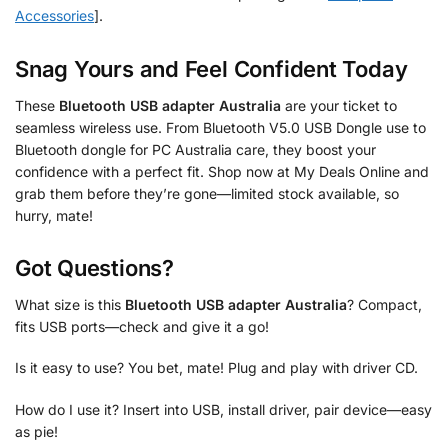
Accessories
].
Snag Yours and Feel Confident Today
These
Bluetooth USB adapter Australia
are your ticket to
seamless wireless use. From Bluetooth V5.0 USB Dongle use to
Bluetooth dongle for PC Australia care, they boost your
confidence with a perfect fit. Shop now at My Deals Online and
grab them before they’re gone—limited stock available, so
hurry, mate!
Got Questions?
What size is this
Bluetooth USB adapter Australia
? Compact,
fits USB ports—check and give it a go!
Is it easy to use? You bet, mate! Plug and play with driver CD.
How do I use it? Insert into USB, install driver, pair device—easy
as pie!