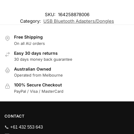
SKU:
164258878006
Category:
USB Bluetooth Adapters/Dongles
Free Shipping
On all AU orders
Easy 30 days returns
30 days money back guarantee
Australian Owned
Operated from Melbourne
100% Secure Checkout
PayPal / Visa / MasterCard
CONTACT
📞
+61 432 553 643