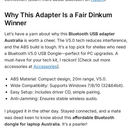
Why This Adapter Is a Fair Dinkum
Winner
Let’s have a yarn about why this
Bluetooth USB adapter
Australia
is worth a cheer. The V5.0 tech reduces interference,
and the ABS build is tough. It’s a top pick for sheilas who need
a Bluetooth V5.0 USB Dongle—perfect for PC upgrades. A
must-have for your tech kit, I reckon! [Check out more
accessories at
Accessories
].
ABS Material: Compact design, 20m range, V5.0.
Wide Compatibility: Supports Windows 7/8/10 (32&64bit).
Easy Setup: Includes driver CD, simple pairing.
Anti-Jamming: Ensures stable wireless audio.
I plugged it in the other day. Stayed connected, and a mate
was dead keen to know about this
affordable Bluetooth
dongle for laptop Australia
. It’s a pearler!