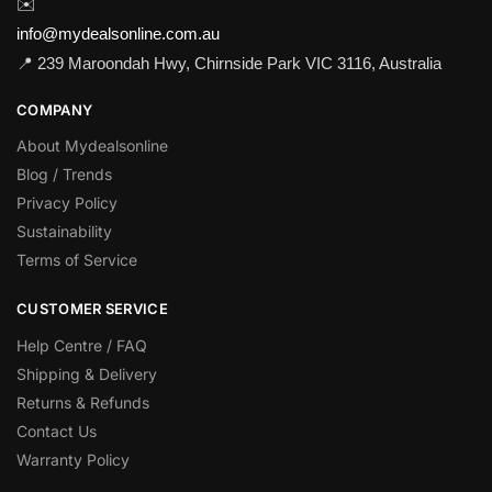
✉️
info@mydealsonline.com.au
📍 239 Maroondah Hwy, Chirnside Park VIC 3116, Australia
COMPANY
About Mydealsonline
Blog / Trends
Privacy Policy
Sustainability
Terms of Service
CUSTOMER SERVICE
Help Centre / FAQ
Shipping & Delivery
Returns & Refunds
Contact Us
Warranty Policy