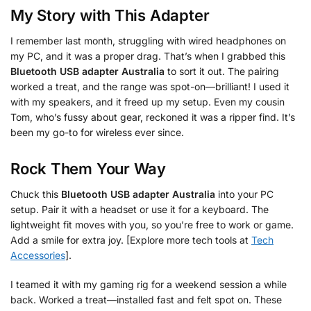
My Story with This Adapter
I remember last month, struggling with wired headphones on
my PC, and it was a proper drag. That’s when I grabbed this
Bluetooth USB adapter Australia
to sort it out. The pairing
worked a treat, and the range was spot-on—brilliant! I used it
with my speakers, and it freed up my setup. Even my cousin
Tom, who’s fussy about gear, reckoned it was a ripper find. It’s
been my go-to for wireless ever since.
Rock Them Your Way
Chuck this
Bluetooth USB adapter Australia
into your PC
setup. Pair it with a headset or use it for a keyboard. The
lightweight fit moves with you, so you’re free to work or game.
Add a smile for extra joy. [Explore more tech tools at
Tech
Accessories
].
I teamed it with my gaming rig for a weekend session a while
back. Worked a treat—installed fast and felt spot on. These