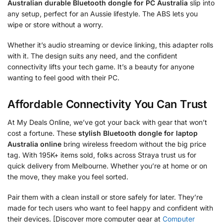
Australian durable Bluetooth dongle for PC Australia
slip into
any setup, perfect for an Aussie lifestyle. The ABS lets you
wipe or store without a worry.
Whether it’s audio streaming or device linking, this adapter rolls
with it. The design suits any need, and the confident
connectivity lifts your tech game. It’s a beauty for anyone
wanting to feel good with their PC.
Affordable Connectivity You Can Trust
At My Deals Online, we’ve got your back with gear that won’t
cost a fortune. These
stylish Bluetooth dongle for laptop
Australia online
bring wireless freedom without the big price
tag. With 195K+ items sold, folks across Straya trust us for
quick delivery from Melbourne. Whether you’re at home or on
the move, they make you feel sorted.
Pair them with a clean install or store safely for later. They’re
made for tech users who want to feel happy and confident with
their devices. [Discover more computer gear at
Computer