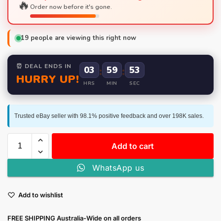
🔥
Order now before it's gone.
19
people are viewing this right now
⏰ DEAL ENDS IN
03
:
59
:
52
HURRY UP!
HRS
MIN
SEC
Trusted eBay seller with 98.1% positive feedback and over 198K sales.
Add to cart
WhatsApp us
Add to wishlist
FREE SHIPPING Australia-Wide on all orders