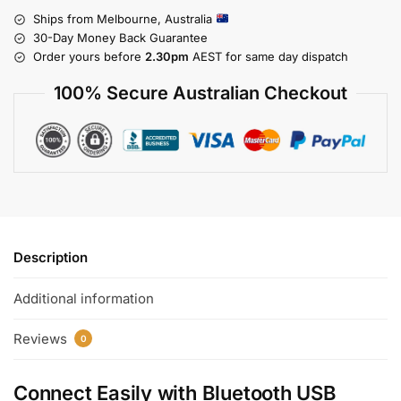
Ships from Melbourne, Australia
30-Day Money Back Guarantee
Order yours before
2.30pm
AEST for same day dispatch
100% Secure Australian Checkout
Description
Additional information
Reviews
0
Connect Easily with
Bluetooth USB