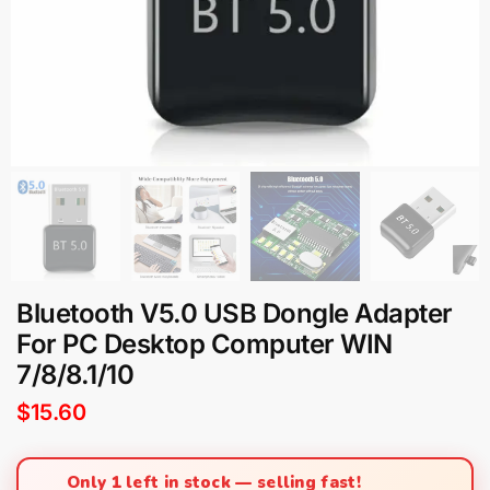
Bluetooth V5.0 USB Dongle Adapter
For PC Desktop Computer WIN
7/8/8.1/10
$
15.60
Only 1 left in stock — selling fast!