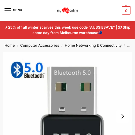
MENU
0
⚡
25% off all winter scarves this week use code “AUSSIESAVE” |
📦
Ship
same day from Melbourne warehouse
Home
Computer Accessories
Home Networking & Connectivity
USB 
/
/
/