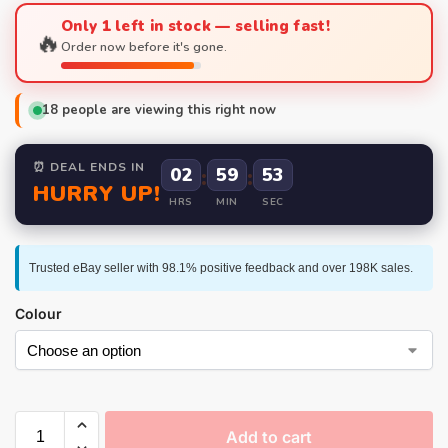
Only 1 left in stock — selling fast!
🔥
Order now before it's gone.
18
people are viewing this right now
⏰ DEAL ENDS IN
02
:
59
:
52
HURRY UP!
HRS
MIN
SEC
Trusted eBay seller with 98.1% positive feedback and over 198K sales.
Colour
Add to cart