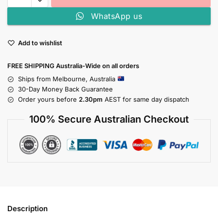
WhatsApp us
Add to wishlist
FREE SHIPPING Australia-Wide on all orders
Ships from Melbourne, Australia
30-Day Money Back Guarantee
Order yours before
2.30pm
AEST for same day dispatch
100% Secure Australian Checkout
Description