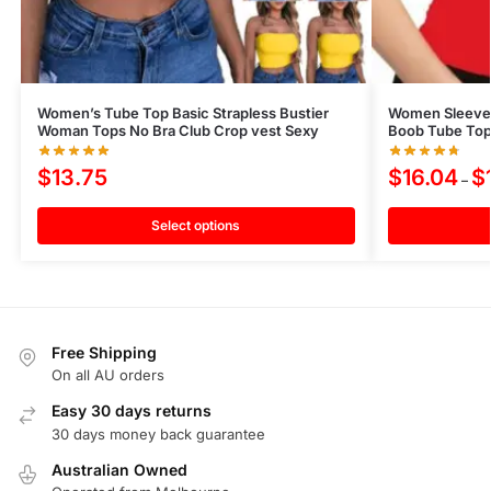
Women’s Tube Top Basic Strapless Bustier
Women Sleevele
Woman Tops No Bra Club Crop vest Sexy
Boob Tube Top 
$
13.75
$
16.04
$
–
Select options
Free Shipping
On all AU orders
Easy 30 days returns
30 days money back guarantee
Australian Owned