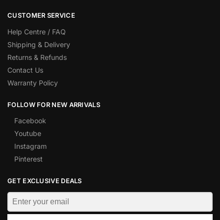
CUSTOMER SERVICE
Help Centre / FAQ
Shipping & Delivery
Returns & Refunds
Contact Us
Warranty Policy
FOLLOW FOR NEW ARRIVALS
Facebook
Youtube
Instagram
Pinterest
GET EXCLUSIVE DEALS