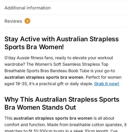
Additional information
Reviews
2
Stay Active with
Australian Strapless
Sports Bra Women
!
G’day Aussie fitness fans, ready to elevate your workout
wardrobe? The Women’s Soft Seamless Strapless Top
Breathable Sports Bras Bandeau Boob Tube is your go-to
australian strapless sports bra women
. Perfect for women
aged 18-35, it’s a practical gift or daily staple.
Grab it now!
Why This
Australian Strapless Sports
Bra Women
Stands Out
This
australian strapless sports bra women
is all about
comfort and function. Made from breathable cotton spandex, it
stretches to fit 51-100cm busts in a sleek 10cm length. I’ve