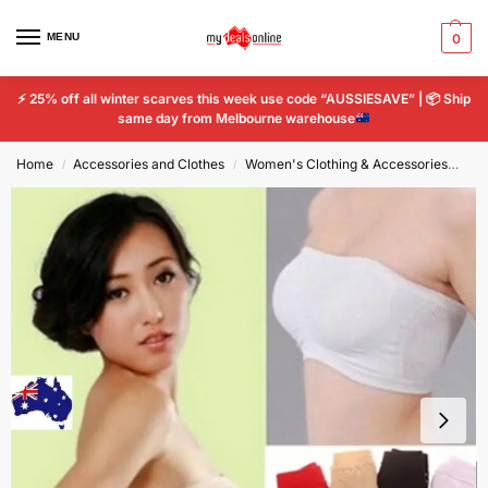
MENU
0
⚡
25% off all winter scarves this week use code “AUSSIESAVE” |
📦
Ship
same day from Melbourne warehouse
Home
Accessories and Clothes
Women's Clothing & Accessories
Wo
/
/