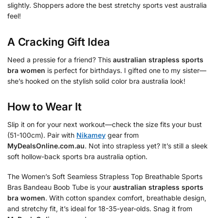
slightly. Shoppers adore the best stretchy sports vest australia
feel!
A Cracking Gift Idea
Need a pressie for a friend? This
australian strapless sports
bra women
is perfect for birthdays. I gifted one to my sister—
she’s hooked on the stylish solid color bra australia look!
How to Wear It
Slip it on for your next workout—check the size fits your bust
(51-100cm). Pair with
Nikamey
gear from
MyDealsOnline.com.au
. Not into strapless yet? It’s still a sleek
soft hollow-back sports bra australia option.
The Women’s Soft Seamless Strapless Top Breathable Sports
Bras Bandeau Boob Tube is your
australian strapless sports
bra women
. With cotton spandex comfort, breathable design,
and stretchy fit, it’s ideal for 18-35-year-olds. Snag it from