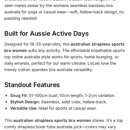
seen mates swear by the womens seamless bandeau bra
australia for yoga or casual wear—soft, hollow-back design, no
padding needed!
Built for Aussie Active Days
Designed for 18-35-year-olds, this
australian strapless sports
bra women
suits any activity. The affordable breathable sports
top online australia style works for sports, home lounging, or
daily errands, perfect for our warm climate. Locals love the
trendy cotton spandex bra australia versatility.
Standout Features
Snug Fit:
51-100cm bust, 10cm length, 1-2cm variation.
Stylish Design:
Seamless, solid color, hollow-back.
Versatile Use:
Ideal for sports or casual wear.
This
australian strapless sports bra women
shines. It’s a top
comfy strapless boob tube australia pick—colors may vary