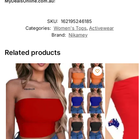
MyDealsOnline.com.au
!
SKU:
162195246185
Categories:
Women's Tops
,
Activewear
Brand:
Nikamey
Related products