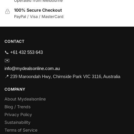
Operated from Melbourne
100% Secure Checkout
PayPal / Visa / MasterCard
CONTACT
📞
+61 432 553 643
✉️
info@mydealsonline.com.au
📍 239 Maroondah Hwy, Chirnside Park VIC 3116, Australia
COMPANY
About Mydealsonline
Blog / Trends
Privacy Policy
Sustainability
Terms of Service