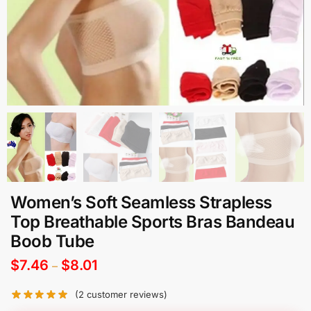
Women’s Soft Seamless Strapless
Top Breathable Sports Bras Bandeau
Boob Tube
$
7.46
$
8.01
–
(
2
customer reviews)