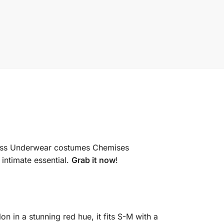
dress Underwear costumes Chemises
 intimate essential.
Grab it now
!
 in a stunning red hue, it fits S-M with a