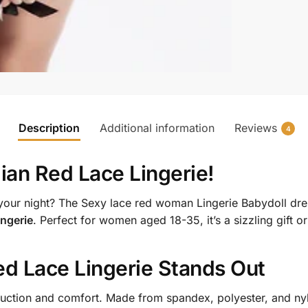
Description
Additional information
Reviews
4
lian Red Lace Lingerie
!
p your night? The Sexy lace red woman Lingerie Babydoll 
ingerie
. Perfect for women aged 18-35, it’s a sizzling gift or
ed Lace Lingerie
Stands Out
ction and comfort. Made from spandex, polyester, and nylon