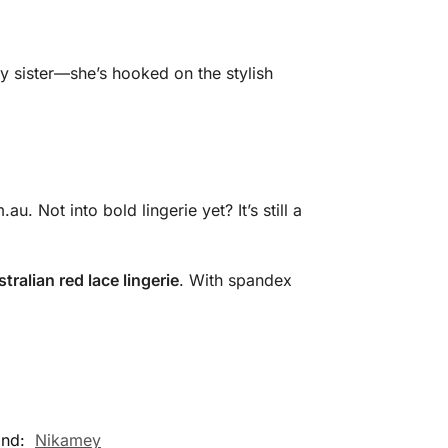
my sister—she’s hooked on the stylish
 Not into bold lingerie yet? It’s still a
stralian red lace lingerie
. With spandex
and:
Nikamey