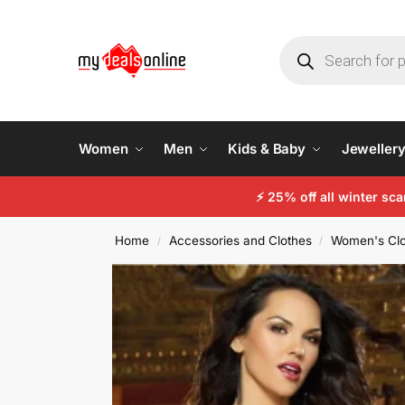
Women
Men
Kids & Baby
Jeweller
⚡
25% off all winter sc
Home
Accessories and Clothes
Women's Clo
/
/