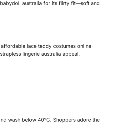
ydoll australia for its flirty fit—soft and
 affordable lace teddy costumes online
strapless lingerie australia appeal.
hand wash below 40°C. Shoppers adore the