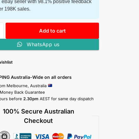
 eBay seller with 98.1% positive feedback
er 198K sales.
Add to cart
WhatsApp us
ishlist
PING Australia-Wide on all orders
rom Melbourne, Australia
 Money Back Guarantee
ours before
2.30pm
AEST for same day dispatch
100% Secure Australian
Checkout