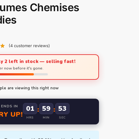
tumes Chemises
ies
(
4
customer reviews)
y 2 left in stock — selling fast!
r now before it's gone.
le are viewing this right now
 ENDS IN
01
59
51
:
:
RY UP!
HRS
MIN
SEC