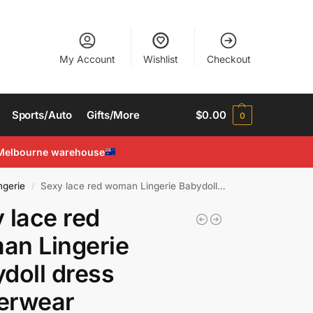
My Account
Wishlist
Checkout
Sports/Auto
Gifts/More
$
0.00
0
Melbourne warehouse
ngerie
Sexy lace red woman Lingerie Babydoll dress Underwear costumes Chemises Teddies
/
 lace red
an Lingerie
doll dress
erwear