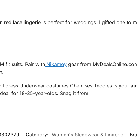
n red lace lingerie
is perfect for weddings. I gifted one to 
 fit suits. Pair with
Nikamey
gear from MyDealsOnline.com.au.
n.
oll dress Underwear costumes Chemises Teddies is your
au
 ideal for 18-35-year-olds. Snag it from
8802379
Category:
Women's Sleepwear & Lingerie
Br