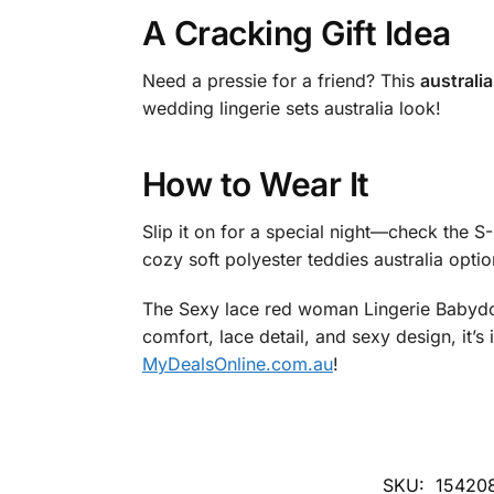
A Cracking Gift Idea
Need a pressie for a friend? This
australia
wedding lingerie sets australia look!
How to Wear It
Slip it on for a special night—check the S-M
cozy soft polyester teddies australia optio
The Sexy lace red woman Lingerie Babyd
comfort, lace detail, and sexy design, it’s
MyDealsOnline.com.au
!
SKU:
15420