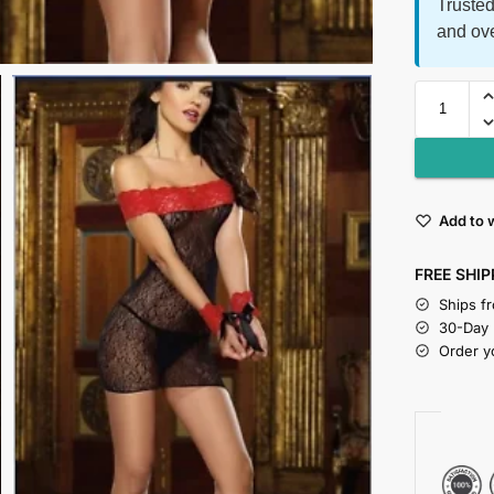
Trusted
and ov
Add to w
FREE SHIP
Ships f
30-Day
Order y