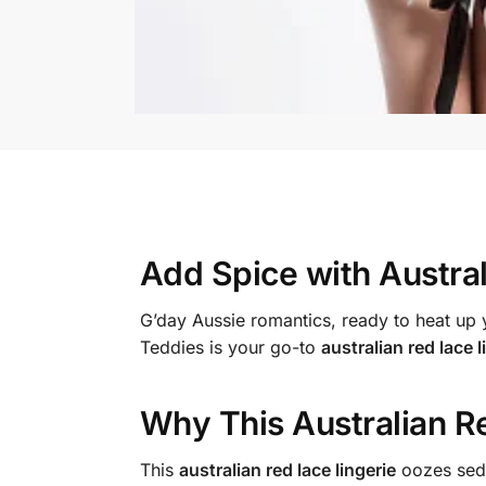
Add Spice with
Austra
G’day Aussie romantics, ready to heat u
Teddies is your go-to
australian red lace l
Why This
Australian R
This
australian red lace lingerie
oozes sedu