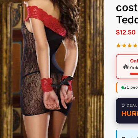
cos
Tedd
$
12.50
Onl
🔥
Orde
21
peop
⏰ DEAL
HUR