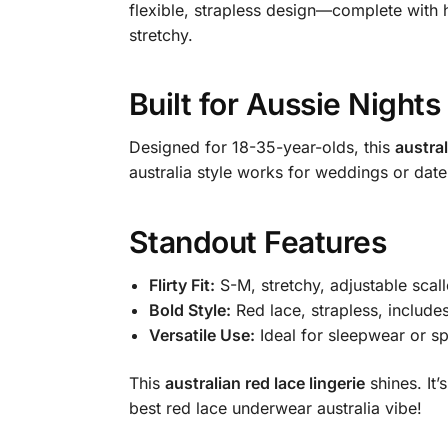
flexible, strapless design—complete with h
stretchy.
Built for Aussie Nights
Designed for 18-35-year-olds, this
austral
australia style works for weddings or date 
Standout Features
Flirty Fit:
S-M, stretchy, adjustable scal
Bold Style:
Red lace, strapless, include
Versatile Use:
Ideal for sleepwear or sp
This
australian red lace lingerie
shines. It
best red lace underwear australia vibe!