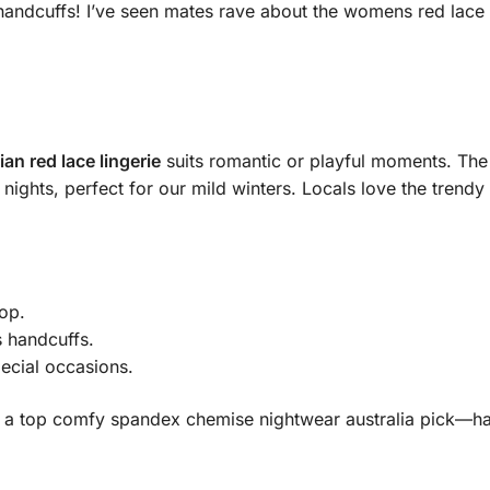
andcuffs! I’ve seen mates rave about the womens red lace bab
ian red lace lingerie
suits romantic or playful moments. The
nights, perfect for our mild winters. Locals love the trendy 
lop.
s handcuffs.
ecial occasions.
’s a top comfy spandex chemise nightwear australia pick—