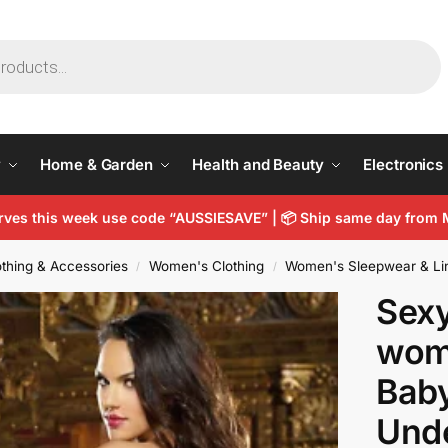
y
Home & Garden
Health and Beauty
Electronics
arves this week use code “AUSSIESAVE” |
📦
Ship same day from 
thing & Accessories
Women's Clothing
Women's Sleepwear & Li
/
/
Sexy
wom
Baby
Und