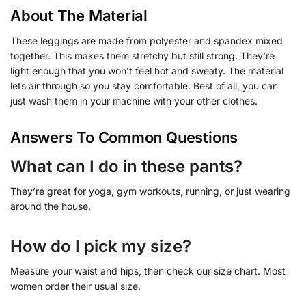
About The Material
These leggings are made from polyester and spandex mixed
together. This makes them stretchy but still strong. They’re
light enough that you won’t feel hot and sweaty. The material
lets air through so you stay comfortable. Best of all, you can
just wash them in your machine with your other clothes.
Answers To Common Questions
What can I do in these pants?
They’re great for yoga, gym workouts, running, or just wearing
around the house.
How do I pick my size?
Measure your waist and hips, then check our size chart. Most
women order their usual size.