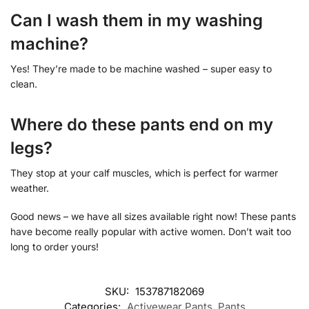
Can I wash them in my washing
machine?
Yes! They’re made to be machine washed – super easy to
clean.
Where do these pants end on my
legs?
They stop at your calf muscles, which is perfect for warmer
weather.
Good news – we have all sizes available right now! These pants
have become really popular with active women. Don’t wait too
long to order yours!
SKU:
153787182069
Categories:
Activewear Pants
,
Pants