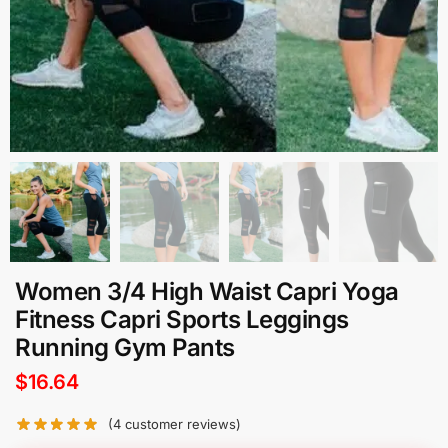
Women 3/4 High Waist Capri Yoga
Fitness Capri Sports Leggings
Running Gym Pants
$
16.64
(
4
customer reviews)