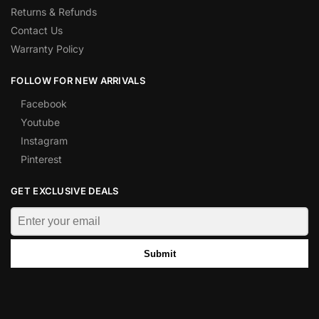
Returns & Refunds
Contact Us
Warranty Policy
FOLLOW FOR NEW ARRIVALS
Facebook
Youtube
Instagram
Pinterest
GET EXCLUSIVE DEALS
Submit