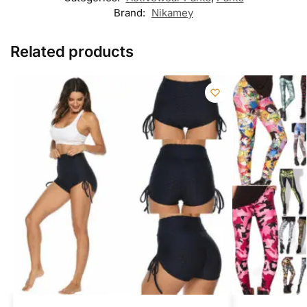
Brand:
Nikamey
Related products