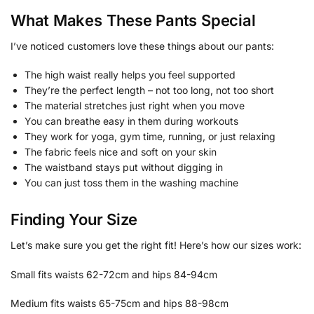
What Makes These Pants Special
I’ve noticed customers love these things about our pants:
The high waist really helps you feel supported
They’re the perfect length – not too long, not too short
The material stretches just right when you move
You can breathe easy in them during workouts
They work for yoga, gym time, running, or just relaxing
The fabric feels nice and soft on your skin
The waistband stays put without digging in
You can just toss them in the washing machine
Finding Your Size
Let’s make sure you get the right fit! Here’s how our sizes work:
Small fits waists 62-72cm and hips 84-94cm
Medium fits waists 65-75cm and hips 88-98cm