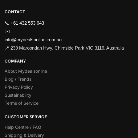
CONTACT
📞
+61 432 553 643
✉️
info@mydealsonline.com.au
📍 239 Maroondah Hwy, Chirnside Park VIC 3116, Australia
COMPANY
About Mydealsonline
Blog / Trends
Privacy Policy
Sustainability
Terms of Service
CUSTOMER SERVICE
Help Centre / FAQ
Shipping & Delivery