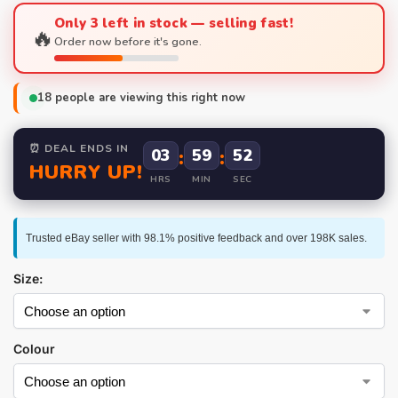
Only 3 left in stock — selling fast!
🔥
Order now before it's gone.
18
people are viewing this right now
⏰ DEAL ENDS IN
03
:
59
:
52
HURRY UP!
HRS
MIN
SEC
Trusted eBay seller with 98.1% positive feedback and over 198K sales.
Size:
Colour