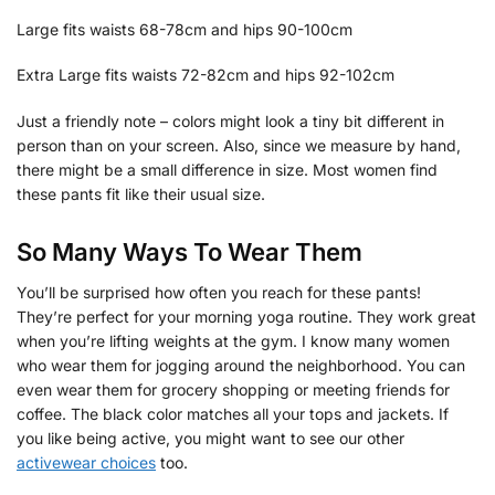
Large fits waists 68-78cm and hips 90-100cm
Extra Large fits waists 72-82cm and hips 92-102cm
Just a friendly note – colors might look a tiny bit different in
person than on your screen. Also, since we measure by hand,
there might be a small difference in size. Most women find
these pants fit like their usual size.
So Many Ways To Wear Them
You’ll be surprised how often you reach for these pants!
They’re perfect for your morning yoga routine. They work great
when you’re lifting weights at the gym. I know many women
who wear them for jogging around the neighborhood. You can
even wear them for grocery shopping or meeting friends for
coffee. The black color matches all your tops and jackets. If
you like being active, you might want to see our other
activewear choices
too.