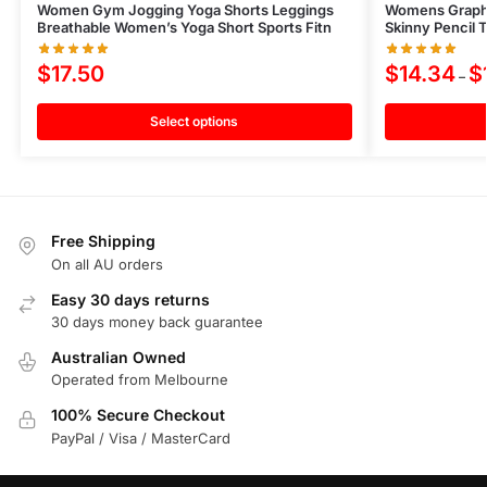
Women Gym Jogging Yoga Shorts Leggings
Womens Graphic
Breathable Women’s Yoga Short Sports Fitn
Skinny Pencil 
$
17.50
$
14.34
$
–
Select options
Free Shipping
On all AU orders
Easy 30 days returns
30 days money back guarantee
Australian Owned
Operated from Melbourne
100% Secure Checkout
PayPal / Visa / MasterCard