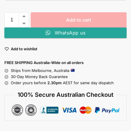
Add to cart
WhatsApp us
Add to wishlist
FREE SHIPPING Australia-Wide on all orders
Ships from Melbourne, Australia
30-Day Money Back Guarantee
Order yours before
2.30pm
AEST for same day dispatch
100% Secure Australian Checkout