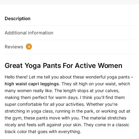
Description
Additional information
Reviews
4
Great Yoga Pants For Active Women
Hello there! Let me tell you about these wonderful yoga pants –
high waist capri leggings
. They sit high on your waist, which
many women really like. The length stops at your calves,
making them perfect for warm days. I think you’ll find them
super comfortable for all your activities. Whether you’re
stretching in yoga class, running in the park, or working out at
the gym, these pants move with you. The material stretches
nicely and feels soft against your skin. They come in a classic
black color that goes with everything.