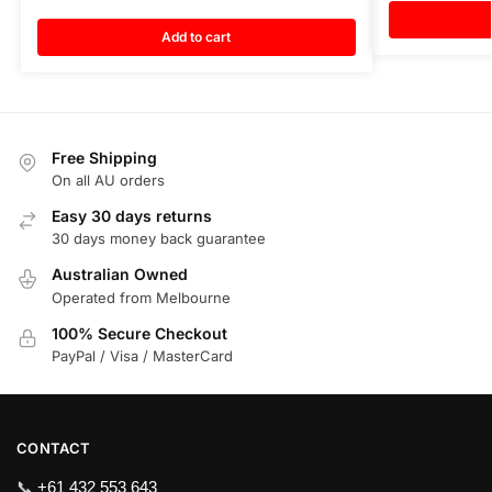
Add to cart
Free Shipping
On all AU orders
Easy 30 days returns
30 days money back guarantee
Australian Owned
Operated from Melbourne
100% Secure Checkout
PayPal / Visa / MasterCard
CONTACT
📞
+61 432 553 643