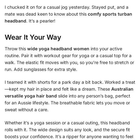
I chucked it on for a casual jog yesterday. Stayed put, and a
mate was dead keen to know about this
comfy sports turban
headband
. It’s a pearler!
Wear It Your Way
Throw this
wide yoga headband women
into your active
routine. Pair it with workout gear for yoga or a casual top for a
walk. The elastic fit moves with you, so you’re free to stretch or
run. Add sunglasses for extra style.
I teamed it with shorts for a park day a bit back. Worked a treat
—kept my hair in place and felt like a dream. These
Australian
versatile yoga hair band
slide into any person’s bag, perfect
for an Aussie lifestyle. The breathable fabric lets you move or
sweat without a care.
Whether it’s a yoga session or a casual outing, this headband
rolls with it. The wide design suits any look, and the secure fit
boosts your confidence. It’s a ripper for anyone wanting to feel