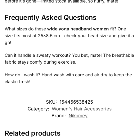
before it’s gone—limited stock available, so hurry, mate!
Frequently Asked Questions
What sizes do these
wide yoga headband women
fit? One
size fits most at 25×8.5 cm—check your head size and give it a
go!
Can it handle a sweaty workout? You bet, mate! The breathable
fabric stays comfy during exercise.
How do I wash it? Hand wash with care and air dry to keep the
elastic fresh!
SKU:
154456538425
Category:
Women's Hair Accessories
Brand:
Nikamey
Related products