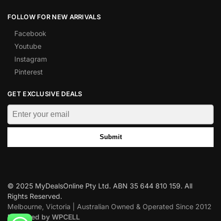
FOLLOW FOR NEW ARRIVALS
Facebook
Youtube
Instagram
Pinterest
GET EXCLUSIVE DEALS
Submit
© 2025 MyDealsOnline Pty Ltd. ABN 35 644 810 159. All
Rights Reserved.
Melbourne, Victoria | Australian Owned & Operated Since 2012
Designed by WPCELL