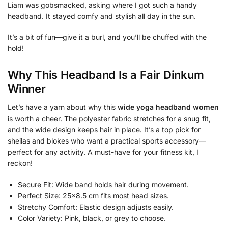
Liam was gobsmacked, asking where I got such a handy
headband. It stayed comfy and stylish all day in the sun.
It’s a bit of fun—give it a burl, and you’ll be chuffed with the
hold!
Why This Headband Is a Fair Dinkum
Winner
Let’s have a yarn about why this
wide yoga headband women
is worth a cheer. The polyester fabric stretches for a snug fit,
and the wide design keeps hair in place. It’s a top pick for
sheilas and blokes who want a practical sports accessory—
perfect for any activity. A must-have for your fitness kit, I
reckon!
Secure Fit: Wide band holds hair during movement.
Perfect Size: 25×8.5 cm fits most head sizes.
Stretchy Comfort: Elastic design adjusts easily.
Color Variety: Pink, black, or grey to choose.