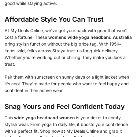
good while staying active.
Affordable Style You Can Trust
At My Deals Online, we’ve got your back with gear that won’t
cost a fortune. These
womens wide yoga headband Australia
bring stylish function without the big price tag. With 195K+
items sold, folks across Straya trust us for quick delivery.
Whether you’re working out or chilling, they make you look a
treat.
Pair them with sunscreen on sunny days or a light jacket when
it’s cool. They’re made for people who want to feel happy and
confident in their active wear.
Snag Yours and Feel Confident Today
This
wide yoga headband women
is your ticket to comfy,
stylish wear. From yoga to daily life, it boosts your confidence
with a perfect fit. Shop now at My Deals Online and grab it