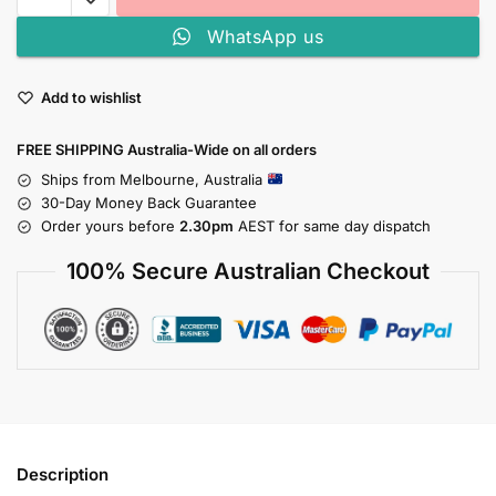
WhatsApp us
Add to wishlist
FREE SHIPPING Australia-Wide on all orders
Ships from Melbourne, Australia
30-Day Money Back Guarantee
Order yours before
2.30pm
AEST for same day dispatch
100% Secure Australian Checkout
Description