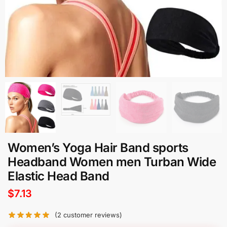
Women’s Yoga Hair Band sports
Headband Women men Turban Wide
Elastic Head Band
$
7.13
(
2
customer reviews)