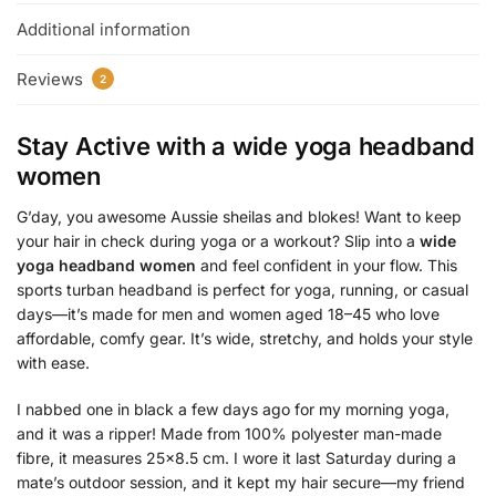
Additional information
Reviews
2
Stay Active with a
wide yoga headband
women
G’day, you awesome Aussie sheilas and blokes! Want to keep
your hair in check during yoga or a workout? Slip into a
wide
yoga headband women
and feel confident in your flow. This
sports turban headband is perfect for yoga, running, or casual
days—it’s made for men and women aged 18–45 who love
affordable, comfy gear. It’s wide, stretchy, and holds your style
with ease.
I nabbed one in black a few days ago for my morning yoga,
and it was a ripper! Made from 100% polyester man-made
fibre, it measures 25×8.5 cm. I wore it last Saturday during a
mate’s outdoor session, and it kept my hair secure—my friend