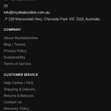
✉️
info@mydealsonline.com.au
📍 239 Maroondah Hwy, Chirnside Park VIC 3116, Australia
COMPANY
About Mydealsonline
Blog / Trends
Privacy Policy
Sustainability
Terms of Service
CUSTOMER SERVICE
Help Centre / FAQ
Shipping & Delivery
Returns & Refunds
Contact Us
Warranty Policy