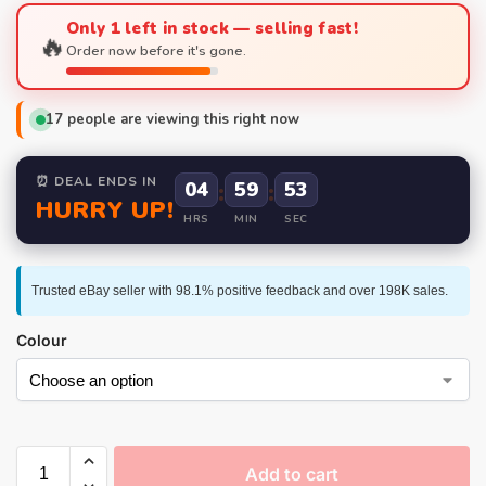
Only 1 left in stock — selling fast!
🔥
Order now before it's gone.
17
people are viewing this right now
⏰ DEAL ENDS IN
04
:
59
:
52
HURRY UP!
HRS
MIN
SEC
Trusted eBay seller with 98.1% positive feedback and over 198K sales.
Colour
Add to cart