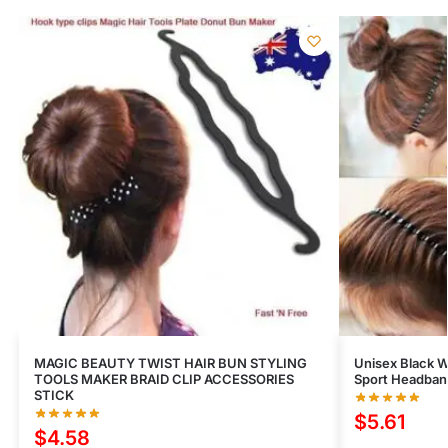
MAGIC BEAUTY TWIST HAIR BUN STYLING
Unisex Black 
TOOLS MAKER BRAID CLIP ACCESSORIES
Sport Headband
STICK
$
5.61
$
4.58