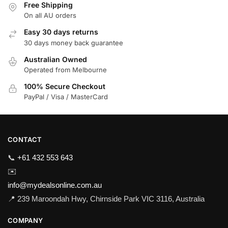
Free Shipping
On all AU orders
Easy 30 days returns
30 days money back guarantee
Australian Owned
Operated from Melbourne
100% Secure Checkout
PayPal / Visa / MasterCard
CONTACT
📞
+61 432 553 643
✉️
info@mydealsonline.com.au
📍 239 Maroondah Hwy, Chirnside Park VIC 3116, Australia
COMPANY