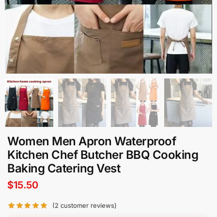
Women Men Apron Waterproof
Kitchen Chef Butcher BBQ Cooking
Baking Catering Vest
$
15.50
(
2
customer reviews)