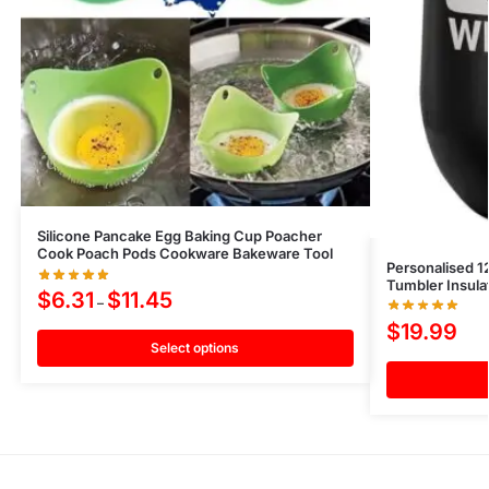
Silicone Pancake Egg Baking Cup Poacher
Cook Poach Pods Cookware Bakeware Tool
Personalised 1
Tumbler Insul
$
6.31
$
11.45
–
$
19.99
Select options