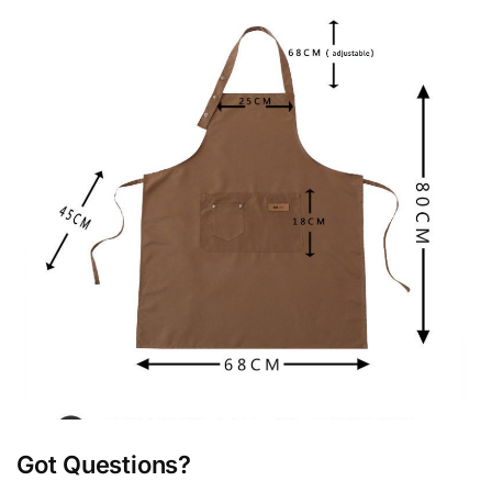
Got Questions?