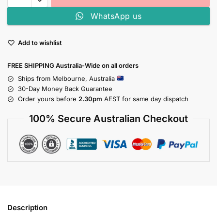
WhatsApp us
Add to wishlist
FREE SHIPPING Australia-Wide on all orders
Ships from Melbourne, Australia
30-Day Money Back Guarantee
Order yours before
2.30pm
AEST for same day dispatch
100% Secure Australian Checkout
Description