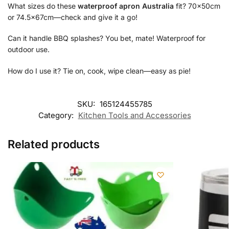
What sizes do these
waterproof apron Australia
fit? 70x50cm
or 74.5x67cm—check and give it a go!
Can it handle BBQ splashes? You bet, mate! Waterproof for
outdoor use.
How do I use it? Tie on, cook, wipe clean—easy as pie!
SKU:
165124455785
Category:
Kitchen Tools and Accessories
Related products