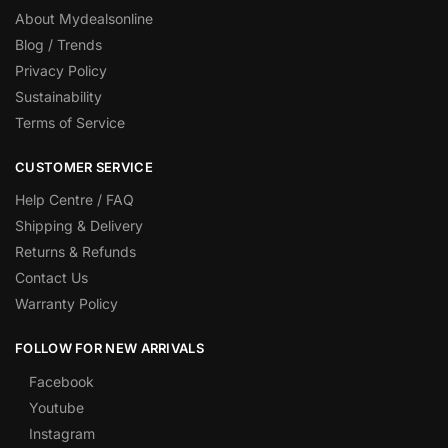
About Mydealsonline
Blog / Trends
Privacy Policy
Sustainability
Terms of Service
CUSTOMER SERVICE
Help Centre / FAQ
Shipping & Delivery
Returns & Refunds
Contact Us
Warranty Policy
FOLLOW FOR NEW ARRIVALS
Facebook
Youtube
Instagram