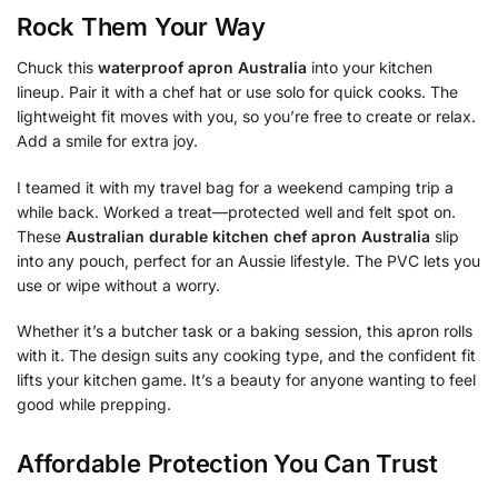
Rock Them Your Way
Chuck this
waterproof apron Australia
into your kitchen
lineup. Pair it with a chef hat or use solo for quick cooks. The
lightweight fit moves with you, so you’re free to create or relax.
Add a smile for extra joy.
I teamed it with my travel bag for a weekend camping trip a
while back. Worked a treat—protected well and felt spot on.
These
Australian durable kitchen chef apron Australia
slip
into any pouch, perfect for an Aussie lifestyle. The PVC lets you
use or wipe without a worry.
Whether it’s a butcher task or a baking session, this apron rolls
with it. The design suits any cooking type, and the confident fit
lifts your kitchen game. It’s a beauty for anyone wanting to feel
good while prepping.
Affordable Protection You Can Trust