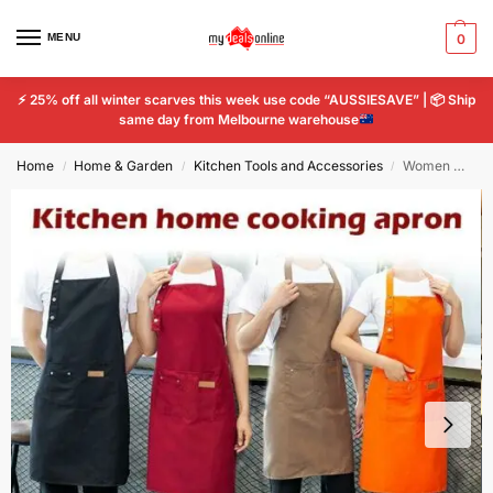
MENU
0
⚡
25% off all winter scarves this week use code “AUSSIESAVE” |
📦
Ship
same day from Melbourne warehouse
Home
Home & Garden
Kitchen Tools and Accessories
Women Men Apron Waterproof Kitchen Chef Butcher BBQ Cooking Baking Catering Vest
/
/
/