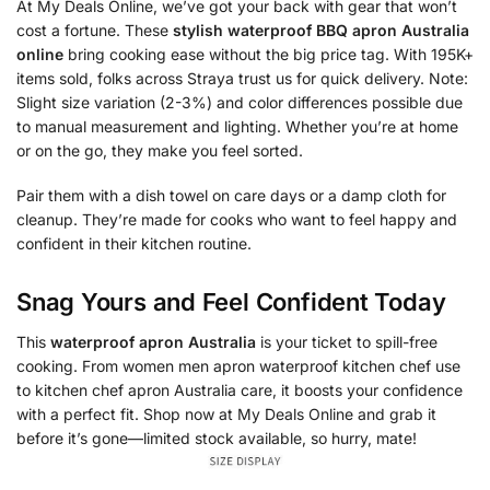
At My Deals Online, we’ve got your back with gear that won’t
cost a fortune. These
stylish waterproof BBQ apron Australia
online
bring cooking ease without the big price tag. With 195K+
items sold, folks across Straya trust us for quick delivery. Note:
Slight size variation (2-3%) and color differences possible due
to manual measurement and lighting. Whether you’re at home
or on the go, they make you feel sorted.
Pair them with a dish towel on care days or a damp cloth for
cleanup. They’re made for cooks who want to feel happy and
confident in their kitchen routine.
Snag Yours and Feel Confident Today
This
waterproof apron Australia
is your ticket to spill-free
cooking. From women men apron waterproof kitchen chef use
to kitchen chef apron Australia care, it boosts your confidence
with a perfect fit. Shop now at My Deals Online and grab it
before it’s gone—limited stock available, so hurry, mate!