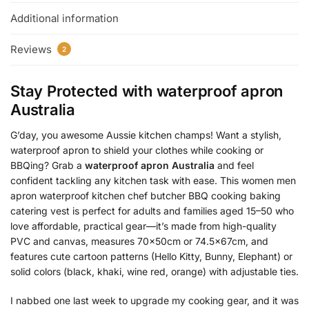
Additional information
Reviews
2
Stay Protected with
waterproof apron
Australia
G’day, you awesome Aussie kitchen champs! Want a stylish,
waterproof apron to shield your clothes while cooking or
BBQing? Grab a
waterproof apron Australia
and feel
confident tackling any kitchen task with ease. This women men
apron waterproof kitchen chef butcher BBQ cooking baking
catering vest is perfect for adults and families aged 15–50 who
love affordable, practical gear—it’s made from high-quality
PVC and canvas, measures 70x50cm or 74.5x67cm, and
features cute cartoon patterns (Hello Kitty, Bunny, Elephant) or
solid colors (black, khaki, wine red, orange) with adjustable ties.
I nabbed one last week to upgrade my cooking gear, and it was