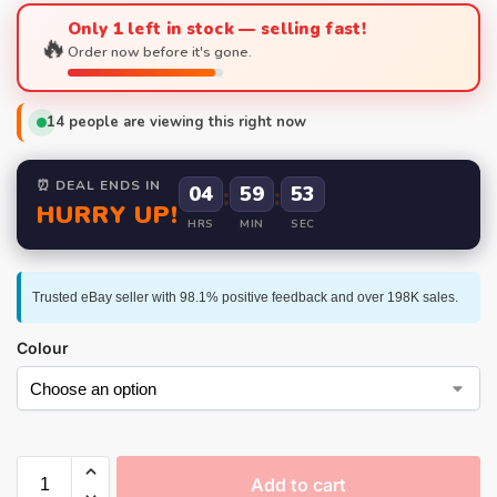
Only 1 left in stock — selling fast!
🔥
Order now before it's gone.
14
people are viewing this right now
⏰ DEAL ENDS IN
04
:
59
:
52
HURRY UP!
HRS
MIN
SEC
Trusted eBay seller with 98.1% positive feedback and over 198K sales.
Colour
Add to cart