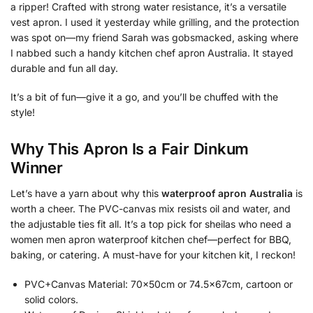
a ripper! Crafted with strong water resistance, it’s a versatile
vest apron. I used it yesterday while grilling, and the protection
was spot on—my friend Sarah was gobsmacked, asking where
I nabbed such a handy kitchen chef apron Australia. It stayed
durable and fun all day.
It’s a bit of fun—give it a go, and you’ll be chuffed with the
style!
Why This Apron Is a Fair Dinkum
Winner
Let’s have a yarn about why this
waterproof apron Australia
is
worth a cheer. The PVC-canvas mix resists oil and water, and
the adjustable ties fit all. It’s a top pick for sheilas who need a
women men apron waterproof kitchen chef—perfect for BBQ,
baking, or catering. A must-have for your kitchen kit, I reckon!
PVC+Canvas Material: 70x50cm or 74.5x67cm, cartoon or
solid colors.