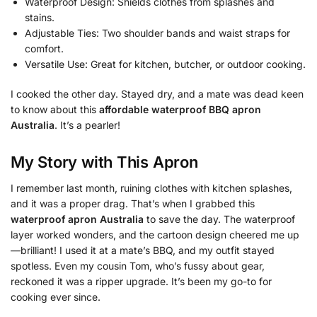
Waterproof Design: Shields clothes from splashes and
stains.
Adjustable Ties: Two shoulder bands and waist straps for
comfort.
Versatile Use: Great for kitchen, butcher, or outdoor cooking.
I cooked the other day. Stayed dry, and a mate was dead keen
to know about this
affordable waterproof BBQ apron
Australia
. It’s a pearler!
My Story with This Apron
I remember last month, ruining clothes with kitchen splashes,
and it was a proper drag. That’s when I grabbed this
waterproof apron Australia
to save the day. The waterproof
layer worked wonders, and the cartoon design cheered me up
—brilliant! I used it at a mate’s BBQ, and my outfit stayed
spotless. Even my cousin Tom, who’s fussy about gear,
reckoned it was a ripper upgrade. It’s been my go-to for
cooking ever since.