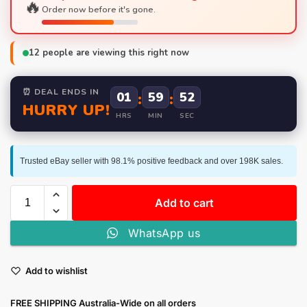
🔥
Order now before it's gone.
12
people are viewing this right now
⏰ DEAL ENDS IN
01
:
59
:
51
HURRY UP!
HRS
MIN
SEC
Trusted eBay seller with 98.1% positive feedback and over 198K sales.
Add to cart
WhatsApp us
Add to wishlist
FREE SHIPPING Australia-Wide on all orders