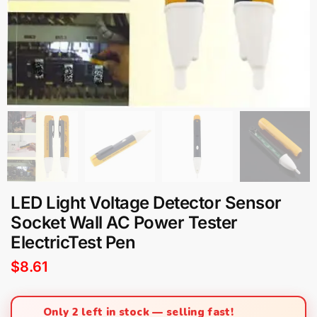
LED Light Voltage Detector Sensor
Socket Wall AC Power Tester
ElectricTest Pen
$
8.61
Only 2 left in stock — selling fast!