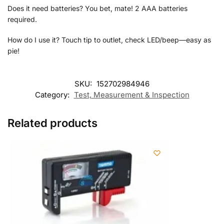
Does it need batteries? You bet, mate! 2 AAA batteries
required.
How do I use it? Touch tip to outlet, check LED/beep—easy as
pie!
SKU:
152702984946
Category:
Test, Measurement & Inspection
Related products