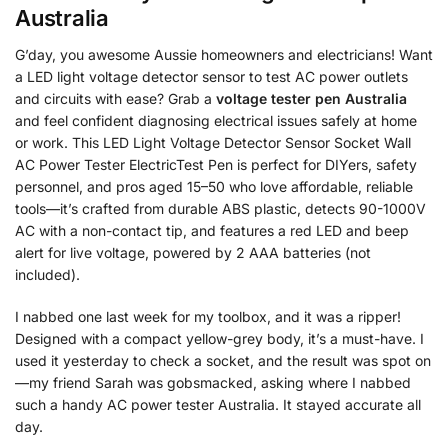
Australia
G’day, you awesome Aussie homeowners and electricians! Want
a LED light voltage detector sensor to test AC power outlets
and circuits with ease? Grab a
voltage tester pen Australia
and feel confident diagnosing electrical issues safely at home
or work. This LED Light Voltage Detector Sensor Socket Wall
AC Power Tester ElectricTest Pen is perfect for DIYers, safety
personnel, and pros aged 15–50 who love affordable, reliable
tools—it’s crafted from durable ABS plastic, detects 90-1000V
AC with a non-contact tip, and features a red LED and beep
alert for live voltage, powered by 2 AAA batteries (not
included).
I nabbed one last week for my toolbox, and it was a ripper!
Designed with a compact yellow-grey body, it’s a must-have. I
used it yesterday to check a socket, and the result was spot on
—my friend Sarah was gobsmacked, asking where I nabbed
such a handy AC power tester Australia. It stayed accurate all
day.