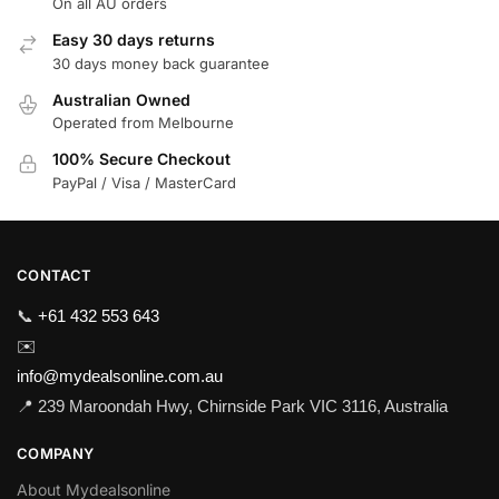
On all AU orders
Easy 30 days returns
30 days money back guarantee
Australian Owned
Operated from Melbourne
100% Secure Checkout
PayPal / Visa / MasterCard
CONTACT
📞
+61 432 553 643
✉️
info@mydealsonline.com.au
📍 239 Maroondah Hwy, Chirnside Park VIC 3116, Australia
COMPANY
About Mydealsonline