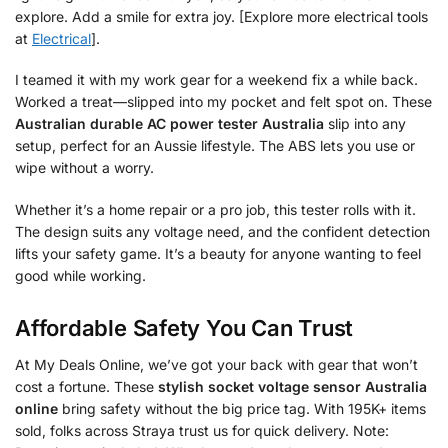
explore. Add a smile for extra joy. [Explore more electrical tools
at
Electrical
].
I teamed it with my work gear for a weekend fix a while back.
Worked a treat—slipped into my pocket and felt spot on. These
Australian durable AC power tester Australia
slip into any
setup, perfect for an Aussie lifestyle. The ABS lets you use or
wipe without a worry.
Whether it’s a home repair or a pro job, this tester rolls with it.
The design suits any voltage need, and the confident detection
lifts your safety game. It’s a beauty for anyone wanting to feel
good while working.
Affordable Safety You Can Trust
At My Deals Online, we’ve got your back with gear that won’t
cost a fortune. These
stylish socket voltage sensor Australia
online
bring safety without the big price tag. With 195K+ items
sold, folks across Straya trust us for quick delivery. Note: