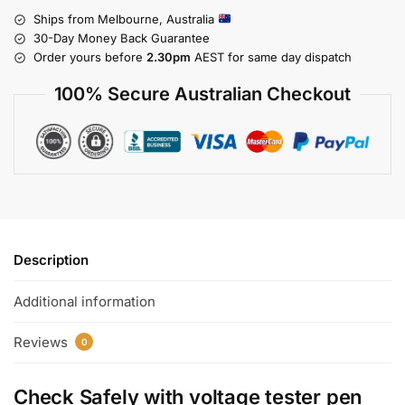
Ships from Melbourne, Australia
30-Day Money Back Guarantee
Order yours before
2.30pm
AEST for same day dispatch
100% Secure Australian Checkout
Description
Additional information
Reviews
0
Check Safely with
voltage tester pen