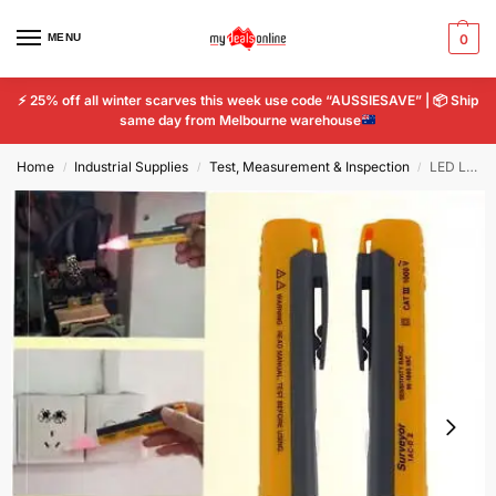
MENU
0
⚡
25% off all winter scarves this week use code “AUSSIESAVE” |
📦
Ship
same day from Melbourne warehouse
Home
Industrial Supplies
Test, Measurement & Inspection
LED Light Voltage Detector Sensor Socket Wall AC Power Tester ElectricTest Pen
/
/
/