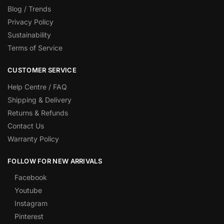
Blog / Trends
Privacy Policy
Sustainability
Terms of Service
CUSTOMER SERVICE
Help Centre / FAQ
Shipping & Delivery
Returns & Refunds
Contact Us
Warranty Policy
FOLLOW FOR NEW ARRIVALS
Facebook
Youtube
Instagram
Pinterest