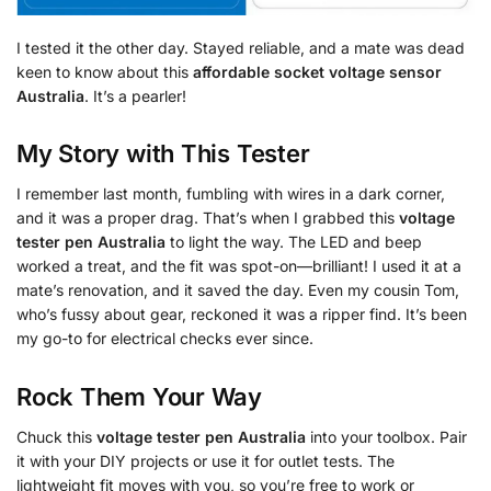
I tested it the other day. Stayed reliable, and a mate was dead
keen to know about this
affordable socket voltage sensor
Australia
. It’s a pearler!
My Story with This Tester
I remember last month, fumbling with wires in a dark corner,
and it was a proper drag. That’s when I grabbed this
voltage
tester pen Australia
to light the way. The LED and beep
worked a treat, and the fit was spot-on—brilliant! I used it at a
mate’s renovation, and it saved the day. Even my cousin Tom,
who’s fussy about gear, reckoned it was a ripper find. It’s been
my go-to for electrical checks ever since.
Rock Them Your Way
Chuck this
voltage tester pen Australia
into your toolbox. Pair
it with your DIY projects or use it for outlet tests. The
lightweight fit moves with you, so you’re free to work or