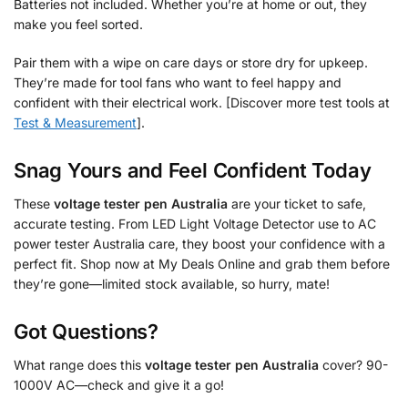
Batteries not included. Whether you’re at home or out, they
make you feel sorted.
Pair them with a wipe on care days or store dry for upkeep.
They’re made for tool fans who want to feel happy and
confident with their electrical work. [Discover more test tools at
Test & Measurement
].
Snag Yours and Feel Confident Today
These
voltage tester pen Australia
are your ticket to safe,
accurate testing. From LED Light Voltage Detector use to AC
power tester Australia care, they boost your confidence with a
perfect fit. Shop now at My Deals Online and grab them before
they’re gone—limited stock available, so hurry, mate!
Got Questions?
What range does this
voltage tester pen Australia
cover? 90-
1000V AC—check and give it a go!