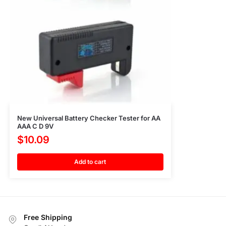
New Universal Battery Checker Tester for AA
AAA C D 9V
$
10.09
Add to cart
Free Shipping