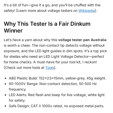
It’s a bit of fun—give it a go, and you’ll be chuffed with the
safety! [Learn more about voltage testers on
Wikipedia
].
Why This Tester Is a Fair Dinkum
Winner
Let’s have a yarn about why this
voltage tester pen Australia
is worth a cheer. The non-contact tip detects voltage without
exposure, and the LED light guides in dim spots. It’s a top pick
for sheilas who need an LED Light Voltage Detector—perfect
for home checks. A must-have for your tool kit, I reckon!
[Check out more tools at
Tools
].
ABS Plastic Build: 152x23x15mm, yellow-grey, 45g weight.
90-1000V Range: Non-contact detection, 50-500 Hz
frequency.
LED Alerts: Red flash and beep for live voltage, white light
for safety.
Safe Design: CAT II 1000v rated, no exposed metal parts.