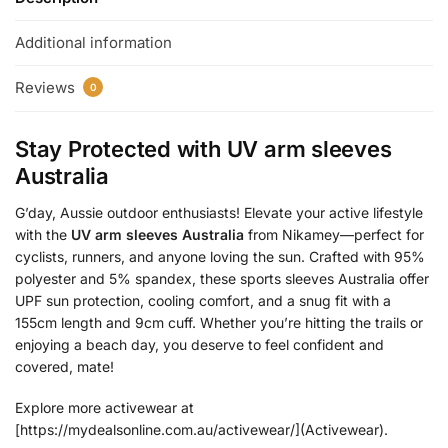
Additional information
Reviews
0
Stay Protected with
UV arm sleeves
Australia
G’day, Aussie outdoor enthusiasts! Elevate your active lifestyle
with the
UV arm sleeves Australia
from Nikamey—perfect for
cyclists, runners, and anyone loving the sun. Crafted with 95%
polyester and 5% spandex, these sports sleeves Australia offer
UPF sun protection, cooling comfort, and a snug fit with a
155cm length and 9cm cuff. Whether you’re hitting the trails or
enjoying a beach day, you deserve to feel confident and
covered, mate!
Explore more activewear at
[https://mydealsonline.com.au/activewear/](Activewear).