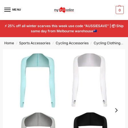
MENU
0
⚡
25% off all winter scarves this week use code “AUSSIESAVE” |
📦
Ship
same day from Melbourne warehouse
Home
Sports Accessories
Cycling Accessories
Cycling Clothing
A
/
/
/