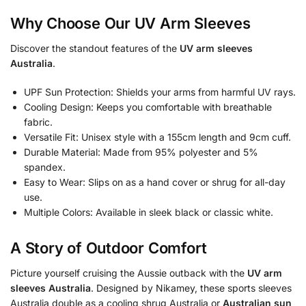
Why Choose Our UV Arm Sleeves
Discover the standout features of the
UV arm sleeves
Australia
.
UPF Sun Protection: Shields your arms from harmful UV rays.
Cooling Design: Keeps you comfortable with breathable
fabric.
Versatile Fit: Unisex style with a 155cm length and 9cm cuff.
Durable Material: Made from 95% polyester and 5%
spandex.
Easy to Wear: Slips on as a hand cover or shrug for all-day
use.
Multiple Colors: Available in sleek black or classic white.
A Story of Outdoor Comfort
Picture yourself cruising the Aussie outback with the
UV arm
sleeves Australia
. Designed by Nikamey, these sports sleeves
Australia double as a cooling shrug Australia or
Australian sun