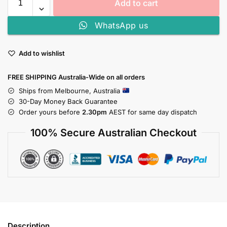
Add to cart
WhatsApp us
Add to wishlist
FREE SHIPPING Australia-Wide on all orders
Ships from Melbourne, Australia
30-Day Money Back Guarantee
Order yours before
2.30pm
AEST for same day dispatch
100% Secure Australian Checkout
Description