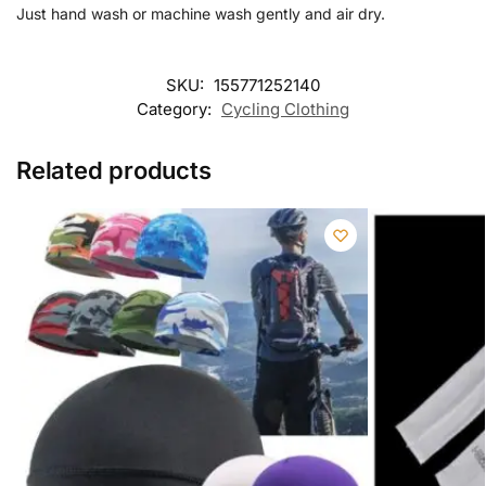
Just hand wash or machine wash gently and air dry.
SKU:
155771252140
Category:
Cycling Clothing
Related products