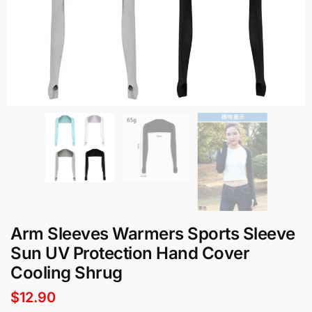
Arm Sleeves Warmers Sports Sleeve
Sun UV Protection Hand Cover
Cooling Shrug
$
12.90