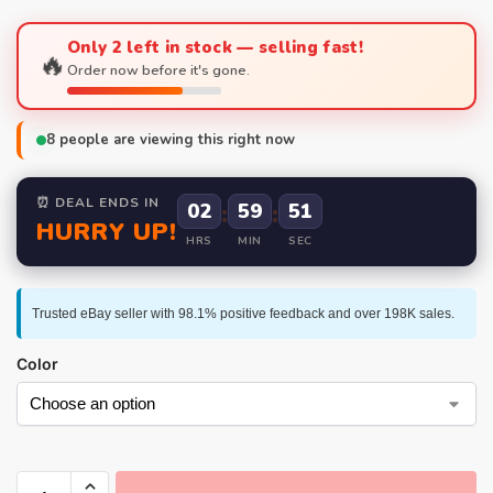
Only 2 left in stock — selling fast!
🔥
Order now before it's gone.
8
people are viewing this right now
⏰ DEAL ENDS IN
02
:
59
:
50
HURRY UP!
HRS
MIN
SEC
Trusted eBay seller with 98.1% positive feedback and over 198K sales.
Color