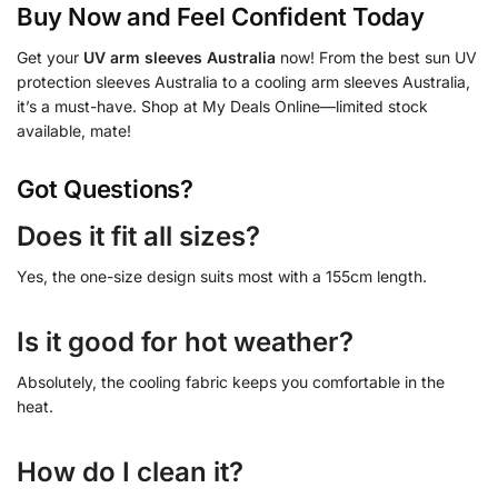
Buy Now and Feel Confident Today
Get your
UV arm sleeves Australia
now! From the best sun UV
protection sleeves Australia to a cooling arm sleeves Australia,
it’s a must-have. Shop at My Deals Online—limited stock
available, mate!
Got Questions?
Does it fit all sizes?
Yes, the one-size design suits most with a 155cm length.
Is it good for hot weather?
Absolutely, the cooling fabric keeps you comfortable in the
heat.
How do I clean it?