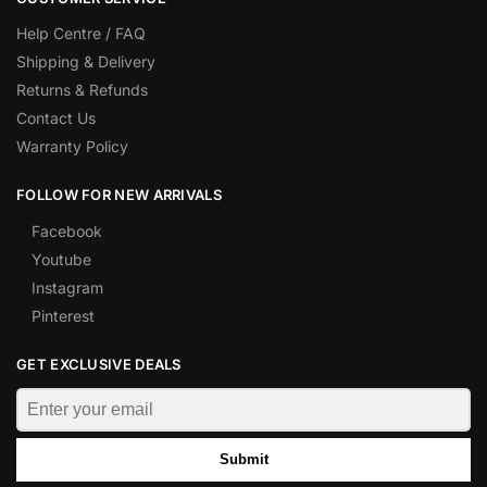
Help Centre / FAQ
Shipping & Delivery
Returns & Refunds
Contact Us
Warranty Policy
FOLLOW FOR NEW ARRIVALS
Facebook
Youtube
Instagram
Pinterest
GET EXCLUSIVE DEALS
Submit