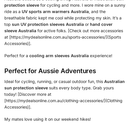
protection sleeve
for cycling and more. I wore mine on a sunny
ride as a
UV sports arm warmers Australia
, and the
breathable fabric kept me cool while protecting my skin. It’s a
top
sun UV protection sleeves Australia
or
hand cover
sleeve Australia
for active folks. [Check out more accessories
at [https://mydealsonline.com.au/sports-accessories/](Sports
Accessories)].
Perfect for a
cooling arm sleeves Australia
experience!
Perfect for Aussie Adventures
Ideal for cycling, running, or casual outdoor fun, this
Australian
sun protection sleeve
suits every body type. Grab yours
today! [Discover more at
[https://mydealsonline.com.au/clothing-accessories/](Clothing
Accessories)].
My mates love using it on our weekend hikes!