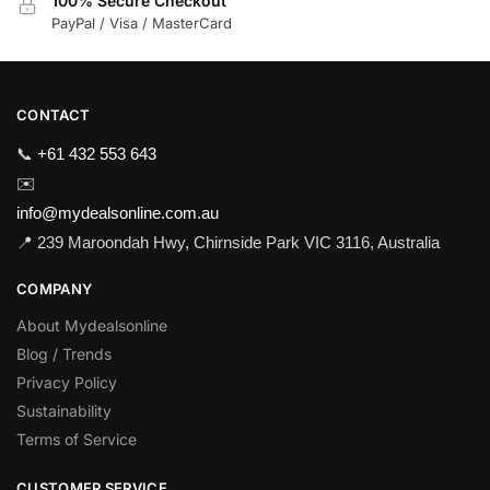
100% Secure Checkout
PayPal / Visa / MasterCard
CONTACT
📞
+61 432 553 643
✉️
info@mydealsonline.com.au
📍 239 Maroondah Hwy, Chirnside Park VIC 3116, Australia
COMPANY
About Mydealsonline
Blog / Trends
Privacy Policy
Sustainability
Terms of Service
CUSTOMER SERVICE