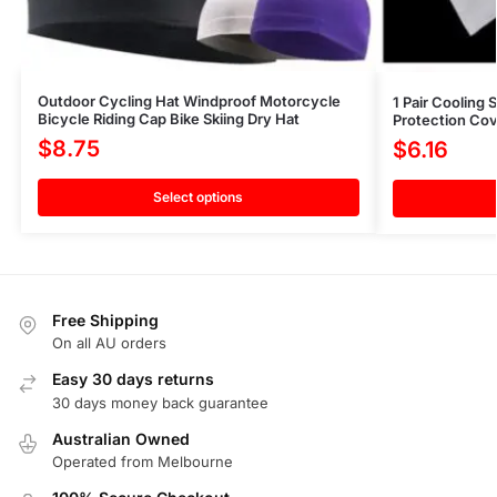
Outdoor Cycling Hat Windproof Motorcycle
1 Pair Cooling
Bicycle Riding Cap Bike Skiing Dry Hat
Protection Cov
$
8.75
$
6.16
Select options
Free Shipping
On all AU orders
Easy 30 days returns
30 days money back guarantee
Australian Owned
Operated from Melbourne