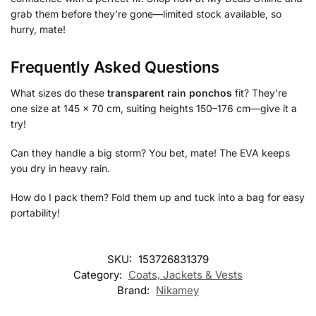
grab them before they’re gone—limited stock available, so
hurry, mate!
Frequently Asked Questions
What sizes do these
transparent rain ponchos
fit? They’re
one size at 145 x 70 cm, suiting heights 150–176 cm—give it a
try!
Can they handle a big storm? You bet, mate! The EVA keeps
you dry in heavy rain.
How do I pack them? Fold them up and tuck into a bag for easy
portability!
SKU:
153726831379
Category:
Coats, Jackets & Vests
Brand:
Nikamey