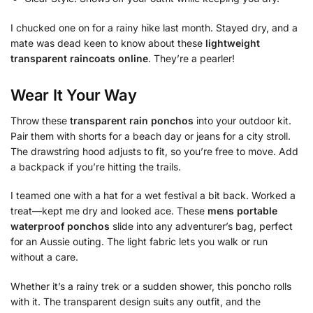
I chucked one on for a rainy hike last month. Stayed dry, and a
mate was dead keen to know about these
lightweight
transparent raincoats online
. They’re a pearler!
Wear It Your Way
Throw these
transparent rain ponchos
into your outdoor kit.
Pair them with shorts for a beach day or jeans for a city stroll.
The drawstring hood adjusts to fit, so you’re free to move. Add
a backpack if you’re hitting the trails.
I teamed one with a hat for a wet festival a bit back. Worked a
treat—kept me dry and looked ace. These
mens portable
waterproof ponchos
slide into any adventurer’s bag, perfect
for an Aussie outing. The light fabric lets you walk or run
without a care.
Whether it’s a rainy trek or a sudden shower, this poncho rolls
with it. The transparent design suits any outfit, and the