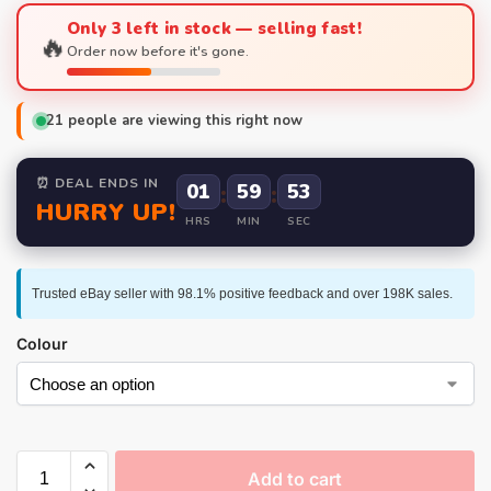
Only 3 left in stock — selling fast!
🔥
Order now before it's gone.
21
people are viewing this right now
⏰ DEAL ENDS IN
01
:
59
:
52
HURRY UP!
HRS
MIN
SEC
Trusted eBay seller with 98.1% positive feedback and over 198K sales.
Colour
Add to cart