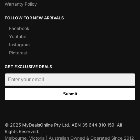
Warranty Policy
FOLLOW FOR NEW ARRIVALS
Facebook
Youtube
Instagram
Pinterest
GET EXCLUSIVE DEALS
Submit
© 2025 MyDealsOnline Pty Ltd. ABN 35 644 810 159. All
Rights Reserved.
Melbourne, Victoria | Australian Owned & Operated Since 2012