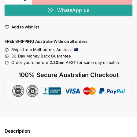
WhatsApp us
Add to wishlist
FREE SHIPPING Australia-Wide on all orders
Ships from Melbourne, Australia
30-Day Money Back Guarantee
Order yours before
2.30pm
AEST for same day dispatch
100% Secure Australian Checkout
Description