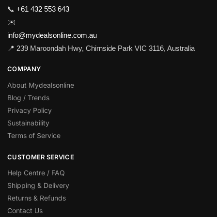
📞
+61 432 553 643
✉️
info@mydealsonline.com.au
📍 239 Maroondah Hwy, Chirnside Park VIC 3116, Australia
COMPANY
About Mydealsonline
Blog / Trends
Privacy Policy
Sustainability
Terms of Service
CUSTOMER SERVICE
Help Centre / FAQ
Shipping & Delivery
Returns & Refunds
Contact Us