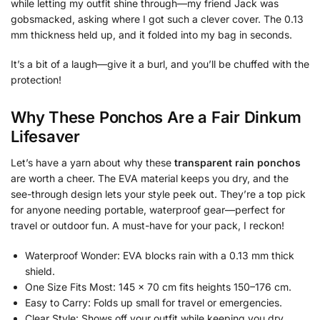
while letting my outfit shine through—my friend Jack was
gobsmacked, asking where I got such a clever cover. The 0.13
mm thickness held up, and it folded into my bag in seconds.
It’s a bit of a laugh—give it a burl, and you’ll be chuffed with the
protection!
Why These Ponchos Are a Fair Dinkum
Lifesaver
Let’s have a yarn about why these
transparent rain ponchos
are worth a cheer. The EVA material keeps you dry, and the
see-through design lets your style peek out. They’re a top pick
for anyone needing portable, waterproof gear—perfect for
travel or outdoor fun. A must-have for your pack, I reckon!
Waterproof Wonder: EVA blocks rain with a 0.13 mm thick
shield.
One Size Fits Most: 145 x 70 cm fits heights 150–176 cm.
Easy to Carry: Folds up small for travel or emergencies.
Clear Style: Shows off your outfit while keeping you dry.