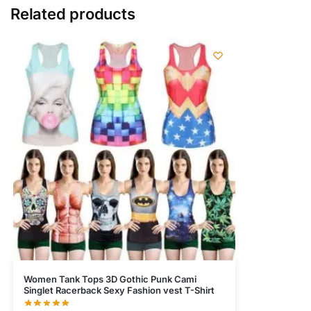
Related products
Women Tank Tops 3D Gothic Punk Cami
Singlet Racerback Sexy Fashion vest T-Shirt