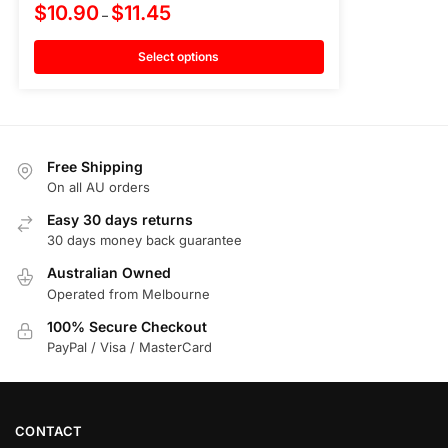
$
10.90
$
11.45
–
Select options
Free Shipping
On all AU orders
Easy 30 days returns
30 days money back guarantee
Australian Owned
Operated from Melbourne
100% Secure Checkout
PayPal / Visa / MasterCard
CONTACT