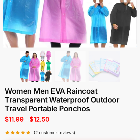
Women Men EVA Raincoat
Transparent Waterproof Outdoor
Travel Portable Ponchos
$
11.99
$
12.50
–
(
2
customer reviews)