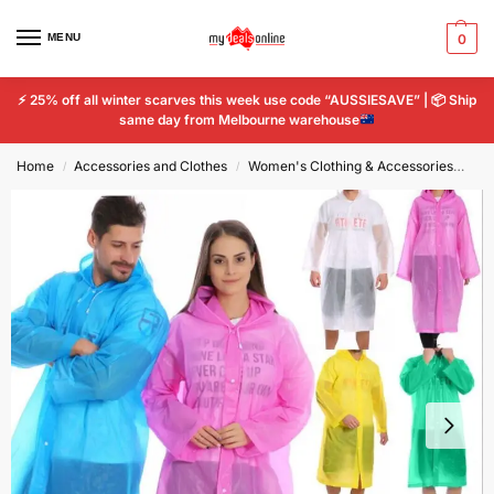
MENU
0
⚡
25% off all winter scarves this week use code “AUSSIESAVE” |
📦
Ship
same day from Melbourne warehouse
Home
Accessories and Clothes
Women's Clothing & Accessories
Wo
/
/