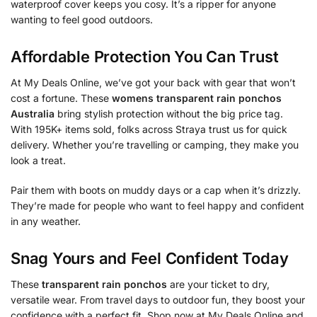
waterproof cover keeps you cosy. It’s a ripper for anyone
wanting to feel good outdoors.
Affordable Protection You Can Trust
At My Deals Online, we’ve got your back with gear that won’t
cost a fortune. These
womens transparent rain ponchos
Australia
bring stylish protection without the big price tag.
With 195K+ items sold, folks across Straya trust us for quick
delivery. Whether you’re travelling or camping, they make you
look a treat.
Pair them with boots on muddy days or a cap when it’s drizzly.
They’re made for people who want to feel happy and confident
in any weather.
Snag Yours and Feel Confident Today
These
transparent rain ponchos
are your ticket to dry,
versatile wear. From travel days to outdoor fun, they boost your
confidence with a perfect fit. Shop now at My Deals Online and