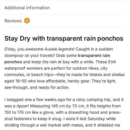
Additional information
Reviews
2
Stay Dry with
transparent rain ponchos
G’day, you awesome Aussie legends! Caught in a sudden
downpour on your travels? Grab some
transparent rain
ponchos
and keep the rain at bay with a smile. These EVA
waterproof wonders are perfect for outdoor hikes, city
commutes, or beach trips—they’re made for blokes and sheilas
aged 18–50 who love affordable, handy gear. They’re light,
see-through, and ready for action.
I snagged one a few weeks ago for a rainy camping trip, and it
was a ripper! Measuring 145 cm by 70 cm, it fits heights from
150 to 176 cm like a glove, with a drawstring hood and press-
stud fasteners to keep it snug. I wore it last Saturday while
strolling through a wet market with mates, and it shielded me