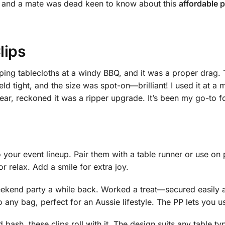
rm, and a mate was dead keen to know about this
affordable p
lips
pping tablecloths at a windy BBQ, and it was a proper drag.
eld tight, and the size was spot-on—brilliant! I used it at a
r, reckoned it was a ripper upgrade. It’s been my go-to fo
 your event lineup. Pair them with a table runner or use on pi
or relax. Add a smile for extra joy.
eekend party a while back. Worked a treat—secured easily 
o any bag, perfect for an Aussie lifestyle. The PP lets you u
ash, these clips roll with it. The design suits any table type