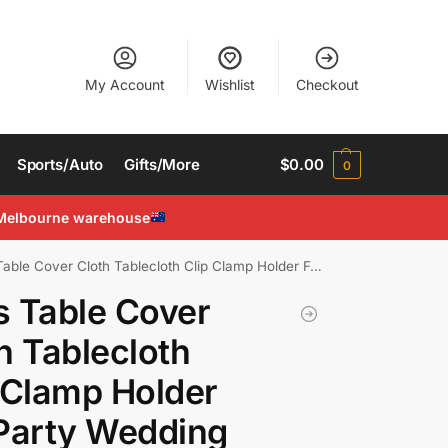
My Account
Wishlist
Checkout
Sports/Auto
Gifts/More
$
0.00
0
Melbourne warehouse
le Cover Cloth Tablecloth Clip Clamp Holder For Party Wedding
 Table Cover
h Tablecloth
 Clamp Holder
Party Wedding