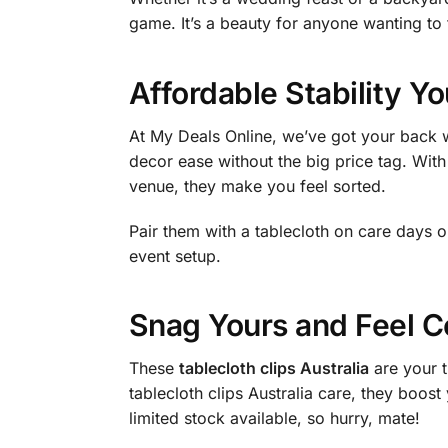
game. It’s a beauty for anyone wanting to 
Affordable Stability Y
At My Deals Online, we’ve got your back w
decor ease without the big price tag. With
venue, they make you feel sorted.
Pair them with a tablecloth on care days 
event setup.
Snag Yours and Feel C
These
tablecloth clips Australia
are your t
tablecloth clips Australia care, they boo
limited stock available, so hurry, mate!