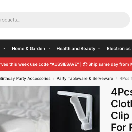
y
Home & Garden
Health and Beauty
Electronics
arves this week use code “AUSSIESAVE” |
📦
Ship same day from 
Birthday Party Accessories
Party Tableware & Serveware
4Pcs Tab
/
/
4Pcs
Clot
Clip
For 