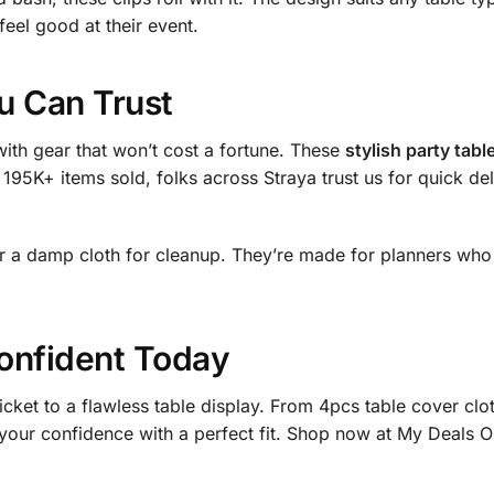
feel good at their event.
ou Can Trust
ith gear that won’t cost a fortune. These
stylish party tabl
 195K+ items sold, folks across Straya trust us for quick de
or a damp cloth for cleanup. They’re made for planners who 
onfident Today
icket to a flawless table display. From 4pcs table cover clo
st your confidence with a perfect fit. Shop now at My Deals