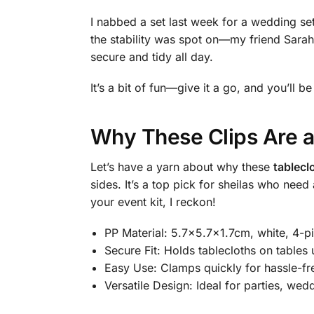
I nabbed a set last week for a wedding setu
the stability was spot on—my friend Sara
secure and tidy all day.
It’s a bit of fun—give it a go, and you’ll b
Why These Clips Are a
Let’s have a yarn about why these
tablecl
sides. It’s a top pick for sheilas who nee
your event kit, I reckon!
PP Material: 5.7×5.7×1.7cm, white, 4-pi
Secure Fit: Holds tablecloths on tables 
Easy Use: Clamps quickly for hassle-fr
Versatile Design: Ideal for parties, wed