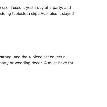
 use. I used it yesterday at a party, and
ng tablecloth clips Australia. It stayed
strong, and the 4-piece set covers all
r party or wedding decor. A must-have for