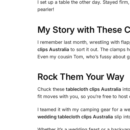
I set up a table the other day. Stayed fi
pearler!
My Story with These C
I remember last month, wrestling with fla
clips Australia
to sort it out. The clamps h
Even my cousin Tom, who’s fussy about gea
Rock Them Your Way
Chuck these
tablecloth clips Australia
into
fit moves with you, so you’re free to host 
I teamed it with my camping gear for a w
wedding tablecloth clips Australia
slip int
Whether it’s a wedding feast or a backyard b