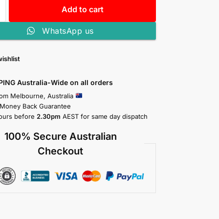
Add to cart
WhatsApp us
ishlist
PING Australia-Wide on all orders
rom Melbourne, Australia
 Money Back Guarantee
ours before
2.30pm
AEST for same day dispatch
100% Secure Australian
Checkout