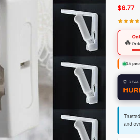
$
6.77
Onl
🔥
Orde
15
peop
⏰ DEAL
HUR
Trusted
and ov