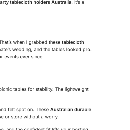
arty tablecloth holders Australia
. It’s a
 That’s when I grabbed these
tablecloth
 mate’s wedding, and the tables looked pro.
r events ever since.
cnic tables for stability. The lightweight
and felt spot on. These
Australian durable
se or store without a worry.
, and the confident fit lifts your hosting