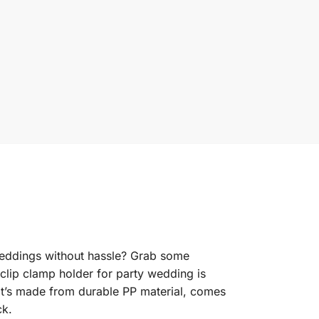
weddings without hassle? Grab some
 clip clamp holder for party wedding is
—it’s made from durable PP material, comes
ck.