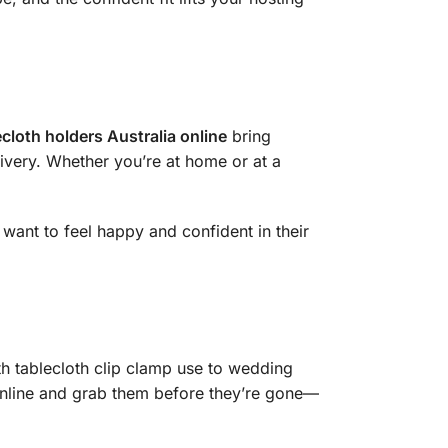
ecloth holders Australia online
bring
livery. Whether you’re at home or at a
want to feel happy and confident in their
th tablecloth clip clamp use to wedding
 Online and grab them before they’re gone—