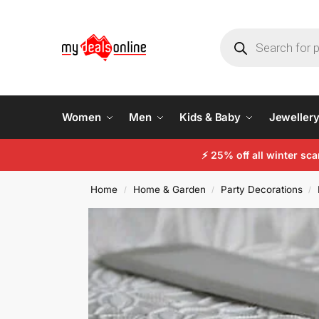
Women
Men
Kids & Baby
Jeweller
⚡
25% off all winter sc
Home
Home & Garden
Party Decorations
/
/
/