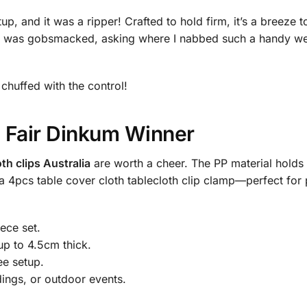
p, and it was a ripper! Crafted to hold firm, it’s a breeze to
h was gobsmacked, asking where I nabbed such a handy weddi
e chuffed with the control!
 Fair Dinkum Winner
oth clips Australia
are worth a cheer. The PP material holds 
d a 4pcs table cover cloth tablecloth clip clamp—perfect fo
ece set.
up to 4.5cm thick.
ee setup.
dings, or outdoor events.