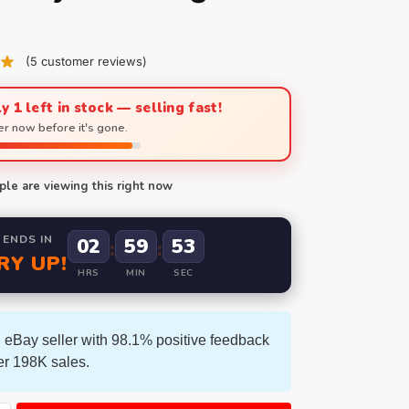
(
5
customer reviews)
y 1 left in stock — selling fast!
r now before it's gone.
le are viewing this right now
 ENDS IN
02
59
52
:
:
RY UP!
HRS
MIN
SEC
 eBay seller with 98.1% positive feedback
er 198K sales.