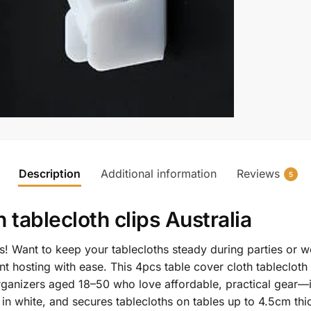
Description
Additional information
Reviews
5
th
tablecloth clips Australia
! Want to keep your tablecloths steady during parties or 
t hosting with ease. This 4pcs table cover cloth tablecloth
 organizers aged 18–50 who love affordable, practical gear
in white, and secures tablecloths on tables up to 4.5cm thi