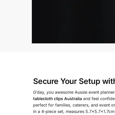
Secure Your Setup wi
G’day, you awesome Aussie event planners
tablecloth clips Australia
and feel confiden
perfect for families, caterers, and event
in a 4-piece set, measures 5.7×5.7×1.7cm 