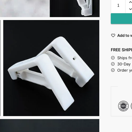
Add to w
FREE SHIP
Ships f
30-Day
Order y