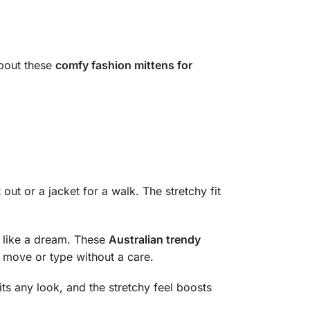
about these
comfy fashion mittens for
 out or a jacket for a walk. The stretchy fit
 like a dream. These
Australian trendy
ou move or type without a care.
its any look, and the stretchy feel boosts