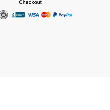
Checkout