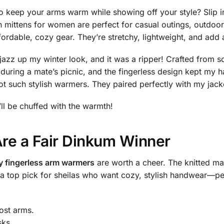
to keep your arms warm while showing off your style? Slip
n mittens for women are perfect for casual outings, outdoo
able, cozy gear. They’re stretchy, lightweight, and add a
jazz up my winter look, and it was a ripper! Crafted from so
 during a mate’s picnic, and the fingerless design kept my
such stylish warmers. They paired perfectly with my jacke
’ll be chuffed with the warmth!
e a Fair Dinkum Winner
y fingerless arm warmers
are worth a cheer. The knitted mate
re a top pick for sheilas who want cozy, stylish handwear—p
ost arms.
sks.