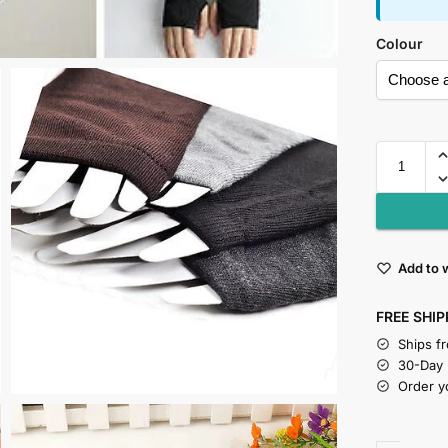
Colour
Add to w
FREE SHIP
Ships f
30-Day
Order y