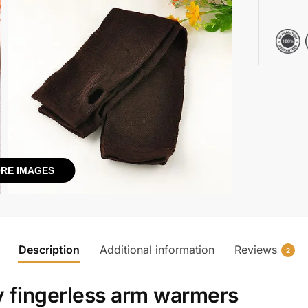
RE IMAGES
Description
Additional information
Reviews
2
y fingerless arm warmers