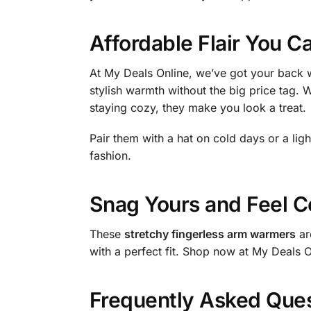
Affordable Flair You C
At My Deals Online, we’ve got your back w
stylish warmth without the big price tag. 
staying cozy, they make you look a treat.
Pair them with a hat on cold days or a lig
fashion.
Snag Yours and Feel C
These
stretchy fingerless arm warmers
ar
with a perfect fit. Shop now at My Deals 
Frequently Asked Que