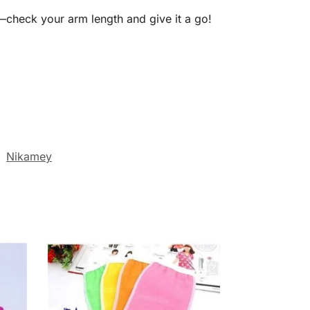
—check your arm length and give it a go!
:
Nikamey