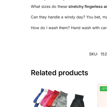
What sizes do these
stretchy fingerless 
Can they handle a windy day? You bet, mate
How do I wash them? Hand wash with care a
SKU:
15
Related products
-27