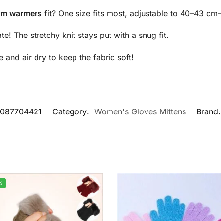
arm warmers
fit? One size fits most, adjustable to 40–43 cm
! The stretchy knit stays put with a snug fit.
nd air dry to keep the fabric soft!
2087704421
Category:
Women's Gloves Mittens
Brand
%