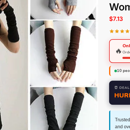
Wom
$
7.13
Onl
🔥
Orde
10
peop
⏰ DEAL
HUR
Trusted
and ov