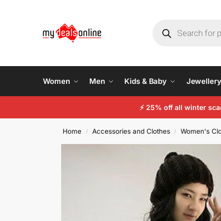
Women
Men
Kids & Baby
Jeweller
⚡
25% off all winter sc
Home
Accessories and Clothes
Women's Clo
/
/