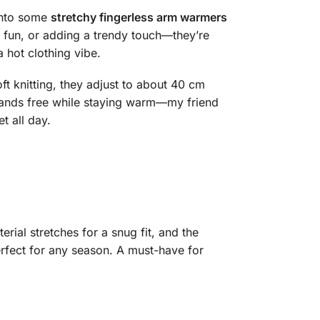
 into some
stretchy fingerless arm warmers
r fun, or adding a trendy touch—they’re
 hot clothing vibe.
ft knitting, they adjust to about 40 cm
 hands free while staying warm—my friend
t all day.
rial stretches for a snug fit, and the
erfect for any season. A must-have for