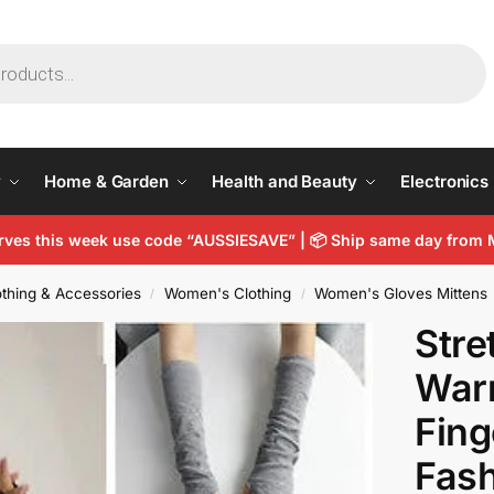
y
Home & Garden
Health and Beauty
Electronics
arves this week use code “AUSSIESAVE” |
📦
Ship same day from 
thing & Accessories
Women's Clothing
Women's Gloves Mittens
/
/
Stre
War
Fing
Fash