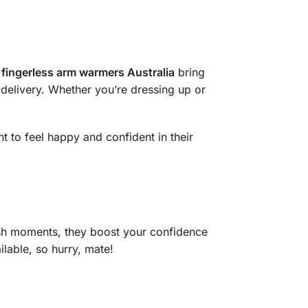
fingerless arm warmers Australia
bring
k delivery. Whether you’re dressing up or
 to feel happy and confident in their
lish moments, they boost your confidence
lable, so hurry, mate!