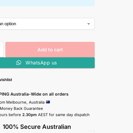
Add to cart
WhatsApp us
ishlist
PING Australia-Wide on all orders
rom Melbourne, Australia
 Money Back Guarantee
ours before
2.30pm
AEST for same day dispatch
100% Secure Australian