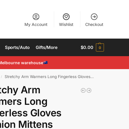
My Account
Wishlist
Checkout
Sports/Auto
Gifts/More
$
0.00
0
Melbourne warehouse
Stretchy Arm Warmers Long Fingerless Gloves Fashion Mittens Women Hot clothing
/
tchy Arm
mers Long
erless Gloves
ion Mittens