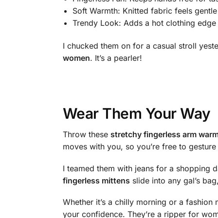
Soft Warmth: Knitted fabric feels gentl
Trendy Look: Adds a hot clothing edge t
I chucked them on for a casual stroll ye
women
. It’s a pearler!
Wear Them Your Way
Throw these
stretchy fingerless arm war
moves with you, so you’re free to gesture o
I teamed them with jeans for a shopping 
fingerless mittens
slide into any gal’s bag
Whether it’s a chilly morning or a fashion 
your confidence. They’re a ripper for wome