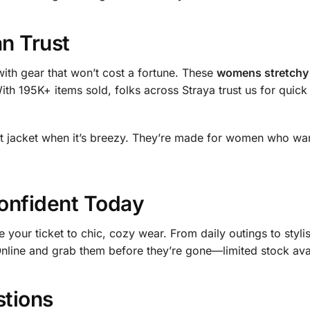
an Trust
ith gear that won’t cost a fortune. These
womens stretchy 
With 195K+ items sold, folks across Straya trust us for quic
ht jacket when it’s breezy. They’re made for women who want
onfident Today
e your ticket to chic, cozy wear. From daily outings to sty
Online and grab them before they’re gone—limited stock avai
stions