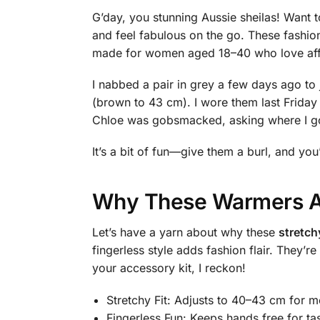
G’day, you stunning Aussie sheilas! Want 
and feel fabulous on the go. These fashio
made for women aged 18–40 who love afford
I nabbed a pair in grey a few days ago to 
(brown to 43 cm). I wore them last Friday
Chloe was gobsmacked, asking where I got 
It’s a bit of fun—give them a burl, and you
Why These Warmers Ar
Let’s have a yarn about why these
stretch
fingerless style adds fashion flair. They’
your accessory kit, I reckon!
Stretchy Fit: Adjusts to 40–43 cm for m
Fingerless Fun: Keeps hands free for ta