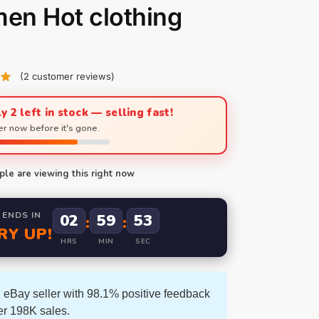
en Hot clothing
(
2
customer reviews)
y 2 left in stock — selling fast!
r now before it's gone.
le are viewing this right now
 ENDS IN
02
59
52
:
:
RY UP!
HRS
MIN
SEC
 eBay seller with 98.1% positive feedback
er 198K sales.