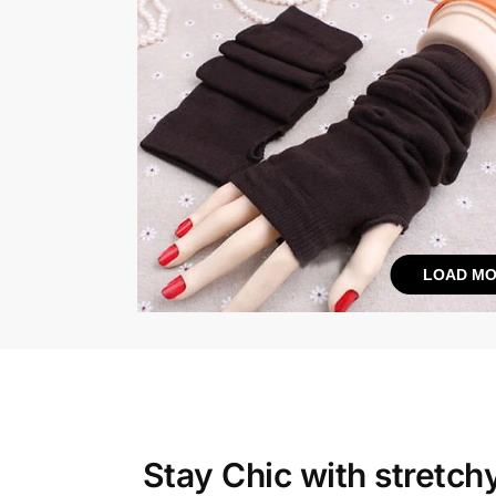
LOAD MO
Stay Chic with
stretch