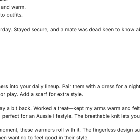
e and warm.
o outfits.
sterday. Stayed secure, and a mate was dead keen to know 
mers
into your daily lineup. Pair them with a dress for a night
r play. Add a scarf for extra style.
day a bit back. Worked a treat—kept my arms warm and felt
, perfect for an Aussie lifestyle. The breathable knit lets y
moment, these warmers roll with it. The fingerless design su
n wanting to feel good in their style.