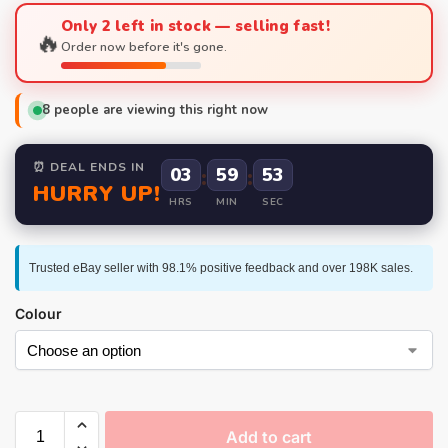
Only 2 left in stock — selling fast!
🔥
Order now before it's gone.
8
people are viewing this right now
⏰ DEAL ENDS IN
03
:
59
:
52
HURRY UP!
HRS
MIN
SEC
Trusted eBay seller with 98.1% positive feedback and over 198K sales.
Colour
Add to cart