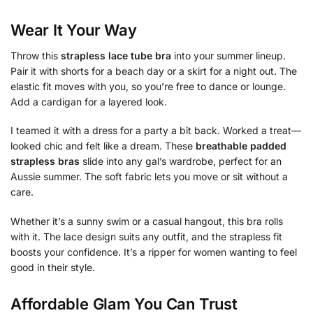
Wear It Your Way
Throw this
strapless lace tube bra
into your summer lineup.
Pair it with shorts for a beach day or a skirt for a night out. The
elastic fit moves with you, so you’re free to dance or lounge.
Add a cardigan for a layered look.
I teamed it with a dress for a party a bit back. Worked a treat—
looked chic and felt like a dream. These
breathable padded
strapless bras
slide into any gal’s wardrobe, perfect for an
Aussie summer. The soft fabric lets you move or sit without a
care.
Whether it’s a sunny swim or a casual hangout, this bra rolls
with it. The lace design suits any outfit, and the strapless fit
boosts your confidence. It’s a ripper for women wanting to feel
good in their style.
Affordable Glam You Can Trust