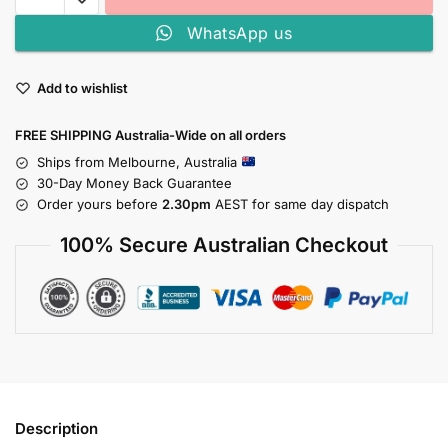
WhatsApp us
Add to wishlist
FREE SHIPPING Australia-Wide on all orders
Ships from Melbourne, Australia
30-Day Money Back Guarantee
Order yours before
2.30pm
AEST for same day dispatch
100% Secure Australian Checkout
Description