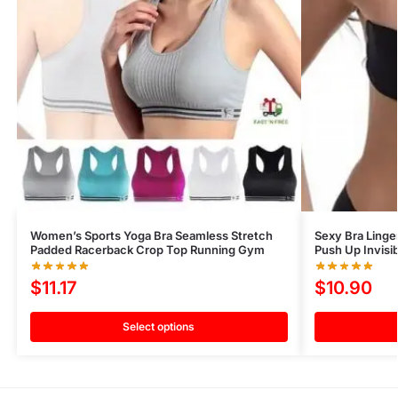
Women’s Sports Yoga Bra Seamless Stretch
Sexy Bra Linger
Padded Racerback Crop Top Running Gym
Push Up Invisib
$
11.17
$
10.90
Select options