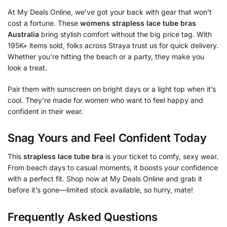
At My Deals Online, we’ve got your back with gear that won’t
cost a fortune. These
womens strapless lace tube bras
Australia
bring stylish comfort without the big price tag. With
195K+ items sold, folks across Straya trust us for quick delivery.
Whether you’re hitting the beach or a party, they make you
look a treat.
Pair them with sunscreen on bright days or a light top when it’s
cool. They’re made for women who want to feel happy and
confident in their wear.
Snag Yours and Feel Confident Today
This
strapless lace tube bra
is your ticket to comfy, sexy wear.
From beach days to casual moments, it boosts your confidence
with a perfect fit. Shop now at My Deals Online and grab it
before it’s gone—limited stock available, so hurry, mate!
Frequently Asked Questions