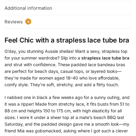
Additional information
Reviews
4
Feel Chic with a
strapless lace tube bra
G’day, you stunning Aussie sheilas! Want a sexy, strapless top
for your summer wardrobe? Slip into a
strapless lace tube bra
and strut with confidence. These padded lace bandeau bras
are perfect for beach days, casual tops, or layered looks—
they’re made for women aged 18–40 who love affordable,
comfy style. They’re soft, stretchy, and add a flirty touch.
I nabbed one in black a few weeks ago for a sunny outing, and
it was a ripper! Made from stretchy lace, it fits busts from 51 to
88 cm and heights 150 to 175 cm, with high elasticity for all
sizes. I wore it under a sheer top at a mate’s beach BBQ last
Saturday, and the padded design gave me a smooth look—my
friend Mia was gobsmacked, asking where I got such a clever