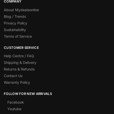
COMPANY
About Mydealsonline
Blog / Trends
Privacy Policy
Sustainability
Terms of Service
CUSTOMER SERVICE
Help Centre / FAQ
Shipping & Delivery
Returns & Refunds
Contact Us
Warranty Policy
FOLLOW FOR NEW ARRIVALS
Facebook
Youtube