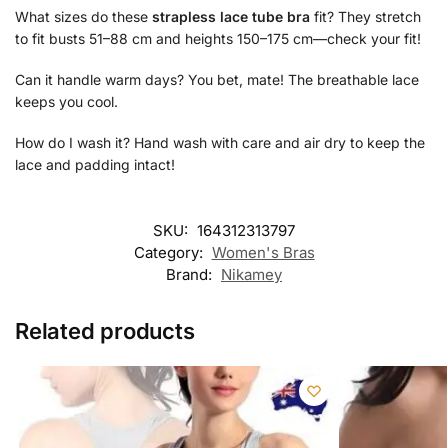
What sizes do these
strapless lace tube bra
fit? They stretch
to fit busts 51–88 cm and heights 150–175 cm—check your fit!
Can it handle warm days? You bet, mate! The breathable lace
keeps you cool.
How do I wash it? Hand wash with care and air dry to keep the
lace and padding intact!
SKU:
164312313797
Category:
Women's Bras
Brand:
Nikamey
Related products