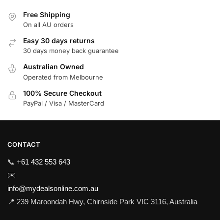
Free Shipping
On all AU orders
Easy 30 days returns
30 days money back guarantee
Australian Owned
Operated from Melbourne
100% Secure Checkout
PayPal / Visa / MasterCard
CONTACT
📞
+61 432 553 643
✉️
info@mydealsonline.com.au
📍 239 Maroondah Hwy, Chirnside Park VIC 3116, Australia