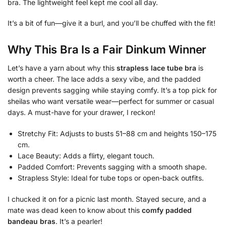
bra. The lightweight feel kept me cool all day.
It’s a bit of fun—give it a burl, and you’ll be chuffed with the fit!
Why This Bra Is a Fair Dinkum Winner
Let’s have a yarn about why this
strapless lace tube bra
is
worth a cheer. The lace adds a sexy vibe, and the padded
design prevents sagging while staying comfy. It’s a top pick for
sheilas who want versatile wear—perfect for summer or casual
days. A must-have for your drawer, I reckon!
Stretchy Fit: Adjusts to busts 51–88 cm and heights 150–175
cm.
Lace Beauty: Adds a flirty, elegant touch.
Padded Comfort: Prevents sagging with a smooth shape.
Strapless Style: Ideal for tube tops or open-back outfits.
I chucked it on for a picnic last month. Stayed secure, and a
mate was dead keen to know about this
comfy padded
bandeau bras
. It’s a pearler!