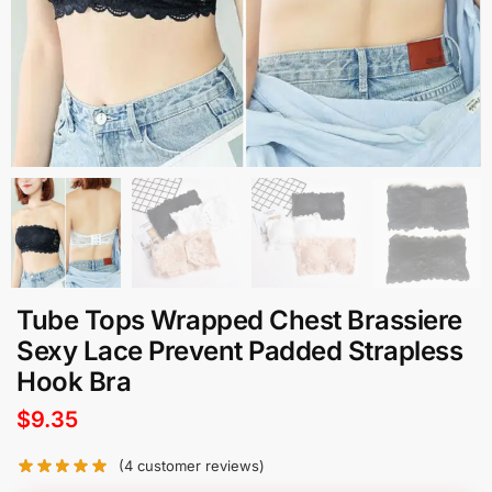
Tube Tops Wrapped Chest Brassiere
Sexy Lace Prevent Padded Strapless
Hook Bra
$
9.35
(
4
customer reviews)