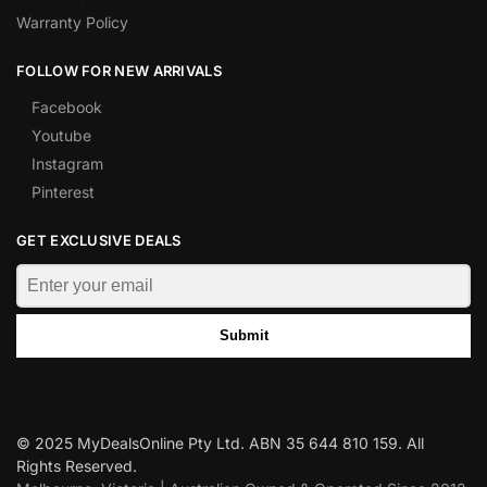
Warranty Policy
FOLLOW FOR NEW ARRIVALS
Facebook
Youtube
Instagram
Pinterest
GET EXCLUSIVE DEALS
Submit
© 2025 MyDealsOnline Pty Ltd. ABN 35 644 810 159. All
Rights Reserved.