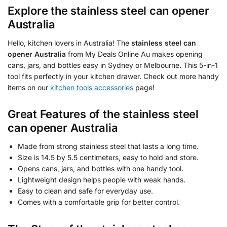
Explore the
stainless steel can opener
Australia
Hello, kitchen lovers in Australia! The
stainless steel can
opener Australia
from My Deals Online Au makes opening
cans, jars, and bottles easy in Sydney or Melbourne. This 5-in-1
tool fits perfectly in your kitchen drawer. Check out more handy
items on our
kitchen tools accessories
page!
Great Features of the
stainless steel
can opener Australia
Made from strong stainless steel that lasts a long time.
Size is 14.5 by 5.5 centimeters, easy to hold and store.
Opens cans, jars, and bottles with one handy tool.
Lightweight design helps people with weak hands.
Easy to clean and safe for everyday use.
Comes with a comfortable grip for better control.