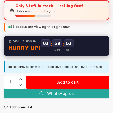
Only 3 left in stock — selling fast!
🔥
Order now before it's gone.
11
people are viewing this right now
⏰ DEAL ENDS IN
03
:
59
:
53
HURRY UP!
HRS
MIN
SEC
Trusted eBay seller with 98.1% positive feedback and over 198K sales.
Add to cart
WhatsApp us
Add to wishlist