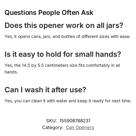
Questions People Often Ask
Does this opener work on all jars?
Yes, it opens cans, jars, and bottles of different sizes with ease.
Is it easy to hold for small hands?
Yes, the 14.5 by 5.5 centimeters size fits comfortably in all
hands.
Can I wash it after use?
Yes, you can clean it with water and keep it ready for next time.
SKU:
155908788231
Category:
Can Openers