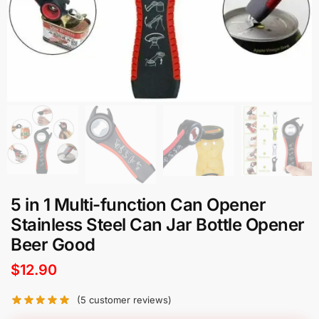
5 in 1 Multi-function Can Opener
Stainless Steel Can Jar Bottle Opener
Beer Good
$
12.90
(
5
customer reviews)