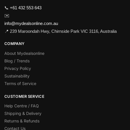
📞
+61 432 553 643
✉️
info@mydealsonline.com.au
📍 239 Maroondah Hwy, Chirnside Park VIC 3116, Australia
COMPANY
About Mydealsonline
Blog / Trends
Privacy Policy
Sustainability
Terms of Service
CUSTOMER SERVICE
Help Centre / FAQ
Shipping & Delivery
Returns & Refunds
Contact Us