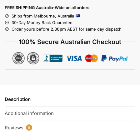
FREE SHIPPING Australia-Wide on all orders
Ships from Melbourne, Australia
30-Day Money Back Guarantee
Order yours before
2.30pm
AEST for same day dispatch
100% Secure Australian Checkout
Description
Additional information
Reviews
5