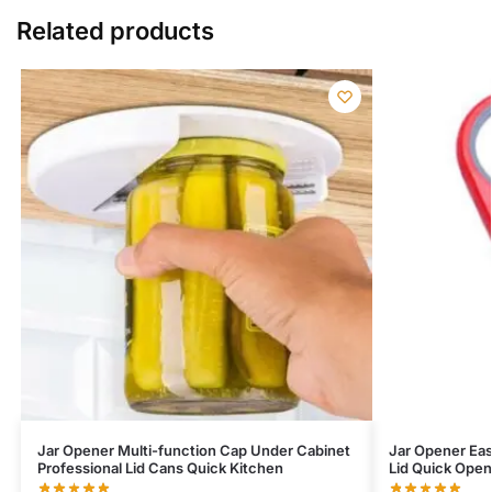
Related products
Jar Opener Multi-function Cap Under Cabinet
Jar Opener Eas
Professional Lid Cans Quick Kitchen
Lid Quick Ope