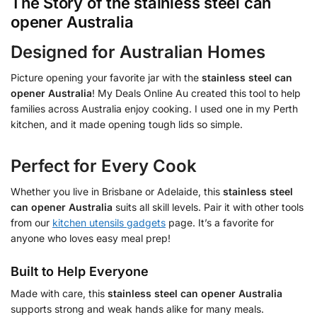
The Story of the
stainless steel can
opener Australia
Designed for Australian Homes
Picture opening your favorite jar with the
stainless steel can
opener Australia
! My Deals Online Au created this tool to help
families across Australia enjoy cooking. I used one in my Perth
kitchen, and it made opening tough lids so simple.
Perfect for Every Cook
Whether you live in Brisbane or Adelaide, this
stainless steel
can opener Australia
suits all skill levels. Pair it with other tools
from our
kitchen utensils gadgets
page. It’s a favorite for
anyone who loves easy meal prep!
Built to Help Everyone
Made with care, this
stainless steel can opener Australia
supports strong and weak hands alike for many meals.