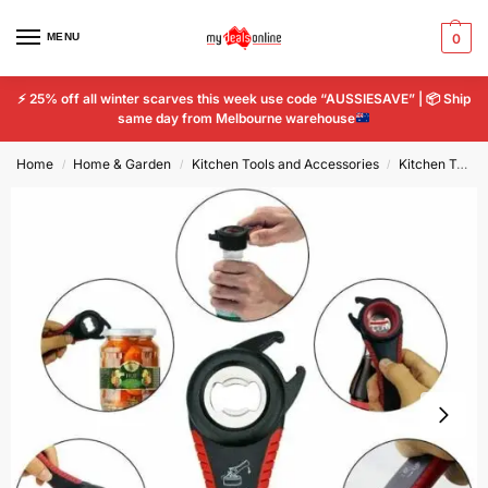
MENU
0
⚡
25% off all winter scarves this week use code “AUSSIESAVE” |
📦
Ship
same day from Melbourne warehouse
Home
Home & Garden
Kitchen Tools and Accessories
Kitchen Tools & Gadgets
/
/
/