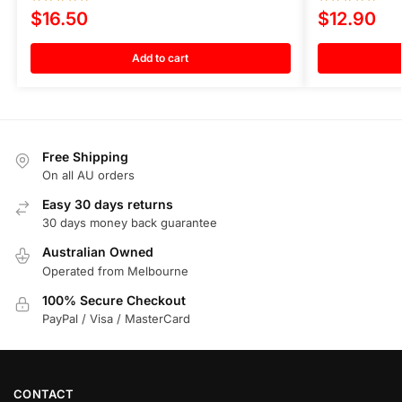
$
16.50
$
12.90
Add to cart
Free Shipping
On all AU orders
Easy 30 days returns
30 days money back guarantee
Australian Owned
Operated from Melbourne
100% Secure Checkout
PayPal / Visa / MasterCard
CONTACT