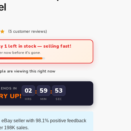
el
(
5
customer reviews)
y 1 left in stock — selling fast!
r now before it's gone.
le are viewing this right now
 ENDS IN
02
59
52
:
:
RY UP!
HRS
MIN
SEC
 eBay seller with 98.1% positive feedback
er 198K sales.