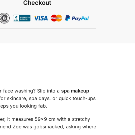
Checkout
r face washing? Slip into a
spa makeup
for skincare, spa days, or quick touch-ups
eeps you looking fab.
er, it measures 59×9 cm with a stretchy
my friend Zoe was gobsmacked, asking where