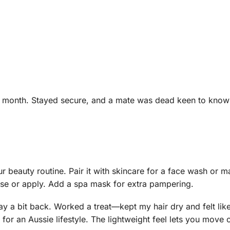
ast month. Stayed secure, and a mate was dead keen to know
r beauty routine. Pair it with skincare for a face wash or 
anse or apply. Add a spa mask for extra pampering.
day a bit back. Worked a treat—kept my hair dry and felt li
 for an Aussie lifestyle. The lightweight feel lets you move 