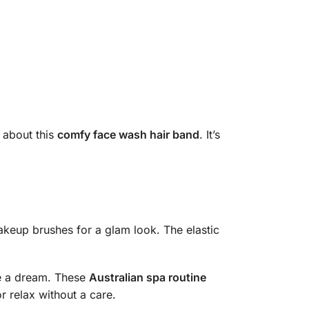
 about this
comfy face wash hair band
. It’s
makeup brushes for a glam look. The elastic
ke a dream. These
Australian spa routine
or relax without a care.