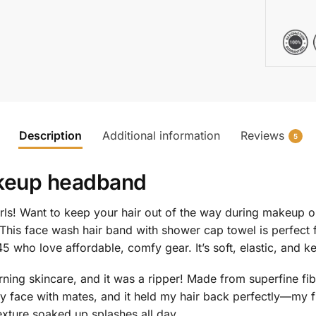
Description
Additional information
Reviews
5
keup headband
rls! Want to keep your hair out of the way during makeup o
This face wash hair band with shower cap towel is perfect 
 who love affordable, comfy gear. It’s soft, elastic, and k
ng skincare, and it was a ripper! Made from superfine fib
g my face with mates, and it held my hair back perfectly—
xture soaked up splashes all day.