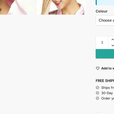
Colour
Add to w
FREE SHIP
Ships f
30-Day
Order y