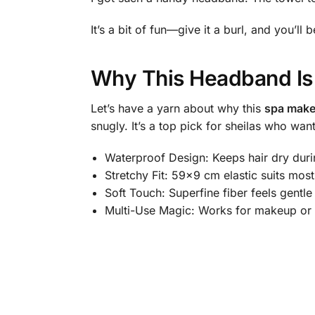
It’s a bit of fun—give it a burl, and you’ll 
Why This Headband Is
Let’s have a yarn about why this
spa mak
snugly. It’s a top pick for sheilas who wa
Waterproof Design: Keeps hair dry duri
Stretchy Fit: 59×9 cm elastic suits most
Soft Touch: Superfine fiber feels gentle
Multi-Use Magic: Works for makeup or 