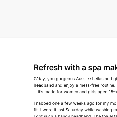
Refresh with a
spa ma
G’day, you gorgeous Aussie sheilas and gi
headband
and enjoy a mess-free routine. 
—it’s made for women and girls aged 15–45
I nabbed one a few weeks ago for my morni
fit. I wore it last Saturday while washin
I got such a handy headband. The towel te