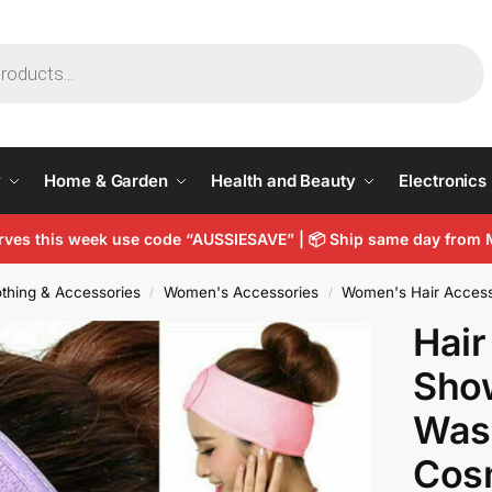
y
Home & Garden
Health and Beauty
Electronics
arves this week use code “AUSSIESAVE” |
📦
Ship same day from 
thing & Accessories
Women's Accessories
Women's Hair Access
/
/
Hai
Sho
Was
Cosm