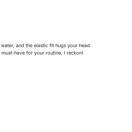
water, and the elastic fit hugs your head
 must-have for your routine, I reckon!