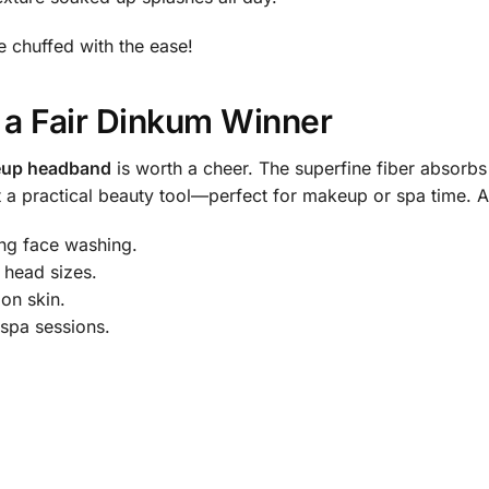
be chuffed with the ease!
 a Fair Dinkum Winner
eup headband
is worth a cheer. The superfine fiber absorbs 
nt a practical beauty tool—perfect for makeup or spa time. A
ng face washing.
 head sizes.
 on skin.
spa sessions.