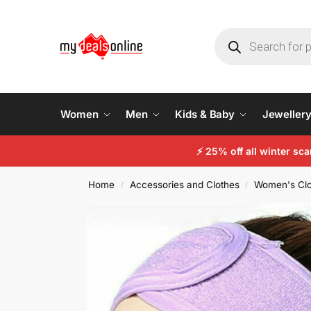
Women
Men
Kids & Baby
Jeweller
⚡
25% off all winter sc
Home
Accessories and Clothes
Women's Clo
/
/