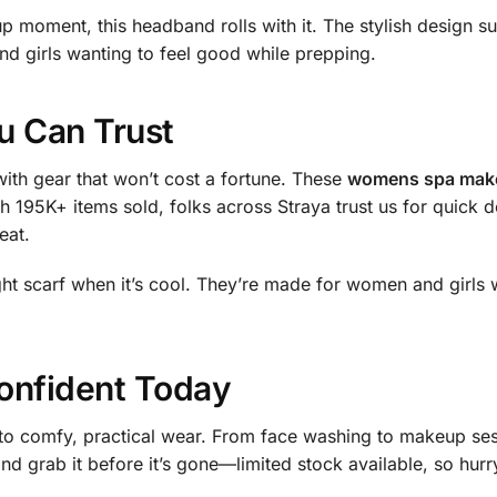
 moment, this headband rolls with it. The stylish design sui
nd girls wanting to feel good while prepping.
u Can Trust
ith gear that won’t cost a fortune. These
womens spa make
h 195K+ items sold, folks across Straya trust us for quick 
eat.
ight scarf when it’s cool. They’re made for women and girls
onfident Today
 to comfy, practical wear. From face washing to makeup ses
nd grab it before it’s gone—limited stock available, so hurr