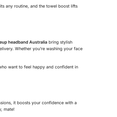
ts any routine, and the towel boost lifts
up headband Australia
bring stylish
delivery. Whether you’re washing your face
 who want to feel happy and confident in
sions, it boosts your confidence with a
y, mate!