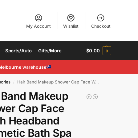
My Account
Wishlist
Checkout
Sports/Auto
Gifts/More
$
0.00
0
Melbourne warehouse
ories
Hair Band Makeup Shower Cap Face Wash Headband Cosmetic Bath Spa Towel
/
r Band Makeup
wer Cap Face
h Headband
etic Bath Spa