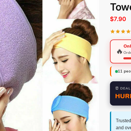
Tow
$
7.90
Onl
🔥
Orde
11
peop
⏰ DEAL
HUR
Trusted
and ov