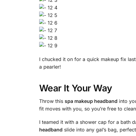
I chucked it on for a quick makeup fix l
a pearler!
Wear It Your Way
Throw this
spa makeup headband
into you
fit moves with you, so you’re free to cle
I teamed it with a shower cap for a bath 
headband
slide into any gal’s bag, perfect