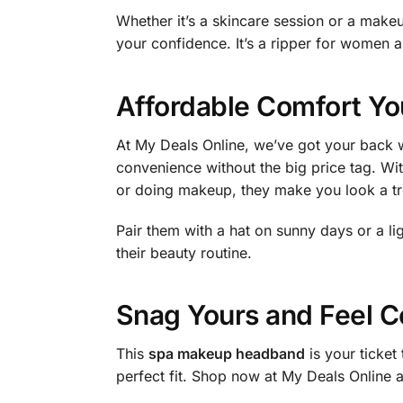
Whether it’s a skincare session or a makeup
your confidence. It’s a ripper for women a
Affordable Comfort Yo
At My Deals Online, we’ve got your back w
convenience without the big price tag. Wit
or doing makeup, they make you look a tr
Pair them with a hat on sunny days or a l
their beauty routine.
Snag Yours and Feel C
This
spa makeup headband
is your ticket
perfect fit. Shop now at My Deals Online a