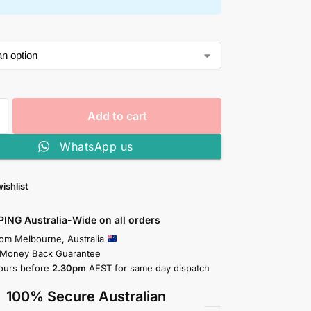
Add to cart
WhatsApp us
ishlist
PING Australia-Wide on all orders
rom Melbourne, Australia
 Money Back Guarantee
ours before
2.30pm
AEST for same day dispatch
100% Secure Australian