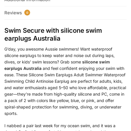
Reviews
0
Swim Secure with
silicone swim
earplugs Australia
G’day, you awesome Aussie swimmers! Want waterproof
silicone earplugs to keep water and noise out during laps,
dives, or kids’ swim lessons? Grab some
silicone swim
earplugs Australia
and feel confident enjoying your swim with
ease. These Silicone Swim Earplugs Adult Swimmer Waterproof
Swimming Child Antinoise Earplug are perfect for adults, kids,
and water enthusiasts aged 5–50 who love affordable, practical
gear—they’re made from high-quality silicone and PC, come in
a pack of 2 with colors like yellow, blue, or pink, and offer
spiral-shaped protection for swimming, diving, or underwater
sports.
I nabbed a pair last week for my ocean swim, and it was a