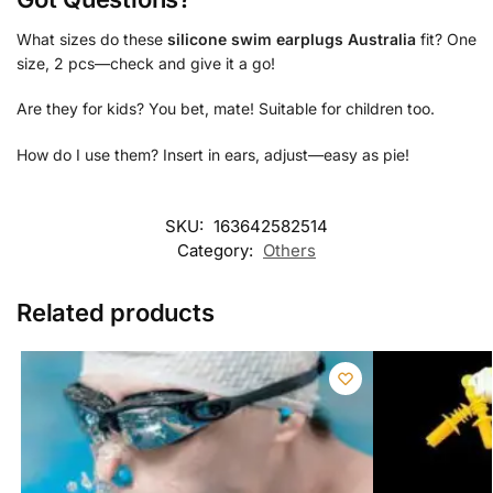
What sizes do these
silicone swim earplugs Australia
fit? One
size, 2 pcs—check and give it a go!
Are they for kids? You bet, mate! Suitable for children too.
How do I use them? Insert in ears, adjust—easy as pie!
SKU:
163642582514
Category:
Others
Related products