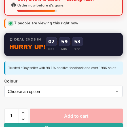
🔥
Order now before it's gone.
17
people are viewing this right now
⏰ DEAL ENDS IN
02
:
59
:
52
HURRY UP!
HRS
MIN
SEC
Trusted eBay seller with 98.1% positive feedback and over 198K sales.
Colour
Add to cart