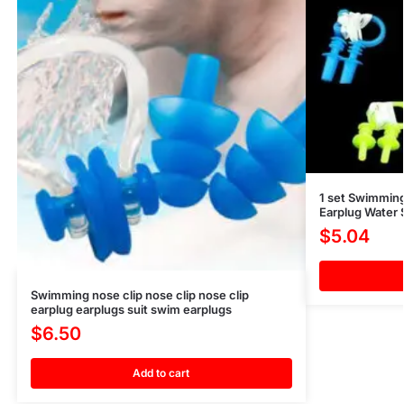
1 set Swimming
Earplug Water
$
5.04
Swimming nose clip nose clip nose clip
earplug earplugs suit swim earplugs
$
6.50
Add to cart