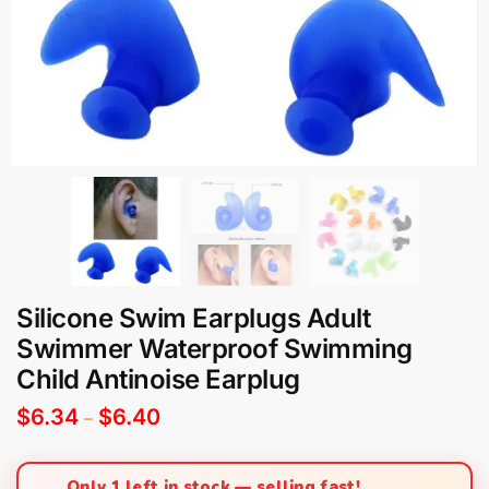
Silicone Swim Earplugs Adult
Swimmer Waterproof Swimming
Child Antinoise Earplug
$
6.34
$
6.40
–
Only 1 left in stock — selling fast!