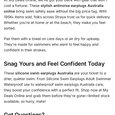
cost a fortune. These
stylish antinoise earplugs Australia
online
bring swim safety ease without the big price tag. With
195K+ items sold, folks across Straya trust us for quick delivery.
Whether you’re at home or at the beach, they make you feel
sorted.
Pair them with a towel on care days or air dry for upkeep.
They’re made for swimmers who want to feel happy and
confident in their strokes.
Snag Yours and Feel Confident Today
These
silicone swim earplugs Australia
are your ticket to a
drier, quieter swim. From Silicone Swim Earplugs Adult Swimmer
Waterproof use to waterproof swim earplugs Australia care,
they boost your confidence with a perfect fit. Shop now at My
Deals Online and grab them before they’re gone—limited stock
available, so hurry, mate!
Got Questions?