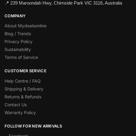
📍 239 Maroondah Hwy, Chirnside Park VIC 3116, Australia
COMPANY
About Mydealsonline
Blog / Trends
Privacy Policy
Sustainability
Terms of Service
CUSTOMER SERVICE
Help Centre / FAQ
Shipping & Delivery
Returns & Refunds
Contact Us
Warranty Policy
FOLLOW FOR NEW ARRIVALS
Facebook