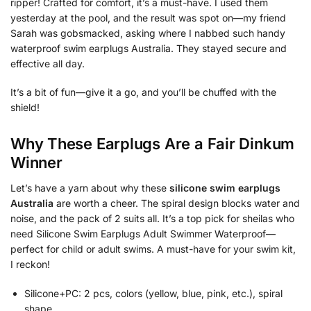
ripper! Crafted for comfort, it’s a must-have. I used them
yesterday at the pool, and the result was spot on—my friend
Sarah was gobsmacked, asking where I nabbed such handy
waterproof swim earplugs Australia. They stayed secure and
effective all day.
It’s a bit of fun—give it a go, and you’ll be chuffed with the
shield!
Why These Earplugs Are a Fair Dinkum
Winner
Let’s have a yarn about why these
silicone swim earplugs
Australia
are worth a cheer. The spiral design blocks water and
noise, and the pack of 2 suits all. It’s a top pick for sheilas who
need Silicone Swim Earplugs Adult Swimmer Waterproof—
perfect for child or adult swims. A must-have for your swim kit,
I reckon!
Silicone+PC: 2 pcs, colors (yellow, blue, pink, etc.), spiral
shape.