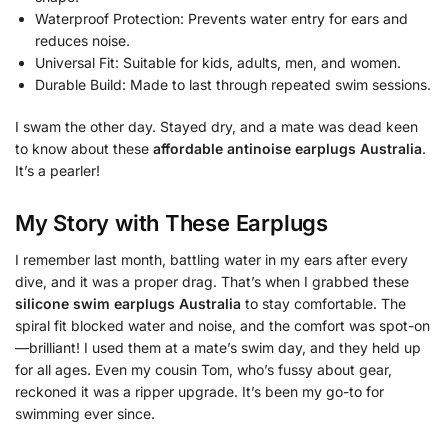
Waterproof Protection: Prevents water entry for ears and
reduces noise.
Universal Fit: Suitable for kids, adults, men, and women.
Durable Build: Made to last through repeated swim sessions.
I swam the other day. Stayed dry, and a mate was dead keen
to know about these
affordable antinoise earplugs Australia
.
It’s a pearler!
My Story with These Earplugs
I remember last month, battling water in my ears after every
dive, and it was a proper drag. That’s when I grabbed these
silicone swim earplugs Australia
to stay comfortable. The
spiral fit blocked water and noise, and the comfort was spot-on
—brilliant! I used them at a mate’s swim day, and they held up
for all ages. Even my cousin Tom, who’s fussy about gear,
reckoned it was a ripper upgrade. It’s been my go-to for
swimming ever since.