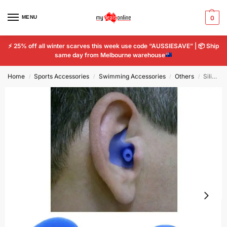
MENU
0
⚡
25% off all winter scarves this week use code “AUSSIESAVE” |
📦
Ship
same day from Melbourne warehouse
Home
Sports Accessories
Swimming Accessories
Others
Silicone Swim Earplugs Adult Swimmer Waterproof Swimming Child Antinoise Earplug
/
/
/
/