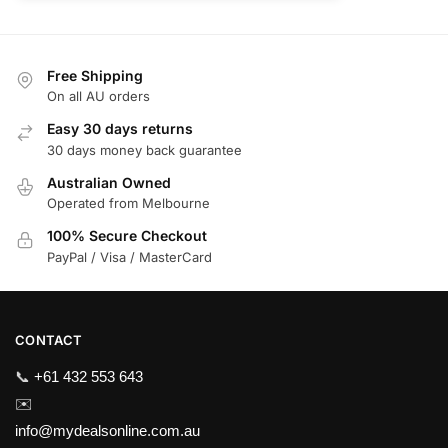
Free Shipping
On all AU orders
Easy 30 days returns
30 days money back guarantee
Australian Owned
Operated from Melbourne
100% Secure Checkout
PayPal / Visa / MasterCard
CONTACT
📞
+61 432 553 643
✉️
info@mydealsonline.com.au