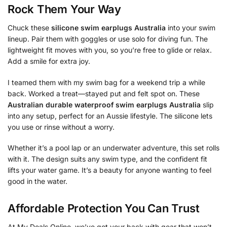
Rock Them Your Way
Chuck these
silicone swim earplugs Australia
into your swim
lineup. Pair them with goggles or use solo for diving fun. The
lightweight fit moves with you, so you’re free to glide or relax.
Add a smile for extra joy.
I teamed them with my swim bag for a weekend trip a while
back. Worked a treat—stayed put and felt spot on. These
Australian durable waterproof swim earplugs Australia
slip
into any setup, perfect for an Aussie lifestyle. The silicone lets
you use or rinse without a worry.
Whether it’s a pool lap or an underwater adventure, this set rolls
with it. The design suits any swim type, and the confident fit
lifts your water game. It’s a beauty for anyone wanting to feel
good in the water.
Affordable Protection You Can Trust
At My Deals Online, we’ve got your back with gear that won’t