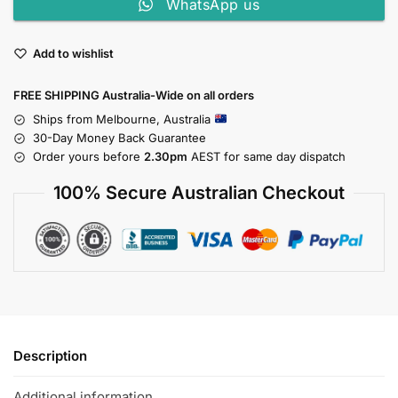
WhatsApp us
Add to wishlist
FREE SHIPPING Australia-Wide on all orders
Ships from Melbourne, Australia
30-Day Money Back Guarantee
Order yours before
2.30pm
AEST for same day dispatch
100% Secure Australian Checkout
Description
Additional information