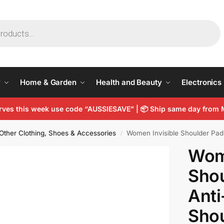
y
Home & Garden
Health and Beauty
Electronics
arves this week use code “AUSSIESAVE” |
📦
Ship same day from 
Other Clothing, Shoes & Accessories
Women Invisible Shoulder Pad 
/
Wome
Shou
Anti
Sho