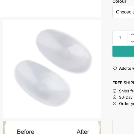
Colour
Add to w
FREE SHIP
Ships f
30-Day
Order y