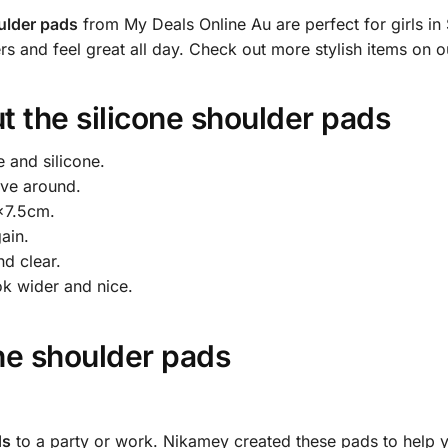
ulder pads
from My Deals Online Au are perfect for girls in
 and feel great all day. Check out more stylish items on 
t the
silicone shoulder pads
and silicone.
ove around.
×7.5cm.
ain.
d clear.
k wider and nice.
one shoulder pads
ds
to a party or work. Nikamey created these pads to help you