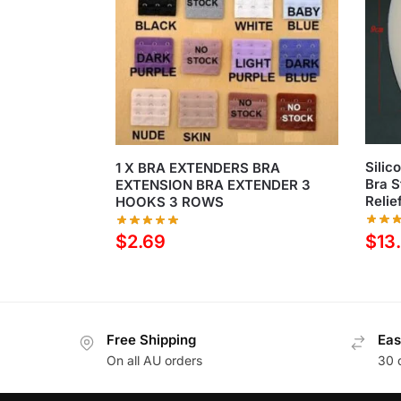
Silic
1 X BRA EXTENDERS BRA
Bra S
EXTENSION BRA EXTENDER 3
Relie
HOOKS 3 ROWS
$
13
$
2.69
Free Shipping
Eas
On all AU orders
30 