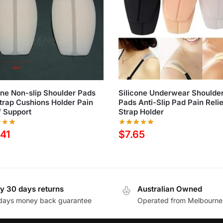
one Non-slip Shoulder Pads
Silicone Underwear Shoulde
trap Cushions Holder Pain
Pads Anti-Slip Pad Pain Reli
f Support
Strap Holder
.41
$
7.65
y 30 days returns
Australian Owned
days money back guarantee
Operated from Melbourne