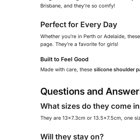
Brisbane, and they’re so comfy!
Perfect for Every Day
Whether you’re in Perth or Adelaide, thes
page. They’re a favorite for girls!
Built to Feel Good
Made with care, these
silicone shoulder 
Questions and Answer
What sizes do they come in
They are 13×7.3cm or 13.5×7.5cm, one size 
Will they stay on?