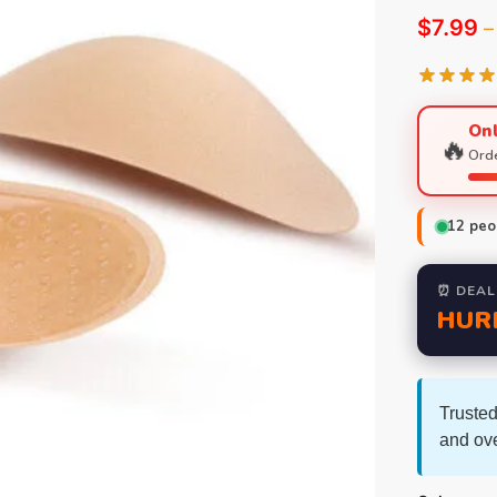
$
7.99
–
Onl
🔥
Orde
12
peop
⏰ DEAL
HUR
Trusted
and ov