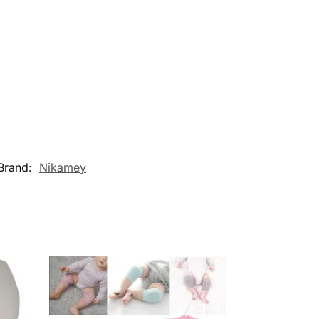
Brand:
Nikamey