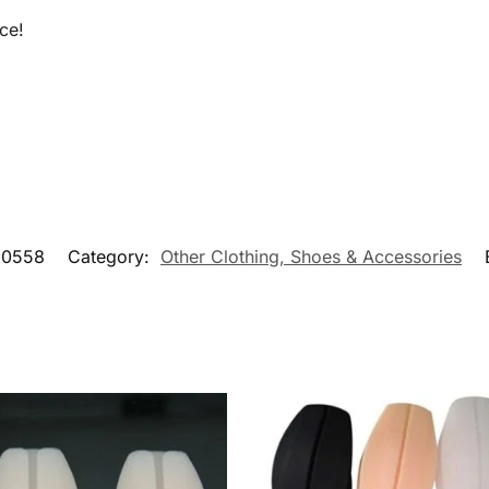
ce!
90558
Category:
Other Clothing, Shoes & Accessories