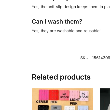
Yes, the anti-slip design keeps them in pla
Can I wash them?
Yes, they are washable and reusable!
SKU:
1561430
Related products