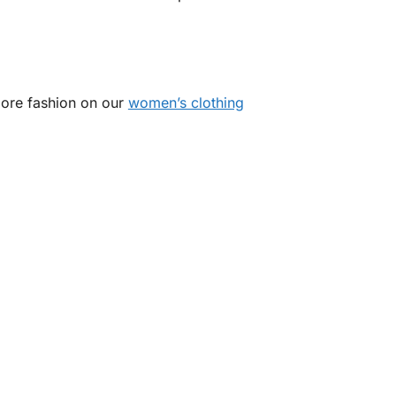
more fashion on our
women’s clothing