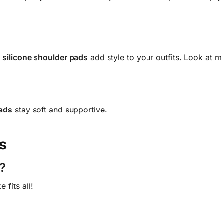
e
silicone shoulder pads
add style to your outfits. Look at 
pads
stay soft and supportive.
s
?
fits all!