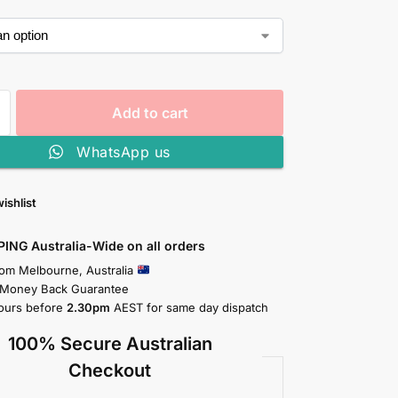
Add to cart
WhatsApp us
ishlist
PING Australia-Wide on all orders
rom Melbourne, Australia
 Money Back Guarantee
ours before
2.30pm
AEST for same day dispatch
100% Secure Australian
Checkout