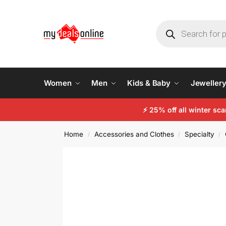
Women
Men
Kids & Baby
Jeweller
⚡
25% off all winter sc
Home
Accessories and Clothes
Specialty
/
/
/