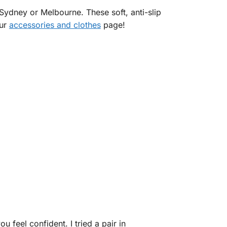
 Sydney or Melbourne. These soft, anti-slip
our
accessories and clothes
page!
 feel confident. I tried a pair in