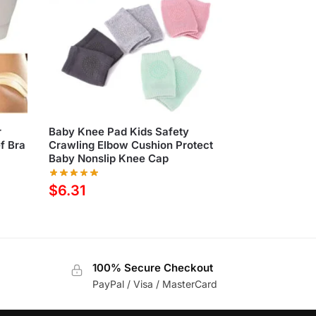
r
Baby Knee Pad Kids Safety
ef Bra
Crawling Elbow Cushion Protect
Baby Nonslip Knee Cap
$
6.31
100% Secure Checkout
PayPal / Visa / MasterCard