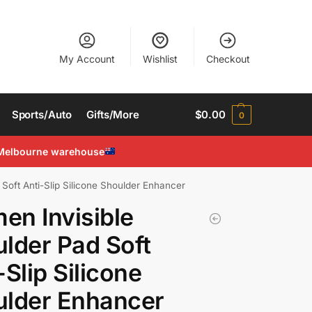
My Account
Wishlist
Checkout
Sports/Auto
Gifts/More
$
0.00
0
Melbourne warehouse
Soft Anti-Slip Silicone Shoulder Enhancer
n Invisible
lder Pad Soft
-Slip Silicone
ulder Enhancer