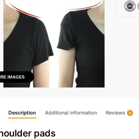
RE IMAGES
Description
Additional information
Reviews
3
shoulder pads