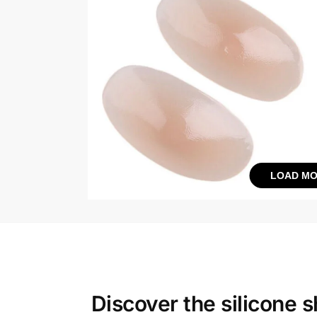
LOAD MO
Discover the
silicone 