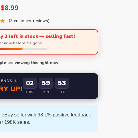
$
8.99
(
3
customer reviews)
y 3 left in stock — selling fast!
r now before it's gone.
le are viewing this right now
 ENDS IN
02
59
52
:
:
RY UP!
HRS
MIN
SEC
 eBay seller with 98.1% positive feedback
er 198K sales.