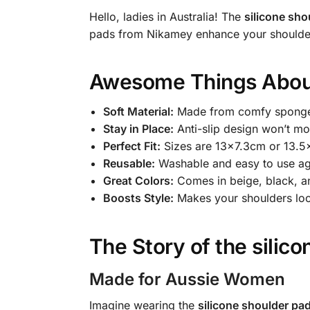
Hello, ladies in Australia! The
silicone sho
pads from Nikamey enhance your shoulders
Awesome Things Abou
Soft Material:
Made from comfy sponge 
Stay in Place:
Anti-slip design won’t m
Perfect Fit:
Sizes are 13×7.3cm or 13.5
Reusable:
Washable and easy to use ag
Great Colors:
Comes in beige, black, an
Boosts Style:
Makes your shoulders loo
The Story of the
silic
Made for Aussie Women
Imagine wearing the
silicone shoulder pa