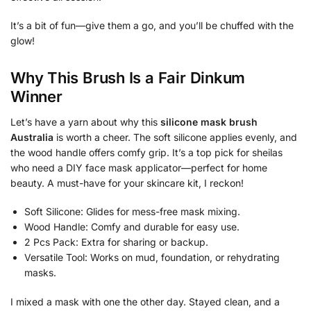
It’s a bit of fun—give them a go, and you’ll be chuffed with the
glow!
Why This Brush Is a Fair Dinkum
Winner
Let’s have a yarn about why this
silicone mask brush
Australia
is worth a cheer. The soft silicone applies evenly, and
the wood handle offers comfy grip. It’s a top pick for sheilas
who need a DIY face mask applicator—perfect for home
beauty. A must-have for your skincare kit, I reckon!
Soft Silicone: Glides for mess-free mask mixing.
Wood Handle: Comfy and durable for easy use.
2 Pcs Pack: Extra for sharing or backup.
Versatile Tool: Works on mud, foundation, or rehydrating
masks.
I mixed a mask with one the other day. Stayed clean, and a