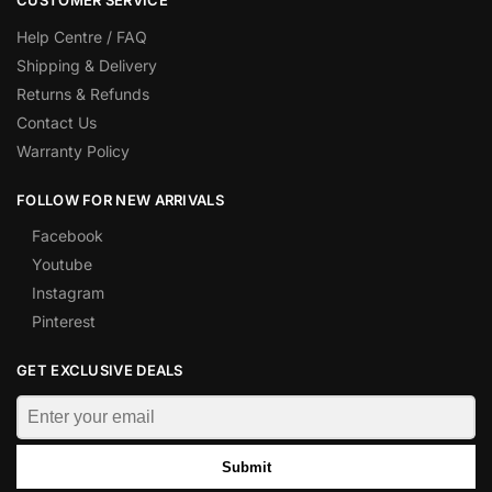
CUSTOMER SERVICE
Help Centre / FAQ
Shipping & Delivery
Returns & Refunds
Contact Us
Warranty Policy
FOLLOW FOR NEW ARRIVALS
Facebook
Youtube
Instagram
Pinterest
GET EXCLUSIVE DEALS
Submit