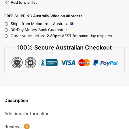
Add to wishlist
FREE SHIPPING Australia-Wide on all orders
Ships from Melbourne, Australia
30-Day Money Back Guarantee
Order yours before
2.30pm
AEST for same day dispatch
100% Secure Australian Checkout
Description
Additional information
Reviews
5