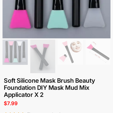
Soft Silicone Mask Brush Beauty
Foundation DIY Mask Mud Mix
Applicator X 2
$
7.99