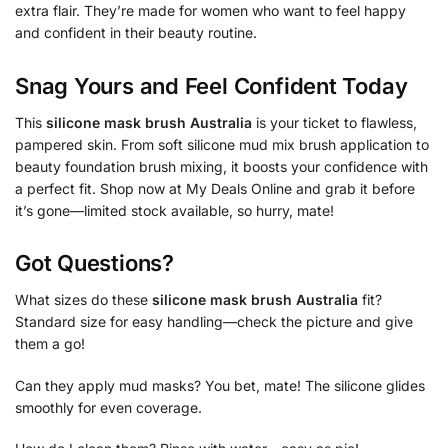
extra flair. They’re made for women who want to feel happy
and confident in their beauty routine.
Snag Yours and Feel Confident Today
This
silicone mask brush Australia
is your ticket to flawless,
pampered skin. From soft silicone mud mix brush application to
beauty foundation brush mixing, it boosts your confidence with
a perfect fit. Shop now at My Deals Online and grab it before
it’s gone—limited stock available, so hurry, mate!
Got Questions?
What sizes do these
silicone mask brush Australia
fit?
Standard size for easy handling—check the picture and give
them a go!
Can they apply mud masks? You bet, mate! The silicone glides
smoothly for even coverage.