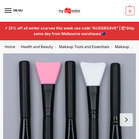
MENU
0
⚡
25% off all winter scarves this week use code “AUSSIESAVE” |
📦
Ship
same day from Melbourne warehouse
Home
Health and Beauty
Makeup Tools and Essentials
Makeup Tools & Accessories
/
/
/