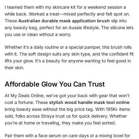
I teamed them with my skincare kit for a weekend session a
while back. Worked a treat—mixed perfectly and felt spot on.
These
Australian durable mask application brush
slip into
any beauty bag, perfect for an Aussie lifestyle. The silicone lets
you use or clean without a worry.
Whether it’s a daily routine or a special pamper, this brush rolls
with it. The soft design suits any skin type, and the confident fit
lifts your glow. It’s a beauty for anyone wanting to feel good in
their skin.
Affordable Glow You Can Trust
At My Deals Online, we’ve got your back with gear that won’t
cost a fortune. These
stylish wood handle mask tool online
bring beauty ease without the big price tag. With 195K+ items
sold, folks across Straya trust us for quick delivery. Whether
you’re at home or traveling, they make you feel sorted.
Pair them with a face serum on care days or a mixing bowl for