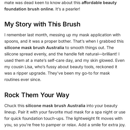
mate was dead keen to know about this
affordable beauty
foundation brush online
. It’s a pearler!
My Story with This Brush
I remember last month, messing up my mask application with
spoons, and it was a proper bother. That’s when I grabbed this
silicone mask brush Australia
to smooth things out. The
silicone spread evenly, and the handle felt natural—brilliant! I
used them at a mate’s self-care day, and my skin glowed. Even
my cousin Lisa, who’s fussy about beauty tools, reckoned it
was a ripper upgrade. They’ve been my go-to for mask
routines ever since.
Rock Them Your Way
Chuck this
silicone mask brush Australia
into your beauty
lineup. Pair it with your favorite mud mask for a spa night or use
for quick foundation touch-ups. The lightweight fit moves with
you, so you’re free to pamper or relax. Add a smile for extra joy.