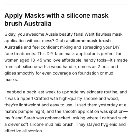
Apply Masks with a
silicone mask
brush Australia
G’day, you awesome Aussie beauty fans! Want flawless mask
application without mess? Grab a
silicone mask brush
Australia
and feel confident mixing and spreading your DIY
face treatments. This DIY face mask applicator is perfect for
women aged 18–45 who love affordable, handy tools—it’s made
from soft silicone with a wood handle, comes as 2 pcs, and
glides smoothly for even coverage on foundation or mud
masks.
I nabbed a pack last week to upgrade my skincare routine, and
it was a ripper! Crafted with high-quality silicone and wood,
they’re lightweight and easy to use. I used them yesterday at a
mate’s pamper night, and the smooth application was spot on—
my friend Sarah was gobsmacked, asking where I nabbed such
a clever soft silicone mud mix brush. They stayed hygienic and
effective all session.