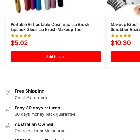
Portable Retractable Cosmetic Lip Brush
Makeup Brush 
Lipstick Gloss Lip Brush Makeup Tool
Scrubber Boar
$
5.02
$
10.30
Add to cart
Free Shipping
On all AU orders
Easy 30 days returns
30 days money back guarantee
Australian Owned
Operated from Melbourne