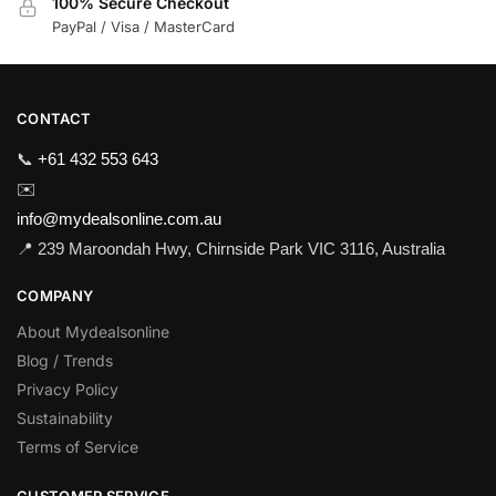
100% Secure Checkout
PayPal / Visa / MasterCard
CONTACT
📞
+61 432 553 643
✉️
info@mydealsonline.com.au
📍 239 Maroondah Hwy, Chirnside Park VIC 3116, Australia
COMPANY
About Mydealsonline
Blog / Trends
Privacy Policy
Sustainability
Terms of Service