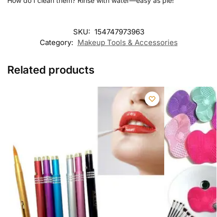
How do I clean them? Rinse with water—easy as pie!
SKU:
154747973963
Category:
Makeup Tools & Accessories
Related products