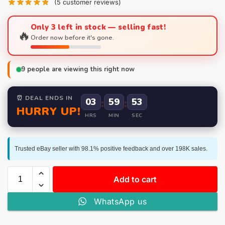
(
5
customer reviews)
Only 3 left in stock — selling fast!
🔥
Order now before it's gone.
9
people are viewing this right now
⏰ DEAL ENDS IN
03
:
59
:
52
HURRY UP!
HRS
MIN
SEC
Trusted eBay seller with 98.1% positive feedback and over 198K sales.
Add to cart
WhatsApp us