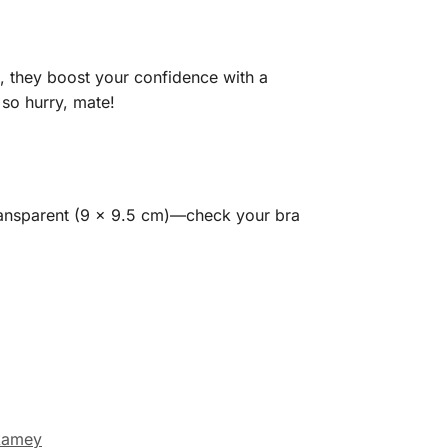
 they boost your confidence with a
so hurry, mate!
transparent (9 x 9.5 cm)—check your bra
kamey