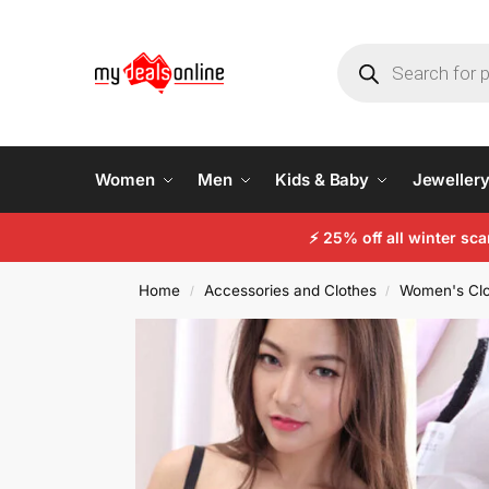
Women
Men
Kids & Baby
Jeweller
⚡
25% off all winter sc
Home
Accessories and Clothes
Women's Clo
/
/