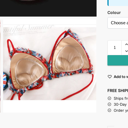
Colour
Add to w
FREE SHIP
Ships f
30-Day
Order y