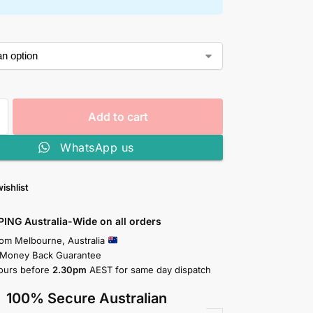
Add to cart
WhatsApp us
ishlist
PING Australia-Wide on all orders
rom Melbourne, Australia
 Money Back Guarantee
ours before
2.30pm
AEST for same day dispatch
100% Secure Australian