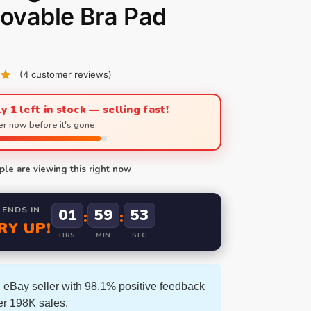
ovable Bra Pad
(
4
customer reviews)
y 1 left in stock — selling fast!
r now before it's gone.
le are viewing this right now
 ENDS IN
01
59
52
:
:
RY UP!
HRS
MIN
SEC
 eBay seller with 98.1% positive feedback
er 198K sales.