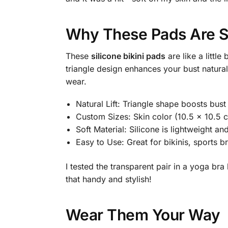
Why These Pads Are S
These
silicone bikini pads
are like a little
triangle design enhances your bust natural
wear.
Natural Lift: Triangle shape boosts bust
Custom Sizes: Skin color (10.5 x 10.5 c
Soft Material: Silicone is lightweight and
Easy to Use: Great for bikinis, sports b
I tested the transparent pair in a yoga br
that handy and stylish!
Wear Them Your Way