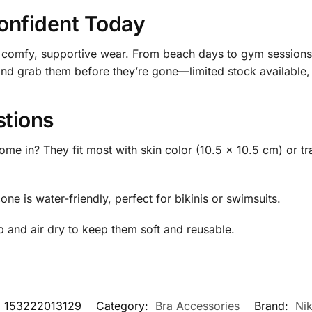
onfident Today
 comfy, supportive wear. From beach days to gym sessions,
and grab them before they’re gone—limited stock available, 
stions
me in? They fit most with skin color (10.5 x 10.5 cm) or 
ne is water-friendly, perfect for bikinis or swimsuits.
 and air dry to keep them soft and reusable.
:
153222013129
Category:
Bra Accessories
Brand:
Ni