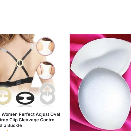
 Women Perfect Adjust Oval
trap Clip Cleavage Control
lip Buckle