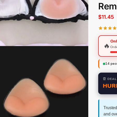
Rem
$
11.45
Onl
🔥
Orde
14
peop
⏰ DEAL
HUR
Trusted
and ov