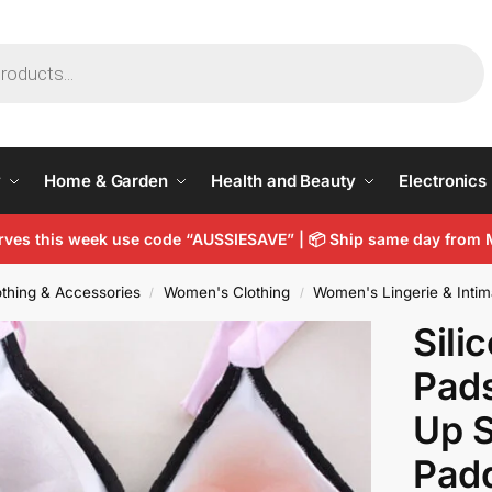
y
Home & Garden
Health and Beauty
Electronics
arves this week use code “AUSSIESAVE” |
📦
Ship same day from 
thing & Accessories
Women's Clothing
Women's Lingerie & Intim
/
/
Sili
Pads
Up S
Pad