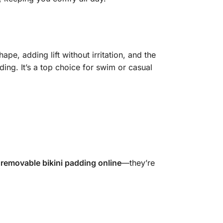
ape, adding lift without irritation, and the
ing. It’s a top choice for swim or casual
e
removable bikini padding online
—they’re