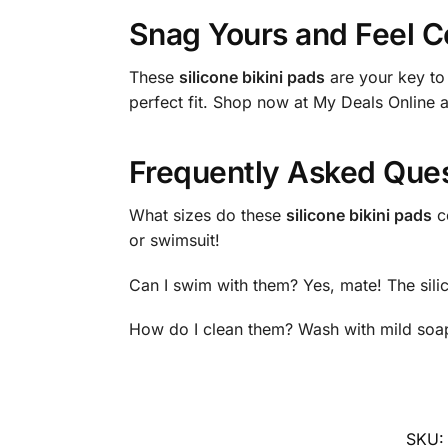
Snag Yours and Feel C
These
silicone bikini pads
are your key to
perfect fit. Shop now at My Deals Online 
Frequently Asked Que
What sizes do these
silicone bikini pads
co
or swimsuit!
Can I swim with them? Yes, mate! The silico
How do I clean them? Wash with mild soap
SKU