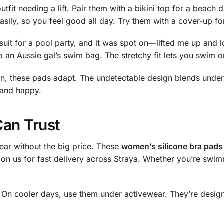
tfit needing a lift. Pair them with a bikini top for a beach 
asily, so you feel good all day. Try them with a cover-up for
suit for a pool party, and it was spot on—lifted me up and
to an Aussie gal’s swim bag. The stretchy fit lets you swim o
, these pads adapt. The undetectable design blends under cl
 and happy.
Can Trust
ear without the big price. These
women’s silicone bra pads 
 on us for fast delivery across Straya. Whether you’re sw
. On cooler days, use them under activewear. They’re desi