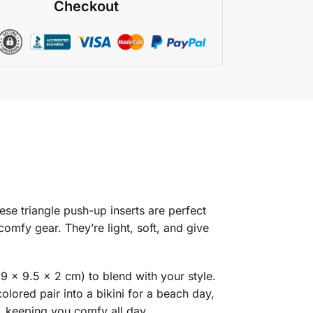
Checkout
ese triangle push-up inserts are perfect
mfy gear. They’re light, soft, and give
(9 x 9.5 x 2 cm) to blend with your style.
olored pair into a bikini for a beach day,
n, keeping you comfy all day.