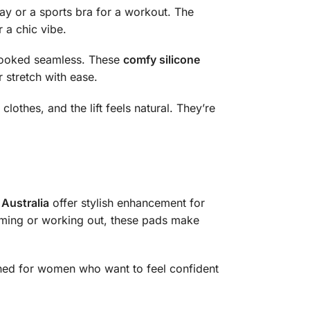
day or a sports bra for a workout. The
 a chic vibe.
 looked seamless. These
comfy silicone
r stretch with ease.
othes, and the lift feels natural. They’re
Australia
offer stylish enhancement for
imming or working out, these pads make
gned for women who want to feel confident