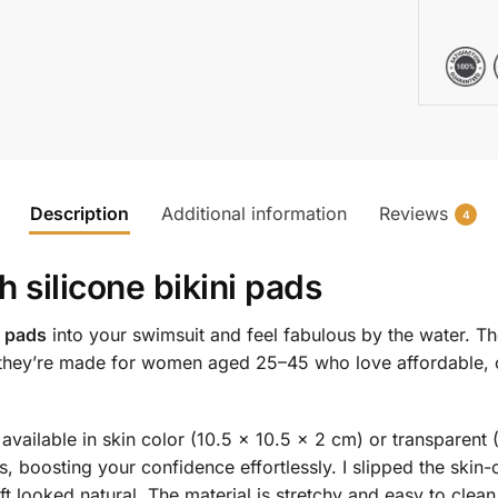
Description
Additional information
Reviews
4
th
silicone bikini pads
i pads
into your swimsuit and feel fabulous by the water. Th
—they’re made for women aged 25–45 who love affordable, co
 available in skin color (10.5 x 10.5 x 2 cm) or transparent 
 boosting your confidence effortlessly. I slipped the skin-c
ift looked natural. The material is stretchy and easy to clea