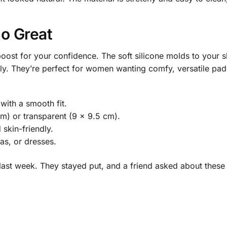
o Great
 boost for your confidence. The soft silicone molds to your sh
ly. They’re perfect for women wanting comfy, versatile padd
 with a smooth fit.
m) or transparent (9 x 9.5 cm).
 skin-friendly.
ras, or dresses.
a last week. They stayed put, and a friend asked about thes