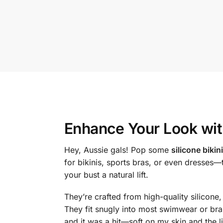
Enhance Your Look wi
Hey, Aussie gals! Pop some
silicone bikin
for bikinis, sports bras, or even dresses
your bust a natural lift.
They’re crafted from high-quality silicone,
They fit snugly into most swimwear or bras,
and it was a hit—soft on my skin and the l