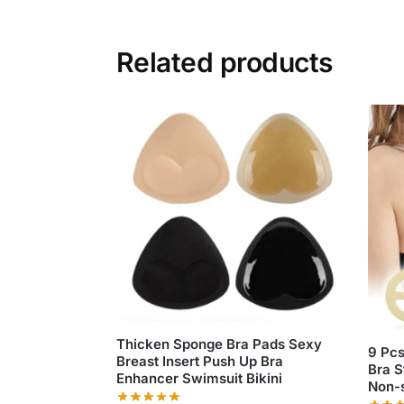
Related products
Thicken Sponge Bra Pads Sexy
9 Pcs
Breast Insert Push Up Bra
Bra S
Enhancer Swimsuit Bikini
Non-s