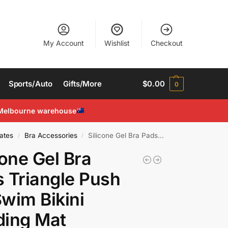
My Account
Wishlist
Checkout
Sports/Auto
Gifts/More
$
0.00
0
Melbourne warehouse
ates
Bra Accessories
Silicone Gel Bra Pads Triangle Push Up Swim Bikini Padding Mat Removable Bra Pad
/
/
cone Gel Bra
 Triangle Push
wim Bikini
ding Mat