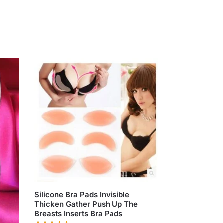
Silicone Bra Pads Invisible
Thicken Gather Push Up The
Breasts Inserts Bra Pads