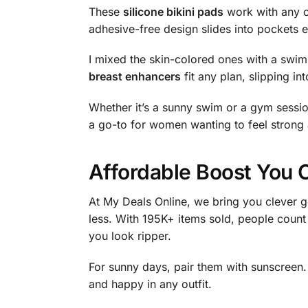
These
silicone bikini pads
work with any ou
adhesive-free design slides into pockets e
I mixed the skin-colored ones with a swim
breast enhancers
fit any plan, slipping in
Whether it’s a sunny swim or a gym session
a go-to for women wanting to feel strong
Affordable Boost You 
At My Deals Online, we bring you clever g
less. With 195K+ items sold, people count
you look ripper.
For sunny days, pair them with sunscreen
and happy in any outfit.