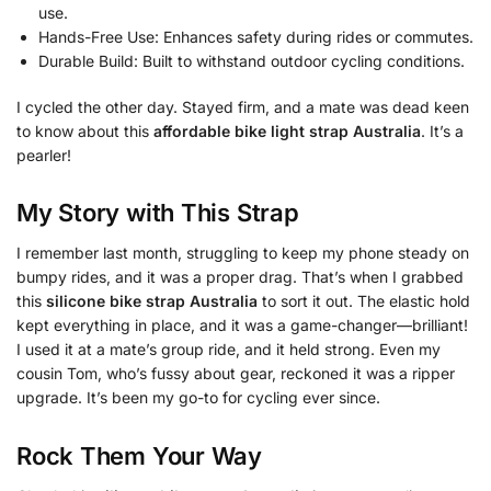
use.
Hands-Free Use: Enhances safety during rides or commutes.
Durable Build: Built to withstand outdoor cycling conditions.
I cycled the other day. Stayed firm, and a mate was dead keen
to know about this
affordable bike light strap Australia
. It’s a
pearler!
My Story with This Strap
I remember last month, struggling to keep my phone steady on
bumpy rides, and it was a proper drag. That’s when I grabbed
this
silicone bike strap Australia
to sort it out. The elastic hold
kept everything in place, and it was a game-changer—brilliant!
I used it at a mate’s group ride, and it held strong. Even my
cousin Tom, who’s fussy about gear, reckoned it was a ripper
upgrade. It’s been my go-to for cycling ever since.
Rock Them Your Way