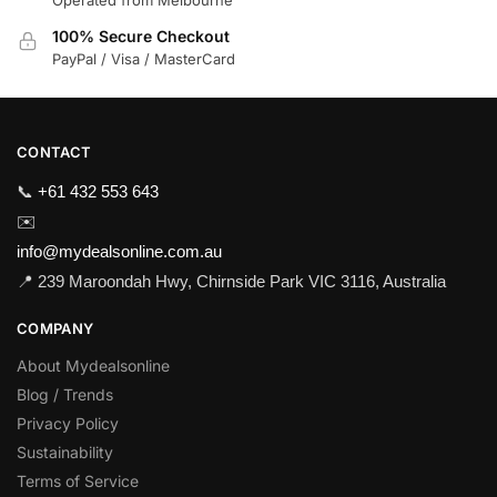
100% Secure Checkout
PayPal / Visa / MasterCard
CONTACT
📞
+61 432 553 643
✉️
info@mydealsonline.com.au
📍 239 Maroondah Hwy, Chirnside Park VIC 3116, Australia
COMPANY
About Mydealsonline
Blog / Trends
Privacy Policy
Sustainability
Terms of Service