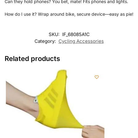
Can they hold phones? You bet, mate! Fits phones and lights.
How do I use it? Wrap around bike, secure device—easy as pie!
SKU:
IF_68085A1C
Category:
Cycling Accessories
Related products