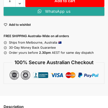
Add to cart
WhatsApp us
Add to wishlist
FREE SHIPPING Australia-Wide on all orders
Ships from Melbourne, Australia
30-Day Money Back Guarantee
Order yours before
2.30pm
AEST for same day dispatch
100% Secure Australian Checkout
Description