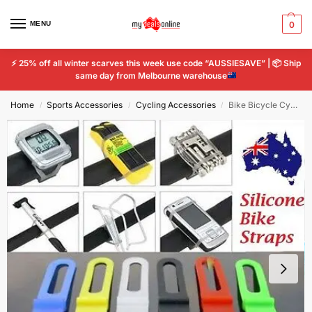
MENU
0
⚡
25% off all winter scarves this week use code “AUSSIESAVE” |
📦
Ship
same day from Melbourne warehouse
Home
Sports Accessories
Cycling Accessories
Bike Bicycle Cycling Silicone Elastic Bind Strap Mount Holder for Lights Phone
/
/
/