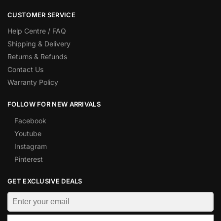
CUSTOMER SERVICE
Help Centre / FAQ
Shipping & Delivery
Returns & Refunds
Contact Us
Warranty Policy
FOLLOW FOR NEW ARRIVALS
Facebook
Youtube
Instagram
Pinterest
GET EXCLUSIVE DEALS