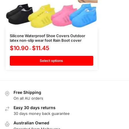
Silicone Waterproof Shoe Covers Outdoor
latex non-slip wear foot Rain Boot cover
$
10.90
$
11.45
–
Select options
Free Shipping
On all AU orders
Easy 30 days returns
30 days money back guarantee
Australian Owned
Operated from Melbourne