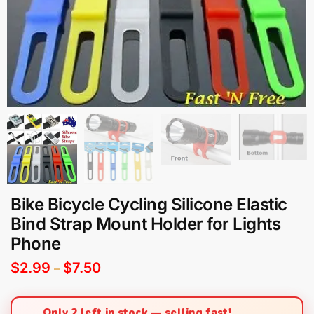
Bike Bicycle Cycling Silicone Elastic
Bind Strap Mount Holder for Lights
Phone
$
2.99
$
7.50
–
Only 2 left in stock — selling fast!