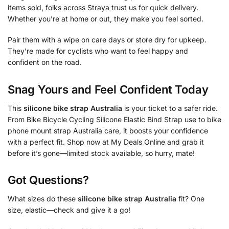
items sold, folks across Straya trust us for quick delivery.
Whether you’re at home or out, they make you feel sorted.
Pair them with a wipe on care days or store dry for upkeep.
They’re made for cyclists who want to feel happy and
confident on the road.
Snag Yours and Feel Confident Today
This
silicone bike strap Australia
is your ticket to a safer ride.
From Bike Bicycle Cycling Silicone Elastic Bind Strap use to bike
phone mount strap Australia care, it boosts your confidence
with a perfect fit. Shop now at My Deals Online and grab it
before it’s gone—limited stock available, so hurry, mate!
Got Questions?
What sizes do these
silicone bike strap Australia
fit? One
size, elastic—check and give it a go!