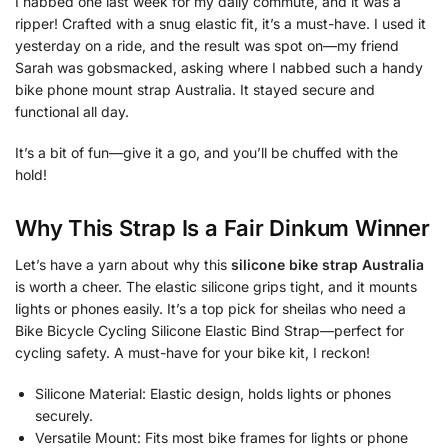
I nabbed one last week for my daily commute, and it was a
ripper! Crafted with a snug elastic fit, it’s a must-have. I used it
yesterday on a ride, and the result was spot on—my friend
Sarah was gobsmacked, asking where I nabbed such a handy
bike phone mount strap Australia. It stayed secure and
functional all day.
It’s a bit of fun—give it a go, and you’ll be chuffed with the
hold!
Why This Strap Is a Fair Dinkum Winner
Let’s have a yarn about why this
silicone bike strap Australia
is worth a cheer. The elastic silicone grips tight, and it mounts
lights or phones easily. It’s a top pick for sheilas who need a
Bike Bicycle Cycling Silicone Elastic Bind Strap—perfect for
cycling safety. A must-have for your bike kit, I reckon!
Silicone Material: Elastic design, holds lights or phones
securely.
Versatile Mount: Fits most bike frames for lights or phone