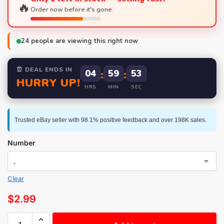
🔥
Order now before it's gone.
24
people are viewing this right now
⏰ DEAL ENDS IN
04
:
59
:
52
HURRY UP!
HRS
MIN
SEC
Trusted eBay seller with 98.1% positive feedback and over 198K sales.
Number
Clear
$
2.99