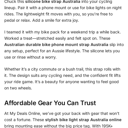
Chuck this
silicone bike strap Australia
into your cycling
lineup. Pair it with a phone mount or use for bike lights on night
rides. The lightweight fit moves with you, so you’re free to
pedal or relax. Add a smile for extra joy.
I teamed it with my bike pack for a weekend trip a while back.
Worked a treat—stretched easily and felt spot on. These
Australian durable bike phone mount strap Australia
slip into
any setup, perfect for an Aussie lifestyle. The silicone lets you
use or rinse without a worry.
Whether it’s a city commute or a bush trail, this strap rolls with
it. The design suits any cycling need, and the confident fit lifts
your ride game. It’s a beauty for anyone wanting to feel good
on two wheels.
Affordable Gear You Can Trust
At My Deals Online, we’ve got your back with gear that won’t
cost a fortune. These
stylish bike light strap Australia online
bring mounting ease without the big price tag. With 195K+