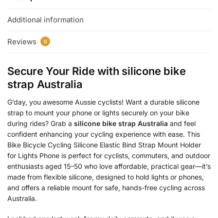
Additional information
Reviews
0
Secure Your Ride with
silicone bike
strap Australia
G’day, you awesome Aussie cyclists! Want a durable silicone
strap to mount your phone or lights securely on your bike
during rides? Grab a
silicone bike strap Australia
and feel
confident enhancing your cycling experience with ease. This
Bike Bicycle Cycling Silicone Elastic Bind Strap Mount Holder
for Lights Phone is perfect for cyclists, commuters, and outdoor
enthusiasts aged 15–50 who love affordable, practical gear—it’s
made from flexible silicone, designed to hold lights or phones,
and offers a reliable mount for safe, hands-free cycling across
Australia.