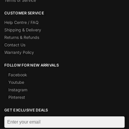
Terms of Service
CUSTOMER SERVICE
Help Centre / FAQ
Shipping & Delivery
Returns & Refunds
Contact Us
Warranty Policy
FOLLOW FOR NEW ARRIVALS
Facebook
Youtube
Instagram
Pinterest
GET EXCLUSIVE DEALS