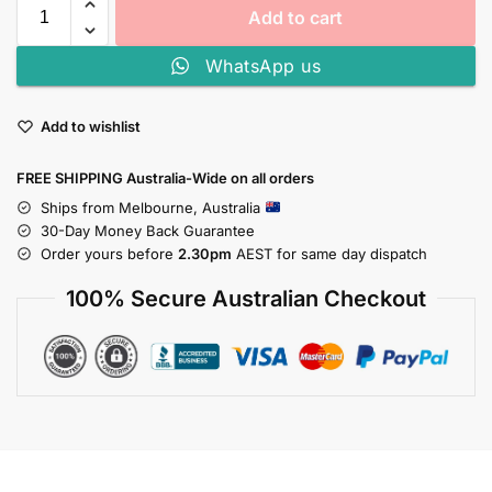
Add to cart
WhatsApp us
Add to wishlist
FREE SHIPPING Australia-Wide on all orders
Ships from Melbourne, Australia
30-Day Money Back Guarantee
Order yours before
2.30pm
AEST for same day dispatch
100% Secure Australian Checkout