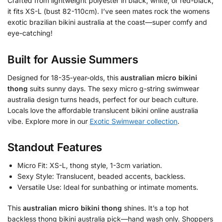
Crafted from lightweight polyester in black, white, or red-black,
it fits XS-L (bust 82-110cm). I’ve seen mates rock the womens
exotic brazilian bikini australia at the coast—super comfy and
eye-catching!
Built for Aussie Summers
Designed for 18-35-year-olds, this
australian micro bikini
thong
suits sunny days. The sexy micro g-string swimwear
australia design turns heads, perfect for our beach culture.
Locals love the affordable translucent bikini online australia
vibe. Explore more in our
Exotic Swimwear collection
.
Standout Features
Micro Fit: XS-L, thong style, 1-3cm variation.
Sexy Style: Translucent, beaded accents, backless.
Versatile Use: Ideal for sunbathing or intimate moments.
This
australian micro bikini thong
shines. It’s a top hot
backless thong bikini australia pick—hand wash only. Shoppers