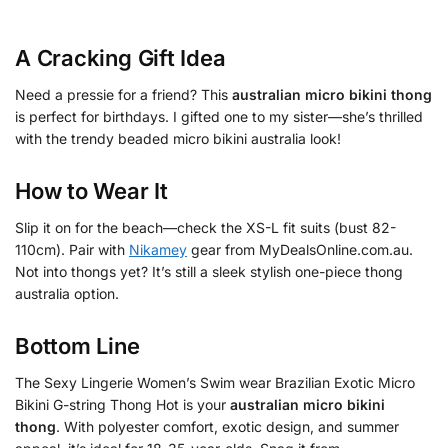
A Cracking Gift Idea
Need a pressie for a friend? This
australian micro bikini thong
is perfect for birthdays. I gifted one to my sister—she’s thrilled
with the trendy beaded micro bikini australia look!
How to Wear It
Slip it on for the beach—check the XS-L fit suits (bust 82-
110cm). Pair with
Nikamey
gear from MyDealsOnline.com.au.
Not into thongs yet? It’s still a sleek stylish one-piece thong
australia option.
Bottom Line
The Sexy Lingerie Women’s Swim wear Brazilian Exotic Micro
Bikini G-string Thong Hot is your
australian micro bikini
thong
. With polyester comfort, exotic design, and summer