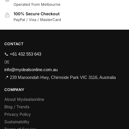
Operated from Melbourne
100% Secure Checkout
PayPal / Visa / MasterCard
CONTACT
📞
+61 432 553 643
✉️
info@mydealsonline.com.au
📍 239 Maroondah Hwy, Chirnside Park VIC 3116, Australia
COMPANY
About Mydealsonline
Blog / Trends
Privacy Policy
Sustainability