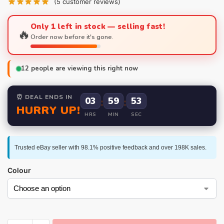
(
5
customer reviews)
Only 1 left in stock — selling fast!
🔥
Order now before it's gone.
12
people are viewing this right now
⏰ DEAL ENDS IN
03
:
59
:
52
HURRY UP!
HRS
MIN
SEC
Trusted eBay seller with 98.1% positive feedback and over 198K sales.
Colour