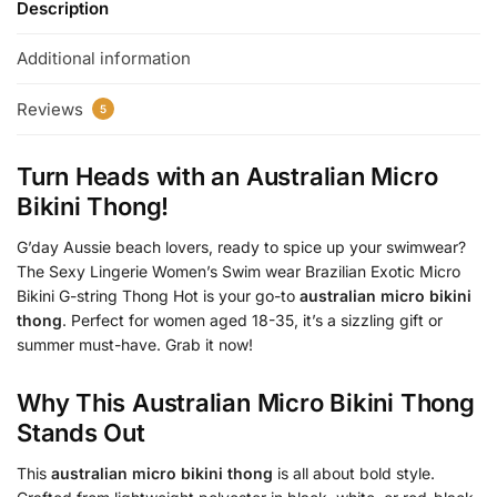
Description
Additional information
Reviews
5
Turn Heads with an
Australian Micro
Bikini Thong
!
G’day Aussie beach lovers, ready to spice up your swimwear?
The Sexy Lingerie Women’s Swim wear Brazilian Exotic Micro
Bikini G-string Thong Hot is your go-to
australian micro bikini
thong
. Perfect for women aged 18-35, it’s a sizzling gift or
summer must-have. Grab it now!
Why This
Australian Micro Bikini Thong
Stands Out
This
australian micro bikini thong
is all about bold style.