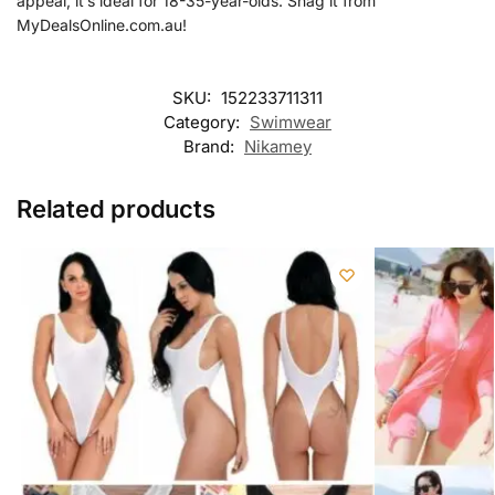
appeal, it’s ideal for 18-35-year-olds. Snag it from
MyDealsOnline.com.au!
SKU:
152233711311
Category:
Swimwear
Brand:
Nikamey
Related products