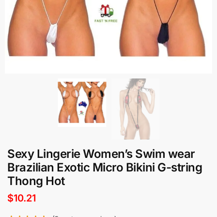
Sexy Lingerie Women’s Swim wear
Brazilian Exotic Micro Bikini G-string
Thong Hot
$
10.21