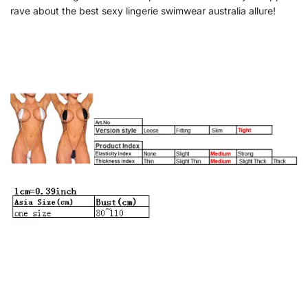
rave about the best sexy lingerie swimwear australia allure!