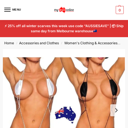
MENU
0
⚡
25% off all winter scarves this week use code “AUSSIESAVE” |
📦
Ship
same day from Melbourne warehouse
Home
Accessories and Clothes
Women's Clothing & Accessories
Wo
/
/