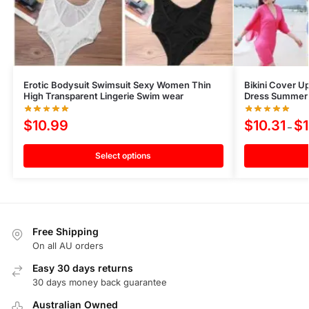
Erotic Bodysuit Swimsuit Sexy Women Thin
Bikini Cover U
High Transparent Lingerie Swim wear
Dress Summer 
$
10.99
$
10.31
$
–
Select options
Free Shipping
On all AU orders
Easy 30 days returns
30 days money back guarantee
Australian Owned