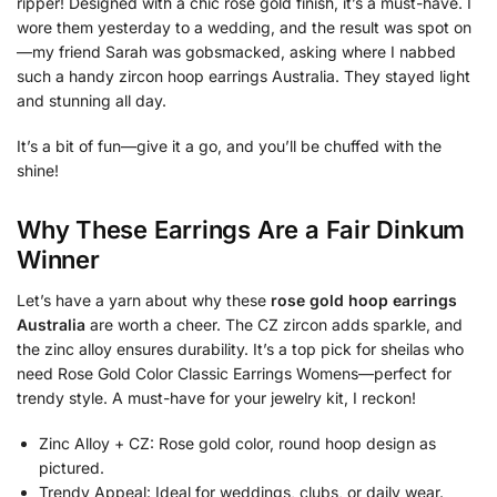
ripper! Designed with a chic rose gold finish, it’s a must-have. I
wore them yesterday to a wedding, and the result was spot on
—my friend Sarah was gobsmacked, asking where I nabbed
such a handy zircon hoop earrings Australia. They stayed light
and stunning all day.
It’s a bit of fun—give it a go, and you’ll be chuffed with the
shine!
Why These Earrings Are a Fair Dinkum
Winner
Let’s have a yarn about why these
rose gold hoop earrings
Australia
are worth a cheer. The CZ zircon adds sparkle, and
the zinc alloy ensures durability. It’s a top pick for sheilas who
need Rose Gold Color Classic Earrings Womens—perfect for
trendy style. A must-have for your jewelry kit, I reckon!
Zinc Alloy + CZ: Rose gold color, round hoop design as
pictured.
Trendy Appeal: Ideal for weddings, clubs, or daily wear.