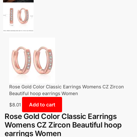
Rose Gold Color Classic Earrings Womens CZ Zircon
Beautiful hoop earrings Women
Add to cart
$
8.01
Rose Gold Color Classic Earrings
Womens CZ Zircon Beautiful hoop
earrings Women