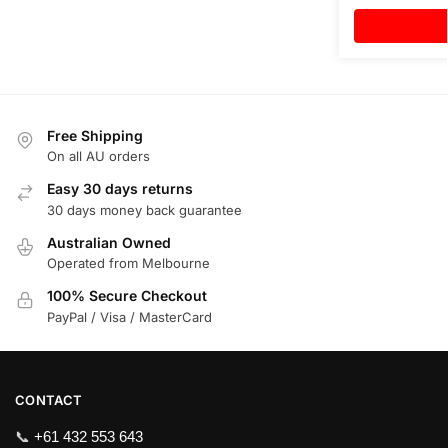
Free Shipping
On all AU orders
Easy 30 days returns
30 days money back guarantee
Australian Owned
Operated from Melbourne
100% Secure Checkout
PayPal / Visa / MasterCard
CONTACT
📞
+61 432 553 643