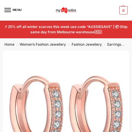
MENU
0
⚡ 25% off all winter scarves this week use code “AUSSIESAVE” | 📦 Ship
same day from Melbourne warehouse🇦🇺
Home
Women’s Fashion Jewellery
Fashion Jewellery
Earrings
Ros
/
/
/