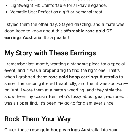
Lightweight Fit: Comfortable for all-day elegance.
Versatile Use: Perfect as a gift or personal treat.
I styled them the other day. Stayed dazzling, and a mate was
dead keen to know about this
affordable rose gold CZ
earrings Australia
. It’s a pearler!
My Story with These Earrings
I remember last month, wanting a standout piece for a special
event, and it was a proper drag to find the right one. That’s
when I grabbed these
rose gold hoop earrings Australia
to
shine. The zircon glittered beautifully, and the fit was spot-on—
brilliant! I wore them at a mate’s wedding, and they stole the
show. Even my cousin Tom, who’s fussy about gear, reckoned it
was a ripper find. It’s been my go-to for glam ever since.
Rock Them Your Way
Chuck these
rose gold hoop earrings Australia
into your