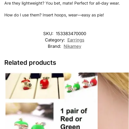
Are they lightweight? You bet, mate! Perfect for all-day wear.
How do I use them? Insert hoops, wear—easy as pie!
SKU:
153383470000
Category:
Earrings
Brand:
Nikamey
Related products