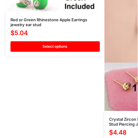
Red or Green Rhinestone Apple Earrings
jewelry ear stud
$
5.04
Select options
Crystal Zirco
Stud Piercing J
$
4.48