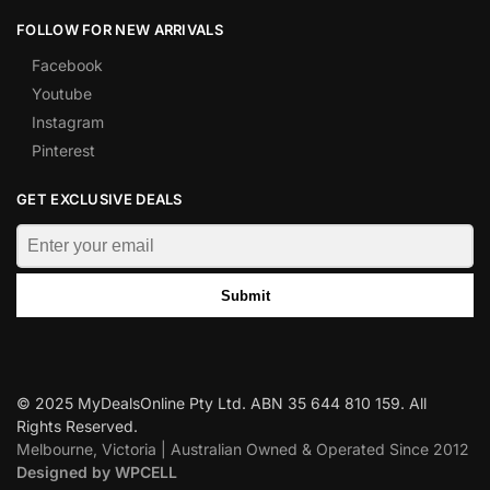
FOLLOW FOR NEW ARRIVALS
Facebook
Youtube
Instagram
Pinterest
GET EXCLUSIVE DEALS
Submit
© 2025 MyDealsOnline Pty Ltd. ABN 35 644 810 159. All
Rights Reserved.
Melbourne, Victoria | Australian Owned & Operated Since 2012
Designed by WPCELL