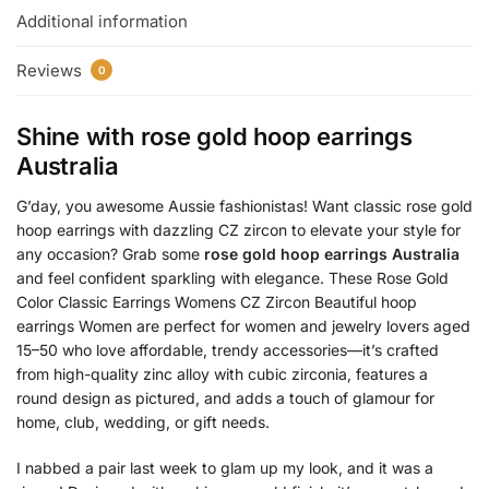
Additional information
Reviews
0
Shine with
rose gold hoop earrings
Australia
G’day, you awesome Aussie fashionistas! Want classic rose gold
hoop earrings with dazzling CZ zircon to elevate your style for
any occasion? Grab some
rose gold hoop earrings Australia
and feel confident sparkling with elegance. These Rose Gold
Color Classic Earrings Womens CZ Zircon Beautiful hoop
earrings Women are perfect for women and jewelry lovers aged
15–50 who love affordable, trendy accessories—it’s crafted
from high-quality zinc alloy with cubic zirconia, features a
round design as pictured, and adds a touch of glamour for
home, club, wedding, or gift needs.
I nabbed a pair last week to glam up my look, and it was a