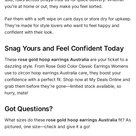
you’re at home or out, they make you feel sorted.
Pair them with a soft wipe on care days or store dry for upkeep.
They’re made for style lovers who want to feel happy and
confident with their look.
Snag Yours and Feel Confident Today
These
rose gold hoop earrings Australia
are your ticket to a
dazzling style. From Rose Gold Color Classic Earrings Womens
use to zircon hoop earrings Australia care, they boost your
confidence with a perfect fit. Shop now at My Deals Online and
grab them before they’re gone—limited stock available, so
hurry, mate!
Got Questions?
What sizes do these
rose gold hoop earrings Australia
fit? As
pictured, one size—check and give it a go!