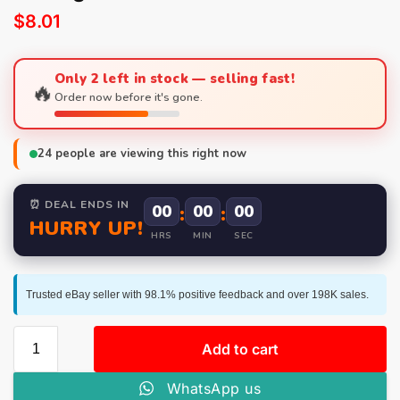
$
8.01
Only 2 left in stock — selling fast!
🔥
Order now before it's gone.
24
people are viewing this right now
⏰ DEAL ENDS IN
00
:
00
:
00
HURRY UP!
HRS
MIN
SEC
Trusted eBay seller with 98.1% positive feedback and over 198K sales.
Add to cart
WhatsApp us