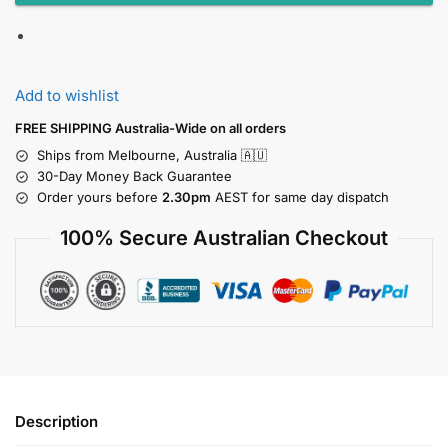
Add to wishlist
FREE SHIPPING Australia-Wide on all orders
Ships from Melbourne, Australia 🇦🇺
30-Day Money Back Guarantee
Order yours before
2.30pm
AEST for same day dispatch
100% Secure Australian Checkout
Description