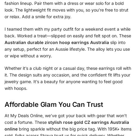
fashion lineup. Pair them with a dress or wear solo for a bold
look. The lightweight fit moves with you, so you’re free to strut
or relax. Add a smile for extra joy.
I teamed them with my party outfit for a weekend event a while
back. Worked a treat—slipped on easily and felt spot on. These
Australian durable zircon hoop earrings Australia
slip into
any setup, perfect for an Aussie lifestyle. The alloy lets you use
or wipe without a worry.
Whether it’s a club night or a casual day, these earrings roll with
it. The design suits any occasion, and the confident fit lifts your
jewelry game. It’s a beauty for anyone wanting to feel good
with hoops.
Affordable Glam You Can Trust
At My Deals Online, we’ve got your back with gear that won’t
cost a fortune. These
stylish rose gold CZ earrings Australia
online
bring sparkle without the big price tag. With 195K+ items
sold, folks across Straya trust us for quick delivery. Whether