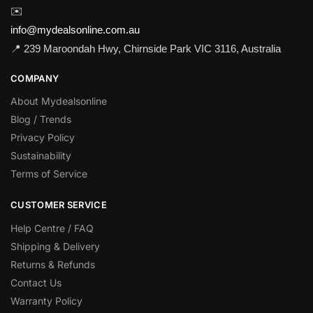
✉️
info@mydealsonline.com.au
📍 239 Maroondah Hwy, Chirnside Park VIC 3116, Australia
COMPANY
About Mydealsonline
Blog / Trends
Privacy Policy
Sustainability
Terms of Service
CUSTOMER SERVICE
Help Centre / FAQ
Shipping & Delivery
Returns & Refunds
Contact Us
Warranty Policy