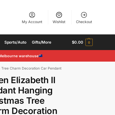
My Account
Wishlist
Checkout
Sports/Auto
Gifts/More
$
0.00
0
Melbourne warehouse
s Tree Charm Decoration Car Pendant
n Elizabeth II
dant Hanging
stmas Tree
rm Decoration