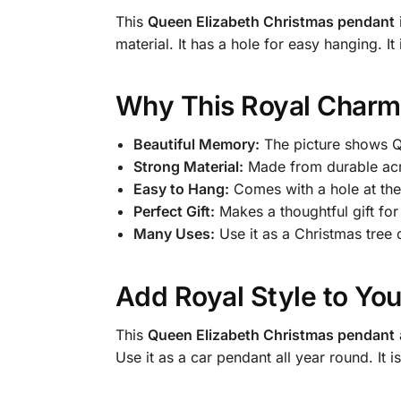
This
Queen Elizabeth Christmas pendant
material. It has a hole for easy hanging. 
Why This Royal Charm 
Beautiful Memory:
The picture shows Qu
Strong Material:
Made from durable acryl
Easy to Hang:
Comes with a hole at the 
Perfect Gift:
Makes a thoughtful gift for
Many Uses:
Use it as a Christmas tree
Add Royal Style to You
This
Queen Elizabeth Christmas pendant
Use it as a car pendant all year round. It 