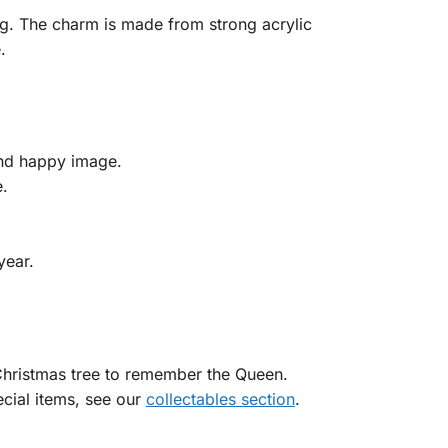
og. The charm is made from strong acrylic
.
and happy image.
e.
year.
Christmas tree to remember the Queen.
ecial items, see our
collectables section
.