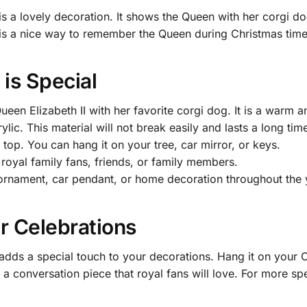
is a lovely decoration. It shows the Queen with her corgi d
It is a nice way to remember the Queen during Christmas time
is Special
een Elizabeth II with her favorite corgi dog. It is a warm 
ic. This material will not break easily and lasts a long tim
top. You can hang it on your tree, car mirror, or keys.
 royal family fans, friends, or family members.
 ornament, car pendant, or home decoration throughout the 
r Celebrations
adds a special touch to your decorations. Hang it on your 
is a conversation piece that royal fans will love. For more sp