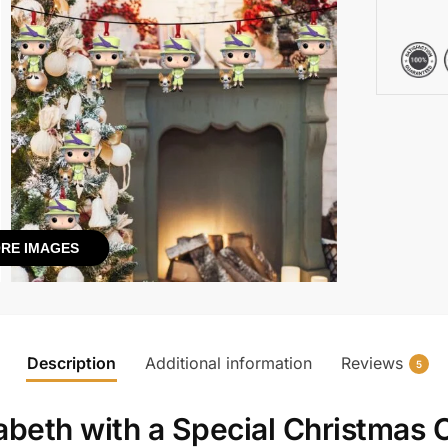
RE IMAGES
Description
Additional information
Reviews
5
beth with a Special Christmas