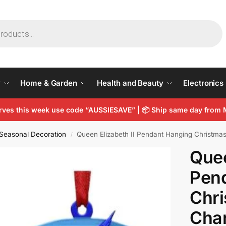
y
Home & Garden
Health and Beauty
Electronics
arves this week use code “AUSSIESAVE” |
📦
Ship same day from 
Seasonal Decoration
Queen Elizabeth II Pendant Hanging Christma
/
Quee
Pen
Chri
Cha