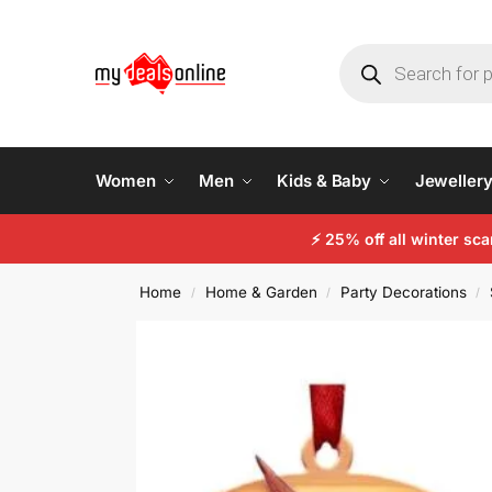
Women
Men
Kids & Baby
Jeweller
⚡
25% off all winter sc
Home
Home & Garden
Party Decorations
/
/
/