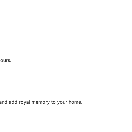
lours.
 and add royal memory to your home.