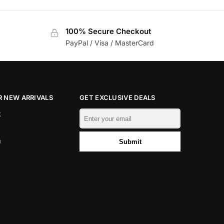
100% Secure Checkout
PayPal / Visa / MasterCard
 NEW ARRIVALS
GET EXCLUSIVE DEALS
k
m
Submit