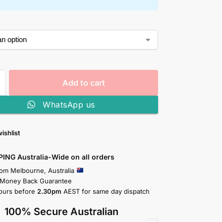
Add to cart
WhatsApp us
ishlist
PING Australia-Wide on all orders
rom Melbourne, Australia
 Money Back Guarantee
ours before
2.30pm
AEST for same day dispatch
100% Secure Australian