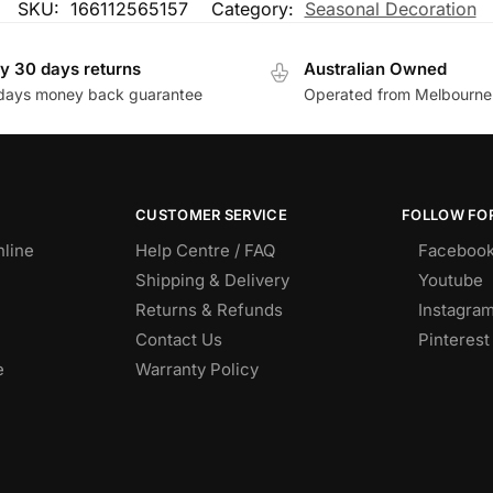
SKU:
166112565157
Category:
Seasonal Decoration
y 30 days returns
Australian Owned
days money back guarantee
Operated from Melbourne
CUSTOMER SERVICE
FOLLOW FOR
nline
Help Centre / FAQ
Faceboo
Shipping & Delivery
Youtube
Returns & Refunds
Instagra
Contact Us
Pinterest
e
Warranty Policy