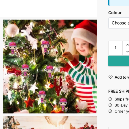
Colour
Add to w
FREE SHIP
Ships f
30-Day
Order y