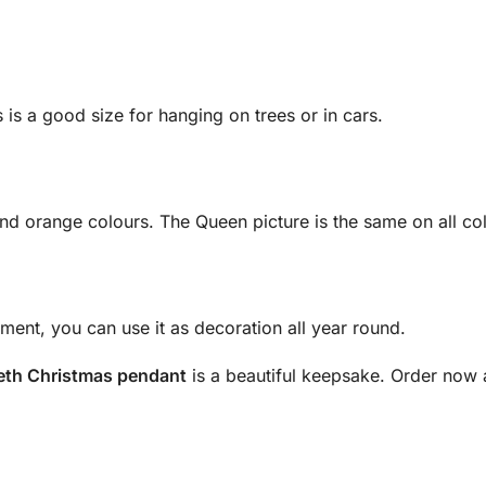
 is a good size for hanging on trees or in cars.
?
nd orange colours. The Queen picture is the same on all co
ment, you can use it as decoration all year round.
eth Christmas pendant
is a beautiful keepsake. Order now