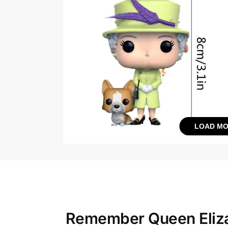
LOAD MO
Remember Queen Eliza