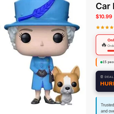
Car
$
10.99
Onl
🔥
Orde
15
peop
⏰ DEAL
HUR
Trusted
and ov