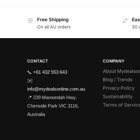
Free Shipping
Eas
On all AU orders
30 
CONTACT
COMPANY
About Mydealso
📞
+61 432 553 643
Blog / Trends
✉️
Privacy Policy
info@mydealsonline.com.au
Sustainability
📍 239 Maroondah Hwy,
Terms of Servic
Chirnside Park VIC 3116,
Australia