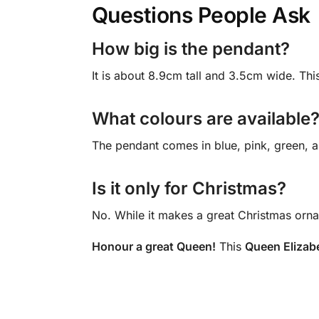
Questions People Ask
How big is the pendant?
It is about 8.9cm tall and 3.5cm wide. This
What colours are available
The pendant comes in blue, pink, green, a
Is it only for Christmas?
No. While it makes a great Christmas orna
Honour a great Queen!
This
Queen Elizab