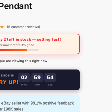
 Pendant
(
5
customer reviews)
y 2 left in stock — selling fast!
r now before it's gone.
le are viewing this right now
 ENDS IN
02
59
53
:
:
RY UP!
HRS
MIN
SEC
 eBay seller with 98.1% positive feedback
er 198K sales.