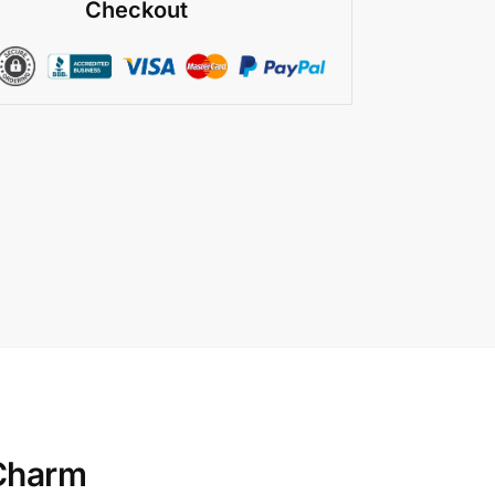
Checkout
 Charm