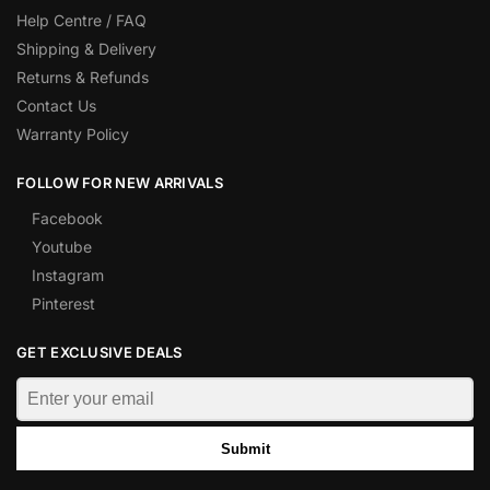
Help Centre / FAQ
Shipping & Delivery
Returns & Refunds
Contact Us
Warranty Policy
FOLLOW FOR NEW ARRIVALS
Facebook
Youtube
Instagram
Pinterest
GET EXCLUSIVE DEALS
Submit