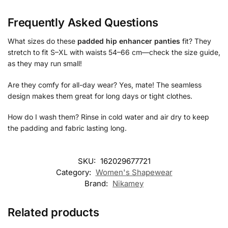
Frequently Asked Questions
What sizes do these
padded hip enhancer panties
fit? They
stretch to fit S–XL with waists 54–66 cm—check the size guide,
as they may run small!
Are they comfy for all-day wear? Yes, mate! The seamless
design makes them great for long days or tight clothes.
How do I wash them? Rinse in cold water and air dry to keep
the padding and fabric lasting long.
SKU:
162029677721
Category:
Women's Shapewear
Brand:
Nikamey
Related products