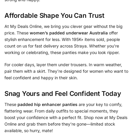
Affordable Shape You Can Trust
At My Deals Online, we bring you clever gear without the big
price. These
women’s padded underwear Australia
offer
stylish enhancement for less. With 195K+ items sold, people
count on us for fast delivery across Straya. Whether you’re
working or celebrating, these panties make you look ripper.
For cooler days, layer them under trousers. In warm weather,
pair them with a skirt. They’re designed for women who want to
feel confident and happy in their skin.
Snag Yours and Feel Confident Today
These
padded hip enhancer panties
are your key to comfy,
flattering wear. From daily outfits to special moments, they
boost your confidence with a perfect fit. Shop now at My Deals
Online and grab them before they’re gone—limited stock
available, so hurry, mate!