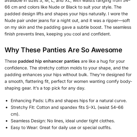
available in sizes S, M, L, and XL, with waists ranging from 54–
66 cm and colors like Nude or Black to suit your style. The
padded design lifts and shapes your hips naturally. I wore the
Nude pair under jeans for a night out, and it was a ripper—soft
on my skin and the padding gave a subtle boost. The seamless
finish prevents lines, keeping you cool and confident.
Why These Panties Are So Awesome
These
padded hip enhancer panties
are like a hug for your
confidence. The stretchy cotton molds to your shape, and the
padding enhances your hips without bulk. They’re designed for
a smooth, flattering fit, perfect for women wanting comfy body-
shaping gear. It’s a top pick for any day.
Enhancing Pads: Lifts and shapes hips for a natural curve.
Stretchy Fit: Cotton and spandex fits S–XL (waist 54–66
cm).
Seamless Design: No lines, ideal under tight clothes.
Easy to Wear: Great for daily use or special outfits.