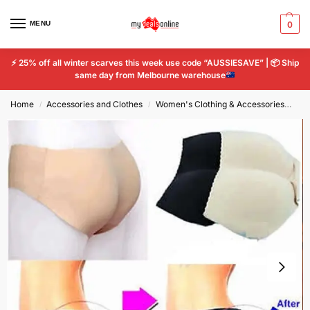
MENU
0
⚡
25% off all winter scarves this week use code “AUSSIESAVE” |
📦
Ship
same day from Melbourne warehouse
Home
Accessories and Clothes
Women's Clothing & Accessories
Wo
/
/