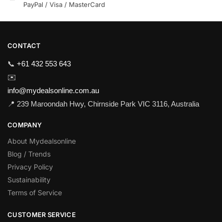
PayPal / Visa / MasterCard
CONTACT
📞
+61 432 553 643
✉️
info@mydealsonline.com.au
📍 239 Maroondah Hwy, Chirnside Park VIC 3116, Australia
COMPANY
About Mydealsonline
Blog / Trends
Privacy Policy
Sustainability
Terms of Service
CUSTOMER SERVICE