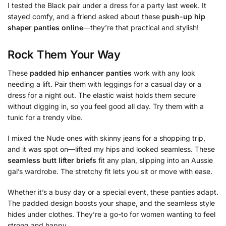
I tested the Black pair under a dress for a party last week. It
stayed comfy, and a friend asked about these
push-up hip
shaper panties online
—they’re that practical and stylish!
Rock Them Your Way
These
padded hip enhancer panties
work with any look
needing a lift. Pair them with leggings for a casual day or a
dress for a night out. The elastic waist holds them secure
without digging in, so you feel good all day. Try them with a
tunic for a trendy vibe.
I mixed the Nude ones with skinny jeans for a shopping trip,
and it was spot on—lifted my hips and looked seamless. These
seamless butt lifter briefs
fit any plan, slipping into an Aussie
gal’s wardrobe. The stretchy fit lets you sit or move with ease.
Whether it’s a busy day or a special event, these panties adapt.
The padded design boosts your shape, and the seamless style
hides under clothes. They’re a go-to for women wanting to feel
strong and happy.