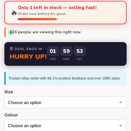
Only 1 left in stock — selling fast!
🔥
Order now before it's gone.
16
people are viewing this right now
⏰ DEAL ENDS IN
01
:
59
:
52
HURRY UP!
HRS
MIN
SEC
Trusted eBay seller with 98.1% positive feedback and over 198K sales.
Size
Colour