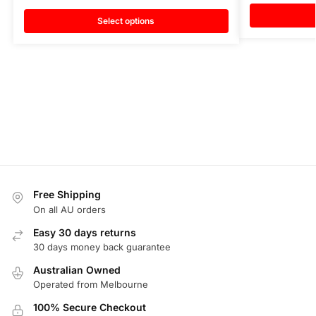
Select options
Free Shipping
On all AU orders
Easy 30 days returns
30 days money back guarantee
Australian Owned
Operated from Melbourne
100% Secure Checkout