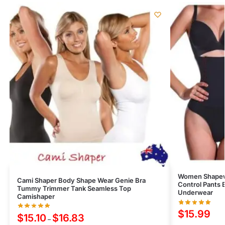
Women Shapew
Cami Shaper Body Shape Wear Genie Bra
Control Pants 
Tummy Trimmer Tank Seamless Top
Underwear
Camishaper
$
15.99
$
15.10
$
16.83
–