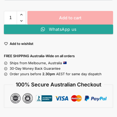
Add to cart
WhatsApp us
Add to wishlist
FREE SHIPPING Australia-Wide on all orders
Ships from Melbourne, Australia
30-Day Money Back Guarantee
Order yours before
2.30pm
AEST for same day dispatch
100% Secure Australian Checkout