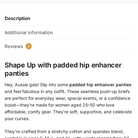
Description
Additional information
Reviews
3
Shape Up with
padded hip enhancer
panties
Hey, Aussie gals! Slip into some
padded hip enhancer panties
and feel fabulous in any outfit. These seamless push-up briefs
are perfect for everyday wear, special events, or a confidence
boost—they’re made for women aged 25–50 who love
affordable, comfy gear. They’re soft, supportive, and celebrate
your curves.
They’re crafted from a stretchy cotton and spandex blend,