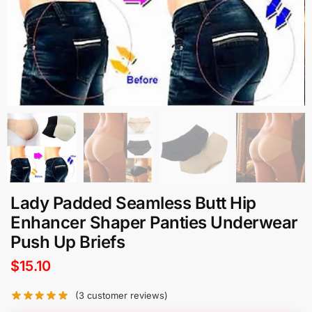
Lady Padded Seamless Butt Hip
Enhancer Shaper Panties Underwear
Push Up Briefs
$
15.10
(
3
customer reviews)