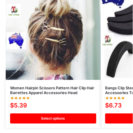
Women Hairpin Scissors Pattern Hair Clip Hair
Bangs Clip Ste
Barrettes Apparel Accessories Head
Accessories Too
$
5.39
$
6.73
Select options