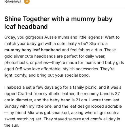
Reviews
4
Shine Together with a
mummy baby
leaf headband
G’day, you gorgeous Aussie mums and little legends! Want to
match your baby girl with a cute, leafy vibe? Slip into a
mummy baby leaf headband
and feel fab as a duo. These
gold silver cute headbands are perfect for daily wear,
photoshoots, or parties—they’re made for mums and baby girls
aged 0–5 who love affordable, stylish accessories. They’re
light, comfy, and bring out your special bond.
I nabbed a set a few days ago for a family picnic, and it was a
ripper! Crafted from synthetic leather, the mummy band is 27
cm in diameter, and the baby band is 21 cm. I wore them last
Sunday with my little one, and the leaf design looked adorable
—my friend Mia was gobsmacked, asking where I got such a
sweet matching set. They stayed secure and comfy all day in
the sun.