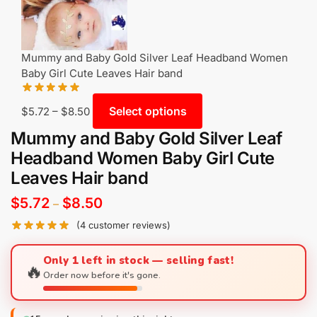
Mummy and Baby Gold Silver Leaf Headband Women
Baby Girl Cute Leaves Hair band
Select options
$
5.72
–
$
8.50
Mummy and Baby Gold Silver Leaf
Headband Women Baby Girl Cute
Leaves Hair band
$
5.72
$
8.50
–
(
4
customer reviews)
Only 1 left in stock — selling fast!
🔥
Order now before it's gone.