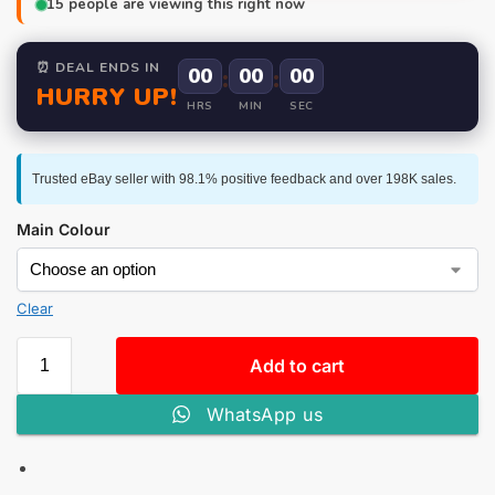
15
people are viewing this right now
⏰ DEAL ENDS IN
00
:
00
:
00
HURRY UP!
HRS
MIN
SEC
Trusted eBay seller with 98.1% positive feedback and over 198K sales.
Main Colour
Clear
Add to cart
WhatsApp us