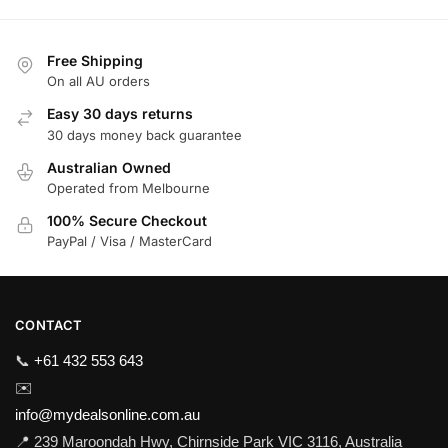
Free Shipping
On all AU orders
Easy 30 days returns
30 days money back guarantee
Australian Owned
Operated from Melbourne
100% Secure Checkout
PayPal / Visa / MasterCard
CONTACT
📞
+61 432 553 643
✉️
info@mydealsonline.com.au
📍 239 Maroondah Hwy, Chirnside Park VIC 3116, Australia