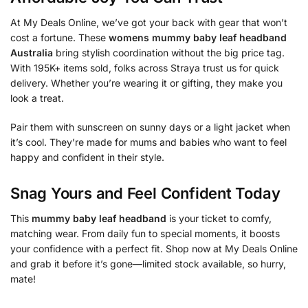
At My Deals Online, we’ve got your back with gear that won’t
cost a fortune. These
womens mummy baby leaf headband
Australia
bring stylish coordination without the big price tag.
With 195K+ items sold, folks across Straya trust us for quick
delivery. Whether you’re wearing it or gifting, they make you
look a treat.
Pair them with sunscreen on sunny days or a light jacket when
it’s cool. They’re made for mums and babies who want to feel
happy and confident in their style.
Snag Yours and Feel Confident Today
This
mummy baby leaf headband
is your ticket to comfy,
matching wear. From daily fun to special moments, it boosts
your confidence with a perfect fit. Shop now at My Deals Online
and grab it before it’s gone—limited stock available, so hurry,
mate!