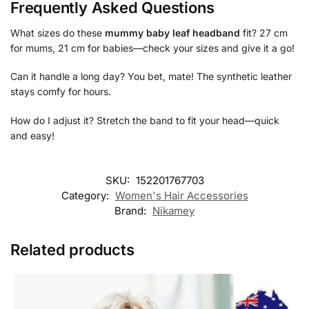
Frequently Asked Questions
What sizes do these
mummy baby leaf headband
fit? 27 cm
for mums, 21 cm for babies—check your sizes and give it a go!
Can it handle a long day? You bet, mate! The synthetic leather
stays comfy for hours.
How do I adjust it? Stretch the band to fit your head—quick
and easy!
SKU:
152201767703
Category:
Women's Hair Accessories
Brand:
Nikamey
Related products