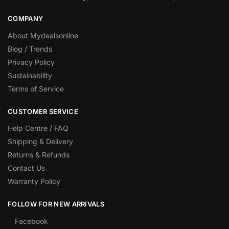
COMPANY
About Mydealsonline
Blog / Trends
Privacy Policy
Sustainability
Terms of Service
CUSTOMER SERVICE
Help Centre / FAQ
Shipping & Delivery
Returns & Refunds
Contact Us
Warranty Policy
FOLLOW FOR NEW ARRIVALS
Facebook