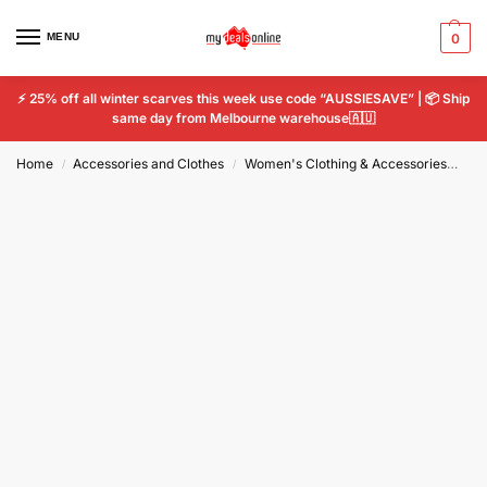
MENU
0
⚡ 25% off all winter scarves this week use code “AUSSIESAVE” | 📦 Ship
same day from Melbourne warehouse🇦🇺
Home
Accessories and Clothes
Women's Clothing & Accessories
Wo
/
/