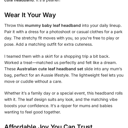
Wear It Your Way
Throw this
mummy baby leaf headband
into your daily lineup.
Pair it with a dress for a photoshoot or casual clothes for a park
day. The stretchy fit moves with you, so you’re free to play or
pose. Add a matching outfit for extra cuteness.
I teamed them with a skirt for a shopping trip a bit back.
Worked a treat—matched us perfectly and felt like a dream.
These
Australian cute leaf headband set
slide into any mum’s
bag, perfect for an Aussie lifestyle. The lightweight feel lets you
move or cuddle without a care.
Whether it’s a family day or a special event, this headband rolls
with it. The leaf design suits any look, and the matching vibe
boosts your confidence. It’s a ripper for mums and babies
wanting to feel good together.
Affordable Joy You Can Trust