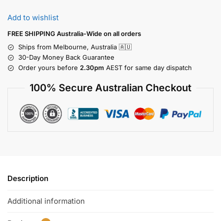
Add to wishlist
FREE SHIPPING Australia-Wide on all orders
Ships from Melbourne, Australia 🇦🇺
30-Day Money Back Guarantee
Order yours before
2.30pm
AEST for same day dispatch
100% Secure Australian Checkout
Description
Additional information