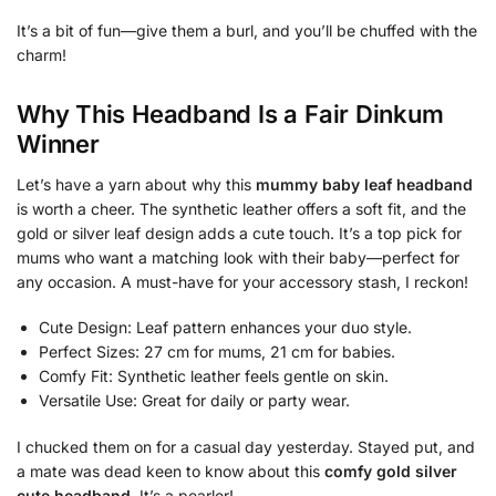
It’s a bit of fun—give them a burl, and you’ll be chuffed with the
charm!
Why This Headband Is a Fair Dinkum
Winner
Let’s have a yarn about why this
mummy baby leaf headband
is worth a cheer. The synthetic leather offers a soft fit, and the
gold or silver leaf design adds a cute touch. It’s a top pick for
mums who want a matching look with their baby—perfect for
any occasion. A must-have for your accessory stash, I reckon!
Cute Design: Leaf pattern enhances your duo style.
Perfect Sizes: 27 cm for mums, 21 cm for babies.
Comfy Fit: Synthetic leather feels gentle on skin.
Versatile Use: Great for daily or party wear.
I chucked them on for a casual day yesterday. Stayed put, and
a mate was dead keen to know about this
comfy gold silver
cute headband
. It’s a pearler!