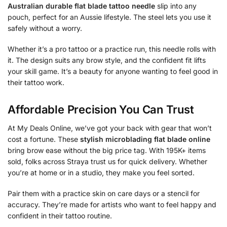
Australian durable flat blade tattoo needle
slip into any
pouch, perfect for an Aussie lifestyle. The steel lets you use it
safely without a worry.
Whether it’s a pro tattoo or a practice run, this needle rolls with
it. The design suits any brow style, and the confident fit lifts
your skill game. It’s a beauty for anyone wanting to feel good in
their tattoo work.
Affordable Precision You Can Trust
At My Deals Online, we’ve got your back with gear that won’t
cost a fortune. These
stylish microblading flat blade online
bring brow ease without the big price tag. With 195K+ items
sold, folks across Straya trust us for quick delivery. Whether
you’re at home or in a studio, they make you feel sorted.
Pair them with a practice skin on care days or a stencil for
accuracy. They’re made for artists who want to feel happy and
confident in their tattoo routine.