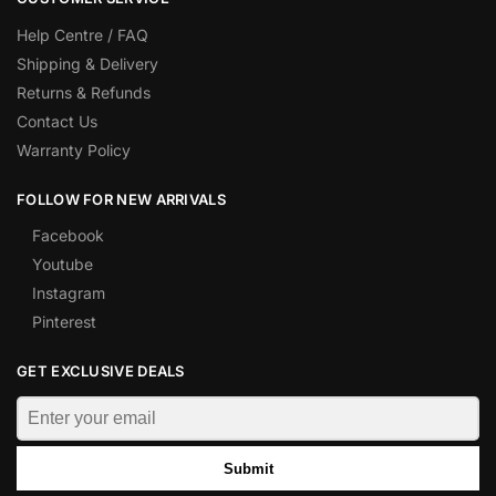
Help Centre / FAQ
Shipping & Delivery
Returns & Refunds
Contact Us
Warranty Policy
FOLLOW FOR NEW ARRIVALS
Facebook
Youtube
Instagram
Pinterest
GET EXCLUSIVE DEALS
Submit