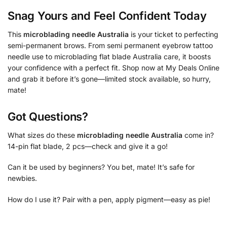
Snag Yours and Feel Confident Today
This
microblading needle Australia
is your ticket to perfecting
semi-permanent brows. From semi permanent eyebrow tattoo
needle use to microblading flat blade Australia care, it boosts
your confidence with a perfect fit. Shop now at My Deals Online
and grab it before it’s gone—limited stock available, so hurry,
mate!
Got Questions?
What sizes do these
microblading needle Australia
come in?
14-pin flat blade, 2 pcs—check and give it a go!
Can it be used by beginners? You bet, mate! It’s safe for
newbies.
How do I use it? Pair with a pen, apply pigment—easy as pie!