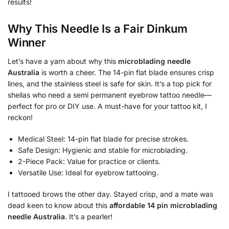
results!
Why This Needle Is a Fair Dinkum
Winner
Let’s have a yarn about why this
microblading needle
Australia
is worth a cheer. The 14-pin flat blade ensures crisp
lines, and the stainless steel is safe for skin. It’s a top pick for
sheilas who need a semi permanent eyebrow tattoo needle—
perfect for pro or DIY use. A must-have for your tattoo kit, I
reckon!
Medical Steel: 14-pin flat blade for precise strokes.
Safe Design: Hygienic and stable for microblading.
2-Piece Pack: Value for practice or clients.
Versatile Use: Ideal for eyebrow tattooing.
I tattooed brows the other day. Stayed crisp, and a mate was
dead keen to know about this
affordable 14 pin microblading
needle Australia
. It’s a pearler!