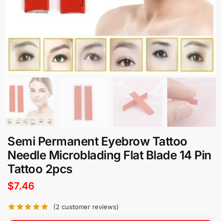
Semi Permanent Eyebrow Tattoo
Needle Microblading Flat Blade 14 Pin
Tattoo 2pcs
$
7.46
(
2
customer reviews)