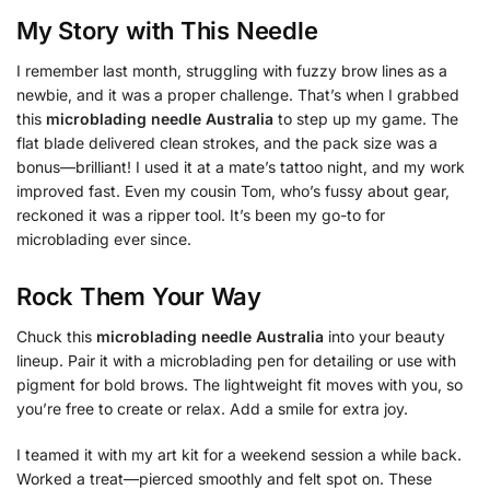
My Story with This Needle
I remember last month, struggling with fuzzy brow lines as a
newbie, and it was a proper challenge. That’s when I grabbed
this
microblading needle Australia
to step up my game. The
flat blade delivered clean strokes, and the pack size was a
bonus—brilliant! I used it at a mate’s tattoo night, and my work
improved fast. Even my cousin Tom, who’s fussy about gear,
reckoned it was a ripper tool. It’s been my go-to for
microblading ever since.
Rock Them Your Way
Chuck this
microblading needle Australia
into your beauty
lineup. Pair it with a microblading pen for detailing or use with
pigment for bold brows. The lightweight fit moves with you, so
you’re free to create or relax. Add a smile for extra joy.
I teamed it with my art kit for a weekend session a while back.
Worked a treat—pierced smoothly and felt spot on. These