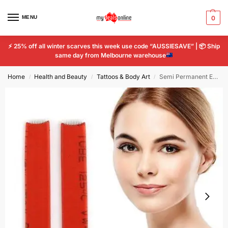
MENU
0
⚡
25% off all winter scarves this week use code “AUSSIESAVE” |
📦
Ship
same day from Melbourne warehouse
Home
Health and Beauty
Tattoos & Body Art
Semi Permanent Eyebrow Tattoo Needle Microblading Flat Blade 14 Pin Tattoo 2pcs
/
/
/