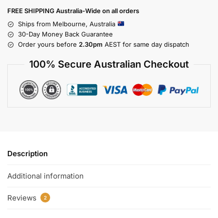
FREE SHIPPING Australia-Wide on all orders
Ships from Melbourne, Australia
30-Day Money Back Guarantee
Order yours before
2.30pm
AEST for same day dispatch
100% Secure Australian Checkout
Description
Additional information
Reviews
2