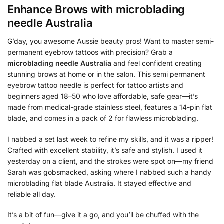
Enhance Brows with
microblading
needle Australia
G’day, you awesome Aussie beauty pros! Want to master semi-
permanent eyebrow tattoos with precision? Grab a
microblading needle Australia
and feel confident creating
stunning brows at home or in the salon. This semi permanent
eyebrow tattoo needle is perfect for tattoo artists and
beginners aged 18–50 who love affordable, safe gear—it’s
made from medical-grade stainless steel, features a 14-pin flat
blade, and comes in a pack of 2 for flawless microblading.
I nabbed a set last week to refine my skills, and it was a ripper!
Crafted with excellent stability, it’s safe and stylish. I used it
yesterday on a client, and the strokes were spot on—my friend
Sarah was gobsmacked, asking where I nabbed such a handy
microblading flat blade Australia. It stayed effective and
reliable all day.
It’s a bit of fun—give it a go, and you’ll be chuffed with the