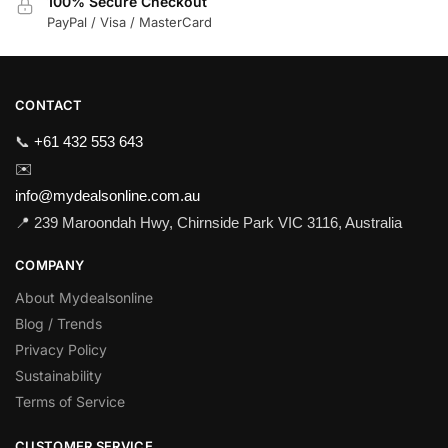
100% Secure Checkout
PayPal / Visa / MasterCard
CONTACT
📞
+61 432 553 643
✉️
info@mydealsonline.com.au
📍 239 Maroondah Hwy, Chirnside Park VIC 3116, Australia
COMPANY
About Mydealsonline
Blog / Trends
Privacy Policy
Sustainability
Terms of Service
CUSTOMER SERVICE