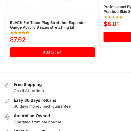
Professional E
Practice Skin 
BLACK Ear Taper Plug Stretcher Expander
$
8.01
Gauge Acrylic 8 sizes stretching kit
$
7.62
Add to cart
Free Shipping
On all AU orders
Easy 30 days returns
30 days money back guarantee
Australian Owned
Operated from Melbourne