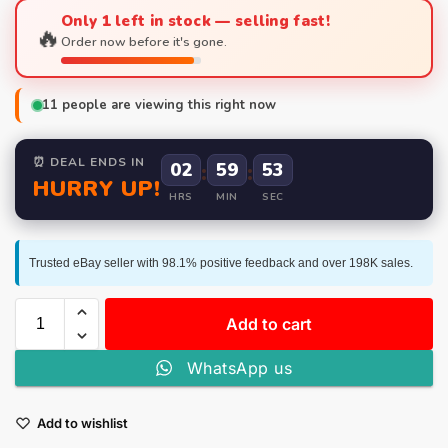
Only 1 left in stock — selling fast!
🔥
Order now before it's gone.
11
people are viewing this right now
⏰ DEAL ENDS IN
02
:
59
:
52
HURRY UP!
HRS
MIN
SEC
Trusted eBay seller with 98.1% positive feedback and over 198K sales.
Add to cart
WhatsApp us
Add to wishlist