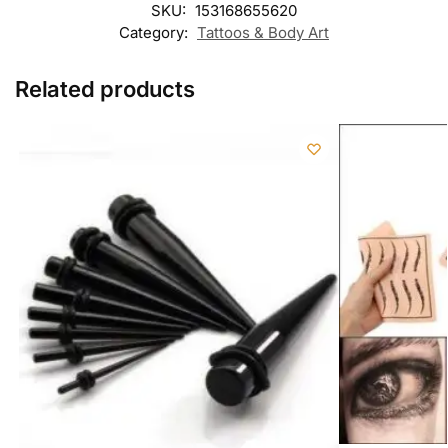
SKU:
153168655620
Category:
Tattoos & Body Art
Related products