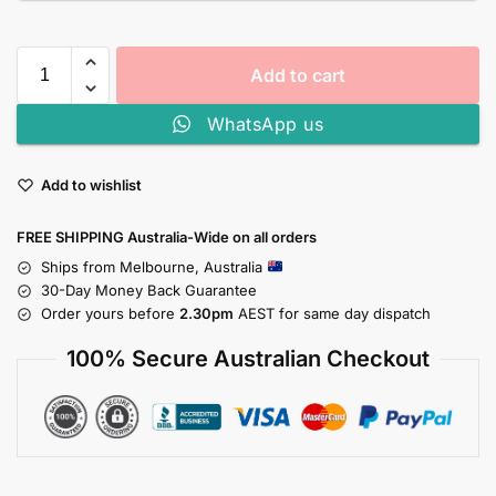
Add to cart
WhatsApp us
Add to wishlist
FREE SHIPPING Australia-Wide on all orders
Ships from Melbourne, Australia
30-Day Money Back Guarantee
Order yours before
2.30pm
AEST for same day dispatch
100% Secure Australian Checkout