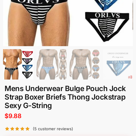
Mens Underwear Bulge Pouch Jock
Strap Boxer Briefs Thong Jockstrap
Sexy G-String
$
9.88
(
5
customer reviews)