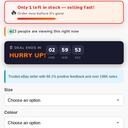
Only 1 left in stock — selling fast!
🔥
Order now before it's gone.
23
people are viewing this right now
⏰ DEAL ENDS IN
02
:
59
:
52
HURRY UP!
HRS
MIN
SEC
Trusted eBay seller with 98.1% positive feedback and over 198K sales.
Size
Colour