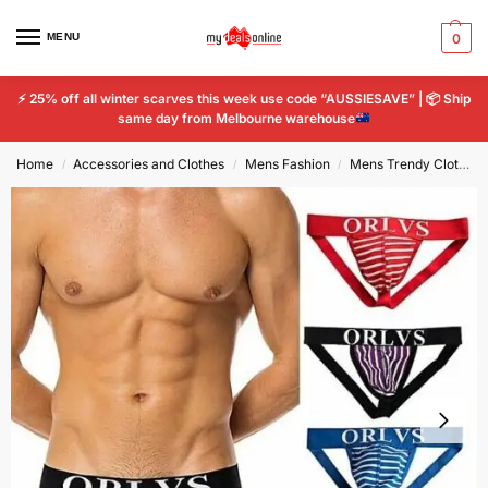
MENU
0
⚡
25% off all winter scarves this week use code “AUSSIESAVE” |
📦
Ship
same day from Melbourne warehouse
Home
Accessories and Clothes
Mens Fashion
Mens Trendy Clothing
/
/
/