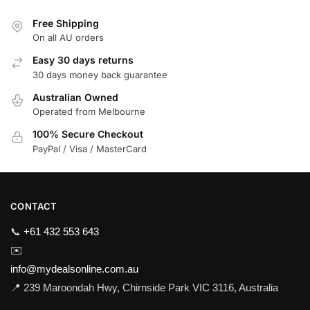
Free Shipping
On all AU orders
Easy 30 days returns
30 days money back guarantee
Australian Owned
Operated from Melbourne
100% Secure Checkout
PayPal / Visa / MasterCard
CONTACT
📞
+61 432 553 643
✉️
info@mydealsonline.com.au
📍 239 Maroondah Hwy, Chirnside Park VIC 3116, Australia