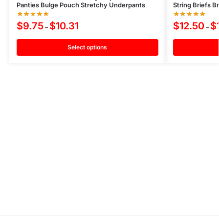
Panties Bulge Pouch Stretchy Underpants
String Briefs 
$
9.75
$
10.31
$
12.50
$
–
–
Select options