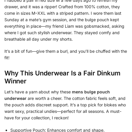
I nabbed a pair in red size M a few days ago to refresh my
drawer, and it was a ripper! Crafted from 100% cotton, they
come in sizes M–XXL with a striped pattern. I wore them last
Sunday at a mate’s gym session, and the bulge pouch kept
everything in place—my friend Liam was gobsmacked, asking
where I got such stylish underwear. They stayed comfy and
breathable all day under my shorts.
It’s a bit of fun—give them a burl, and you’ll be chuffed with the
fit!
Why This Underwear Is a Fair Dinkum
Winner
Let’s have a yarn about why these
mens bulge pouch
underwear
are worth a cheer. The cotton fabric feels soft, and
the pouch adds discreet support. It’s a top pick for blokes who
want sexy, practical undies—perfect for all seasons. A must-
have for your collection, I reckon!
Supportive Pouch: Enhances comfort and shape.