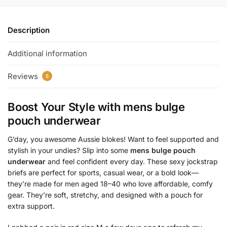
Description
Additional information
Reviews
5
Boost Your Style with
mens bulge
pouch underwear
G’day, you awesome Aussie blokes! Want to feel supported and
stylish in your undies? Slip into some
mens bulge pouch
underwear
and feel confident every day. These sexy jockstrap
briefs are perfect for sports, casual wear, or a bold look—
they’re made for men aged 18–40 who love affordable, comfy
gear. They’re soft, stretchy, and designed with a pouch for
extra support.