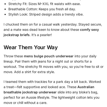
Stretchy Fit: Sizes M–XXL fit waists with ease.
Breathable Cotton: Keeps you fresh all day.
Stylish Look: Striped design adds a trendy vibe.
I chucked them on for a casual walk yesterday. Stayed secure,
and a mate was dead keen to know about these
comfy sexy
jockstrap briefs
. It’s a pearler!
Wear Them Your Way
Throw these
mens bulge pouch underwear
into your daily
lineup. Pair them with jeans for a night out or shorts for a
workout. The stretchy fit moves with you, so you’re free to sit or
move. Add a shirt for extra style.
I teamed them with trackies for a park day a bit back. Worked
a treat—felt supportive and looked ace. These
Australian
breathable jockstrap underwear
slide into any bloke’s bag,
perfect for an Aussie lifestyle. The lightweight cotton lets you
move or chill without a care.