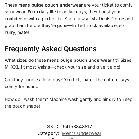
These
mens bulge pouch underwear
are your ticket to comfy,
sexy wear. From daily life to active days, they boost your
confidence with a perfect fit. Shop now at My Deals Online and
grab them before they’re gone—limited stock available, so
hurry, mate!
Frequently Asked Questions
What sizes do these
mens bulge pouch underwear
fit? Sizes
M–XXL fit most waists—check your size and give it a go!
Can they handle a long day? You bet, mate! The cotton stays
comfy for hours.
How do I wash them? Machine wash gently and air dry to keep
the pouch shape!
SKU:
164153848817
Category:
Men's Underwear