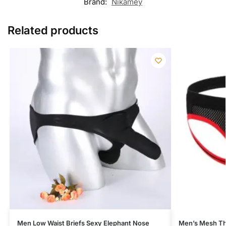
Brand:
Nikamey
Related products
Men Low Waist Briefs Sexy Elephant Nose
Men’s Mesh T