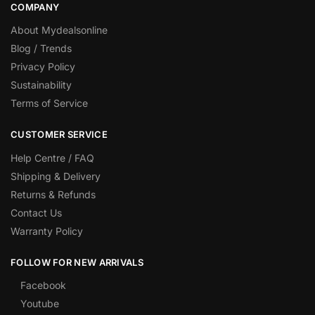
COMPANY
About Mydealsonline
Blog / Trends
Privacy Policy
Sustainability
Terms of Service
CUSTOMER SERVICE
Help Centre / FAQ
Shipping & Delivery
Returns & Refunds
Contact Us
Warranty Policy
FOLLOW FOR NEW ARRIVALS
Facebook
Youtube