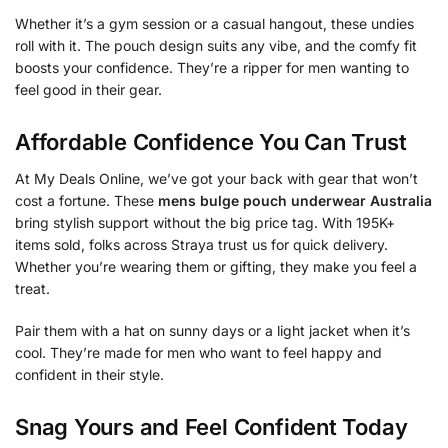
Whether it’s a gym session or a casual hangout, these undies
roll with it. The pouch design suits any vibe, and the comfy fit
boosts your confidence. They’re a ripper for men wanting to
feel good in their gear.
Affordable Confidence You Can Trust
At My Deals Online, we’ve got your back with gear that won’t
cost a fortune. These
mens bulge pouch underwear Australia
bring stylish support without the big price tag. With 195K+
items sold, folks across Straya trust us for quick delivery.
Whether you’re wearing them or gifting, they make you feel a
treat.
Pair them with a hat on sunny days or a light jacket when it’s
cool. They’re made for men who want to feel happy and
confident in their style.
Snag Yours and Feel Confident Today