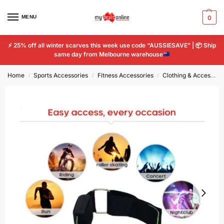
MENU
0
⚡
25% off all winter scarves this week use code “AUSSIESAVE” |
📦
Ship
same day from Melbourne warehouse
Home
Sports Accessories
Fitness Accessories
Clothing & Accessories
/
/
/