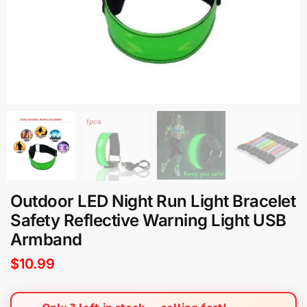
Outdoor LED Night Run Light Bracelet
Safety Reflective Warning Light USB
Armband
$
10.99