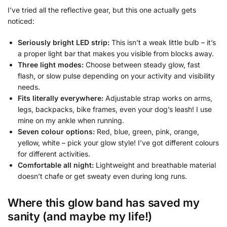
I’ve tried all the reflective gear, but this one actually gets
noticed:
Seriously bright LED strip:
This isn’t a weak little bulb – it’s
a proper light bar that makes you visible from blocks away.
Three light modes:
Choose between steady glow, fast
flash, or slow pulse depending on your activity and visibility
needs.
Fits literally everywhere:
Adjustable strap works on arms,
legs, backpacks, bike frames, even your dog’s leash! I use
mine on my ankle when running.
Seven colour options:
Red, blue, green, pink, orange,
yellow, white – pick your glow style! I’ve got different colours
for different activities.
Comfortable all night:
Lightweight and breathable material
doesn’t chafe or get sweaty even during long runs.
Where this glow band has saved my
sanity (and maybe my life!)