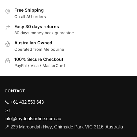
Free Shipping
On all AU orders
Easy 30 days returns
30 days money back guarantee
Australian Owned
Operated from Melbourne
100% Secure Checkout
PayPal / Visa / MasterCard
CONTACT
📞
+61 432 553 643
✉️
info@mydealsonline.com.au
📍 239 Maroondah Hwy, Chirnside Park VIC 3116, Australia