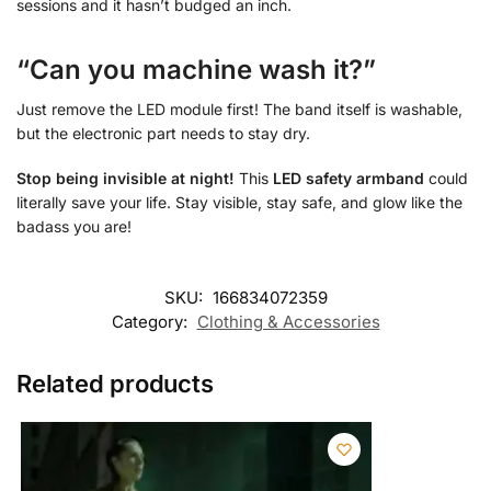
sessions and it hasn’t budged an inch.
“Can you machine wash it?”
Just remove the LED module first! The band itself is washable,
but the electronic part needs to stay dry.
Stop being invisible at night!
This
LED safety armband
could
literally save your life. Stay visible, stay safe, and glow like the
badass you are!
SKU:
166834072359
Category:
Clothing & Accessories
Related products