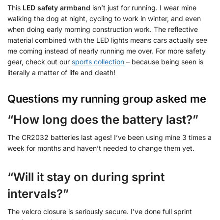
This
LED safety armband
isn’t just for running. I wear mine
walking the dog at night, cycling to work in winter, and even
when doing early morning construction work. The reflective
material combined with the LED lights means cars actually see
me coming instead of nearly running me over. For more safety
gear, check out our
sports collection
– because being seen is
literally a matter of life and death!
Questions my running group asked me
“How long does the battery last?”
The CR2032 batteries last ages! I’ve been using mine 3 times a
week for months and haven’t needed to change them yet.
“Will it stay on during sprint
intervals?”
The velcro closure is seriously secure. I’ve done full sprint