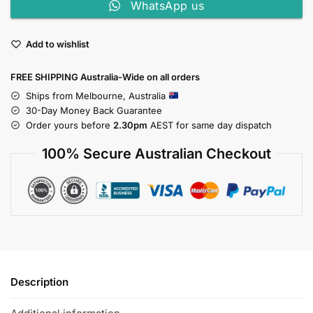
WhatsApp us
Add to wishlist
FREE SHIPPING Australia-Wide on all orders
Ships from Melbourne, Australia
30-Day Money Back Guarantee
Order yours before
2.30pm
AEST for same day dispatch
100% Secure Australian Checkout
Description