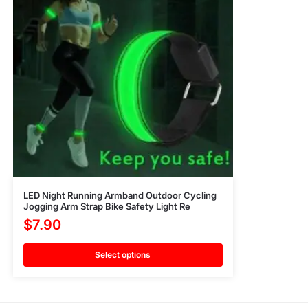
LED Night Running Armband Outdoor Cycling
Jogging Arm Strap Bike Safety Light Re
$
7.90
Select options