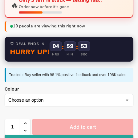
Only 3 left in stock — selling fast!
🔥
Order now before it's gone.
19
people are viewing this right now
⏰ DEAL ENDS IN
04
:
59
:
53
HURRY UP!
HRS
MIN
SEC
Trusted eBay seller with 98.1% positive feedback and over 198K sales.
Colour
Add to cart