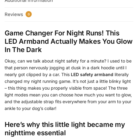
Additional information
Reviews
0
Game Changer For Night Runs! This
LED Armband Actually Makes You Glow
In The Dark
Okay, can we talk about night safety for a minute? I used to be
that person nervously jogging at dusk in a dark hoodie until I
nearly got clipped by a car. This
LED safety armband
literally
changed my night running game. It’s not just a little blinky light
– this thing makes you properly visible from space! The three
light modes mean you can choose how much you want to glow,
and the adjustable strap fits everywhere from your arm to your
ankle to your dog’s collar!
Here’s why this little light became my
nighttime essential