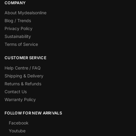
COMPANY
About Mydealsonline
Blog / Trends
Privacy Policy
Sustainability
Terms of Service
CUSTOMER SERVICE
Help Centre / FAQ
Shipping & Delivery
Returns & Refunds
Contact Us
Warranty Policy
FOLLOW FOR NEW ARRIVALS
Facebook
Youtube