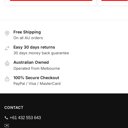
Free Shipping
On all AU orders
Easy 30 days returns
30 days money back guarantee
Australian Owned
Operated from Melbourne
100% Secure Checkout
PayPal / Visa / MasterCard
CONTACT
📞
+61 432 553 643
✉️