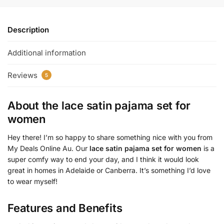
Description
Additional information
Reviews
5
About the
lace satin pajama set for
women
Hey there! I’m so happy to share something nice with you from
My Deals Online Au. Our
lace satin pajama set for women
is a
super comfy way to end your day, and I think it would look
great in homes in Adelaide or Canberra. It’s something I’d love
to wear myself!
Features and Benefits