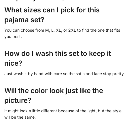
What sizes can I pick for this
pajama set?
You can choose from M, L, XL, or 2XL to find the one that fits
you best.
How do I wash this set to keep it
nice?
Just wash it by hand with care so the satin and lace stay pretty.
Will the color look just like the
picture?
It might look a little different because of the light, but the style
will be the same.