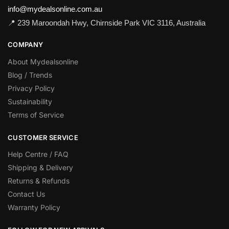
info@mydealsonline.com.au
📍 239 Maroondah Hwy, Chirnside Park VIC 3116, Australia
COMPANY
About Mydealsonline
Blog / Trends
Privacy Policy
Sustainability
Terms of Service
CUSTOMER SERVICE
Help Centre / FAQ
Shipping & Delivery
Returns & Refunds
Contact Us
Warranty Policy