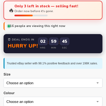
Only 3 left in stock — selling fast!
🔥
Order now before it's gone.
16
people are viewing this right now
⏰ DEAL ENDS IN
02
:
59
:
44
HURRY UP!
HRS
MIN
SEC
Trusted eBay seller with 98.1% positive feedback and over 198K sales.
Size
Colour