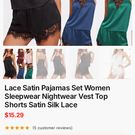
Lace Satin Pajamas Set Women
Sleepwear Nightwear Vest Top
Shorts Satin Silk Lace
$
15.29
(
5
customer reviews)