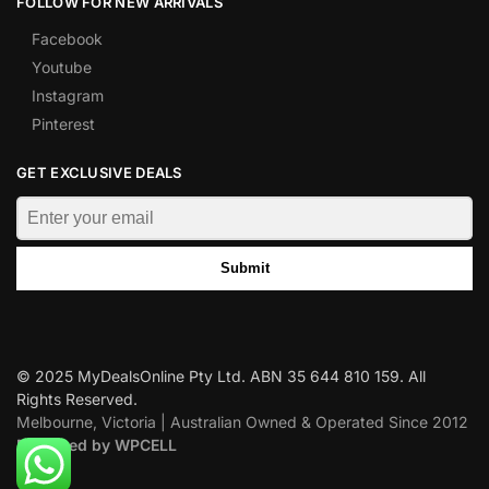
FOLLOW FOR NEW ARRIVALS
Facebook
Youtube
Instagram
Pinterest
GET EXCLUSIVE DEALS
Submit
© 2025 MyDealsOnline Pty Ltd. ABN 35 644 810 159. All
Rights Reserved.
Melbourne, Victoria | Australian Owned & Operated Since 2012
Designed by WPCELL