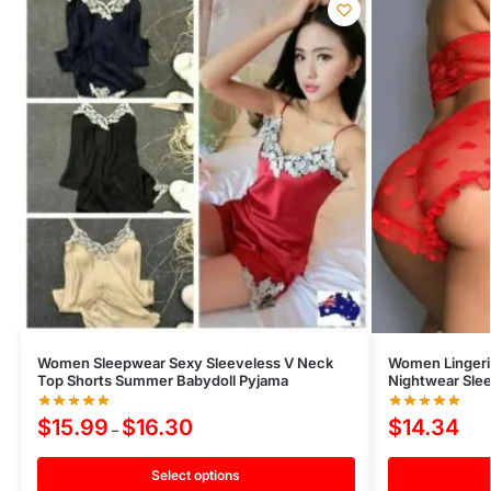
Women Sleepwear Sexy Sleeveless V Neck
Women Lingeri
Top Shorts Summer Babydoll Pyjama
Nightwear Slee
$
15.99
$
16.30
$
14.34
–
Select options