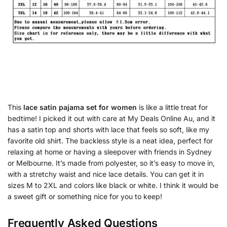
This
lace satin pajama set for women
is like a little treat for
bedtime! I picked it out with care at My Deals Online Au, and it
has a satin top and shorts with lace that feels so soft, like my
favorite old shirt. The backless style is a neat idea, perfect for
relaxing at home or having a sleepover with friends in Sydney
or Melbourne. It’s made from polyester, so it’s easy to move in,
with a stretchy waist and nice lace details. You can get it in
sizes M to 2XL and colors like black or white. I think it would be
a sweet gift or something nice for you to keep!
Frequently Asked Questions