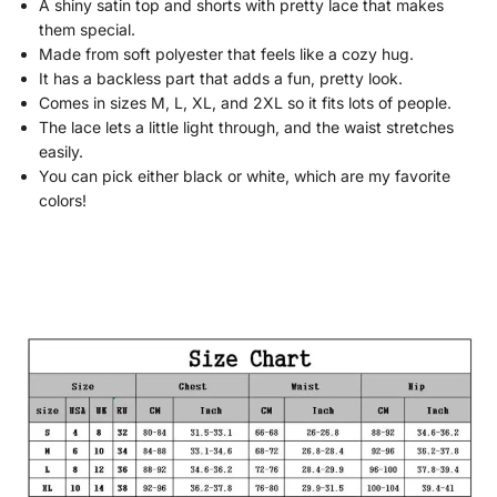
A shiny satin top and shorts with pretty lace that makes
them special.
Made from soft polyester that feels like a cozy hug.
It has a backless part that adds a fun, pretty look.
Comes in sizes M, L, XL, and 2XL so it fits lots of people.
The lace lets a little light through, and the waist stretches
easily.
You can pick either black or white, which are my favorite
colors!