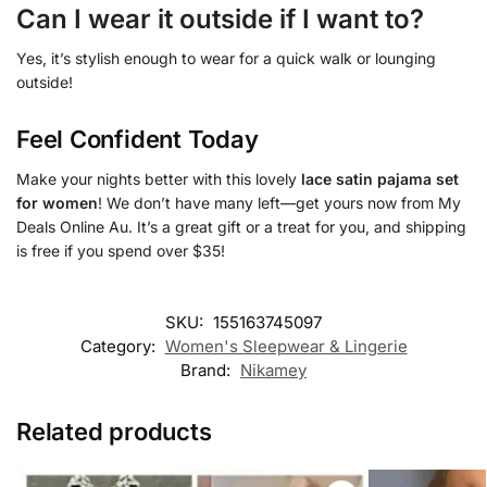
Can I wear it outside if I want to?
Yes, it’s stylish enough to wear for a quick walk or lounging
outside!
Feel Confident Today
Make your nights better with this lovely
lace satin pajama set
for women
! We don’t have many left—get yours now from My
Deals Online Au. It’s a great gift or a treat for you, and shipping
is free if you spend over $35!
SKU:
155163745097
Category:
Women's Sleepwear & Lingerie
Brand:
Nikamey
Related products