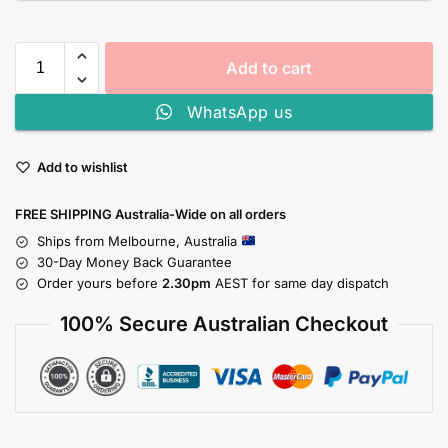
Add to cart
WhatsApp us
Add to wishlist
FREE SHIPPING Australia-Wide on all orders
Ships from Melbourne, Australia
30-Day Money Back Guarantee
Order yours before
2.30pm
AEST for same day dispatch
100% Secure Australian Checkout