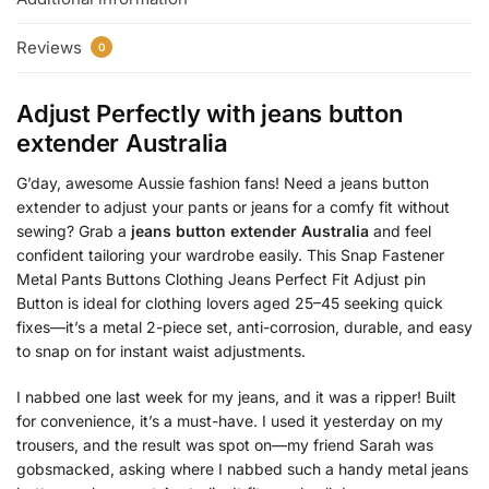
Reviews
0
Adjust Perfectly with
jeans button
extender Australia
G’day, awesome Aussie fashion fans! Need a jeans button
extender to adjust your pants or jeans for a comfy fit without
sewing? Grab a
jeans button extender Australia
and feel
confident tailoring your wardrobe easily. This Snap Fastener
Metal Pants Buttons Clothing Jeans Perfect Fit Adjust pin
Button is ideal for clothing lovers aged 25–45 seeking quick
fixes—it’s a metal 2-piece set, anti-corrosion, durable, and easy
to snap on for instant waist adjustments.
I nabbed one last week for my jeans, and it was a ripper! Built
for convenience, it’s a must-have. I used it yesterday on my
trousers, and the result was spot on—my friend Sarah was
gobsmacked, asking where I nabbed such a handy metal jeans