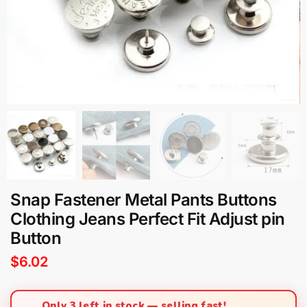
Snap Fastener Metal Pants Buttons
Clothing Jeans Perfect Fit Adjust pin
Button
$
6.02
Only 3 left in stock — selling fast!