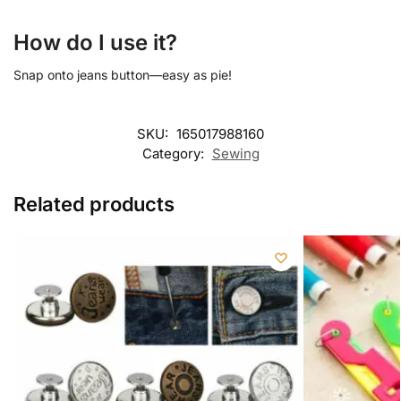
How do I use it?
Snap onto jeans button—easy as pie!
SKU:
165017988160
Category:
Sewing
Related products