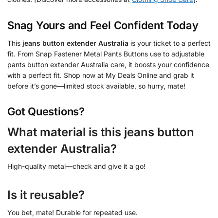
Snag Yours and Feel Confident Today
This
jeans button extender Australia
is your ticket to a perfect
fit. From Snap Fastener Metal Pants Buttons use to adjustable
pants button extender Australia care, it boosts your confidence
with a perfect fit. Shop now at My Deals Online and grab it
before it’s gone—limited stock available, so hurry, mate!
Got Questions?
What material is this jeans button
extender Australia?
High-quality metal—check and give it a go!
Is it reusable?
You bet, mate! Durable for repeated use.