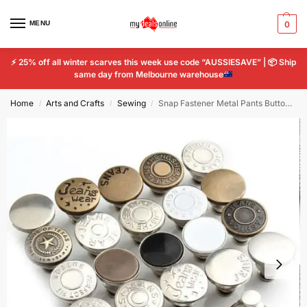
MENU
0
⚡
25% off all winter scarves this week use code “AUSSIESAVE” |
📦
Ship
same day from Melbourne warehouse
Home
Arts and Crafts
Sewing
Snap Fastener Metal Pants Buttons Clothing Jeans Perfect Fit Adjust pin Button
/
/
/