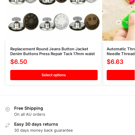
Replacement Round Jeans Button Jacket
Automatic Thr
Denim Buttons Press Repair Tack 17mm waist
Needle Threade
$
6.50
$
6.63
Select options
Free Shipping
On all AU orders
Easy 30 days returns
30 days money back guarantee