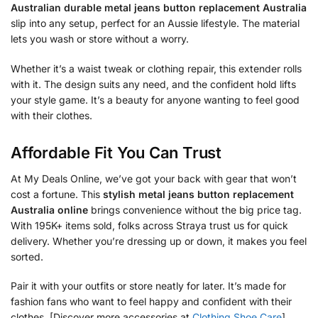
Australian durable metal jeans button replacement Australia
slip into any setup, perfect for an Aussie lifestyle. The material
lets you wash or store without a worry.
Whether it’s a waist tweak or clothing repair, this extender rolls
with it. The design suits any need, and the confident hold lifts
your style game. It’s a beauty for anyone wanting to feel good
with their clothes.
Affordable Fit You Can Trust
At My Deals Online, we’ve got your back with gear that won’t
cost a fortune. This
stylish metal jeans button replacement
Australia online
brings convenience without the big price tag.
With 195K+ items sold, folks across Straya trust us for quick
delivery. Whether you’re dressing up or down, it makes you feel
sorted.
Pair it with your outfits or store neatly for later. It’s made for
fashion fans who want to feel happy and confident with their
clothes. [Discover more accessories at
Clothing Shoe Care
].