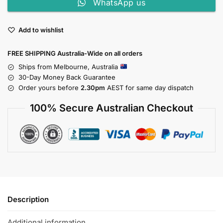
WhatsApp us
Add to wishlist
FREE SHIPPING Australia-Wide on all orders
Ships from Melbourne, Australia
30-Day Money Back Guarantee
Order yours before
2.30pm
AEST for same day dispatch
100% Secure Australian Checkout
Description
Additional information