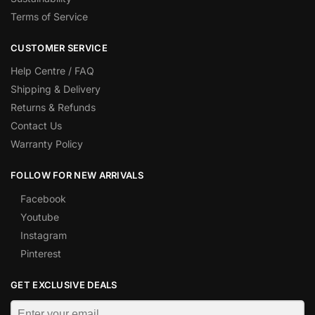
Terms of Service
CUSTOMER SERVICE
Help Centre / FAQ
Shipping & Delivery
Returns & Refunds
Contact Us
Warranty Policy
FOLLOW FOR NEW ARRIVALS
Facebook
Youtube
Instagram
Pinterest
GET EXCLUSIVE DEALS