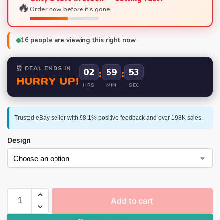
🔥
Order now before it's gone.
16
people are viewing this right now
⏰ DEAL ENDS IN
02
:
59
:
53
HURRY UP!
HRS
MIN
SEC
Trusted eBay seller with 98.1% positive feedback and over 198K sales.
Design
Add to cart