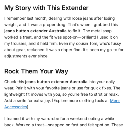
My Story with This Extender
I remember last month, dealing with loose jeans after losing
weight, and it was a proper drag. That’s when I grabbed this
jeans button extender Australia
to fix it. The metal snap
worked a treat, and the fit was spot-on—brilliant! I used it on
my trousers, and it held firm. Even my cousin Tom, who’s fussy
about gear, reckoned it was a ripper find. It’s been my go-to for
adjustments ever since.
Rock Them Your Way
Chuck this
jeans button extender Australia
into your daily
wear. Pair it with your favorite jeans or use for quick fixes. The
lightweight fit moves with you, so you’re free to strut or relax.
Add a smile for extra joy. [Explore more clothing tools at
Mens
Accessories
].
I teamed it with my wardrobe for a weekend outing a while
back. Worked a treat—snapped on fast and felt spot on. These