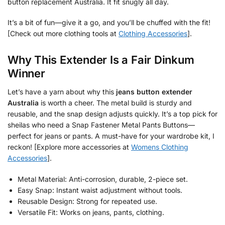
button replacement Australia. It fit snugly all day.
It’s a bit of fun—give it a go, and you’ll be chuffed with the fit!
[Check out more clothing tools at
Clothing Accessories
].
Why This Extender Is a Fair Dinkum
Winner
Let’s have a yarn about why this
jeans button extender
Australia
is worth a cheer. The metal build is sturdy and
reusable, and the snap design adjusts quickly. It’s a top pick for
sheilas who need a Snap Fastener Metal Pants Buttons—
perfect for jeans or pants. A must-have for your wardrobe kit, I
reckon! [Explore more accessories at
Womens Clothing
Accessories
].
Metal Material: Anti-corrosion, durable, 2-piece set.
Easy Snap: Instant waist adjustment without tools.
Reusable Design: Strong for repeated use.
Versatile Fit: Works on jeans, pants, clothing.