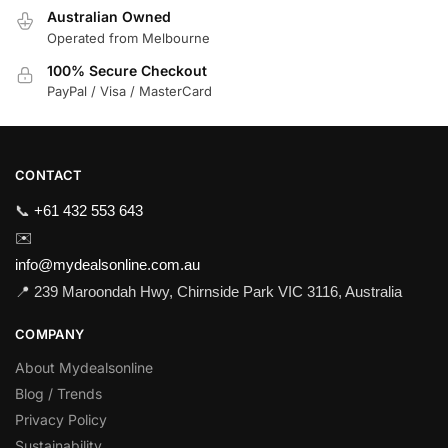
Australian Owned
Operated from Melbourne
100% Secure Checkout
PayPal / Visa / MasterCard
CONTACT
📞
+61 432 553 643
✉️
info@mydealsonline.com.au
📍 239 Maroondah Hwy, Chirnside Park VIC 3116, Australia
COMPANY
About Mydealsonline
Blog / Trends
Privacy Policy
Sustainability