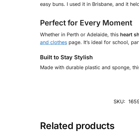
easy buns. I used it in Brisbane, and it he
Perfect for Every Moment
Whether in Perth or Adelaide, this
heart sh
and clothes
page. It’s ideal for school, par
Built to Stay Stylish
Made with durable plastic and sponge, th
SKU:
165
Related products