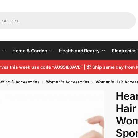
y
Home & Garden
Health and Beauty
Electronics
arves this week use code “AUSSIESAVE” |
📦
Ship same day from 
thing & Accessories
Women's Accessories
Women's Hair Access
/
/
Hear
Hair
Wom
Spo