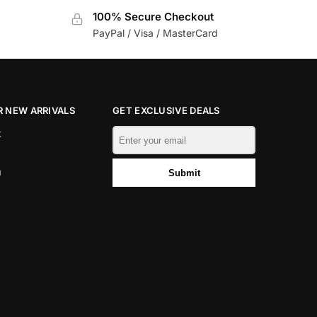
100% Secure Checkout
PayPal / Visa / MasterCard
 NEW ARRIVALS
GET EXCLUSIVE DEALS
k
m
Submit