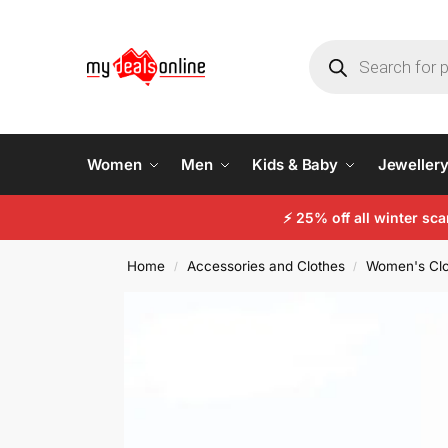
Women
Men
Kids & Baby
Jeweller
⚡
25% off all winter sc
Home
Accessories and Clothes
Women's Clo
/
/