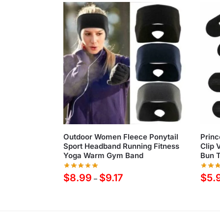
Outdoor Women Fleece Ponytail
Princ
Sport Headband Running Fitness
Clip 
Yoga Warm Gym Band
Bun T
$
8.99
$
9.17
$
5.
–