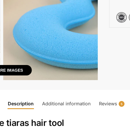
RE IMAGES
Description
Additional information
Reviews
5
 tiaras hair tool