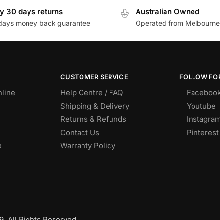
y 30 days returns
Australian Owned
days money back guarantee
Operated from Melbourne
CUSTOMER SERVICE
FOLLOW FOR
nline
Help Centre / FAQ
Faceboo
Shipping & Delivery
Youtube
Returns & Refunds
Instagra
Contact Us
Pinterest
e
Warranty Policy
. All Rights Reserved.