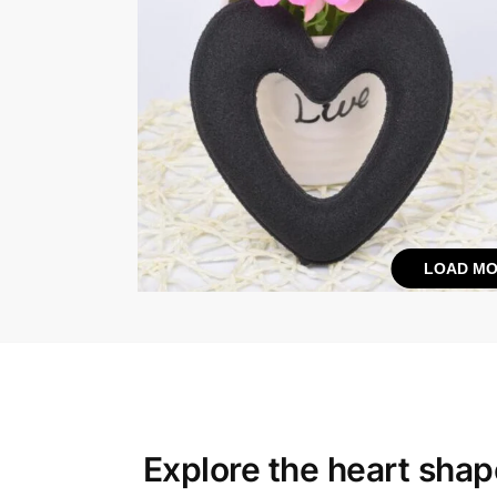
LOAD MO
Explore the
heart shape