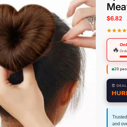
Meat
$
6.82
Onl
🔥
Orde
20
peop
⏰ DEAL
HUR
Trusted
and ov