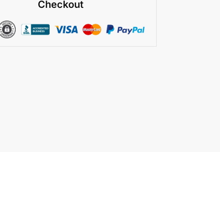
Checkout