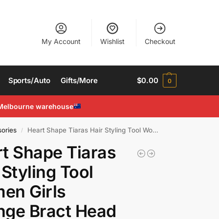
My Account
Wishlist
Checkout
Sports/Auto
Gifts/More
$
0.00
0
Melbourne warehouse
ories
Heart Shape Tiaras Hair Styling Tool Women Girls Sponge Bract Head Meatball Hair
/
t Shape Tiaras
 Styling Tool
en Girls
nge Bract Head