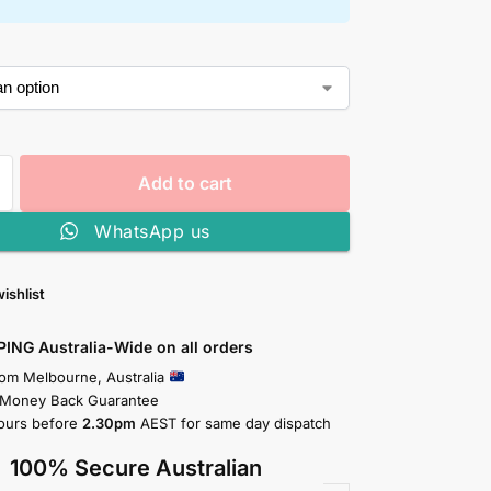
Add to cart
WhatsApp us
ishlist
PING Australia-Wide on all orders
rom Melbourne, Australia
 Money Back Guarantee
ours before
2.30pm
AEST for same day dispatch
100% Secure Australian