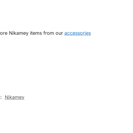
 more Nikamey items from our
accessories
d:
Nikamey