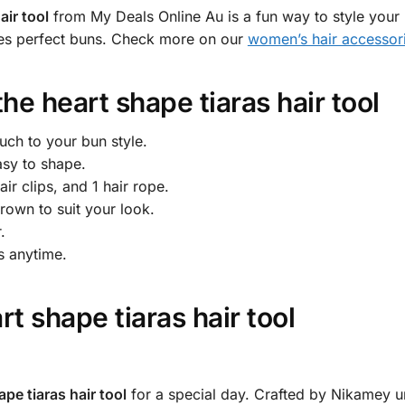
air tool
from My Deals Online Au is a fun way to style your 
kes perfect buns. Check more on our
women’s hair accessor
the
heart shape tiaras hair tool
uch to your bun style.
asy to shape.
ir clips, and 1 hair rope.
rown to suit your look.
.
s anytime.
rt shape tiaras hair tool
ape tiaras hair tool
for a special day. Crafted by Nikamey un