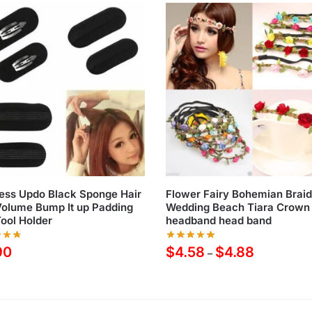
ess Updo Black Sponge Hair
Flower Fairy Bohemian Brai
Volume Bump It up Padding
Wedding Beach Tiara Crown 
ool Holder
headband head band
90
$
4.58
$
4.88
–