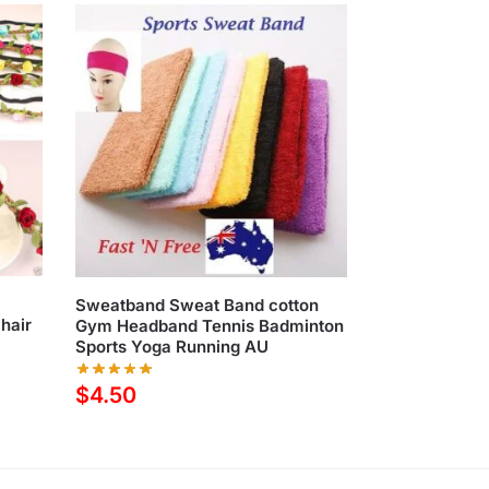
d
Sweatband Sweat Band cotton
hair
Gym Headband Tennis Badminton
Sports Yoga Running AU
$
4.50