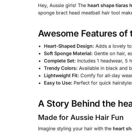
Hey, Aussie girls! The
heart shape tiaras h
sponge bract head meatball hair tool ma
Awesome Features of 
Heart-Shaped Design:
Adds a lovely to
Soft Sponge Material:
Gentle on hair, e
Complete Set:
Includes 1 headwear, 5 ha
Trendy Colors:
Available in black and b
Lightweight Fit:
Comfy for all-day wear
Easy to Use:
Perfect for quick hairstyle
A Story Behind the
hea
Made for Aussie Hair Fun
Imagine styling your hair with the
heart sh