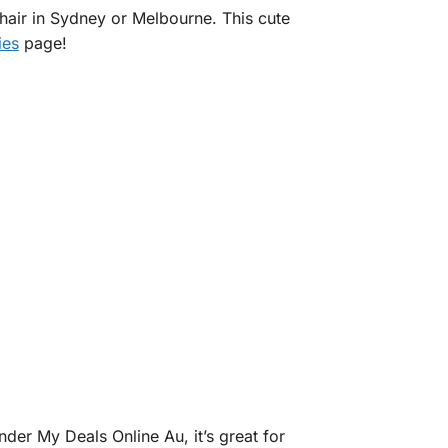
hair in Sydney or Melbourne. This cute
ies
page!
der My Deals Online Au, it’s great for