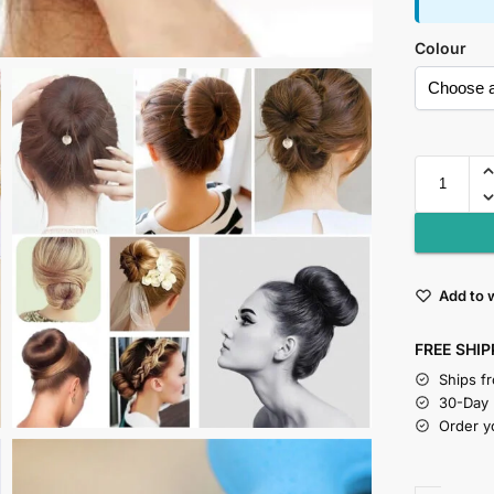
Colour
Add to w
FREE SHIP
Ships f
30-Day
Order y