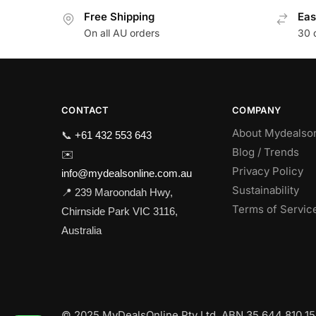
Free Shipping
Eas
On all AU orders
30 
CONTACT
COMPANY
About Mydealso
📞
+61 432 553 643
Blog / Trends
✉️
Privacy Policy
info@mydealsonline.com.au
Sustainability
📍 239 Maroondah Hwy,
Terms of Servic
Chirnside Park VIC 3116,
Australia
© 2025 MyDealsOnline Pty Ltd. ABN 35 644 810 159