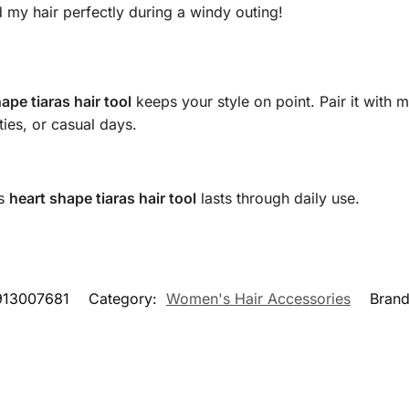
ld my hair perfectly during a windy outing!
ape tiaras hair tool
keeps your style on point. Pair it with
ties, or casual days.
is
heart shape tiaras hair tool
lasts through daily use.
913007681
Category:
Women's Hair Accessories
Bran