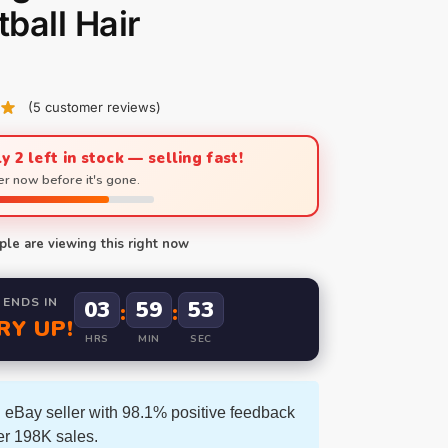
ball Hair
(
5
customer reviews)
y 2 left in stock — selling fast!
r now before it's gone.
le are viewing this right now
 ENDS IN
03
59
52
:
:
RY UP!
HRS
MIN
SEC
 eBay seller with 98.1% positive feedback
er 198K sales.